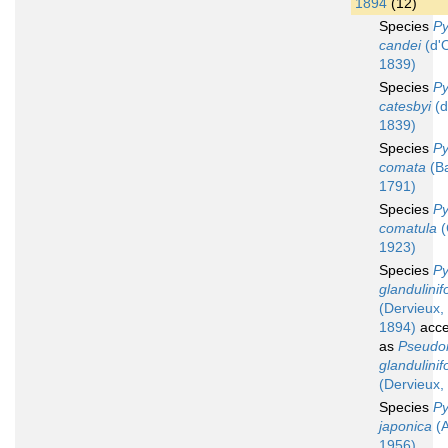
1894
(12)
Species
Py
candei
(d'O
1839)
Species
Py
catesbyi
(d
1839)
Species
Py
comata
(Ba
1791)
Species
Py
comatula
(
1923)
Species
Py
glandulinif
(Dervieux,
1894)
acce
as
Pseudo
glandulinif
(Dervieux,
Species
Py
japonica
(A
1956)