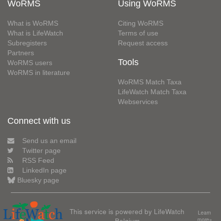
WoRMS
Using WoRMS
What is WoRMS
Citing WoRMS
What is LifeWatch
Terms of use
Subregisters
Request access
Partners
Tools
WoRMS users
WoRMS in literature
WoRMS Match Taxa
LifeWatch Match Taxa
Webservices
Connect with us
Send us an email
Twitter page
RSS Feed
LinkedIn page
Bluesky page
This service is powered by LifeWatch
Learn
Belgium
more»