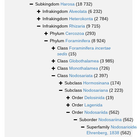
Subkingdom
Harosa
(18 732)
Infrakingdom
Alveolata
(6 232)
Infrakingdom
Heterokonta
(2 784)
Infrakingdom
Rhizaria
(9 715)
Phylum
Cercozoa
(293)
Phylum
Foraminifera
(8 924)
Class
Foraminifera
incertae
sedis
(15)
Class
Globothalamea
(3 985)
Class
Monothalamea
(726)
Class
Nodosariata
(2 397)
Subclass
Hormosinana
(174)
Subclass
Nodosariana
(2 223)
Order
Delosinida
(19)
Order
Lagenida
Order
Nodosariida
(562)
Suborder
Nodosariina
(562)
Superfamily
Nodosarioide
Ehrenberg, 1838
(562)