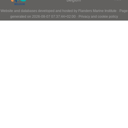
Website and databases developed and hosted by
Flanders Marine Institute
· Page
generated on 2026-08-07 07:37:44+02:00 ·
Privacy and cookie policy