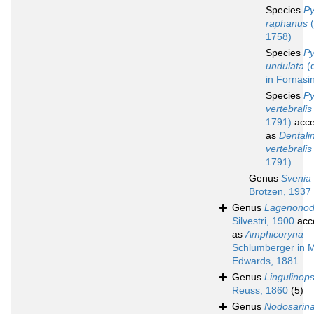
Species
Py
raphanus
(
1758)
Species
Py
undulata
(d
in Fornasin
Species
Py
vertebralis
1791)
acce
as
Dentali
vertebralis
1791)
Genus
Svenia
Brotzen, 1937
Genus
Lagenonod
Silvestri, 1900
acc
as
Amphicoryna
Schlumberger in M
Edwards, 1881
Genus
Lingulinops
Reuss, 1860
(5)
Genus
Nodosarin