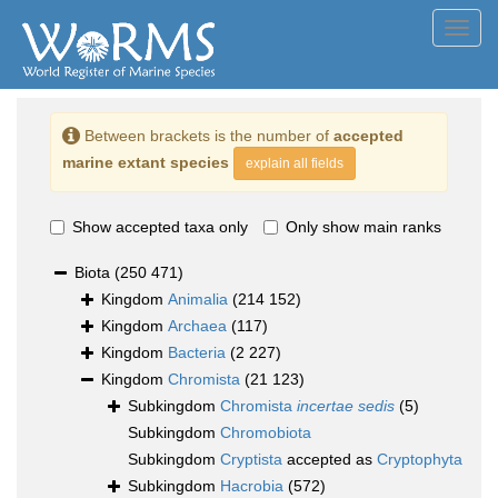
Toggl
navig
Between brackets is the number of
accepted
marine extant species
explain all fields
Show accepted taxa only
Only show main ranks
Biota
(250 471)
Kingdom
Animalia
(214 152)
Kingdom
Archaea
(117)
Kingdom
Bacteria
(2 227)
Kingdom
Chromista
(21 123)
Subkingdom
Chromista
incertae sedis
(5)
Subkingdom
Chromobiota
Subkingdom
Cryptista
accepted as
Cryptophyta
Subkingdom
Hacrobia
(572)