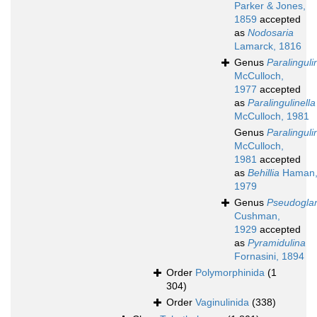
Parker & Jones,
1859
accepted
as
Nodosaria
Lamarck, 1816
Genus
Paralinguli
McCulloch,
1977
accepted
as
Paralingulinella
McCulloch, 1981
Genus
Paralinguli
McCulloch,
1981
accepted
as
Behillia
Haman
1979
Genus
Pseudoglan
Cushman,
1929
accepted
as
Pyramidulina
Fornasini, 1894
Order
Polymorphinida
(1
304)
Order
Vaginulinida
(338)