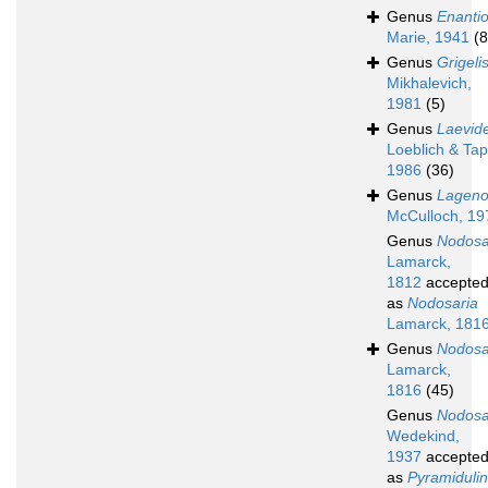
Genus
Enantio
Marie, 1941
(8
Genus
Grigeli
Mikhalevich,
1981
(5)
Genus
Laevide
Loeblich & Ta
1986
(36)
Genus
Lagenol
McCulloch, 19
Genus
Nodosa
Lamarck,
1812
accepte
as
Nodosaria
Lamarck, 181
Genus
Nodosa
Lamarck,
1816
(45)
Genus
Nodosar
Wedekind,
1937
accepte
as
Pyramiduli