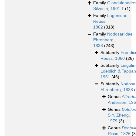
Family
Glandulonodos
Silvestri, 1901 †
(1)
Family
Lagenidae
Reuss,
1862
(318)
Family
Nodosariidae
Ehrenberg,
1838
(243)
Subfamily
Frondicu
Reuss, 1860
(26)
Subfamily
Lingulin
Loeblich & Tappan
1961
(46)
Subfamily
Nodosar
Ehrenberg, 1838
Genus
Alfredos
Andersen, 19
Genus
Botuloi
S.Y. Zheng,
1979
(3)
Genus
Dentali
Risso, 1826
(3