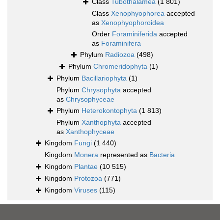
Class
Tubothalamea
(1 801)
Class
Xenophyophorea
accepted
as
Xenophyophoroidea
Order
Foraminiferida
accepted
as
Foraminifera
Phylum
Radiozoa
(498)
Phylum
Chromeridophyta
(1)
Phylum
Bacillariophyta
(1)
Phylum
Chrysophyta
accepted
as
Chrysophyceae
Phylum
Heterokontophyta
(1 813)
Phylum
Xanthophyta
accepted
as
Xanthophyceae
Kingdom
Fungi
(1 440)
Kingdom
Monera
represented as
Bacteria
Kingdom
Plantae
(10 515)
Kingdom
Protozoa
(771)
Kingdom
Viruses
(115)