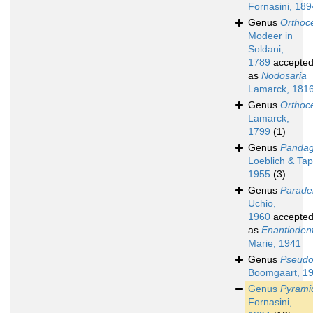
Fornasini, 189
Genus
Orthoc
Modeer in
Soldani,
1789
accepte
as
Nodosaria
Lamarck, 181
Genus
Orthoc
Lamarck,
1799
(1)
Genus
Pandag
Loeblich & Ta
1955
(3)
Genus
Parade
Uchio,
1960
accepte
as
Enantiodent
Marie, 1941
Genus
Pseudo
Boomgaart, 1
Genus
Pyrami
Fornasini,