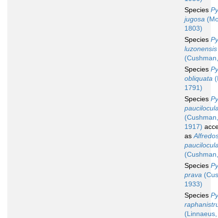
Species
Py
jugosa
(Mo
1803)
Species
Py
luzonensis
(Cushman,
Species
Py
obliquata
(
1791)
Species
Py
paucilocul
(Cushman
1917)
acce
as
Alfredos
paucilocul
(Cushman,
Species
Py
prava
(Cus
1933)
Species
Py
raphanist
(Linnaeus,