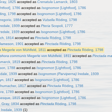
Gray, 1825
accepted as
Crenatula
Lamarck, 1803
htfoot], 1786
accepted as
Isognomon
[Lightfoot], 1786
ing, 1798
accepted as
Isognomon
[Lightfoot], 1786
egorio, 1884
accepted as
Vulsella
Röding, 1798
redale, 1939
accepted as
Pteria
Scopoli, 1777
redale, 1939
accepted as
Isognomon
[Lightfoot], 1786
ch, 1814
accepted as
Pinctada
Röding, 1798
ameson, 1901
accepted as
Pinctada
Röding, 1798
a
Megerle von Mühlfeld, 1811
accepted as
Pinctada
Röding, 1798
iphora communis
Megerle von Mühlfeld, 1811
accepted as
Pinctada mar
marck, 1819
accepted as
Pinctada
Röding, 1798
sson, 1788
accepted as
Isognomon
[Lightfoot], 1786
edale, 1939
accepted as
Isognomon (Parviperna)
Iredale, 1939
yn, 1817
accepted as
Isognomon
[Lightfoot], 1786
humacher, 1817
accepted as
Pinctada
Röding, 1798
re, 1789
accepted as
Isognomon
[Lightfoot], 1786
nesque, 1815
accepted as
Isognomon
[Lightfoot], 1786
. Gray, 1834
accepted as
Pinctada
Röding, 1798
Iredale, 1939
(1)