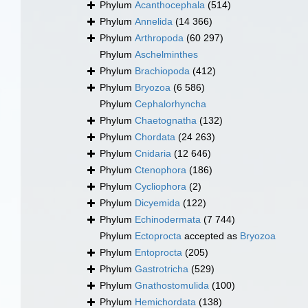
Phylum
Acanthocephala
(514)
Phylum
Annelida
(14 366)
Phylum
Arthropoda
(60 297)
Phylum
Aschelminthes
Phylum
Brachiopoda
(412)
Phylum
Bryozoa
(6 586)
Phylum
Cephalorhyncha
Phylum
Chaetognatha
(132)
Phylum
Chordata
(24 263)
Phylum
Cnidaria
(12 646)
Phylum
Ctenophora
(186)
Phylum
Cycliophora
(2)
Phylum
Dicyemida
(122)
Phylum
Echinodermata
(7 744)
Phylum
Ectoprocta
accepted as
Bryozoa
Phylum
Entoprocta
(205)
Phylum
Gastrotricha
(529)
Phylum
Gnathostomulida
(100)
Phylum
Hemichordata
(138)