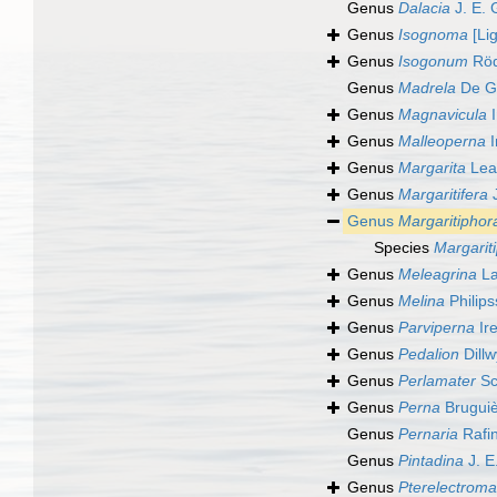
Genus
Dalacia
J. E. 
Genus
Isognoma
[Lig
Genus
Isogonum
Röd
Genus
Madrela
De Gr
Genus
Magnavicula
I
Genus
Malleoperna
I
Genus
Margarita
Lea
Genus
Margaritifera
J
Genus
Margaritiphor
Species
Margarit
Genus
Meleagrina
La
Genus
Melina
Philip
Genus
Parviperna
Ir
Genus
Pedalion
Dillw
Genus
Perlamater
Sc
Genus
Perna
Bruguiè
Genus
Pernaria
Rafi
Genus
Pintadina
J. E
Genus
Pterelectroma