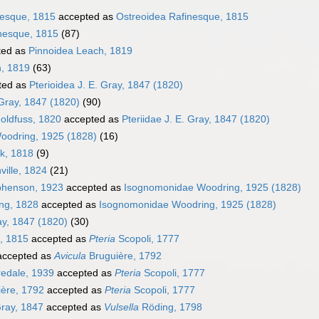
nesque, 1815
accepted as
Ostreoidea Rafinesque, 1815
nesque, 1815
(87)
ted as
Pinnoidea Leach, 1819
h, 1819
(63)
ted as
Pterioidea J. E. Gray, 1847 (1820)
 Gray, 1847 (1820)
(90)
Goldfuss, 1820
accepted as
Pteriidae J. E. Gray, 1847 (1820)
oodring, 1925 (1828)
(16)
k, 1818
(9)
ville, 1824
(21)
phenson, 1923
accepted as
Isognomonidae Woodring, 1925 (1828)
ing, 1828
accepted as
Isognomonidae Woodring, 1925 (1828)
ray, 1847 (1820)
(30)
, 1815
accepted as
Pteria
Scopoli, 1777
ccepted as
Avicula
Bruguière, 1792
redale, 1939
accepted as
Pteria
Scopoli, 1777
ère, 1792
accepted as
Pteria
Scopoli, 1777
Gray, 1847
accepted as
Vulsella
Röding, 1798