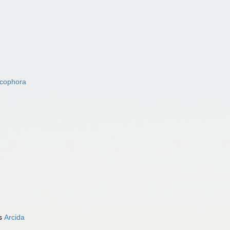
acophora
as
Arcida