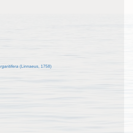
garitifera
(Linnaeus, 1758)