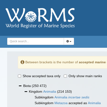
Between brackets is the number of
accepted marine 
Show accepted taxa only
Only show main ranks
Biota
(250 472)
Kingdom
Animalia
(214 153)
Subkingdom
Animalia
incertae sedis
Subkingdom
Metazoa
accepted as
Animalia