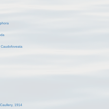
ophora
oda
s
Caudofoveata
 Caullery, 1914