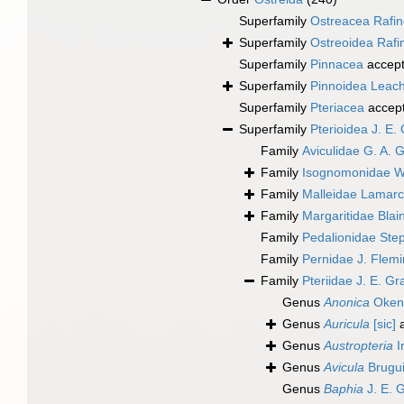
Superfamily
Ostreacea Rafi
Superfamily
Ostreoidea Rafi
Superfamily
Pinnacea
accep
Superfamily
Pinnoidea Leac
Superfamily
Pteriacea
accep
Superfamily
Pterioidea J. E.
Family
Aviculidae G. A. 
Family
Isognomonidae W
Family
Malleidae Lamarc
Family
Margaritidae Blain
Family
Pedalionidae Ste
Family
Pernidae J. Flem
Family
Pteriidae J. E. G
Genus
Anonica
Oken
Genus
Auricula
[sic]
a
Genus
Austropteria
I
Genus
Avicula
Brugui
Genus
Baphia
J. E. 