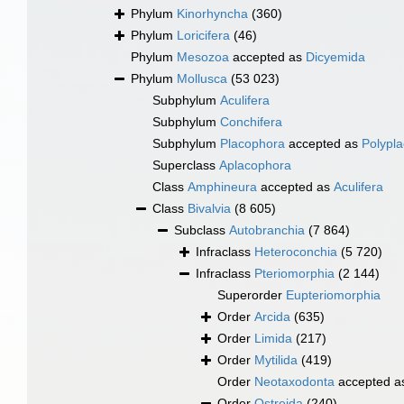
Phylum
Kinorhyncha
(360)
Phylum
Loricifera
(46)
Phylum
Mesozoa
accepted as
Dicyemida
Phylum
Mollusca
(53 023)
Subphylum
Aculifera
Subphylum
Conchifera
Subphylum
Placophora
accepted as
Polypl
Superclass
Aplacophora
Class
Amphineura
accepted as
Aculifera
Class
Bivalvia
(8 605)
Subclass
Autobranchia
(7 864)
Infraclass
Heteroconchia
(5 720)
Infraclass
Pteriomorphia
(2 144)
Superorder
Eupteriomorphia
Order
Arcida
(635)
Order
Limida
(217)
Order
Mytilida
(419)
Order
Neotaxodonta
accepted 
Order
Ostreida
(240)