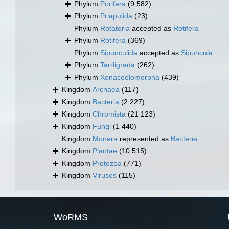
Phylum
Porifera
(9 582)
Phylum
Priapulida
(23)
Phylum
Rotatoria
accepted as
Rotifera
Phylum
Rotifera
(369)
Phylum
Sipunculida
accepted as
Sipuncula
Phylum
Tardigrada
(262)
Phylum
Xenacoelomorpha
(439)
Kingdom
Archaea
(117)
Kingdom
Bacteria
(2 227)
Kingdom
Chromista
(21 123)
Kingdom
Fungi
(1 440)
Kingdom
Monera
represented as
Bacteria
Kingdom
Plantae
(10 515)
Kingdom
Protozoa
(771)
Kingdom
Viruses
(115)
WoRMS