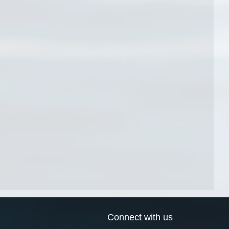
Connect with us