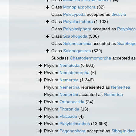
Class
Monoplacophora
(32)
Class
Pelecypoda
accepted as
Bivalvia
Class
Polyplacophora
(1 103)
Class
Polyplaxiphora
accepted as
Polyplac
Class
Scaphopoda
(586)
Class
Solenoconchia
accepted as
Scaphop
Class
Solenogastres
(329)
Subclass
Chaetodermomorpha
accepted a
Phylum
Nematoda
(6 803)
Phylum
Nematomorpha
(6)
Phylum
Nemertea
(1 346)
Phylum
Nemertina
represented as
Nemertea
Phylum
Nemertini
accepted as
Nemertea
Phylum
Orthonectida
(24)
Phylum
Phoronida
(16)
Phylum
Placozoa
(4)
Phylum
Platyhelminthes
(13 608)
Phylum
Pogonophora
accepted as
Siboglinidae