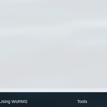
Using WoRMS
Tools