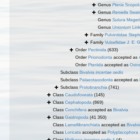
Genus
Pteria
Scopoli
Genus
Reniella
Swain
Genus
Sutura
Megerl
Genus
Unionium
Link
Family
Pulvinitidae Step
Family
Vulsellidae J. E. 
Order
Pectinida
(633)
Order
Prionodonta
accepted as
Order
Pteriida
accepted as
Ostr
Subclass
Bivalvia
incertae sedis
Subclass
Palaeotaxodonta
accepted as
Subclass
Protobranchia
(741)
Class
Caudofoveata
(145)
Class
Cephalopoda
(869)
Class
Conchifera
accepted as
Bivalvia
Class
Gastropoda
(41 350)
Class
Lamellibranchiata
accepted as
Bivalvi
Class
Loricata
accepted as
Polyplacophora
Class
Mollusca
incertae sedis
†
(4)