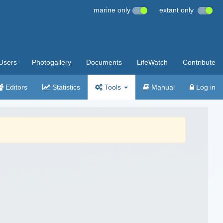
marine only
extant only
Users
Photogallery
Documents
LifeWatch
Contribute
Editors
Statistics
Tools
Manual
Log in