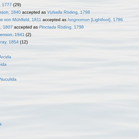
, 1777
(29)
son, 1840
accepted as
Vulsella
Röding, 1798
e von Mühlfeld, 1811
accepted as
Isognomon
[Lightfoot], 1786
, 1807
accepted as
Pinctada
Röding, 1798
henson, 1941
(2)
Gray, 1854
(12)
Arcida
eida
Nuculida
a