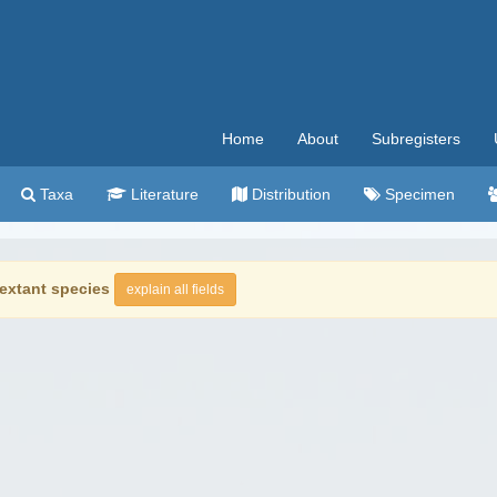
Home
About
Subregisters
Taxa
Literature
Distribution
Specimen
extant species
explain all fields