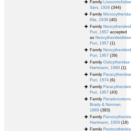
Family
Loxoconchida
Sars, 1926
(344)
Family
Microcytherida
Klie, 1938
(40)
Family
Neocytheridei
Puri, 1957
accepted
as
Neocytherideididae
Puri, 1957
(1)
Family
Neocytherideid
Puri, 1957
(39)
Family
Osticytheridae
Hartmann, 1980
(1)
Family
Paracytherida
Puri, 1974
(6)
Family
Paracytheridei
Puri, 1957
(43)
Family
Paradoxostoma
Brady & Norman,
1889
(383)
Family
Parvocytherid
Hartmann, 1959
(18)
Family
Pectocytherid