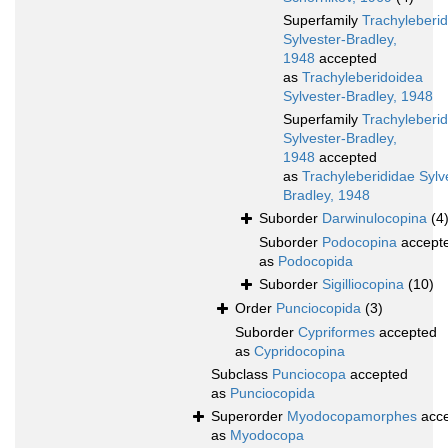
Superfamily
Trachyleberi
Sylvester-Bradley,
1948
accepted
as
Trachyleberidoidea
Sylvester-Bradley, 1948
Superfamily
Trachyleberi
Sylvester-Bradley,
1948
accepted
as
Trachyleberididae Sylv
Bradley, 1948
Suborder
Darwinulocopina
(4
Suborder
Podocopina
accept
as
Podocopida
Suborder
Sigilliocopina
(10)
Order
Punciocopida
(3)
Suborder
Cypriformes
accepted
as
Cypridocopina
Subclass
Punciocopa
accepted
as
Punciocopida
Superorder
Myodocopamorphes
acce
as
Myodocopa