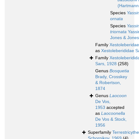
(Hartmann
Species
Yassin
ornata
Species
Yassin
triornata
Yassin
Jones & Jones
Family
Xestoleberidae
as
Xestoleberididae S
Family
Xestoleberidid
Sars, 1928
(258)
Genus
Bosquetia
Brady, Crosskey
& Robertson,
1874
Genus
Laocoon
De Vos,
1953
accepted
as
Laocoonella
De Vos & Stock,
1956
Superfamily
Terrestricyth
Schornikov, 1969
(4)