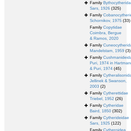
Family
Bythocytherid
Sars, 1926
(325)
Family
Cobanocytheri
Schornikov, 1975
(33)
Family
Copytidae
Coimbra, Bergue
& Ramos, 2020
Family
Cuneocytherid
Mandelstam, 1959
(3)
Family
Cushmanideid
Puri, 1974 in Hartman
& Puri, 1974
(45)
Family
Cytheralisonid
Jellinek & Swanson,
2003
(2)
Family
Cytherettidae
Triebel, 1952
(26)
Family
Cytheridae
Baird, 1850
(302)
Family
Cytherideidae
Sars, 1925
(122)
Family
Cytheroidea