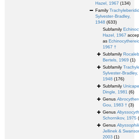
Hazel, 1967
(134)
Family
Trachyleberidi
Sylvester-Bradley,
1948
(633)
Subfamily
Echinoc
Hazel, 1967
accep
as
Echinocythereid
1967 †
Subfamily
Rocaleb
Bertels, 1969
(1)
Subfamily
Trachyl
Sylvester-Bradley,
1948
(176)
Subfamily
Unicape
Dingle, 1981
(6)
Genus
Abrocyther
Gou, 1983 †
(3)
Genus
Abyssocyth
Schornikov, 1975
Genus
Abyssophil
Jellinek & Swanso
2003
(1)