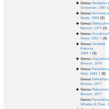
Genus
Neolophoc
Grossman, 1967
(
Genus
Normanicy
Neale, 1959
(2)
Genus
Oblitacythe
Benson, 1977
(3)
Genus
Occultocyt
Howe, 1951 †
(6)
Genus
Oertliella
Pokorny,
1964 †
(3)
Genus
Oxycythere
Benson, 1974
Genus
Pacambocy
Malz, 1982 †
(8)
Genus
Paleoblitac
Benson, 1977
Genus
Paleocosta
Benson, 1977
Genus
Paracathay
Whatley & Zhao, 