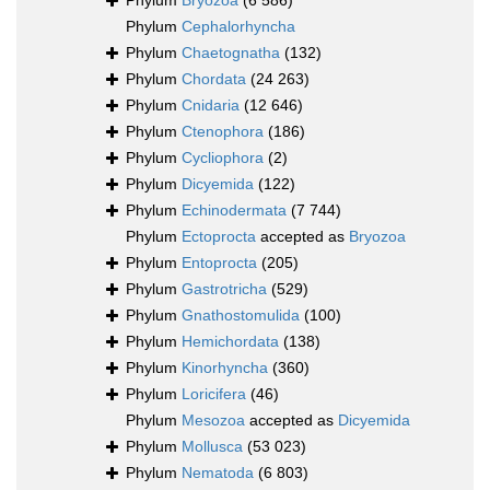
Phylum
Bryozoa
(6 586)
Phylum
Cephalorhyncha
Phylum
Chaetognatha
(132)
Phylum
Chordata
(24 263)
Phylum
Cnidaria
(12 646)
Phylum
Ctenophora
(186)
Phylum
Cycliophora
(2)
Phylum
Dicyemida
(122)
Phylum
Echinodermata
(7 744)
Phylum
Ectoprocta
accepted as
Bryozoa
Phylum
Entoprocta
(205)
Phylum
Gastrotricha
(529)
Phylum
Gnathostomulida
(100)
Phylum
Hemichordata
(138)
Phylum
Kinorhyncha
(360)
Phylum
Loricifera
(46)
Phylum
Mesozoa
accepted as
Dicyemida
Phylum
Mollusca
(53 023)
Phylum
Nematoda
(6 803)