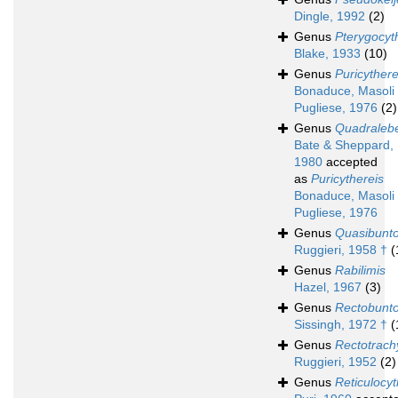
Dingle, 1992
(2)
Genus
Pterygocyt
Blake, 1933
(10)
Genus
Puricythere
Bonaduce, Masoli
Pugliese, 1976
(2)
Genus
Quadralebe
Bate & Sheppard,
1980
accepted
as
Puricythereis
Bonaduce, Masoli
Pugliese, 1976
Genus
Quasibunto
Ruggieri, 1958 †
(
Genus
Rabilimis
Hazel, 1967
(3)
Genus
Rectobunto
Sissingh, 1972 †
(
Genus
Rectotrach
Ruggieri, 1952
(2)
Genus
Reticulocyt