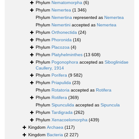
Phylum
Nematomorpha
(6)
Phylum
Nemertea
(1 346)
Phylum
Nemertina
represented as
Nemertea
Phylum
Nemertini
accepted as
Nemertea
Phylum
Orthonectida
(24)
Phylum
Phoronida
(16)
Phylum
Placozoa
(4)
Phylum
Platyhelminthes
(13 608)
Phylum
Pogonophora
accepted as
Siboglinidae
Caullery, 1914
Phylum
Porifera
(9 582)
Phylum
Priapulida
(23)
Phylum
Rotatoria
accepted as
Rotifera
Phylum
Rotifera
(369)
Phylum
Sipunculida
accepted as
Sipuncula
Phylum
Tardigrada
(262)
Phylum
Xenacoelomorpha
(439)
Kingdom
Archaea
(117)
Kingdom
Bacteria
(2 227)