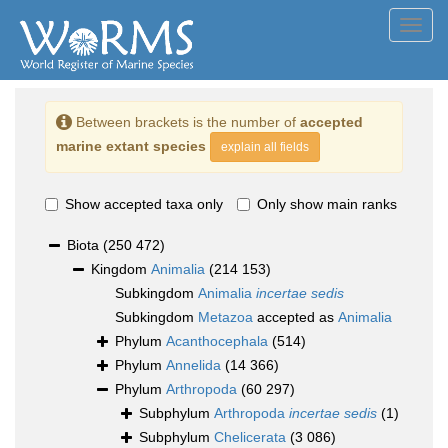
Toggl
navig
Between brackets is the number of
accepted
marine extant species
explain all fields
Show accepted taxa only
Only show main ranks
Biota
(250 472)
Kingdom
Animalia
(214 153)
Subkingdom
Animalia
incertae sedis
Subkingdom
Metazoa
accepted as
Animalia
Phylum
Acanthocephala
(514)
Phylum
Annelida
(14 366)
Phylum
Arthropoda
(60 297)
Subphylum
Arthropoda
incertae sedis
(1)
Subphylum
Chelicerata
(3 086)