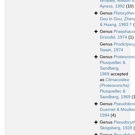
Whatley, Millson &
Ayress, 1992
(10)
Genus
Pistocyther
Gou in Gou, Zhen
& Huang, 1983 †
(
Genus
Praephaco
Gründel, 1974
(1)
Genus
Prodictyoc
Swain, 1974
Genus
Proteocon
Plusquellec &
Sandberg,
1969
accepted
as
Climacoidea
(Proteoconcha)
Plusquellec &
Sandberg, 1969
(
Genus
Pseudobos
Guernet & Moulla
1994
(4)
Genus
Pseudocyth
Skogsberg, 1928
Genus
Pseudokeij