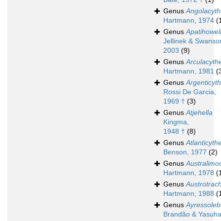
Genus
Angolacyth
Hartmann, 1974
(
Genus
Apatihowel
Jellinek & Swanso
2003
(9)
Genus
Arculacyth
Hartmann, 1981
(
Genus
Argenticyth
Rossi De Garcia,
1969 †
(3)
Genus
Atjehella
Kingma,
1948 †
(8)
Genus
Atlanticyth
Benson, 1977
(2)
Genus
Australimo
Hartmann, 1978
(
Genus
Austrotrach
Hartmann, 1988
(
Genus
Ayressoleb
Brandão & Yasuha