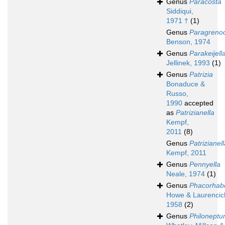
Genus
Paracosta
Siddiqui,
1971 †
(1)
Genus
Paragreno
Benson, 1974
Genus
Parakeijell
Jellinek, 1993
(1)
Genus
Patrizia
Bonaduce &
Russo,
1990
accepted
as
Patrizianella
Kempf,
2011
(8)
Genus
Patrizianel
Kempf, 2011
Genus
Pennyella
Neale, 1974
(1)
Genus
Phacorhab
Howe & Laurencic
1958
(2)
Genus
Philoneptu