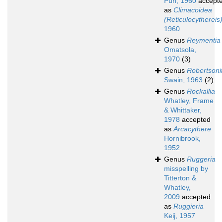
Puri, 1960
accept
as
Climacoidea
(Reticulocythereis
1960
Genus
Reymentia
Omatsola,
1970
(3)
Genus
Robertsoni
Swain, 1963
(2)
Genus
Rockallia
Whatley, Frame
& Whittaker,
1978
accepted
as
Arcacythere
Hornibrook,
1952
Genus
Ruggeria
misspelling by
Titterton &
Whatley,
2009
accepted
as
Ruggieria
Keij, 1957