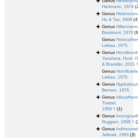
Genus
Hemitrachy
Hartmann, 1974
(
Genus
Heteroconc
Hu & Tao, 2008
(4
Genus
Hiltermann
Bassiouni, 1970
(5
Genus
Histocythe
Liebau, 1975
Genus
Hornibrook
Yasuhara, Hunt, 
& Brandão, 2015 
Genus
Horrificiella
Liebau, 1975
Genus
Hyphalocyt
Benson, 1976
Genus
Idiocythere
Triebel,
1958 †
(1)
Genus
Incongruell
Ruggieri, 1958 †
(
Genus
Indimoosel
Jellinek, 1993
(3)