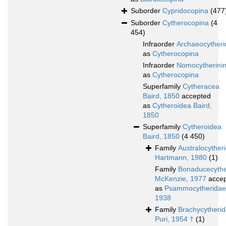
Suborder
Cypridocopina
(477
Suborder
Cytherocopina
(4
454)
Infraorder
Archaeocytheri
as
Cytherocopina
Infraorder
Nomocytherini
as
Cytherocopina
Superfamily
Cytheracea
Baird, 1850
accepted
as
Cytheroidea Baird,
1850
Superfamily
Cytheroidea
Baird, 1850
(4 450)
Family
Australocyther
Hartmann, 1980
(1)
Family
Bonaducecythe
McKenzie, 1977
accep
as
Psammocytheridae 
1938
Family
Brachycytheri
Puri, 1954 †
(1)