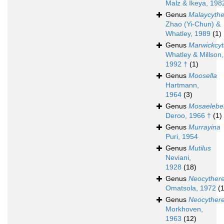
Malz & Ikeya, 198
Genus
Malaycythe
Zhao (Yi-Chun) &
Whatley, 1989
(1)
Genus
Marwickcyt
Whatley & Millson,
1992 †
(1)
Genus
Moosella
Hartmann,
1964
(3)
Genus
Mosaeleber
Deroo, 1966 †
(1)
Genus
Murrayina
Puri, 1954
Genus
Mutilus
Neviani,
1928
(18)
Genus
Neocythere
Omatsola, 1972
(1
Genus
Neocythere
Morkhoven,
1963
(12)