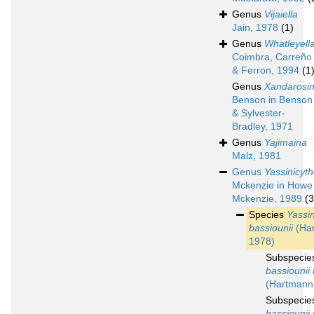
Genus
Vijaiella
Jain, 1978
(1)
Genus
Whatleyell
Coimbra, Carreño
& Ferron, 1994
(1
Genus
Xandarosi
Benson in Benson
& Sylvester-
Bradley, 1971
Genus
Yajimaina
Malz, 1981
Genus
Yassinicyt
Mckenzie in Howe
Mckenzie, 1989
(3
Species
Yassin
bassiounii
(Ha
1978)
Subspeci
bassiounii 
(Hartmann
Subspeci
bassiounii 