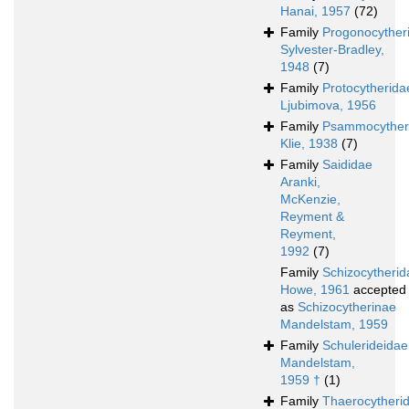
Hanai, 1957
(72)
Family
Progonocyther
Sylvester-Bradley,
1948
(7)
Family
Protocytherida
Ljubimova, 1956
Family
Psammocyther
Klie, 1938
(7)
Family
Saididae
Aranki,
McKenzie,
Reyment &
Reyment,
1992
(7)
Family
Schizocytherid
Howe, 1961
accepted
as
Schizocytherinae
Mandelstam, 1959
Family
Schulerideidae
Mandelstam,
1959 †
(1)
Family
Thaerocytheri