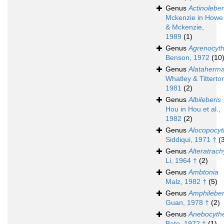
Genus
Actinoleber
Mckenzie in Howe
& Mckenzie,
1989
(1)
Genus
Agrenocyt
Benson, 1972
(10
Genus
Alataherma
Whatley & Titterto
1981
(2)
Genus
Albileberis
Hou in Hou et al.,
1982
(2)
Genus
Alocopocyt
Siddiqui, 1971 †
(
Genus
Alteratrach
Li, 1964 †
(2)
Genus
Ambtonia
Malz, 1982 †
(5)
Genus
Amphileber
Guan, 1978 †
(2)
Genus
Anebocythe
Bate, 1972 †
(1)