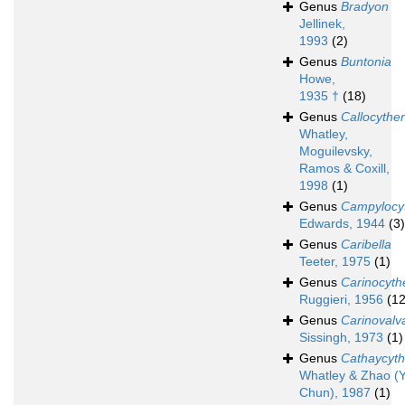
Genus
Bradyon
Jellinek,
1993
(2)
Genus
Buntonia
Howe,
1935 †
(18)
Genus
Callocythe
Whatley,
Moguilevsky,
Ramos & Coxill,
1998
(1)
Genus
Campylocy
Edwards, 1944
(3)
Genus
Caribella
Teeter, 1975
(1)
Genus
Carinocyth
Ruggieri, 1956
(12
Genus
Carinovalv
Sissingh, 1973
(1)
Genus
Cathaycyth
Whatley & Zhao (Y
Chun), 1987
(1)