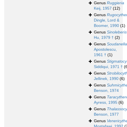
Genus
Ruggieria
Keij, 1957
(12)
Genus
Rugocyther
Dingle, Lord &
Boomer, 1990
(1)
Genus
Sinoleberis
Hu, 1979 †
(2)
Genus
Soudanella
Apostolescu,
1961 †
(1)
Genus
Stigmatocy
Siddiqui, 1971 †
(
Genus
Strobilocyt
Jellinek, 1990
(6)
Genus
Suhmicyth
Benson, 1974
Genus
Taracyther
Ayress, 1995
(6)
Genus
Thalassocy
Benson, 1977
Genus
Venericyth
Mostafawi, 1992
(