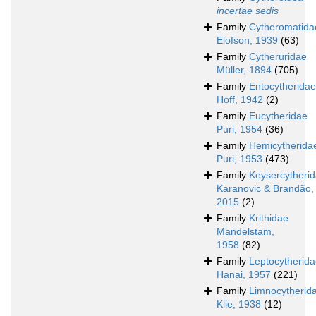
incertae sedis
Family
Cytheromatida
Elofson, 1939
(63)
Family
Cytheruridae
Müller, 1894
(705)
Family
Entocytheridae
Hoff, 1942
(2)
Family
Eucytheridae
Puri, 1954
(36)
Family
Hemicytherida
Puri, 1953
(473)
Family
Keysercytheri
Karanovic & Brandão,
2015
(2)
Family
Krithidae
Mandelstam,
1958
(82)
Family
Leptocytherid
Hanai, 1957
(221)
Family
Limnocytherid
Klie, 1938
(12)