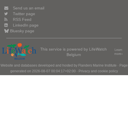
Send us an email
Twitter page
RSS Feed
LinkedIn page
Bluesky page
This service is powered by LifeWatch
Learn
Belgium
more»
Website and databases developed and hosted by
Flanders Marine Institute
· Page
generated on 2026-08-07 00:04:17+02:00 ·
Privacy and cookie policy