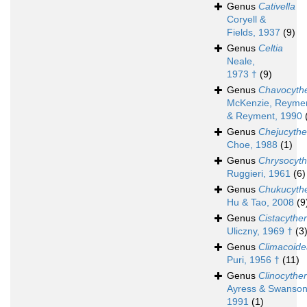
Genus
Cativella
Coryell &
Fields, 1937
(9)
Genus
Celtia
Neale,
1973 †
(9)
Genus
Chavocyth
McKenzie, Reyme
& Reyment, 1990
Genus
Chejucythe
Choe, 1988
(1)
Genus
Chrysocyth
Ruggieri, 1961
(6)
Genus
Chukucyth
Hu & Tao, 2008
(9
Genus
Cistacyther
Uliczny, 1969 †
(3
Genus
Climacoide
Puri, 1956 †
(11)
Genus
Clinocyther
Ayress & Swanson
1991
(1)