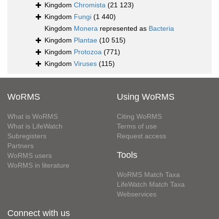
Kingdom
Chromista
(21 123)
Kingdom
Fungi
(1 440)
Kingdom
Monera
represented as
Bacteria
Kingdom
Plantae
(10 515)
Kingdom
Protozoa
(771)
Kingdom
Viruses
(115)
WoRMS
Using WoRMS
What is WoRMS
Citing WoRMS
What is LifeWatch
Terms of use
Subregisters
Request access
Partners
Tools
WoRMS users
WoRMS in literature
WoRMS Match Taxa
LifeWatch Match Taxa
Webservices
Connect with us