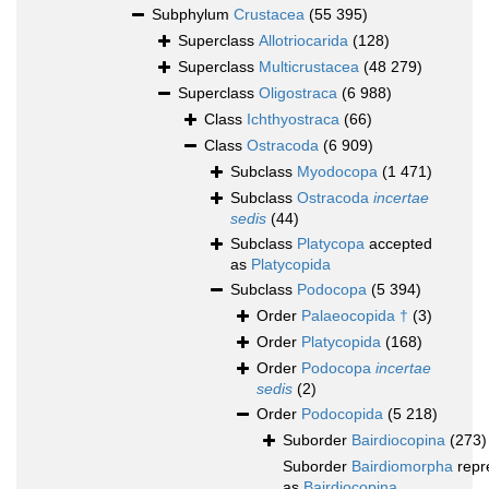
Subphylum
Crustacea
(55 395)
Superclass
Allotriocarida
(128)
Superclass
Multicrustacea
(48 279)
Superclass
Oligostraca
(6 988)
Class
Ichthyostraca
(66)
Class
Ostracoda
(6 909)
Subclass
Myodocopa
(1 471)
Subclass
Ostracoda
incertae
sedis
(44)
Subclass
Platycopa
accepted
as
Platycopida
Subclass
Podocopa
(5 394)
Order
Palaeocopida †
(3)
Order
Platycopida
(168)
Order
Podocopa
incertae
sedis
(2)
Order
Podocopida
(5 218)
Suborder
Bairdiocopina
(273)
Suborder
Bairdiomorpha
repr
as
Bairdiocopina