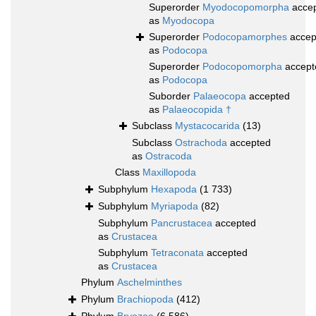
Superorder
Myodocopomorpha
acce
as
Myodocopa
Superorder
Podocopamorphes
accep
as
Podocopa
Superorder
Podocopomorpha
accept
as
Podocopa
Suborder
Palaeocopa
accepted
as
Palaeocopida †
Subclass
Mystacocarida
(13)
Subclass
Ostrachoda
accepted
as
Ostracoda
Class
Maxillopoda
Subphylum
Hexapoda
(1 733)
Subphylum
Myriapoda
(82)
Subphylum
Pancrustacea
accepted
as
Crustacea
Subphylum
Tetraconata
accepted
as
Crustacea
Phylum
Aschelminthes
Phylum
Brachiopoda
(412)