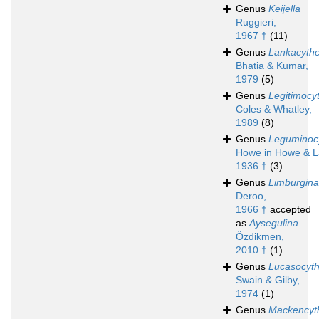
Genus
Keijella
Ruggieri,
1967 †
(11)
Genus
Lankacyth
Bhatia & Kumar,
1979
(5)
Genus
Legitimocy
Coles & Whatley,
1989
(8)
Genus
Leguminocy
Howe in Howe & L
1936 †
(3)
Genus
Limburgina
Deroo,
1966 †
accepted
as
Aysegulina
Özdikmen,
2010 †
(1)
Genus
Lucasocyt
Swain & Gilby,
1974
(1)
Genus
Mackencyt