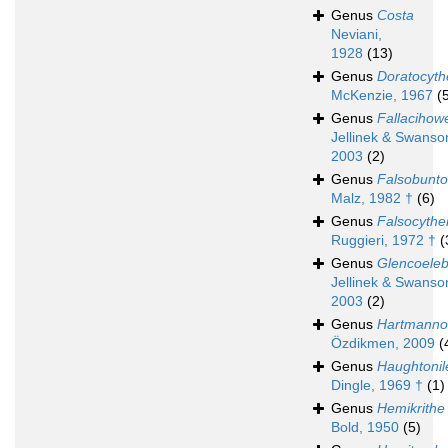
Genus
Costa
Neviani,
1928
(13)
Genus
Doratocyth
McKenzie, 1967
(
Genus
Fallacihowe
Jellinek & Swanso
2003
(2)
Genus
Falsobunto
Malz, 1982 †
(6)
Genus
Falsocythe
Ruggieri, 1972 †
(
Genus
Glencoeleb
Jellinek & Swanso
2003
(2)
Genus
Hartmanno
Özdikmen, 2009
(
Genus
Haughtonil
Dingle, 1969 †
(1)
Genus
Hemikrithe
Bold, 1950
(5)