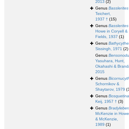
2013
(2)
Genus
Basslerites
Teichert,
1937 †
(15)
Genus
Basslerites
Howe in Coryell &
Fields, 1937
(1)
Genus
Bathycythe
Sissingh, 1971
(2)
Genus
Bensonodut
Yasuhara, Hunt,
Okahashi & Brand
2015
Genus
Bicornucyt
Schornikov &
Shaytarov, 1979
(
Genus
Bosquetina
Keij, 1957 †
(3)
Genus
Bradyleber
McKenzie in Howe
& McKenzie,
1989
(1)