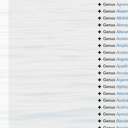
Genus
Agren
Genus
Alata
Genus
Albile
Genus
Aloco
Genus
Altera
Genus
Ambto
Genus
Amphil
Genus
Anebo
Genus
Angola
Genus
Apatih
Genus
Arcula
Genus
Argent
Genus
Atjehe
Genus
Atlant
Genus
Austra
Genus
Austro
Genus
Ayress
Genus
Bassle
Genus
Bassle