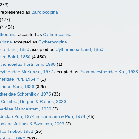
(273)
represented as
Bairdiocopina
(477)
(4 454)
herinina
accepted as
Cytherocopina
rinina
accepted as
Cytherocopina
ea Baird, 1850
accepted as
Cytheroidea Baird, 1850
dea Baird, 1850
(4 450)
ytherideidae Hartmann, 1980
(1)
ytheridae McKenzie, 1977
accepted as
Psammocytheridae Klie, 1938
heridae Puri, 1954 †
(1)
eridae Sars, 1926
(325)
heridae Schornikov, 1975
(33)
 Coimbra, Bergue & Ramos, 2020
eridae Mandelstam, 1959
(3)
eidae Puri, 1974 in Hartmann & Puri, 1974
(45)
sonidae Jellinek & Swanson, 2003
(2)
dae Triebel, 1952
(26)
e Baird, 1850
(302)