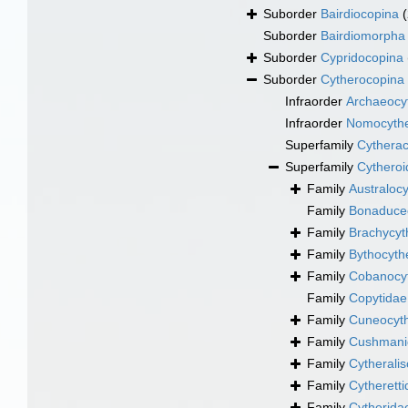
Suborder
Bairdiocopina
Suborder
Bairdiomorpha
Suborder
Cypridocopina
Suborder
Cytherocopina
Infraorder
Archaeocyt
Infraorder
Nomocythe
Superfamily
Cytherac
Superfamily
Cytheroi
Family
Australoc
Family
Bonaducec
Family
Brachycyt
Family
Bythocyth
Family
Cobanocyt
Family
Copytidae
Family
Cuneocyth
Family
Cushmanid
Family
Cytherali
Family
Cytheretti
Family
Cytherida