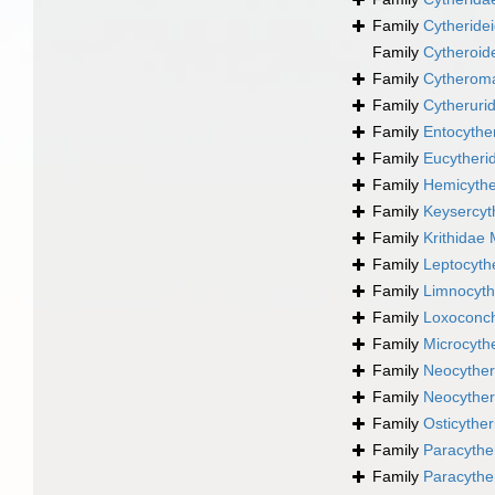
Family
Cytheride
Family
Cytheroi
Family
Cytheroma
Family
Cytheruri
Family
Entocythe
Family
Eucytheri
Family
Hemicythe
Family
Keysercyt
Family
Krithidae
Family
Leptocyth
Family
Limnocyth
Family
Loxoconch
Family
Microcythe
Family
Neocyther
Family
Neocyther
Family
Osticythe
Family
Paracythe
Family
Paracythe