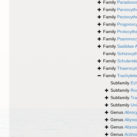
Family
Paradoxos
Family
Parvocyth
Family
Pectocyth
Family
Progonocy
Family
Protocyth
Family
Psammocyt
Family
Saididae 
Family
Schizocyt
Family
Schulerid
Family
Thaerocyt
Family
Trachyleb
Subfamily
Ech
Subfamily
Roc
Subfamily
Tra
Subfamily
Uni
Genus
Abrocy
Genus
Abyss
Genus
Abyss
Genus
Actino