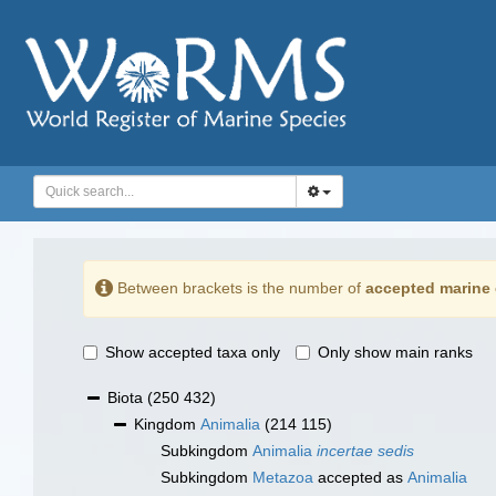
Between brackets is the number of
accepted marine 
Show accepted taxa only
Only show main ranks
Biota
(250 432)
Kingdom
Animalia
(214 115)
Subkingdom
Animalia
incertae sedis
Subkingdom
Metazoa
accepted as
Animalia