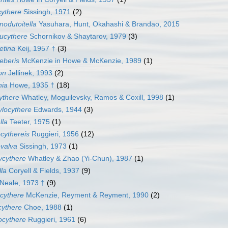
cythere
Sissingh, 1971
(2)
odutoitella
Yasuhara, Hunt, Okahashi & Brandao, 2015
ucythere
Schornikov & Shaytarov, 1979
(3)
etina
Keij, 1957 †
(3)
eberis
McKenzie in Howe & McKenzie, 1989
(1)
on
Jellinek, 1993
(2)
nia
Howe, 1935 †
(18)
ythere
Whatley, Moguilevsky, Ramos & Coxill, 1998
(1)
locythere
Edwards, 1944
(3)
lla
Teeter, 1975
(1)
cythereis
Ruggieri, 1956
(12)
valva
Sissingh, 1973
(1)
ycythere
Whatley & Zhao (Yi-Chun), 1987
(1)
lla
Coryell & Fields, 1937
(9)
Neale, 1973 †
(9)
cythere
McKenzie, Reyment & Reyment, 1990
(2)
cythere
Choe, 1988
(1)
ocythere
Ruggieri, 1961
(6)