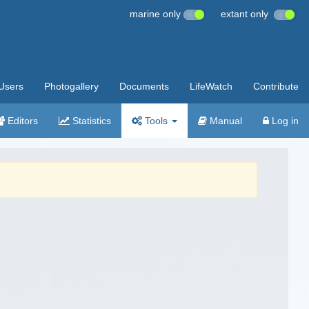
marine only
extant only
Users
Photogallery
Documents
LifeWatch
Contribute
Editors
Statistics
Tools
Manual
Log in