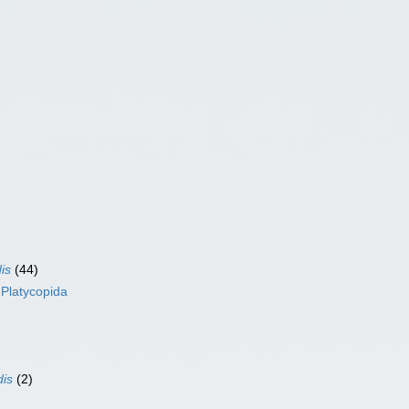
is
(44)
s
Platycopida
dis
(2)