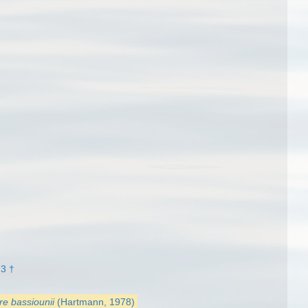
3 †
re bassiounii
(Hartmann, 1978)