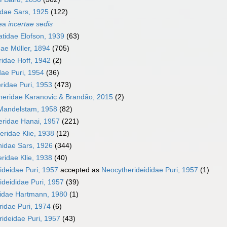
idae Sars, 1925
(122)
dea
incertae sedis
tidae Elofson, 1939
(63)
dae Müller, 1894
(705)
ridae Hoff, 1942
(2)
dae Puri, 1954
(36)
ridae Puri, 1953
(473)
heridae Karanovic & Brandão, 2015
(2)
 Mandelstam, 1958
(82)
eridae Hanai, 1957
(221)
eridae Klie, 1938
(12)
idae Sars, 1926
(344)
ridae Klie, 1938
(40)
ideidae Puri, 1957
accepted as
Neocytherideididae Puri, 1957
(1)
ideididae Puri, 1957
(39)
ridae Hartmann, 1980
(1)
ridae Puri, 1974
(6)
rideidae Puri, 1957
(43)