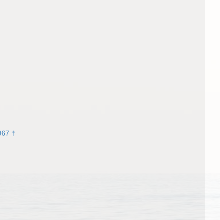
967 †