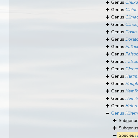
Genus
Chuku
Genus
Cistac
Genus
Clima
Genus
Clinoc
Genus
Costa
Genus
Dorat
Genus
Fallac
Genus
Falso
Genus
Falsoc
Genus
Glenco
Genus
Hartm
Genus
Haught
Genus
Hemikr
Genus
Hemitr
Genus
Heter
Genus
Hilter
Subgenu
Subgenu
Species
H