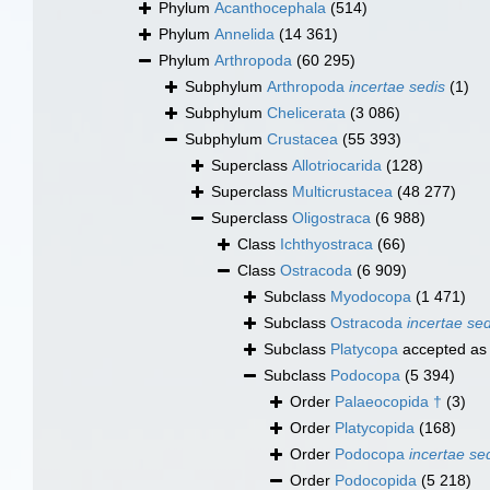
Phylum
Acanthocephala
(514)
Phylum
Annelida
(14 361)
Phylum
Arthropoda
(60 295)
Subphylum
Arthropoda
incertae sedis
(1)
Subphylum
Chelicerata
(3 086)
Subphylum
Crustacea
(55 393)
Superclass
Allotriocarida
(128)
Superclass
Multicrustacea
(48 277)
Superclass
Oligostraca
(6 988)
Class
Ichthyostraca
(66)
Class
Ostracoda
(6 909)
Subclass
Myodocopa
(1 471)
Subclass
Ostracoda
incertae sed
Subclass
Platycopa
accepted a
Subclass
Podocopa
(5 394)
Order
Palaeocopida †
(3)
Order
Platycopida
(168)
Order
Podocopa
incertae se
Order
Podocopida
(5 218)