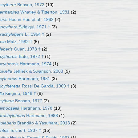
ocythere
Benson, 1972
(10)
hermanites
Whatley & Titterton, 1981
(2)
beris
Hou in Hou et al., 1982
(2)
pocythere
Siddiqui, 1971 †
(3)
trachyleberis
Li, 1964 †
(2)
nia
Malz, 1982 †
(5)
eberis
Guan, 1978 †
(2)
cythereis
Bate, 1972 †
(1)
cythereis
Hartmann, 1974
(1)
owella
Jellinek & Swanson, 2003
(9)
cythereis
Hartmann, 1981
(3)
icytheretta
Rossi De Garcia, 1969 †
(3)
lla
Kingma, 1948 †
(8)
icythere
Benson, 1977
(2)
limoosella
Hartmann, 1978
(13)
trachyleberis
Hartmann, 1988
(1)
oleberis
Brandão & Yasuhara, 2013
(2)
rites
Teichert, 1937 †
(15)
rites
Howe in Coryell & Fields, 1937
(1)