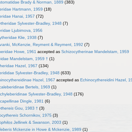
tomatidae Brady & Norman, 1889
(383)
eridae Hartmann, 1959
(18)
eridae Hanai, 1957
(72)
theridae Sylvester-Bradley, 1948
(7)
eridae Ljubimova, 1956
heridae Klie, 1938
(7)
Aranki, McKenzie, Reyment & Reyment, 1992
(7)
heridae Howe, 1961
accepted as
Schizocytherinae Mandelstam, 1959
eidae Mandelstam, 1959 †
(1)
heridae Hazel, 1967
(134)
erididae Sylvester-Bradley, 1948
(633)
inocythereidinae Hazel, 1967
accepted as
Echinocythereidini Hazel, 1
aleberidinae Bertels, 1969
(1)
chyleberidinae Sylvester-Bradley, 1948
(176)
capellinae Dingle, 1981
(6)
thereis
Gou, 1983 †
(3)
ocythereis
Schornikov, 1975
(3)
ophilos
Jellinek & Swanson, 2003
(1)
leberis
Mckenzie in Howe & Mckenzie, 1989
(1)