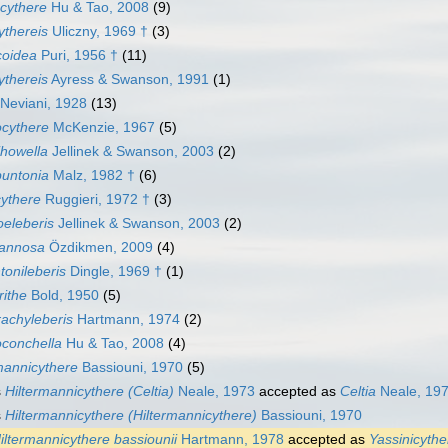
cythere
Hu & Tao, 2008
(9)
ythereis
Uliczny, 1969 †
(3)
coidea
Puri, 1956 †
(11)
ythereis
Ayress & Swanson, 1991
(1)
Neviani, 1928
(13)
ocythere
McKenzie, 1967
(5)
ihowella
Jellinek & Swanson, 2003
(2)
buntonia
Malz, 1982 †
(6)
ythere
Ruggieri, 1972 †
(3)
eleberis
Jellinek & Swanson, 2003
(2)
annosa
Özdikmen, 2009
(4)
onileberis
Dingle, 1969 †
(1)
ithe
Bold, 1950
(5)
achyleberis
Hartmann, 1974
(2)
oconchella
Hu & Tao, 2008
(4)
mannicythere
Bassiouni, 1970
(5)
s
Hiltermannicythere (Celtia)
Neale, 1973
accepted as
Celtia
Neale, 197
s
Hiltermannicythere (Hiltermannicythere)
Bassiouni, 1970
iltermannicythere bassiounii
Hartmann, 1978
accepted as
Yassinicythe