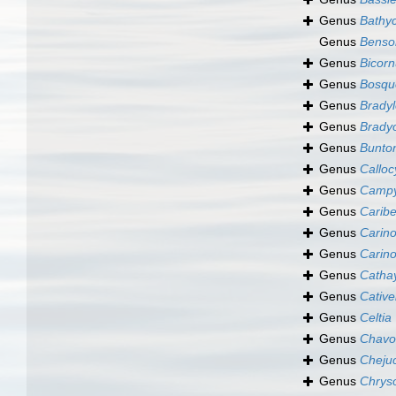
Genus
Bathy
Genus
Benson
Genus
Bicorn
Genus
Bosqu
Genus
Bradyl
Genus
Brady
Genus
Bunto
Genus
Calloc
Genus
Campy
Genus
Caribe
Genus
Carino
Genus
Carino
Genus
Catha
Genus
Cative
Genus
Celtia
Genus
Chavo
Genus
Cheju
Genus
Chrys