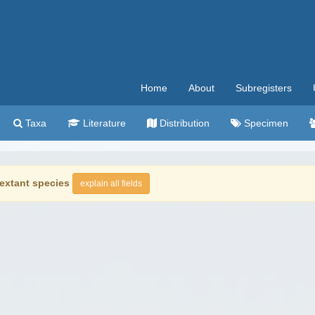
Home
About
Subregisters
Taxa
Literature
Distribution
Specimen
extant species
explain all fields