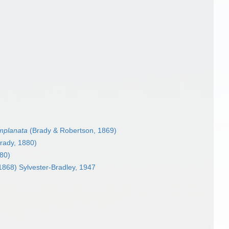
mplanata
(Brady & Robertson, 1869)
rady, 1880)
80)
1868) Sylvester-Bradley, 1947