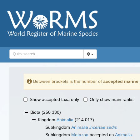
Between brackets is the number of
accepted marine 
Show accepted taxa only
Only show main ranks
Biota
(250 330)
Kingdom
Animalia
(214 017)
Subkingdom
Animalia
incertae sedis
Subkingdom
Metazoa
accepted as
Animalia