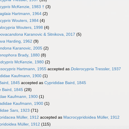
cypris
McKenzie, 1983 †
(3)
aglaia
Hartmann, 1964
(2)
cypris
Wouters, 1984
(4)
locypria
Wouters, 1998
(4)
ovacandona
Karanovic & Sitnikova, 2017
(5)
ava
Harding, 1962
(9)
ndona
Karanovic, 2005
(2)
tenophora
Brady, 1880
(8)
dcypris
McKenzie, 1980
(2)
socypris
Hartmann, 1955
accepted as
Dolerocypria
Tressler, 1937
ididae Kaufmann, 1900
(1)
Baird, 1845
accepted as
Cyprididae Baird, 1845
e Baird, 1845
(28)
didae Kaufmann, 1900
(1)
adidae Kaufmann, 1900
(1)
didae Sars, 1923
(71)
ridacea Müller, 1912
accepted as
Macrocypridoidea Müller, 1912
ridoidea Müller, 1912
(115)