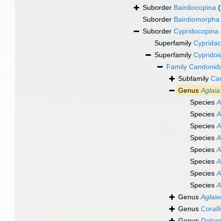
Suborder
Bairdiocopina
Suborder
Bairdiomorpha
Suborder
Cypridocopina
Superfamily
Cypridac
Superfamily
Cypridoi
Family
Candonid
Subfamily
Ca
Genus
Aglaia
Species
A
Species
A
Species
A
Species
A
Species
A
Species
A
Species
A
Species
A
Genus
Aglaie
Genus
Corall
Genus
Dolero