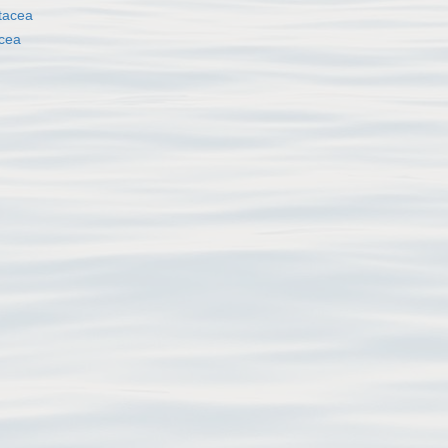
tacea
cea