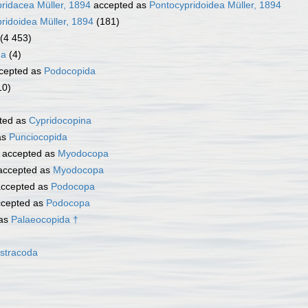
ridacea Müller, 1894
accepted as
Pontocypridoidea Müller, 1894
ridoidea Müller, 1894
(181)
(4 453)
na
(4)
cepted as
Podocopida
10)
ted as
Cypridocopina
as
Punciocopida
accepted as
Myodocopa
ccepted as
Myodocopa
ccepted as
Podocopa
cepted as
Podocopa
 as
Palaeocopida †
stracoda