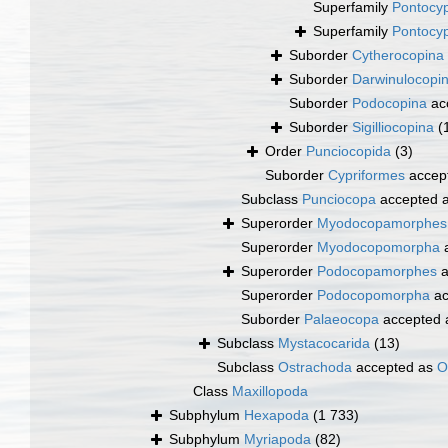
Superfamily
Pontocyp
Superfamily
Pontocyp
Suborder
Cytherocopina
Suborder
Darwinulocopi
Suborder
Podocopina
ac
Suborder
Sigilliocopina
(
Order
Punciocopida
(3)
Suborder
Cypriformes
accep
Subclass
Punciocopa
accepted 
Superorder
Myodocopamorphes
Superorder
Myodocopomorpha
a
Superorder
Podocopamorphes
a
Superorder
Podocopomorpha
ac
Suborder
Palaeocopa
accepted
Subclass
Mystacocarida
(13)
Subclass
Ostrachoda
accepted as
O
Class
Maxillopoda
Subphylum
Hexapoda
(1 733)
Subphylum
Myriapoda
(82)