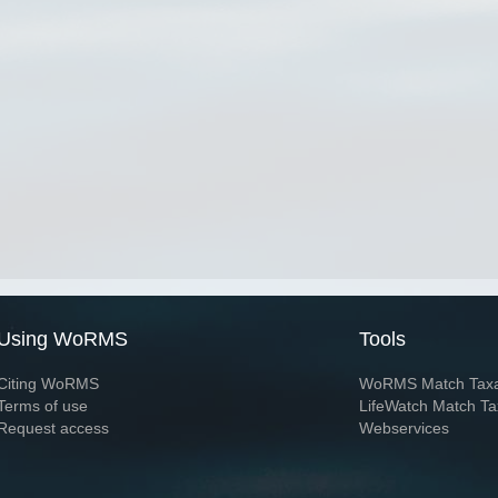
Using WoRMS
Tools
Citing WoRMS
WoRMS Match Tax
Terms of use
LifeWatch Match Ta
Request access
Webservices