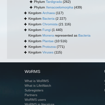
Phylum
Tardigrada
(262)
Phylum
Xenacoelomorpha
(439)
Kingdom
Archaea
(117)
Kingdom
Bacteria
(2 227)
Kingdom
Chromista
(21 116)
Kingdom
Fungi
(1 440)
Kingdom
Monera
represented as
Bacteria
Kingdom
Plantae
(10 516)
Kingdom
Protozoa
(771)
Kingdom
Viruses
(115)
WoRMS
What is WoRMS
What is LifeWatch
Subregisters
Partners
WoRMS users
WoRMS in literature