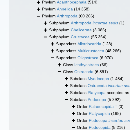
Phylum
Acanthocephala
(514)
Phylum
Annelida
(14 358)
Phylum
Arthropoda
(60 266)
Subphylum
Arthropoda
incertae sedis
(1)
Subphylum
Chelicerata
(3 086)
Subphylum
Crustacea
(55 364)
Superclass
Allotriocarida
(128)
Superclass
Multicrustacea
(48 266)
Superclass
Oligostraca
(6 970)
Class
Ichthyostraca
(66)
Class
Ostracoda
(6 891)
Subclass
Myodocopa
(1 454)
Subclass
Ostracoda
incertae sed
Subclass
Platycopa
accepted a
Subclass
Podocopa
(5 392)
Order
Palaeocopida †
(3)
Order
Platycopida
(168)
Order
Podocopa
incertae se
Order
Podocopida
(5 216)