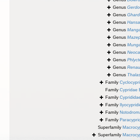
Genus
Gerdo
Genus
Ghard
Genus
Hansa
Genus
Manga
Genus
Mazep
Genus
Mung
Genus
Neoca
Genus
Phlyc
Genus
Renau
Genus
Thalas
Family
Cyclocypr
Family
Cypridae 
Family
Cypridida
Family
Ilyocypri
Family
Notodrom
Family
Paracypri
Superfamily
Macrocyp
Superfamily
Macrocyp