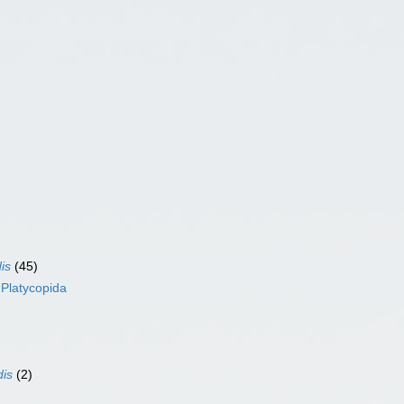
is
(45)
s
Platycopida
dis
(2)