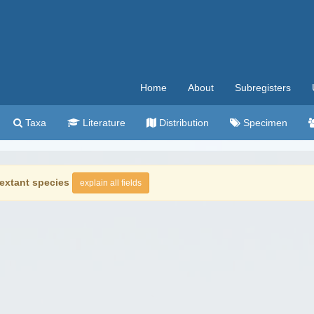
Home
About
Subregisters
Taxa
Literature
Distribution
Specimen
extant species
explain all fields