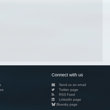
Connect with us
a
Send us an email
xa
Twitter page
RSS Feed
LinkedIn page
Bluesky page