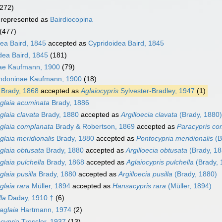
(272)
represented as
Bairdiocopina
(477)
ea Baird, 1845
accepted as
Cypridoidea Baird, 1845
dea Baird, 1845
(181)
ae Kaufmann, 1900
(79)
ndoninae Kaufmann, 1900
(18)
Brady, 1868
accepted as
Aglaiocypris
Sylvester-Bradley, 1947
(1)
glaia acuminata
Brady, 1886
glaia clavata
Brady, 1880
accepted as
Argilloecia clavata
(Brady, 1880)
glaia complanata
Brady & Robertson, 1869
accepted as
Paracypris co
glaia meridionalis
Brady, 1880
accepted as
Pontocypria meridionalis
(B
glaia obtusata
Brady, 1880
accepted as
Argilloecia obtusata
(Brady, 18
glaia pulchella
Brady, 1868
accepted as
Aglaiocypris pulchella
(Brady, 
glaia pusilla
Brady, 1880
accepted as
Argilloecia pusilla
(Brady, 1880)
glaia rara
Müller, 1894
accepted as
Hansacypris rara
(Müller, 1894)
lla
Daday, 1910 †
(6)
iaglaia
Hartmann, 1974
(2)
cypria
Tressler, 1937
(13)