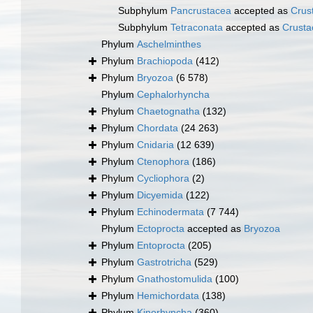
Subphylum
Pancrustacea
accepted as
Crus
Subphylum
Tetraconata
accepted as
Crusta
Phylum
Aschelminthes
Phylum
Brachiopoda
(412)
Phylum
Bryozoa
(6 578)
Phylum
Cephalorhyncha
Phylum
Chaetognatha
(132)
Phylum
Chordata
(24 263)
Phylum
Cnidaria
(12 639)
Phylum
Ctenophora
(186)
Phylum
Cycliophora
(2)
Phylum
Dicyemida
(122)
Phylum
Echinodermata
(7 744)
Phylum
Ectoprocta
accepted as
Bryozoa
Phylum
Entoprocta
(205)
Phylum
Gastrotricha
(529)
Phylum
Gnathostomulida
(100)
Phylum
Hemichordata
(138)
Phylum
Kinorhyncha
(360)