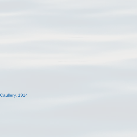
 Caullery, 1914