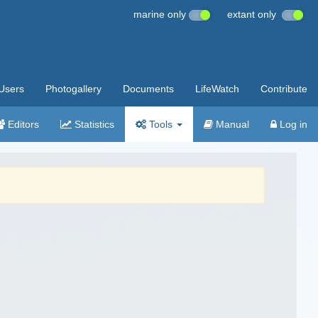
marine only
extant only
Users
Photogallery
Documents
LifeWatch
Contribute
Editors
Statistics
Tools
Manual
Log in