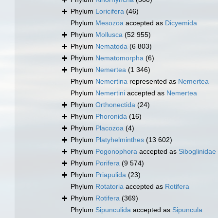
Phylum
Loricifera
(46)
Phylum
Mesozoa
accepted as
Dicyemida
Phylum
Mollusca
(52 955)
Phylum
Nematoda
(6 803)
Phylum
Nematomorpha
(6)
Phylum
Nemertea
(1 346)
Phylum
Nemertina
represented as
Nemertea
Phylum
Nemertini
accepted as
Nemertea
Phylum
Orthonectida
(24)
Phylum
Phoronida
(16)
Phylum
Placozoa
(4)
Phylum
Platyhelminthes
(13 602)
Phylum
Pogonophora
accepted as
Siboglinidae
Phylum
Porifera
(9 574)
Phylum
Priapulida
(23)
Phylum
Rotatoria
accepted as
Rotifera
Phylum
Rotifera
(369)
Phylum
Sipunculida
accepted as
Sipuncula