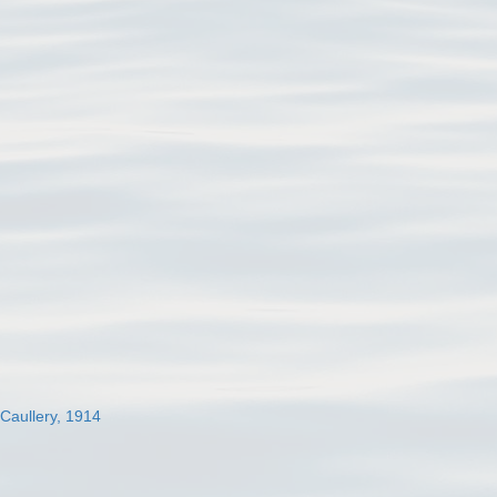
 Caullery, 1914