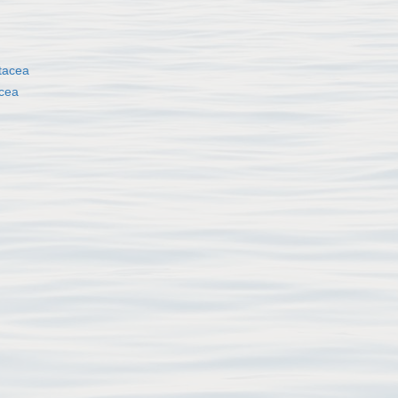
tacea
cea