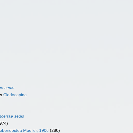
ae sedis
as
Cladocopina
ncertae sedis
974)
leberidoidea Mueller, 1906
(280)