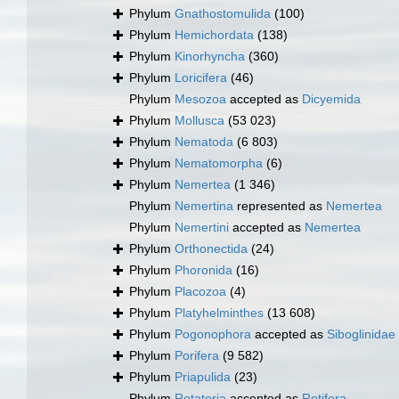
Phylum
Gnathostomulida
(100)
Phylum
Hemichordata
(138)
Phylum
Kinorhyncha
(360)
Phylum
Loricifera
(46)
Phylum
Mesozoa
accepted as
Dicyemida
Phylum
Mollusca
(53 023)
Phylum
Nematoda
(6 803)
Phylum
Nematomorpha
(6)
Phylum
Nemertea
(1 346)
Phylum
Nemertina
represented as
Nemertea
Phylum
Nemertini
accepted as
Nemertea
Phylum
Orthonectida
(24)
Phylum
Phoronida
(16)
Phylum
Placozoa
(4)
Phylum
Platyhelminthes
(13 608)
Phylum
Pogonophora
accepted as
Siboglinidae
Phylum
Porifera
(9 582)
Phylum
Priapulida
(23)
Phylum
Rotatoria
accepted as
Rotifera