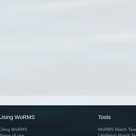
Using WoRMS
Tools
Citing WoRMS
WoRMS Match Tax
Terms of use
LifeWatch Match Ta