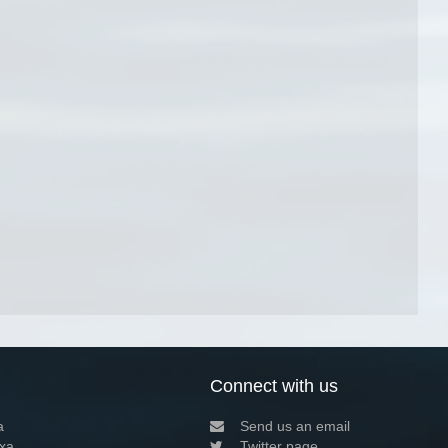
Connect with us
a
Send us an email
xa
Twitter page