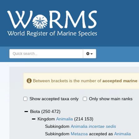
Between brackets is the number of
accepted marine 
Show accepted taxa only
Only show main ranks
Biota
(250 472)
Kingdom
Animalia
(214 153)
Subkingdom
Animalia
incertae sedis
Subkingdom
Metazoa
accepted as
Animalia