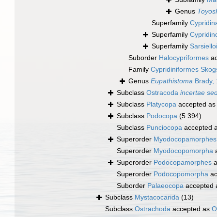
Genus
Toyosh
Superfamily
Cypridin
Superfamily
Cypridin
Superfamily
Sarsiell
Suborder
Halocypriformes
ac
Family
Cypridiniformes Skog
Genus
Eupathistoma
Brady,
Subclass
Ostracoda
incertae sed
Subclass
Platycopa
accepted a
Subclass
Podocopa
(5 394)
Subclass
Punciocopa
accepted 
Superorder
Myodocopamorphes
Superorder
Myodocopomorpha
a
Superorder
Podocopamorphes
a
Superorder
Podocopomorpha
ac
Suborder
Palaeocopa
accepted
Subclass
Mystacocarida
(13)
Subclass
Ostrachoda
accepted as
O