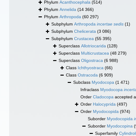
Phylum
Acanthocephala
(514)
Phylum
Annelida
(14 366)
Phylum
Arthropoda
(60 297)
Subphylum
Arthropoda
incertae sedis
(1)
Subphylum
Chelicerata
(3 086)
Subphylum
Crustacea
(55 395)
Superclass
Allotriocarida
(128)
Superclass
Multicrustacea
(48 279)
Superclass
Oligostraca
(6 988)
Class
Ichthyostraca
(66)
Class
Ostracoda
(6 909)
Subclass
Myodocopa
(1 471)
Infraclass
Myodocopa
incert
Order
Cladocopa
accepted 
Order
Halocyprida
(497)
Order
Myodocopida
(974)
Suborder
Myodocopida
i
Suborder
Myodocopina
(
Superfamily
Cylindro