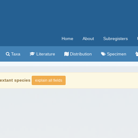
Home
About
Subregisters
Taxa
Literature
Distribution
Specimen
extant species
explain all fields