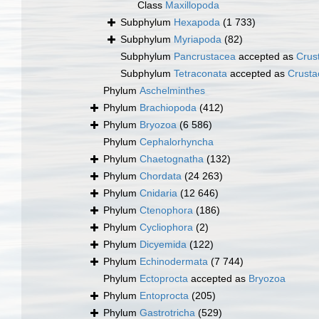
Class
Maxillopoda
Subphylum
Hexapoda
(1 733)
Subphylum
Myriapoda
(82)
Subphylum
Pancrustacea
accepted as
Crus
Subphylum
Tetraconata
accepted as
Crusta
Phylum
Aschelminthes
Phylum
Brachiopoda
(412)
Phylum
Bryozoa
(6 586)
Phylum
Cephalorhyncha
Phylum
Chaetognatha
(132)
Phylum
Chordata
(24 263)
Phylum
Cnidaria
(12 646)
Phylum
Ctenophora
(186)
Phylum
Cycliophora
(2)
Phylum
Dicyemida
(122)
Phylum
Echinodermata
(7 744)
Phylum
Ectoprocta
accepted as
Bryozoa
Phylum
Entoprocta
(205)
Phylum
Gastrotricha
(529)