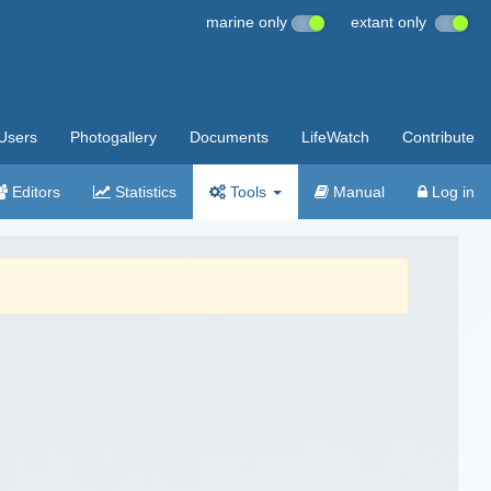
marine only
extant only
Users
Photogallery
Documents
LifeWatch
Contribute
Editors
Statistics
Tools
Manual
Log in