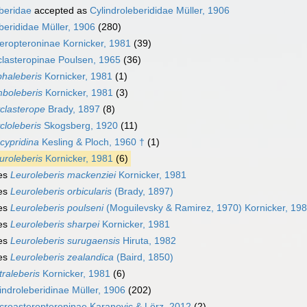
eberidae
accepted as
Cylindroleberididae Müller, 1906
berididae Müller, 1906
(280)
eropteroninae Kornicker, 1981
(39)
lasteropinae Poulsen, 1965
(36)
phaleberis
Kornicker, 1981
(1)
boleberis
Kornicker, 1981
(3)
clasterope
Brady, 1897
(8)
cloleberis
Skogsberg, 1920
(11)
cypridina
Kesling & Ploch, 1960 †
(1)
uroleberis
Kornicker, 1981
(6)
es
Leuroleberis mackenziei
Kornicker, 1981
es
Leuroleberis orbicularis
(Brady, 1897)
es
Leuroleberis poulseni
(Moguilevsky & Ramirez, 1970) Kornicker, 19
es
Leuroleberis sharpei
Kornicker, 1981
es
Leuroleberis surugaensis
Hiruta, 1982
es
Leuroleberis zealandica
(Baird, 1850)
traleberis
Kornicker, 1981
(6)
indroleberidinae Müller, 1906
(202)
roasteropteroninae Karanovic & Lörz, 2012
(2)