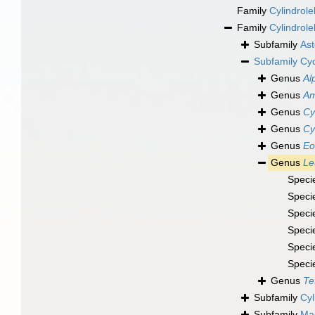
Family
Cylindrol
Family
Cylindrole
Subfamily
Ast
Subfamily
Cyc
Genus
Al
Genus
Am
Genus
Cy
Genus
Cy
Genus
Eo
Genus
Le
Speci
Speci
Speci
Speci
Speci
Speci
Genus
Te
Subfamily
Cyl
Subfamily
Mac