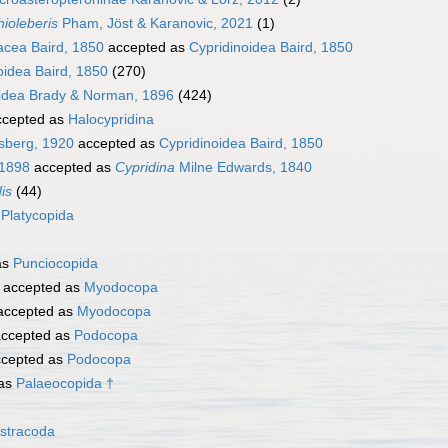
ioleberis
Pham, Jöst & Karanovic, 2021
(1)
acea Baird, 1850
accepted as
Cypridinoidea Baird, 1850
oidea Baird, 1850
(270)
oidea Brady & Norman, 1896
(424)
cepted as
Halocypridina
sberg, 1920
accepted as
Cypridinoidea Baird, 1850
 1898
accepted as
Cypridina
Milne Edwards, 1840
is
(44)
s
Platycopida
as
Punciocopida
accepted as
Myodocopa
ccepted as
Myodocopa
ccepted as
Podocopa
cepted as
Podocopa
 as
Palaeocopida †
stracoda