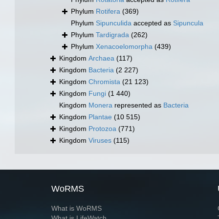
Phylum
Rotifera
(369)
Phylum
Sipunculida
accepted as
Sipuncula
Phylum
Tardigrada
(262)
Phylum
Xenacoelomorpha
(439)
Kingdom
Archaea
(117)
Kingdom
Bacteria
(2 227)
Kingdom
Chromista
(21 123)
Kingdom
Fungi
(1 440)
Kingdom
Monera
represented as
Bacteria
Kingdom
Plantae
(10 515)
Kingdom
Protozoa
(771)
Kingdom
Viruses
(115)
WoRMS
What is WoRMS
What is LifeWatch