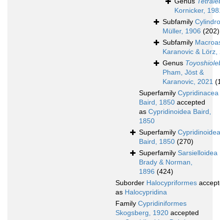
Genus
Tetrale
Kornicker, 198
Subfamily
Cylindr
Müller, 1906
(202)
Subfamily
Macroas
Karanovic & Lörz,
Genus
Toyoshiole
Pham, Jöst &
Karanovic, 2021
(
Superfamily
Cypridinacea
Baird, 1850
accepted
as
Cypridinoidea Baird,
1850
Superfamily
Cypridinoide
Baird, 1850
(270)
Superfamily
Sarsielloidea
Brady & Norman,
1896
(424)
Suborder
Halocypriformes
accept
as
Halocypridina
Family
Cypridiniformes
Skogsberg, 1920
accepted