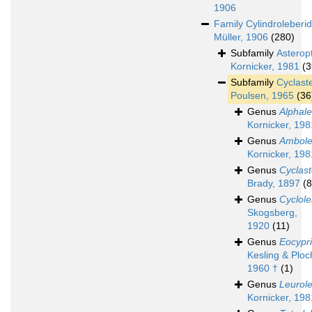
1906
Family
Cylindroleberi
Müller, 1906
(280)
Subfamily
Asterop
Kornicker, 1981
(3
Subfamily
Cyclast
Poulsen, 1965
(36
Genus
Alphale
Kornicker, 198
Genus
Ambole
Kornicker, 198
Genus
Cyclas
Brady, 1897
(8
Genus
Cyclole
Skogsberg,
1920
(11)
Genus
Eocypr
Kesling & Ploc
1960 †
(1)
Genus
Leurole
Kornicker, 198