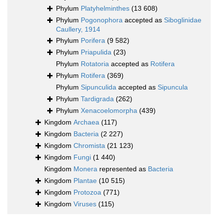
Phylum
Platyhelminthes
(13 608)
Phylum
Pogonophora
accepted as
Siboglinidae
Caullery, 1914
Phylum
Porifera
(9 582)
Phylum
Priapulida
(23)
Phylum
Rotatoria
accepted as
Rotifera
Phylum
Rotifera
(369)
Phylum
Sipunculida
accepted as
Sipuncula
Phylum
Tardigrada
(262)
Phylum
Xenacoelomorpha
(439)
Kingdom
Archaea
(117)
Kingdom
Bacteria
(2 227)
Kingdom
Chromista
(21 123)
Kingdom
Fungi
(1 440)
Kingdom
Monera
represented as
Bacteria
Kingdom
Plantae
(10 515)
Kingdom
Protozoa
(771)
Kingdom
Viruses
(115)