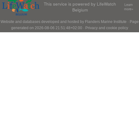
This service is powered by LifeWatch
Learn
Belgium
more»
Website and databases developed and hosted by
Flanders Marine Institute
· Page
generated on 2026-08-06 21:51:48+02:00 ·
Privacy and cookie policy