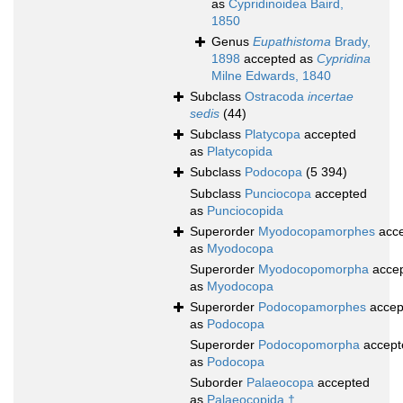
as
Cypridinoidea Baird,
1850
Genus
Eupathistoma
Brady,
1898
accepted as
Cypridina
Milne Edwards, 1840
Subclass
Ostracoda
incertae
sedis
(44)
Subclass
Platycopa
accepted
as
Platycopida
Subclass
Podocopa
(5 394)
Subclass
Punciocopa
accepted
as
Punciocopida
Superorder
Myodocopamorphes
acce
as
Myodocopa
Superorder
Myodocopomorpha
acce
as
Myodocopa
Superorder
Podocopamorphes
accep
as
Podocopa
Superorder
Podocopomorpha
accept
as
Podocopa
Suborder
Palaeocopa
accepted
as
Palaeocopida †