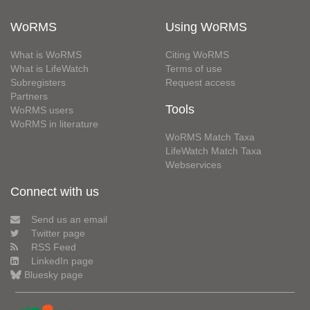
WoRMS
Using WoRMS
What is WoRMS
Citing WoRMS
What is LifeWatch
Terms of use
Subregisters
Request access
Partners
Tools
WoRMS users
WoRMS in literature
WoRMS Match Taxa
LifeWatch Match Taxa
Webservices
Connect with us
Send us an email
Twitter page
RSS Feed
LinkedIn page
Bluesky page