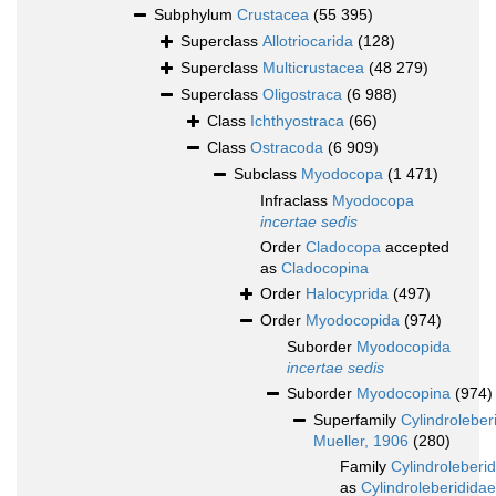
Subphylum
Crustacea
(55 395)
Superclass
Allotriocarida
(128)
Superclass
Multicrustacea
(48 279)
Superclass
Oligostraca
(6 988)
Class
Ichthyostraca
(66)
Class
Ostracoda
(6 909)
Subclass
Myodocopa
(1 471)
Infraclass
Myodocopa
incertae sedis
Order
Cladocopa
accepted
as
Cladocopina
Order
Halocyprida
(497)
Order
Myodocopida
(974)
Suborder
Myodocopida
incertae sedis
Suborder
Myodocopina
(974)
Superfamily
Cylindroleber
Mueller, 1906
(280)
Family
Cylindroleberi
as
Cylindroleberididae