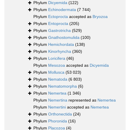
Phylum
Dicyemida
(122)
Phylum
Echinodermata
(7 744)
Phylum
Ectoprocta
accepted as
Bryozoa
Phylum
Entoprocta
(205)
Phylum
Gastrotricha
(529)
Phylum
Gnathostomulida
(100)
Phylum
Hemichordata
(138)
Phylum
Kinorhyncha
(360)
Phylum
Loricifera
(46)
Phylum
Mesozoa
accepted as
Dicyemida
Phylum
Mollusca
(53 023)
Phylum
Nematoda
(6 803)
Phylum
Nematomorpha
(6)
Phylum
Nemertea
(1 346)
Phylum
Nemertina
represented as
Nemertea
Phylum
Nemertini
accepted as
Nemertea
Phylum
Orthonectida
(24)
Phylum
Phoronida
(16)
Phylum
Placozoa
(4)