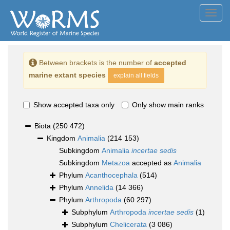
Toggl
navig
Between brackets is the number of
accepted
marine extant species
explain all fields
Show accepted taxa only
Only show main ranks
Biota
(250 472)
Kingdom
Animalia
(214 153)
Subkingdom
Animalia
incertae sedis
Subkingdom
Metazoa
accepted as
Animalia
Phylum
Acanthocephala
(514)
Phylum
Annelida
(14 366)
Phylum
Arthropoda
(60 297)
Subphylum
Arthropoda
incertae sedis
(1)
Subphylum
Chelicerata
(3 086)