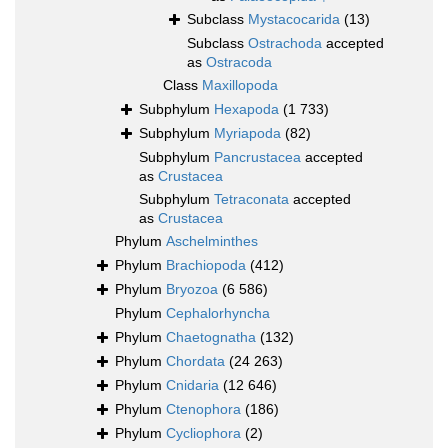
Subclass
Mystacocarida
(13)
Subclass
Ostrachoda
accepted
as
Ostracoda
Class
Maxillopoda
Subphylum
Hexapoda
(1 733)
Subphylum
Myriapoda
(82)
Subphylum
Pancrustacea
accepted
as
Crustacea
Subphylum
Tetraconata
accepted
as
Crustacea
Phylum
Aschelminthes
Phylum
Brachiopoda
(412)
Phylum
Bryozoa
(6 586)
Phylum
Cephalorhyncha
Phylum
Chaetognatha
(132)
Phylum
Chordata
(24 263)
Phylum
Cnidaria
(12 646)
Phylum
Ctenophora
(186)
Phylum
Cycliophora
(2)