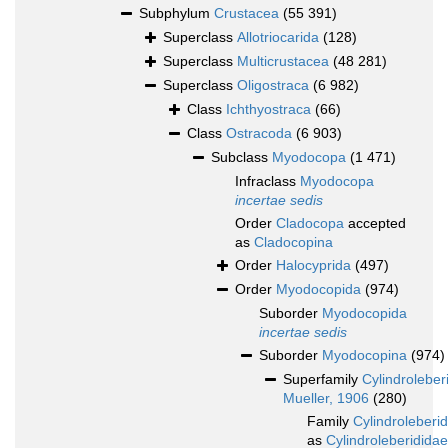
Subphylum
Crustacea
(55 391)
Superclass
Allotriocarida
(128)
Superclass
Multicrustacea
(48 281)
Superclass
Oligostraca
(6 982)
Class
Ichthyostraca
(66)
Class
Ostracoda
(6 903)
Subclass
Myodocopa
(1 471)
Infraclass
Myodocopa
incertae sedis
Order
Cladocopa
accepted
as
Cladocopina
Order
Halocyprida
(497)
Order
Myodocopida
(974)
Suborder
Myodocopida
incertae sedis
Suborder
Myodocopina
(974)
Superfamily
Cylindroleber
Mueller, 1906
(280)
Family
Cylindroleberi
as
Cylindroleberididae