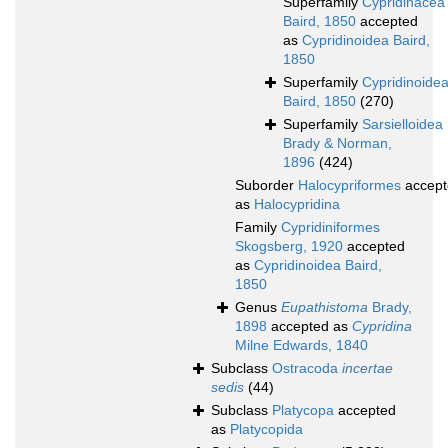
Superfamily
Cypridinacea
Baird, 1850
accepted
as
Cypridinoidea Baird,
1850
Superfamily
Cypridinoide
Baird, 1850
(270)
Superfamily
Sarsielloidea
Brady & Norman,
1896
(424)
Suborder
Halocypriformes
accept
as
Halocypridina
Family
Cypridiniformes
Skogsberg, 1920
accepted
as
Cypridinoidea Baird,
1850
Genus
Eupathistoma
Brady,
1898
accepted as
Cypridina
Milne Edwards, 1840
Subclass
Ostracoda
incertae
sedis
(44)
Subclass
Platycopa
accepted
as
Platycopida