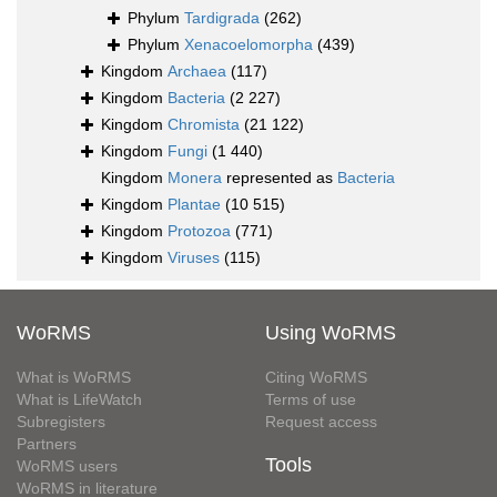
Phylum
Tardigrada
(262)
Phylum
Xenacoelomorpha
(439)
Kingdom
Archaea
(117)
Kingdom
Bacteria
(2 227)
Kingdom
Chromista
(21 122)
Kingdom
Fungi
(1 440)
Kingdom
Monera
represented as
Bacteria
Kingdom
Plantae
(10 515)
Kingdom
Protozoa
(771)
Kingdom
Viruses
(115)
WoRMS
Using WoRMS
What is WoRMS
Citing WoRMS
What is LifeWatch
Terms of use
Subregisters
Request access
Partners
Tools
WoRMS users
WoRMS in literature