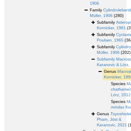
1906
Family
Cylindroleberi
Müller, 1906
(280)
Subfamily
Asterop
Kornicker, 1981
(3
Subfamily
Cyclast
Poulsen, 1965
(36
Subfamily
Cylindr
Müller, 1906
(202)
Subfamily
Macroas
Karanovic & Lörz,
Genus
Macroa
Kornicker, 199
Species
Ma
chathamen
Lörz, 2012
Species
Ma
mindax
Kor
Genus
Toyoshiole
Pham, Jöst &
Karanovic, 2021
(