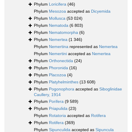
Phylum
Loricifera
(46)
Phylum
Mesozoa
accepted as
Dicyemida
Phylum
Mollusca
(53 024)
Phylum
Nematoda
(6 803)
Phylum
Nematomorpha
(6)
Phylum
Nemertea
(1 346)
Phylum
Nemertina
represented as
Nemertea
Phylum
Nemertini
accepted as
Nemertea
Phylum
Orthonectida
(24)
Phylum
Phoronida
(16)
Phylum
Placozoa
(4)
Phylum
Platyhelminthes
(13 608)
Phylum
Pogonophora
accepted as
Siboglinidae
Caullery, 1914
Phylum
Porifera
(9 589)
Phylum
Priapulida
(23)
Phylum
Rotatoria
accepted as
Rotifera
Phylum
Rotifera
(369)
Phylum
Sipunculida
accepted as
Sipuncula