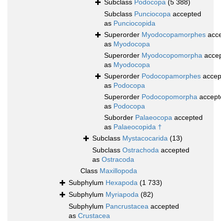
Subclass
Podocopa
(5 388)
Subclass
Punciocopa
accepted
as
Punciocopida
Superorder
Myodocopamorphes
acce
as
Myodocopa
Superorder
Myodocopomorpha
acce
as
Myodocopa
Superorder
Podocopamorphes
accep
as
Podocopa
Superorder
Podocopomorpha
accept
as
Podocopa
Suborder
Palaeocopa
accepted
as
Palaeocopida †
Subclass
Mystacocarida
(13)
Subclass
Ostrachoda
accepted
as
Ostracoda
Class
Maxillopoda
Subphylum
Hexapoda
(1 733)
Subphylum
Myriapoda
(82)
Subphylum
Pancrustacea
accepted
as
Crustacea