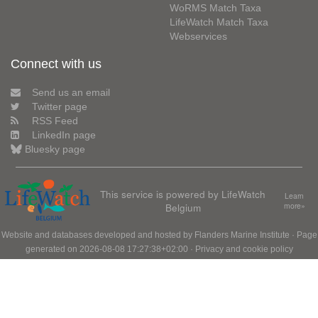
WoRMS Match Taxa
LifeWatch Match Taxa
Webservices
Connect with us
Send us an email
Twitter page
RSS Feed
LinkedIn page
Bluesky page
This service is powered by LifeWatch
Learn
Belgium
more»
Website and databases developed and hosted by
Flanders Marine Institute
· Page
generated on 2026-08-08 17:27:38+02:00 ·
Privacy and cookie policy