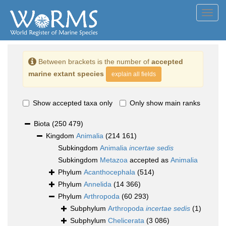
Toggl
navig
Between brackets is the number of
accepted
marine extant species
explain all fields
Show accepted taxa only
Only show main ranks
Biota
(250 479)
Kingdom
Animalia
(214 161)
Subkingdom
Animalia
incertae sedis
Subkingdom
Metazoa
accepted as
Animalia
Phylum
Acanthocephala
(514)
Phylum
Annelida
(14 366)
Phylum
Arthropoda
(60 293)
Subphylum
Arthropoda
incertae sedis
(1)
Subphylum
Chelicerata
(3 086)