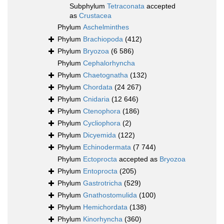
Subphylum
Tetraconata
accepted
as
Crustacea
Phylum
Aschelminthes
Phylum
Brachiopoda
(412)
Phylum
Bryozoa
(6 586)
Phylum
Cephalorhyncha
Phylum
Chaetognatha
(132)
Phylum
Chordata
(24 267)
Phylum
Cnidaria
(12 646)
Phylum
Ctenophora
(186)
Phylum
Cycliophora
(2)
Phylum
Dicyemida
(122)
Phylum
Echinodermata
(7 744)
Phylum
Ectoprocta
accepted as
Bryozoa
Phylum
Entoprocta
(205)
Phylum
Gastrotricha
(529)
Phylum
Gnathostomulida
(100)
Phylum
Hemichordata
(138)
Phylum
Kinorhyncha
(360)