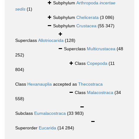
Subphylum
Arthropoda
incertae
sedis
(1)
Subphylum
Chelicerata
(3 086)
Subphylum
Crustacea
(55 347)
Superclass
Allotriocarida
(128)
Superclass
Multicrustacea
(48
252)
Class
Copepoda
(11
804)
Class
Hexanauplia
accepted as
Thecostraca
Class
Malacostraca
(34
558)
Subclass
Eumalacostraca
(33 983)
Superorder
Eucarida
(14 284)