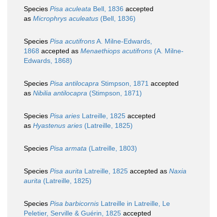
Species
Pisa aculeata
Bell, 1836
accepted
as
Microphrys aculeatus
(Bell, 1836)
Species
Pisa acutifrons
A. Milne-Edwards,
1868
accepted as
Menaethiops acutifrons
(A. Milne-
Edwards, 1868)
Species
Pisa antilocapra
Stimpson, 1871
accepted
as
Nibilia antilocapra
(Stimpson, 1871)
Species
Pisa aries
Latreille, 1825
accepted
as
Hyastenus aries
(Latreille, 1825)
Species
Pisa armata
(Latreille, 1803)
Species
Pisa aurita
Latreille, 1825
accepted as
Naxia
aurita
(Latreille, 1825)
Species
Pisa barbicornis
Latreille in Latreille, Le
Peletier, Serville & Guérin, 1825
accepted