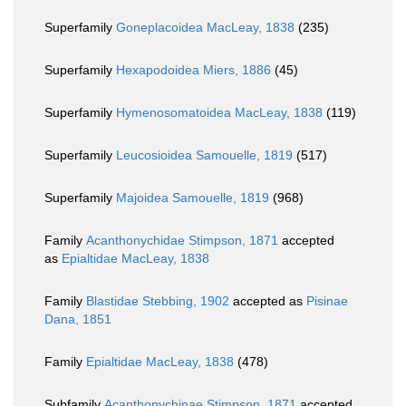
Superfamily
Goneplacoidea MacLeay, 1838
(235)
Superfamily
Hexapodoidea Miers, 1886
(45)
Superfamily
Hymenosomatoidea MacLeay, 1838
(119)
Superfamily
Leucosioidea Samouelle, 1819
(517)
Superfamily
Majoidea Samouelle, 1819
(968)
Family
Acanthonychidae Stimpson, 1871
accepted
as
Epialtidae MacLeay, 1838
Family
Blastidae Stebbing, 1902
accepted as
Pisinae
Dana, 1851
Family
Epialtidae MacLeay, 1838
(478)
Subfamily
Acanthonychinae Stimpson, 1871
accepted