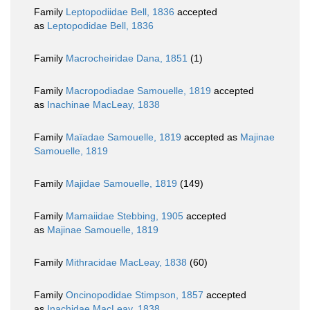
Family
Leptopodiidae Bell, 1836
accepted
as
Leptopodidae Bell, 1836
Family
Macrocheiridae Dana, 1851
(1)
Family
Macropodiadae Samouelle, 1819
accepted
as
Inachinae MacLeay, 1838
Family
Maïadae Samouelle, 1819
accepted as
Majinae
Samouelle, 1819
Family
Majidae Samouelle, 1819
(149)
Family
Mamaiidae Stebbing, 1905
accepted
as
Majinae Samouelle, 1819
Family
Mithracidae MacLeay, 1838
(60)
Family
Oncinopodidae Stimpson, 1857
accepted
as
Inachidae MacLeay, 1838