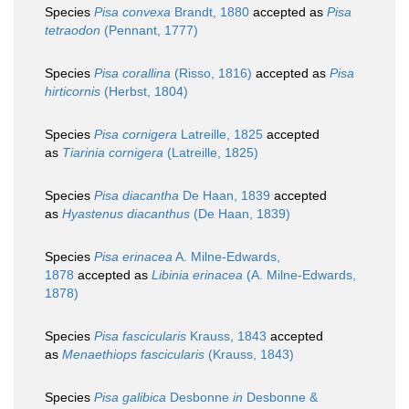
Species
Pisa convexa
Brandt, 1880
accepted as
Pisa
tetraodon
(Pennant, 1777)
Species
Pisa corallina
(Risso, 1816)
accepted as
Pisa
hirticornis
(Herbst, 1804)
Species
Pisa cornigera
Latreille, 1825
accepted
as
Tiarinia cornigera
(Latreille, 1825)
Species
Pisa diacantha
De Haan, 1839
accepted
as
Hyastenus diacanthus
(De Haan, 1839)
Species
Pisa erinacea
A. Milne-Edwards,
1878
accepted as
Libinia erinacea
(A. Milne-Edwards,
1878)
Species
Pisa fascicularis
Krauss, 1843
accepted
as
Menaethiops fascicularis
(Krauss, 1843)
Species
Pisa galibica
Desbonne
in
Desbonne &