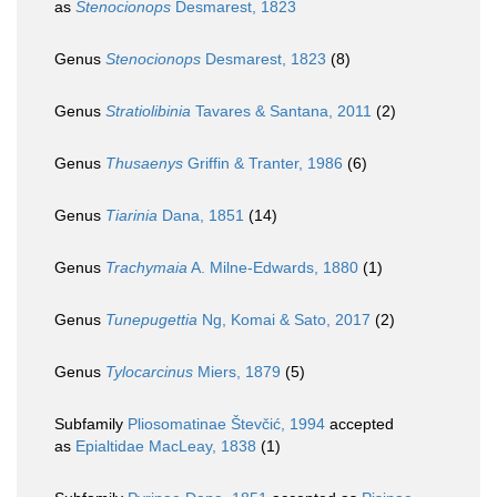
as
Stenocionops
Desmarest, 1823
Genus
Stenocionops
Desmarest, 1823
(8)
Genus
Stratiolibinia
Tavares & Santana, 2011
(2)
Genus
Thusaenys
Griffin & Tranter, 1986
(6)
Genus
Tiarinia
Dana, 1851
(14)
Genus
Trachymaia
A. Milne-Edwards, 1880
(1)
Genus
Tunepugettia
Ng, Komai & Sato, 2017
(2)
Genus
Tylocarcinus
Miers, 1879
(5)
Subfamily
Pliosomatinae Števčić, 1994
accepted
as
Epialtidae MacLeay, 1838
(1)