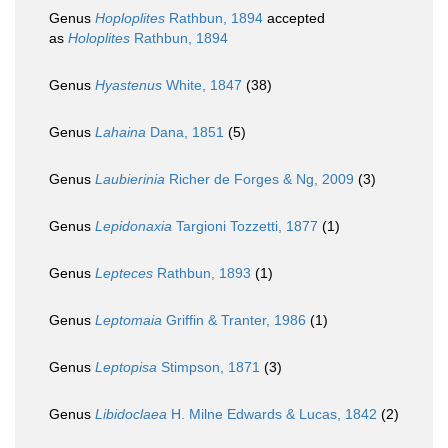
Genus
Hoploplites
Rathbun, 1894
accepted
as
Holoplites
Rathbun, 1894
Genus
Hyastenus
White, 1847
(38)
Genus
Lahaina
Dana, 1851
(5)
Genus
Laubierinia
Richer de Forges & Ng, 2009
(3)
Genus
Lepidonaxia
Targioni Tozzetti, 1877
(1)
Genus
Lepteces
Rathbun, 1893
(1)
Genus
Leptomaia
Griffin & Tranter, 1986
(1)
Genus
Leptopisa
Stimpson, 1871
(3)
Genus
Libidoclaea
H. Milne Edwards & Lucas, 1842
(2)