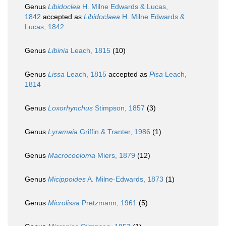
Genus
Libidoclea
H. Milne Edwards & Lucas,
1842
accepted as
Libidoclaea
H. Milne Edwards &
Lucas, 1842
Genus
Libinia
Leach, 1815
(10)
Genus
Lissa
Leach, 1815
accepted as
Pisa
Leach,
1814
Genus
Loxorhynchus
Stimpson, 1857
(3)
Genus
Lyramaia
Griffin & Tranter, 1986
(1)
Genus
Macrocoeloma
Miers, 1879
(12)
Genus
Micippoides
A. Milne-Edwards, 1873
(1)
Genus
Microlissa
Pretzmann, 1961
(5)