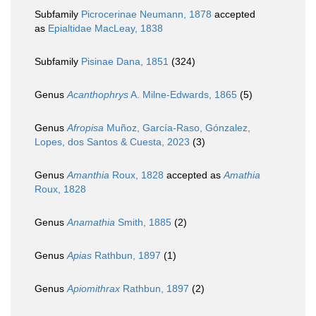
Subfamily
Picrocerinae Neumann, 1878
accepted
as
Epialtidae MacLeay, 1838
Subfamily
Pisinae Dana, 1851
(324)
Genus
Acanthophrys
A. Milne-Edwards, 1865
(5)
Genus
Afropisa
Muñoz, García-Raso, Gónzalez,
Lopes, dos Santos & Cuesta, 2023
(3)
Genus
Amanthia
Roux, 1828
accepted as
Amathia
Roux, 1828
Genus
Anamathia
Smith, 1885
(2)
Genus
Apias
Rathbun, 1897
(1)
Genus
Apiomithrax
Rathbun, 1897
(2)