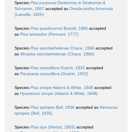
Species
Pisa purpurea
Desbonne
in
Desbonne &
Schramm, 1867
accepted as
Omalacantha bicornuta
(Latreille, 1825)
Species
Pisa quadricornis
Brandt, 1880
accepted
as
Pisa tetraodon
(Pennant, 1777)
Species
Pisa sanctaehelenae
Chace, 1966
accepted
as
Afropisa sanctaehelenae
(Chace, 1966)
Species
Pisa serpulifera
Guérin, 1832
accepted
as
Paranaxia serpulifera
(Guérin, 1832)
Species
Pisa sinope
Adams & White, 1848
accepted
as
Hyastenus sinope
(Adams & White, 1848)
Species
Pisa spinipes
Bell, 1836
accepted as
Nemausa
spinipes
(Bell, 1836)
Species
Pisa styx
(Herbst, 1803)
accepted