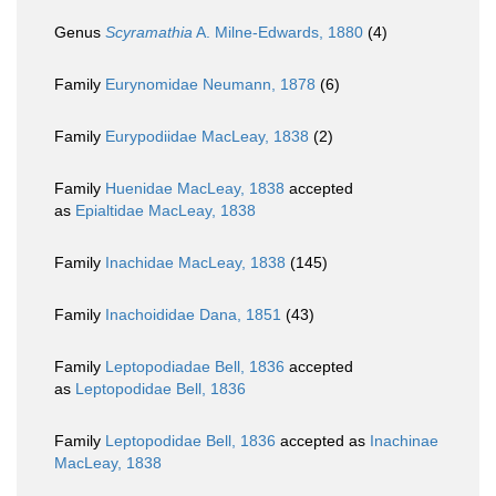
Genus
Scyramathia
A. Milne-Edwards, 1880
(4)
Family
Eurynomidae Neumann, 1878
(6)
Family
Eurypodiidae MacLeay, 1838
(2)
Family
Huenidae MacLeay, 1838
accepted
as
Epialtidae MacLeay, 1838
Family
Inachidae MacLeay, 1838
(145)
Family
Inachoididae Dana, 1851
(43)
Family
Leptopodiadae Bell, 1836
accepted
as
Leptopodidae Bell, 1836
Family
Leptopodidae Bell, 1836
accepted as
Inachinae
MacLeay, 1838