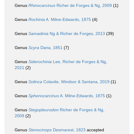
Genus
Rhinocarcinus
Richer de Forges & Ng, 2009
(1)
Genus
Rochinia
A. Milne-Edwards, 1875
(4)
Genus
Samadinia
Ng & Richer de Forges, 2013
(39)
Genus
Scyra
Dana, 1851
(7)
Genus
Siderochinia
Lee, Richer de Forges & Ng,
2021
(2)
Genus
Solinca
Colavite, Windsor & Santana, 2019
(1)
Genus
Sphenocarcinus
A. Milne-Edwards, 1875
(1)
Genus
Stegopleurodon
Richer de Forges & Ng,
2009
(2)
Genus
Stenocinops
Desmarest, 1823
accepted