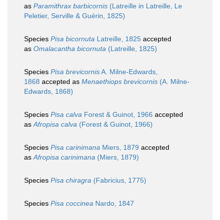
as
Paramithrax barbicornis
(Latreille in Latreille, Le
Peletier, Serville & Guérin, 1825)
Species
Pisa bicornuta
Latreille, 1825
accepted
as
Omalacantha bicornuta
(Latreille, 1825)
Species
Pisa brevicornis
A. Milne-Edwards,
1868
accepted as
Menaethiops brevicornis
(A. Milne-
Edwards, 1868)
Species
Pisa calva
Forest & Guinot, 1966
accepted
as
Afropisa calva
(Forest & Guinot, 1966)
Species
Pisa carinimana
Miers, 1879
accepted
as
Afropisa carinimana
(Miers, 1879)
Species
Pisa chiragra
(Fabricius, 1775)
Species
Pisa coccinea
Nardo, 1847