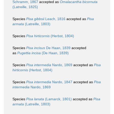
Schramm, 1867
accepted as
Omalacantha bicornuta
(Latreille, 1825)
Species
Pisa gibbsii
Leach, 1816
accepted as
Pisa
armata
(Latreille, 1803)
Species
Pisa hirticornis
(Herbst, 1804)
Species
Pisa incisus
De Haan, 1839
accepted
as
Pugettia incisa
(De Haan, 1839)
Species
Pisa intermedia
Nardo, 1869
accepted as
Pisa
hirticornis
(Herbst, 1804)
Species
Pisa intermedia
Nardo, 1847
accepted as
Pisa
intermedia
Nardo, 1869
Species
Pisa lanata
(Lamarck, 1801)
accepted as
Pisa
armata
(Latreille, 1803)