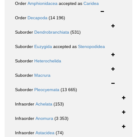
Order
Amphionidacea
accepted as
Caridea
Order
Decapoda
(14 196)
Suborder
Dendrobranchiata
(531)
Suborder
Euzygida
accepted as
Stenopodidea
Suborder
Heterochelida
Suborder
Macrura
Suborder
Pleocyemata
(13 665)
Infraorder
Achelata
(153)
Infraorder
Anomura
(3 353)
Infraorder
Astacidea
(74)