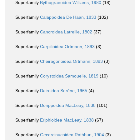
Superfamily
Bythograeoidea Williams, 1980
(18)
Superfamily
Calappoidea De Haan, 1833
(102)
Superfamily
Cancroidea Latreille, 1802
(37)
Superfamily
Carpilioidea Ortmann, 1893
(3)
Superfamily
Cheiragonoidea Ortmann, 1893
(3)
Superfamily
Corystoidea Samouelle, 1819
(10)
Superfamily
Dairoidea Serène, 1965
(4)
Superfamily
Dorippoidea MacLeay, 1838
(101)
Superfamily
Eriphioidea MacLeay, 1838
(67)
Superfamily
Gecarcinucoidea Rathbun, 1904
(3)