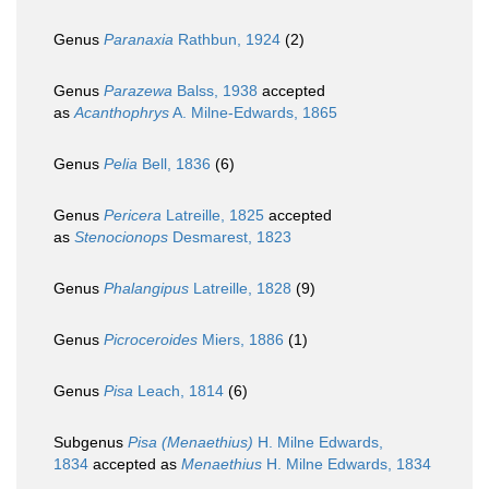
Genus
Paranaxia
Rathbun, 1924
(2)
Genus
Parazewa
Balss, 1938
accepted
as
Acanthophrys
A. Milne-Edwards, 1865
Genus
Pelia
Bell, 1836
(6)
Genus
Pericera
Latreille, 1825
accepted
as
Stenocionops
Desmarest, 1823
Genus
Phalangipus
Latreille, 1828
(9)
Genus
Picroceroides
Miers, 1886
(1)
Genus
Pisa
Leach, 1814
(6)
Subgenus
Pisa (Menaethius)
H. Milne Edwards,
1834
accepted as
Menaethius
H. Milne Edwards, 1834