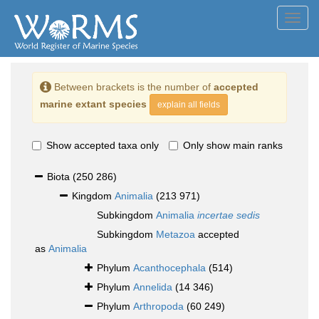
Toggl
navig
Between brackets is the number of
accepted
marine extant species
explain all fields
Show accepted taxa only
Only show main ranks
Biota
(250 286)
Kingdom
Animalia
(213 971)
Subkingdom
Animalia
incertae sedis
Subkingdom
Metazoa
accepted
as
Animalia
Phylum
Acanthocephala
(514)
Phylum
Annelida
(14 346)
Phylum
Arthropoda
(60 249)