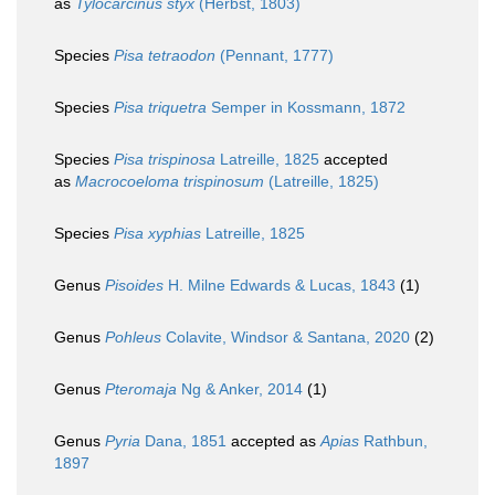
as
Tylocarcinus styx
(Herbst, 1803)
Species
Pisa tetraodon
(Pennant, 1777)
Species
Pisa triquetra
Semper in Kossmann, 1872
Species
Pisa trispinosa
Latreille, 1825
accepted
as
Macrocoeloma trispinosum
(Latreille, 1825)
Species
Pisa xyphias
Latreille, 1825
Genus
Pisoides
H. Milne Edwards & Lucas, 1843
(1)
Genus
Pohleus
Colavite, Windsor & Santana, 2020
(2)
Genus
Pteromaja
Ng & Anker, 2014
(1)
Genus
Pyria
Dana, 1851
accepted as
Apias
Rathbun,
1897