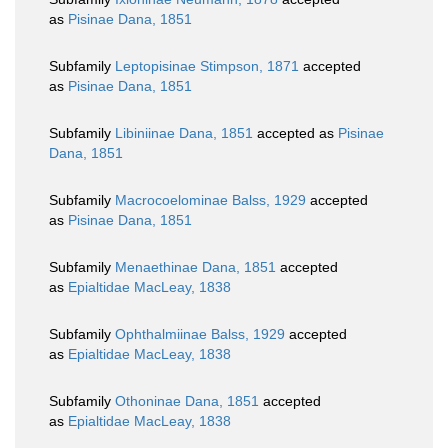
as
Pisinae Dana, 1851
Subfamily
Leptopisinae Stimpson, 1871
accepted
as
Pisinae Dana, 1851
Subfamily
Libiniinae Dana, 1851
accepted as
Pisinae
Dana, 1851
Subfamily
Macrocoelominae Balss, 1929
accepted
as
Pisinae Dana, 1851
Subfamily
Menaethinae Dana, 1851
accepted
as
Epialtidae MacLeay, 1838
Subfamily
Ophthalmiinae Balss, 1929
accepted
as
Epialtidae MacLeay, 1838
Subfamily
Othoninae Dana, 1851
accepted
as
Epialtidae MacLeay, 1838