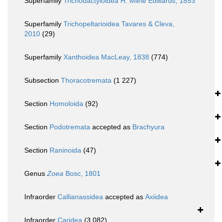
Superfamily
Trichodactyloidea H. Milne Edwards, 1853
Superfamily
Trichopeltarioidea Tavares & Cleva,
2010
(29)
Superfamily
Xanthoidea MacLeay, 1838
(774)
Subsection
Thoracotremata
(1 227)
Section
Homoloida
(92)
Section
Podotremata
accepted as
Brachyura
Section
Raninoida
(47)
Genus
Zoea
Bosc, 1801
Infraorder
Callianassidea
accepted as
Axiidea
Infraorder
Caridea
(3 082)