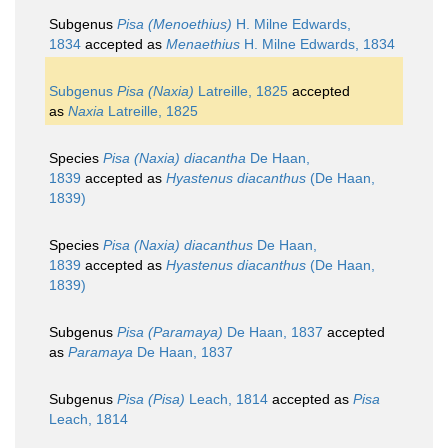
Subgenus
Pisa (Menoethius)
H. Milne Edwards,
1834
accepted as
Menaethius
H. Milne Edwards, 1834
Subgenus
Pisa (Naxia)
Latreille, 1825
accepted
as
Naxia
Latreille, 1825
Species
Pisa (Naxia) diacantha
De Haan,
1839
accepted as
Hyastenus diacanthus
(De Haan,
1839)
Species
Pisa (Naxia) diacanthus
De Haan,
1839
accepted as
Hyastenus diacanthus
(De Haan,
1839)
Subgenus
Pisa (Paramaya)
De Haan, 1837
accepted
as
Paramaya
De Haan, 1837
Subgenus
Pisa (Pisa)
Leach, 1814
accepted as
Pisa
Leach, 1814