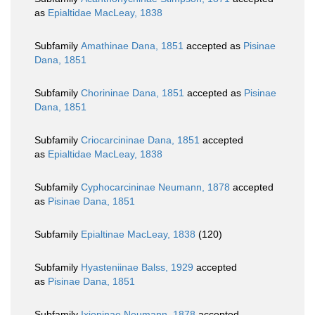
as
Epialtidae MacLeay, 1838
Subfamily
Amathinae Dana, 1851
accepted as
Pisinae
Dana, 1851
Subfamily
Chorininae Dana, 1851
accepted as
Pisinae
Dana, 1851
Subfamily
Criocarcininae Dana, 1851
accepted
as
Epialtidae MacLeay, 1838
Subfamily
Cyphocarcininae Neumann, 1878
accepted
as
Pisinae Dana, 1851
Subfamily
Epialtinae MacLeay, 1838
(120)
Subfamily
Hyasteniinae Balss, 1929
accepted
as
Pisinae Dana, 1851
Subfamily
Ixioninae Neumann, 1878
accepted