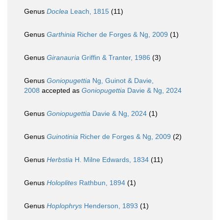
Genus
Doclea
Leach, 1815
(11)
Genus
Garthinia
Richer de Forges & Ng, 2009
(1)
Genus
Giranauria
Griffin & Tranter, 1986
(3)
Genus
Goniopugettia
Ng, Guinot & Davie,
2008
accepted as
Goniopugettia
Davie & Ng, 2024
Genus
Goniopugettia
Davie & Ng, 2024
(1)
Genus
Guinotinia
Richer de Forges & Ng, 2009
(2)
Genus
Herbstia
H. Milne Edwards, 1834
(11)
Genus
Holoplites
Rathbun, 1894
(1)
Genus
Hoplophrys
Henderson, 1893
(1)