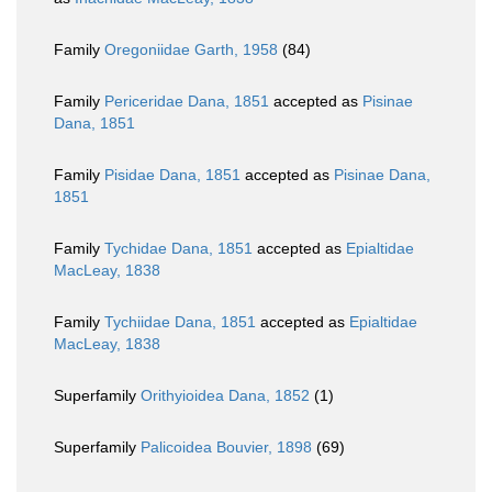
Family
Oregoniidae Garth, 1958
(84)
Family
Periceridae Dana, 1851
accepted as
Pisinae
Dana, 1851
Family
Pisidae Dana, 1851
accepted as
Pisinae Dana,
1851
Family
Tychidae Dana, 1851
accepted as
Epialtidae
MacLeay, 1838
Family
Tychiidae Dana, 1851
accepted as
Epialtidae
MacLeay, 1838
Superfamily
Orithyioidea Dana, 1852
(1)
Superfamily
Palicoidea Bouvier, 1898
(69)