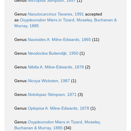
Genus
Micropisa
Stimpson, 1857
(1)
Genus
Nasutocarcinus
Tavares, 1991
accepted
as
Oxypleurodon
Miers
in
Tizard, Moseley, Buchanan &
Murray, 1885
Genus
Naxioides
A. Milne-Edwards, 1865
(11)
Genus
Neodoclea
Buitendijk, 1950
(1)
Genus
Nibilia
A. Milne-Edwards, 1878
(2)
Genus
Nicoya
Wicksten, 1987
(1)
Genus
Notolopas
Stimpson, 1871
(3)
Genus
Oplopisa
A. Milne-Edwards, 1878
(1)
Genus
Oxypleurodon
Miers
in
Tizard, Moseley,
Buchanan & Murray, 1885
(34)