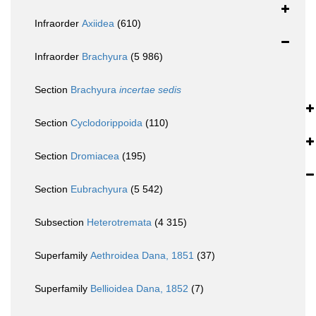
Infraorder
Axiidea
(610)
Infraorder
Brachyura
(5 986)
Section
Brachyura
incertae sedis
Section
Cyclodorippoida
(110)
Section
Dromiacea
(195)
Section
Eubrachyura
(5 542)
Subsection
Heterotremata
(4 315)
Superfamily
Aethroidea Dana, 1851
(37)
Superfamily
Bellioidea Dana, 1852
(7)