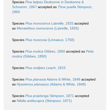
Species
Pisa latipes
Desbonne
in
Desbonne &
Schramm, 1867
accepted as
Thoe puella
Stimpson,
1860
Species
Pisa monoceros
Latreille, 1825
accepted
as
Menaethius monoceros
(Latreille, 1825)
Species
Pisa muscosa
(Linnaeus, 1758)
Species
Pisa mutica
Gibbes, 1850
accepted as
Pelia
mutica
(Gibbes, 1850)
Species
Pisa nodipes
Leach, 1815
Species
Pisa planasia
Adams & White, 1848
accepted
as
Hyastenus planasius
(Adams & White, 1848)
Species
Pisa praelonga
Stimpson, 1871
accepted
as
Nibilia antilocapra
(Stimpson, 1871)