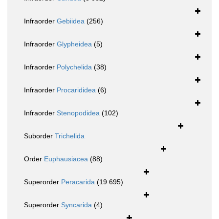
Infraorder
Gebiidea
(256)
Infraorder
Glypheidea
(5)
Infraorder
Polychelida
(38)
Infraorder
Procarididea
(6)
Infraorder
Stenopodidea
(102)
Suborder
Trichelida
Order
Euphausiacea
(88)
Superorder
Peracarida
(19 695)
Superorder
Syncarida
(4)