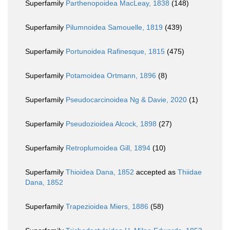
Superfamily
Parthenopoidea MacLeay, 1838
(148)
Superfamily
Pilumnoidea Samouelle, 1819
(439)
Superfamily
Portunoidea Rafinesque, 1815
(475)
Superfamily
Potamoidea Ortmann, 1896
(8)
Superfamily
Pseudocarcinoidea Ng & Davie, 2020
(1)
Superfamily
Pseudozioidea Alcock, 1898
(27)
Superfamily
Retroplumoidea Gill, 1894
(10)
Superfamily
Thioidea Dana, 1852
accepted as
Thiidae
Dana, 1852
Superfamily
Trapezioidea Miers, 1886
(58)