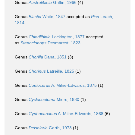
Genus
Austrolibinia
Griffin, 1966
(4)
Genus
Blastia
White, 1847
accepted as
Pisa
Leach,
1814
Genus
Chlorilibinia
Lockington, 1877
accepted
as
Stenocionops
Desmarest, 1823
Genus
Chorilia
Dana, 1851
(3)
Genus
Chorinus
Latreille, 1825
(1)
Genus
Coelocerus
A. Milne-Edwards, 1875
(1)
Genus
Cyclocoeloma
Miers, 1880
(1)
Genus
Cyphocarcinus
A. Milne-Edwards, 1868
(6)
Genus
Delsolaria
Garth, 1973
(1)