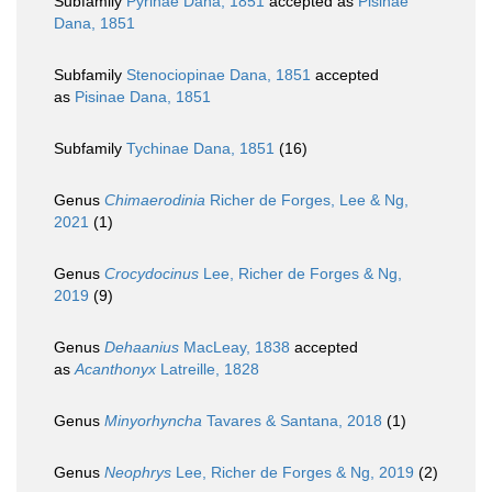
Subfamily
Pyrinae Dana, 1851
accepted as
Pisinae
Dana, 1851
Subfamily
Stenociopinae Dana, 1851
accepted
as
Pisinae Dana, 1851
Subfamily
Tychinae Dana, 1851
(16)
Genus
Chimaerodinia
Richer de Forges, Lee & Ng,
2021
(1)
Genus
Crocydocinus
Lee, Richer de Forges & Ng,
2019
(9)
Genus
Dehaanius
MacLeay, 1838
accepted
as
Acanthonyx
Latreille, 1828
Genus
Minyorhyncha
Tavares & Santana, 2018
(1)
Genus
Neophrys
Lee, Richer de Forges & Ng, 2019
(2)