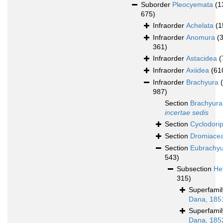
Suborder
Pleocyemata
(1
675)
Infraorder
Achelata
(1
Infraorder
Anomura
(
361)
Infraorder
Astacidea
(
Infraorder
Axiidea
(61
Infraorder
Brachyura
987)
Section
Brachyura
incertae sedis
Section
Cyclodori
Section
Dromiace
Section
Eubrachy
543)
Subsection
He
315)
Superfami
Dana, 185
Superfami
Dana, 185