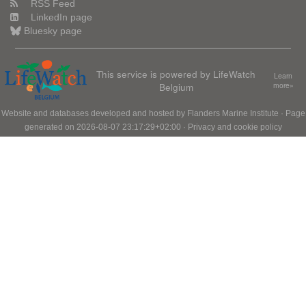
RSS Feed
LinkedIn page
Bluesky page
This service is powered by LifeWatch
Learn
Belgium
more»
Website and databases developed and hosted by
Flanders Marine Institute
· Page
generated on 2026-08-07 23:17:29+02:00 ·
Privacy and cookie policy