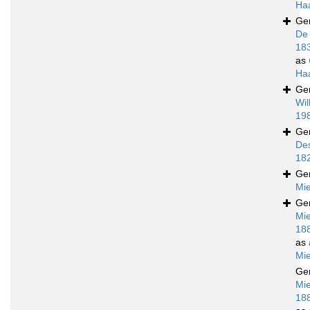
Ha
Ge
De
18
as
Ha
Ge
Wil
19
Ge
De
18
Ge
Mie
Ge
Mie
18
as
Mie
Ge
Mie
18