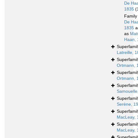
De Haa
1835
(
Famil
De Haa
1835
a
as
Mat
Haan, 
Superfami
Latreille, 
Superfami
Ortmann, 
Superfami
Ortmann, 
Superfami
Samouelle
Superfami
Serène, 1
Superfami
MacLeay, 
Superfami
MacLeay, 
Superfami