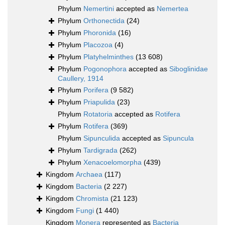
Phylum
Nemertini
accepted as
Nemertea
Phylum
Orthonectida
(24)
Phylum
Phoronida
(16)
Phylum
Placozoa
(4)
Phylum
Platyhelminthes
(13 608)
Phylum
Pogonophora
accepted as
Siboglinidae
Caullery, 1914
Phylum
Porifera
(9 582)
Phylum
Priapulida
(23)
Phylum
Rotatoria
accepted as
Rotifera
Phylum
Rotifera
(369)
Phylum
Sipunculida
accepted as
Sipuncula
Phylum
Tardigrada
(262)
Phylum
Xenacoelomorpha
(439)
Kingdom
Archaea
(117)
Kingdom
Bacteria
(2 227)
Kingdom
Chromista
(21 123)
Kingdom
Fungi
(1 440)
Kingdom
Monera
represented as
Bacteria