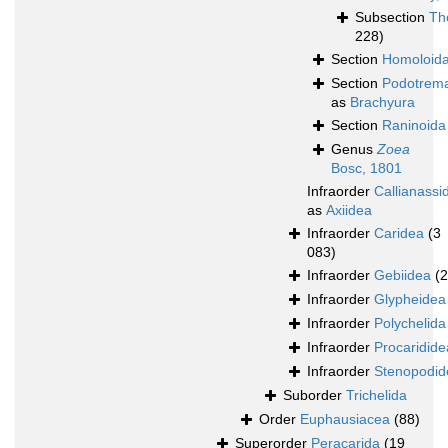
Subsection
Th
228)
Section
Homoloid
Section
Podotrem
as
Brachyura
Section
Raninoida
Genus
Zoea
Bosc, 1801
Infraorder
Callianassi
as
Axiidea
Infraorder
Caridea
(3
083)
Infraorder
Gebiidea
(
Infraorder
Glypheidea
Infraorder
Polychelida
Infraorder
Procaridide
Infraorder
Stenopodid
Suborder
Trichelida
Order
Euphausiacea
(88)
Superorder
Peracarida
(19