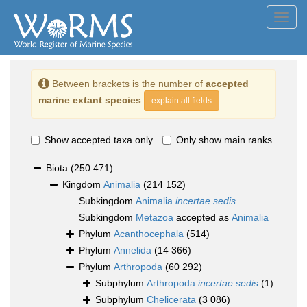
Toggl
navig
Between brackets is the number of
accepted
marine extant species
explain all fields
Show accepted taxa only
Only show main ranks
Biota
(250 471)
Kingdom
Animalia
(214 152)
Subkingdom
Animalia
incertae sedis
Subkingdom
Metazoa
accepted as
Animalia
Phylum
Acanthocephala
(514)
Phylum
Annelida
(14 366)
Phylum
Arthropoda
(60 292)
Subphylum
Arthropoda
incertae sedis
(1)
Subphylum
Chelicerata
(3 086)