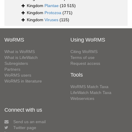
Kingdom
Plantae
(10 515)
Kingdom
Protozoa
(771)
Kingdom
Viruses
(115)
WoRMS
Using WoRMS
What is WoRMS
Citing WoRMS
What is LifeWatch
Terms of use
Subregisters
Request access
Partners
Tools
WoRMS users
WoRMS in literature
WoRMS Match Taxa
LifeWatch Match Taxa
Webservices
Connect with us
Send us an email
Twitter page