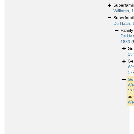
Superfami
Williams, 
Superfami
De Haan, 
Famil
De Haa
1833
(
Ge
St
Ge
We
17
Ge
We
17
as
We