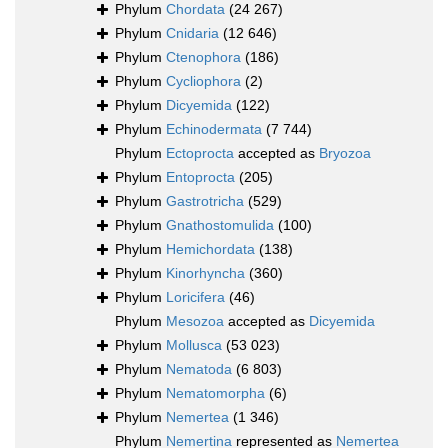
Phylum
Chordata
(24 267)
Phylum
Cnidaria
(12 646)
Phylum
Ctenophora
(186)
Phylum
Cycliophora
(2)
Phylum
Dicyemida
(122)
Phylum
Echinodermata
(7 744)
Phylum
Ectoprocta
accepted as
Bryozoa
Phylum
Entoprocta
(205)
Phylum
Gastrotricha
(529)
Phylum
Gnathostomulida
(100)
Phylum
Hemichordata
(138)
Phylum
Kinorhyncha
(360)
Phylum
Loricifera
(46)
Phylum
Mesozoa
accepted as
Dicyemida
Phylum
Mollusca
(53 023)
Phylum
Nematoda
(6 803)
Phylum
Nematomorpha
(6)
Phylum
Nemertea
(1 346)
Phylum
Nemertina
represented as
Nemertea