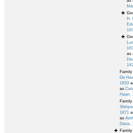
as
Mie
Ge
H. 
Ed
18
Ge
Luc
18
as
De
18
Famil
De Haa
1833
a
as
Cal
Haan, 
Famil
Stimps
1871
a
as
Aet
Dana, 
Famil