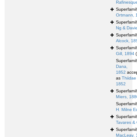
Rafinesqu
Superfami
Ortmann, 
Superfami
Ng & Davi
Superfami
Alcock, 18
Superfami
Gill, 1894
Superfami
Dana,
1852
acce
as
Thiidae
1852
Superfami
Miers, 188
Superfami
H. Milne E
Superfami
Tavares & 
Superfami
MacLeay, 