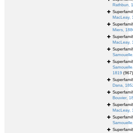
Rathbun, 
Superfami
MacLeay, 
Superfami
Miers, 188
Superfami
MacLeay, 
Superfami
Samouelle
Superfami
Samouelle
1819
(967
Superfami
Dana, 185
Superfami
Bouvier, 1
Superfami
MacLeay, 
Superfami
Samouelle
Superfami