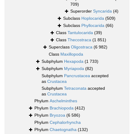
709)
Superorder
Syncarida
(4)
Subclass
Hoplocarida
(509)
Subclass
Phyllocarida
(66)
Class
Tantulocarida
(39)
Class
Thecostraca
(1 851)
Superclass
Oligostraca
(6 982)
Class
Maxillopoda
Subphylum
Hexapoda
(1 733)
Subphylum
Myriapoda
(82)
Subphylum
Pancrustacea
accepted
as
Crustacea
Subphylum
Tetraconata
accepted
as
Crustacea
Phylum
Aschelminthes
Phylum
Brachiopoda
(412)
Phylum
Bryozoa
(6 586)
Phylum
Cephalorhyncha
Phylum
Chaetognatha
(132)