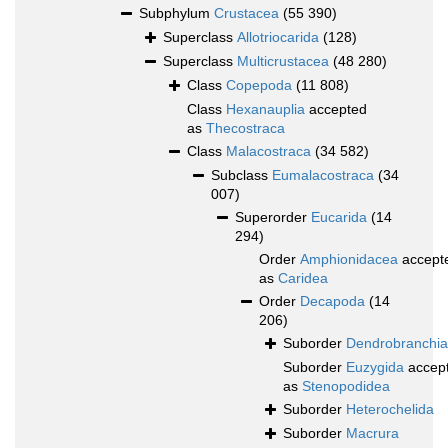
Subphylum
Crustacea
(55 390)
Superclass
Allotriocarida
(128)
Superclass
Multicrustacea
(48 280)
Class
Copepoda
(11 808)
Class
Hexanauplia
accepted
as
Thecostraca
Class
Malacostraca
(34 582)
Subclass
Eumalacostraca
(34
007)
Superorder
Eucarida
(14
294)
Order
Amphionidacea
accept
as
Caridea
Order
Decapoda
(14
206)
Suborder
Dendrobranchia
Suborder
Euzygida
accep
as
Stenopodidea
Suborder
Heterochelida
Suborder
Macrura