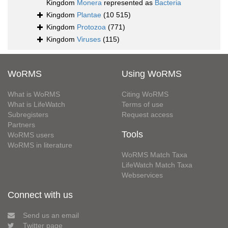
Kingdom
Monera
represented as
Bacteria
Kingdom
Plantae
(10 515)
Kingdom
Protozoa
(771)
Kingdom
Viruses
(115)
WoRMS
Using WoRMS
What is WoRMS
Citing WoRMS
What is LifeWatch
Terms of use
Subregisters
Request access
Partners
Tools
WoRMS users
WoRMS in literature
WoRMS Match Taxa
LifeWatch Match Taxa
Webservices
Connect with us
Send us an email
Twitter page