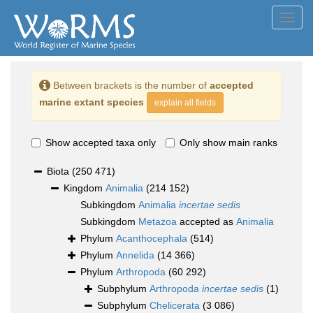
Toggl
navig
Between brackets is the number of
accepted
marine extant species
explain all fields
Show accepted taxa only
Only show main ranks
Biota
(250 471)
Kingdom
Animalia
(214 152)
Subkingdom
Animalia
incertae sedis
Subkingdom
Metazoa
accepted as
Animalia
Phylum
Acanthocephala
(514)
Phylum
Annelida
(14 366)
Phylum
Arthropoda
(60 292)
Subphylum
Arthropoda
incertae sedis
(1)
Subphylum
Chelicerata
(3 086)