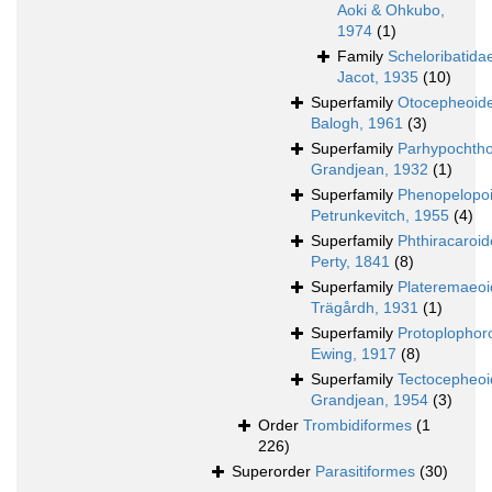
Aoki & Ohkubo,
1974
(1)
Family
Scheloribatida
Jacot, 1935
(10)
Superfamily
Otocepheoid
Balogh, 1961
(3)
Superfamily
Parhypochtho
Grandjean, 1932
(1)
Superfamily
Phenopelopo
Petrunkevitch, 1955
(4)
Superfamily
Phthiracaroi
Perty, 1841
(8)
Superfamily
Plateremaeo
Trägårdh, 1931
(1)
Superfamily
Protoplophor
Ewing, 1917
(8)
Superfamily
Tectocepheo
Grandjean, 1954
(3)
Order
Trombidiformes
(1
226)
Superorder
Parasitiformes
(30)