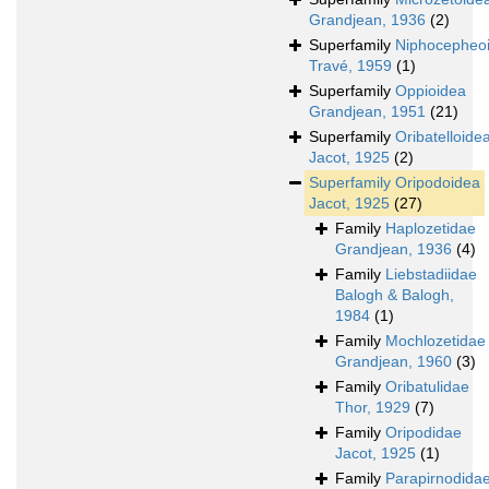
Grandjean, 1936
(2)
Superfamily
Niphocepheo
Travé, 1959
(1)
Superfamily
Oppioidea
Grandjean, 1951
(21)
Superfamily
Oribatelloide
Jacot, 1925
(2)
Superfamily
Oripodoidea
Jacot, 1925
(27)
Family
Haplozetidae
Grandjean, 1936
(4)
Family
Liebstadiidae
Balogh & Balogh,
1984
(1)
Family
Mochlozetidae
Grandjean, 1960
(3)
Family
Oribatulidae
Thor, 1929
(7)
Family
Oripodidae
Jacot, 1925
(1)
Family
Parapirnodida