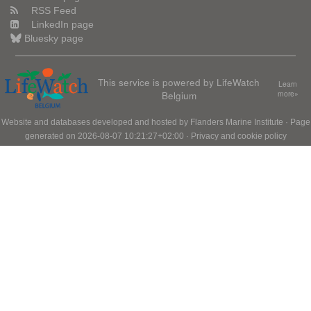
RSS Feed
LinkedIn page
Bluesky page
This service is powered by LifeWatch
Learn
Belgium
more»
Website and databases developed and hosted by
Flanders Marine Institute
· Page
generated on 2026-08-07 10:21:27+02:00 ·
Privacy and cookie policy