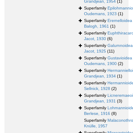
Grandjean, 1954
(1)
Superfamily
Epilohmannio
Oudemans, 1923
(1)
Superfamily
Eremelloidea
Balogh, 1961
(1)
Superfamily
Euphthiracar
Jacot, 1930
(6)
Superfamily
Galumnoidea
Jacot, 1925
(11)
Superfamily
Gustavioidea
Oudemans, 1900
(2)
Superfamily
Hermanniello
Grandjean, 1934
(1)
Superfamily
Hermannioid
Sellnick, 1928
(2)
Superfamily
Licneremaeo
Grandjean, 1931
(3)
Superfamily
Lohmannioid
Berlese, 1916
(8)
Superfamily
Malaconothro
Knülle, 1957
Superfamily
Microzetoide