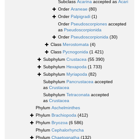
Subclass
Acarina
accepted as
Acari
Order
Araneae
(80)
Order
Palpigradi
(1)
Order
Pseudoscorpiones
accepted
as
Pseudoscorpionida
Order
Pseudoscorpionida
(30)
Class
Merostomata
(4)
Class
Pycnogonida
(1 421)
Subphylum
Crustacea
(55 390)
Subphylum
Hexapoda
(1 733)
Subphylum
Myriapoda
(82)
Subphylum
Pancrustacea
accepted
as
Crustacea
Subphylum
Tetraconata
accepted
as
Crustacea
Phylum
Aschelminthes
Phylum
Brachiopoda
(412)
Phylum
Bryozoa
(6 586)
Phylum
Cephalorhyncha
Phylum
Chaetognatha
(132)