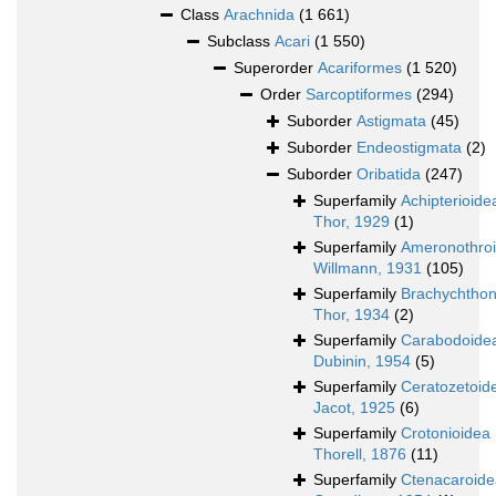
Class
Arachnida
(1 661)
Subclass
Acari
(1 550)
Superorder
Acariformes
(1 520)
Order
Sarcoptiformes
(294)
Suborder
Astigmata
(45)
Suborder
Endeostigmata
(2)
Suborder
Oribatida
(247)
Superfamily
Achipterioide
Thor, 1929
(1)
Superfamily
Ameronothro
Willmann, 1931
(105)
Superfamily
Brachychthon
Thor, 1934
(2)
Superfamily
Carabodoide
Dubinin, 1954
(5)
Superfamily
Ceratozetoid
Jacot, 1925
(6)
Superfamily
Crotonioidea
Thorell, 1876
(11)
Superfamily
Ctenacaroide