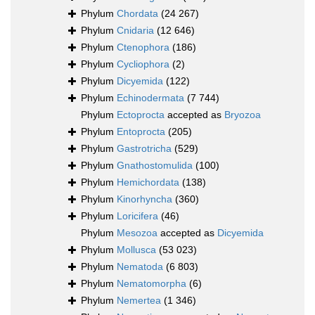
Phylum
Chordata
(24 267)
Phylum
Cnidaria
(12 646)
Phylum
Ctenophora
(186)
Phylum
Cycliophora
(2)
Phylum
Dicyemida
(122)
Phylum
Echinodermata
(7 744)
Phylum
Ectoprocta
accepted as
Bryozoa
Phylum
Entoprocta
(205)
Phylum
Gastrotricha
(529)
Phylum
Gnathostomulida
(100)
Phylum
Hemichordata
(138)
Phylum
Kinorhyncha
(360)
Phylum
Loricifera
(46)
Phylum
Mesozoa
accepted as
Dicyemida
Phylum
Mollusca
(53 023)
Phylum
Nematoda
(6 803)
Phylum
Nematomorpha
(6)
Phylum
Nemertea
(1 346)