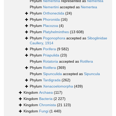
Phylum
Nemertina
represented as
Nemertea
Phylum
Nemertini
accepted as
Nemertea
Phylum
Orthonectida
(24)
Phylum
Phoronida
(16)
Phylum
Placozoa
(4)
Phylum
Platyhelminthes
(13 608)
Phylum
Pogonophora
accepted as
Siboglinidae
Caullery, 1914
Phylum
Porifera
(9 582)
Phylum
Priapulida
(23)
Phylum
Rotatoria
accepted as
Rotifera
Phylum
Rotifera
(369)
Phylum
Sipunculida
accepted as
Sipuncula
Phylum
Tardigrada
(262)
Phylum
Xenacoelomorpha
(439)
Kingdom
Archaea
(117)
Kingdom
Bacteria
(2 227)
Kingdom
Chromista
(21 123)
Kingdom
Fungi
(1 440)