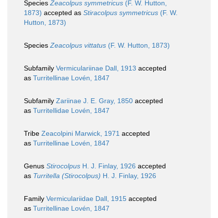
Species
Zeacolpus symmetricus
(F. W. Hutton,
1873)
accepted as
Stiracolpus symmetricus
(F. W.
Hutton, 1873)
Species
Zeacolpus vittatus
(F. W. Hutton, 1873)
Subfamily
Vermiculariinae Dall, 1913
accepted
as
Turritellinae Lovén, 1847
Subfamily
Zariinae J. E. Gray, 1850
accepted
as
Turritellidae Lovén, 1847
Tribe
Zeacolpini Marwick, 1971
accepted
as
Turritellinae Lovén, 1847
Genus
Stirocolpus
H. J. Finlay, 1926
accepted
as
Turritella (Stirocolpus)
H. J. Finlay, 1926
Family
Vermiculariidae Dall, 1915
accepted
as
Turritellinae Lovén, 1847