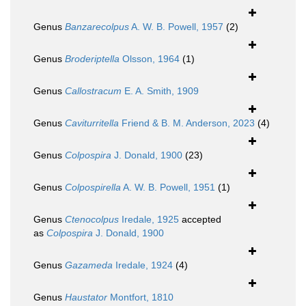
Genus
Banzarecolpus
A. W. B. Powell, 1957
(2)
Genus
Broderiptella
Olsson, 1964
(1)
Genus
Callostracum
E. A. Smith, 1909
Genus
Caviturritella
Friend & B. M. Anderson, 2023
(4)
Genus
Colpospira
J. Donald, 1900
(23)
Genus
Colpospirella
A. W. B. Powell, 1951
(1)
Genus
Ctenocolpus
Iredale, 1925
accepted
as
Colpospira
J. Donald, 1900
Genus
Gazameda
Iredale, 1924
(4)
Genus
Haustator
Montfort, 1810