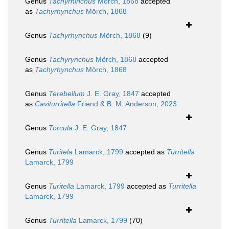
Genus
Tachyrhinchus
Mörch, 1868
accepted
as
Tachyrhynchus
Mörch, 1868
Genus
Tachyrhynchus
Mörch, 1868
(9)
Genus
Tachyrynchus
Mörch, 1868
accepted
as
Tachyrhynchus
Mörch, 1868
Genus
Terebellum
J. E. Gray, 1847
accepted
as
Caviturritella
Friend & B. M. Anderson, 2023
Genus
Torcula
J. E. Gray, 1847
Genus
Turitela
Lamarck, 1799
accepted as
Turritella
Lamarck, 1799
Genus
Turitella
Lamarck, 1799
accepted as
Turritella
Lamarck, 1799
Genus
Turritella
Lamarck, 1799
(70)