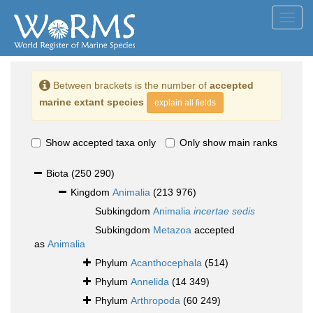
Toggl
navig
Between brackets is the number of
accepted
marine extant species
explain all fields
Show accepted taxa only
Only show main ranks
Biota
(250 290)
Kingdom
Animalia
(213 976)
Subkingdom
Animalia
incertae sedis
Subkingdom
Metazoa
accepted
as
Animalia
Phylum
Acanthocephala
(514)
Phylum
Annelida
(14 349)
Phylum
Arthropoda
(60 249)