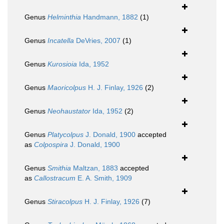
Genus
Helminthia
Handmann, 1882
(1)
Genus
Incatella
DeVries, 2007
(1)
Genus
Kurosioia
Ida, 1952
Genus
Maoricolpus
H. J. Finlay, 1926
(2)
Genus
Neohaustator
Ida, 1952
(2)
Genus
Platycolpus
J. Donald, 1900
accepted
as
Colpospira
J. Donald, 1900
Genus
Smithia
Maltzan, 1883
accepted
as
Callostracum
E. A. Smith, 1909
Genus
Stiracolpus
H. J. Finlay, 1926
(7)