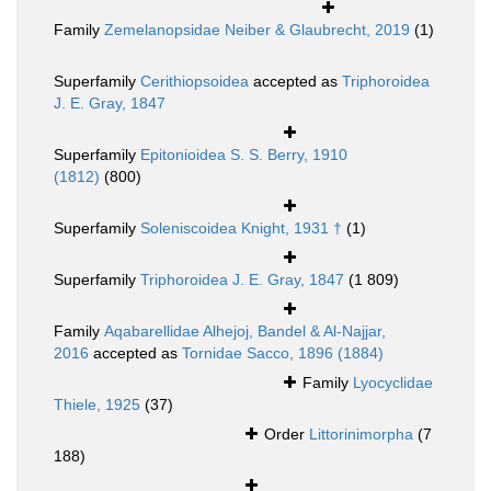
Family
Zemelanopsidae Neiber & Glaubrecht, 2019
(1)
Superfamily
Cerithiopsoidea
accepted as
Triphoroidea
J. E. Gray, 1847
Superfamily
Epitonioidea S. S. Berry, 1910
(1812)
(800)
Superfamily
Soleniscoidea Knight, 1931 †
(1)
Superfamily
Triphoroidea J. E. Gray, 1847
(1 809)
Family
Aqabarellidae Alhejoj, Bandel & Al-Najjar,
2016
accepted as
Tornidae Sacco, 1896 (1884)
Family
Lyocyclidae
Thiele, 1925
(37)
Order
Littorinimorpha
(7
188)