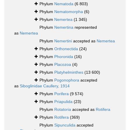
Phylum
Nematoda
(6 803)
Phylum
Nematomorpha
(6)
Phylum
Nemertea
(1 345)
Phylum
Nemertina
represented
as
Nemertea
Phylum
Nemertini
accepted as
Nemertea
Phylum
Orthonectida
(24)
Phylum
Phoronida
(16)
Phylum
Placozoa
(4)
Phylum
Platyhelminthes
(13 600)
Phylum
Pogonophora
accepted
as
Siboglinidae Caullery, 1914
Phylum
Porifera
(9 574)
Phylum
Priapulida
(23)
Phylum
Rotatoria
accepted as
Rotifera
Phylum
Rotifera
(369)
Phylum
Sipunculida
accepted