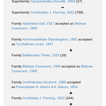
Superfamily
Campaniloidea Douvillé, 1904
(17)
Superfamily
Cerithioidea J. Fleming, 1822
(768)
Family
Alabinidae Dall, 1927
accepted as
Bittiinae
Cossmann, 1906
Family
Archimediellidae Starobogatov, 1982
accepted
as
Turritellinae Lovén, 1847
Family
Batillariidae Thiele, 1929
(16)
Family
Bittiidae Cossmann, 1906
accepted as
Bittiinae
Cossmann, 1906
Family
Cerithideidae Houbrick, 1988
accepted
as
Potamididae H. Adams & A. Adams, 1854
Family
Cerithiidae J. Fleming, 1822
(244)