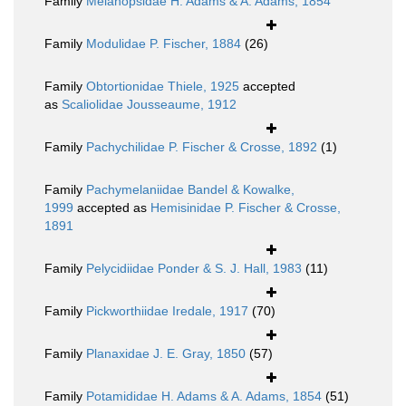
Family
Melanopsidae H. Adams & A. Adams, 1854
Family
Modulidae P. Fischer, 1884
(26)
Family
Obtortionidae Thiele, 1925
accepted
as
Scaliolidae Jousseaume, 1912
Family
Pachychilidae P. Fischer & Crosse, 1892
(1)
Family
Pachymelaniidae Bandel & Kowalke,
1999
accepted as
Hemisinidae P. Fischer & Crosse,
1891
Family
Pelycidiidae Ponder & S. J. Hall, 1983
(11)
Family
Pickworthiidae Iredale, 1917
(70)
Family
Planaxidae J. E. Gray, 1850
(57)
Family
Potamididae H. Adams & A. Adams, 1854
(51)