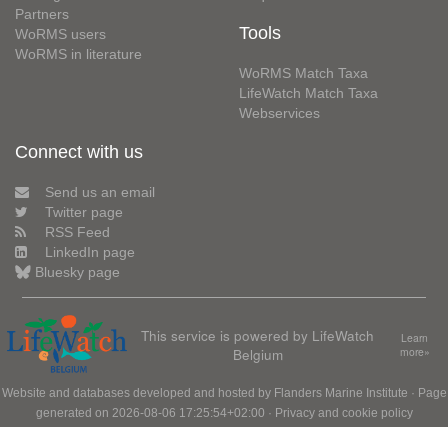
Partners
Tools
WoRMS users
WoRMS in literature
WoRMS Match Taxa
LifeWatch Match Taxa
Webservices
Connect with us
Send us an email
Twitter page
RSS Feed
LinkedIn page
Bluesky page
This service is powered by LifeWatch
Learn
Belgium
more»
Website and databases developed and hosted by
Flanders Marine Institute
· Page
generated on 2026-08-06 17:25:54+02:00 ·
Privacy and cookie policy