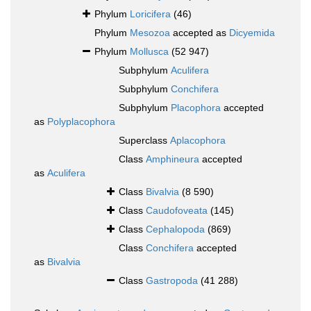
Phylum
Loricifera
(46)
Phylum
Mesozoa
accepted as
Dicyemida
Phylum
Mollusca
(52 947)
Subphylum
Aculifera
Subphylum
Conchifera
Subphylum
Placophora
accepted
as
Polyplacophora
Superclass
Aplacophora
Class
Amphineura
accepted
as
Aculifera
Class
Bivalvia
(8 590)
Class
Caudofoveata
(145)
Class
Cephalopoda
(869)
Class
Conchifera
accepted
as
Bivalvia
Class
Gastropoda
(41 288)