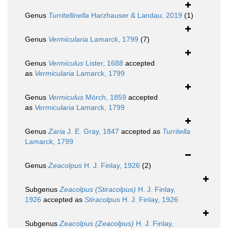
Genus
Turritellinella
Harzhauser & Landau, 2019
(1)
Genus
Vermicularia
Lamarck, 1799
(7)
Genus
Vermiculus
Lister, 1688
accepted
as
Vermicularia
Lamarck, 1799
Genus
Vermiculus
Mörch, 1859
accepted
as
Vermicularia
Lamarck, 1799
Genus
Zaria
J. E. Gray, 1847
accepted as
Turritella
Lamarck, 1799
Genus
Zeacolpus
H. J. Finlay, 1926
(2)
Subgenus
Zeacolpus (Stiracolpus)
H. J. Finlay,
1926
accepted as
Stiracolpus
H. J. Finlay, 1926
Subgenus
Zeacolpus (Zeacolpus)
H. J. Finlay,