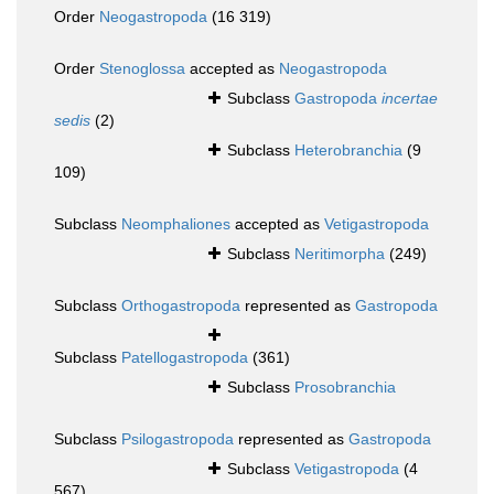
Order
Neogastropoda
(16 319)
Order
Stenoglossa
accepted as
Neogastropoda
Subclass
Gastropoda
incertae
sedis
(2)
Subclass
Heterobranchia
(9
109)
Subclass
Neomphaliones
accepted as
Vetigastropoda
Subclass
Neritimorpha
(249)
Subclass
Orthogastropoda
represented as
Gastropoda
Subclass
Patellogastropoda
(361)
Subclass
Prosobranchia
Subclass
Psilogastropoda
represented as
Gastropoda
Subclass
Vetigastropoda
(4
567)