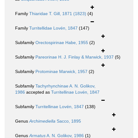
Family
Thiaridae T. Gill, 1871 (1823)
(4)
Family
Turritellidae Lovén, 1847
(147)
Subfamily
Orectospirinae Habe, 1955
(2)
Subfamily
Pareorinae H. J. Finlay & Marwick, 1937
(5)
Subfamily
Protominae Marwick, 1957
(2)
Subfamily
Tachyrhynchinae A. N. Golikov,
1986
accepted as
Turritellinae Lovén, 1847
Subfamily
Turritellinae Lovén, 1847
(138)
Genus
Archimediella
Sacco, 1895
Genus
Armatus
A. N. Golikov, 1986
(1)