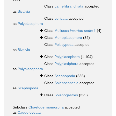
Class
Lamellibranchiata
accepted
as
Bivalvia
Class
Loricata
accepted
as
Polyplacophora
Class
Mollusca
incertae sedis
†
(4)
Class
Monoplacophora
(32)
Class
Pelecypoda
accepted
as
Bivalvia
Class
Polyplacophora
(1 104)
Class
Polyplaxiphora
accepted
as
Polyplacophora
Class
Scaphopoda
(586)
Class
Solenoconchia
accepted
as
Scaphopoda
Class
Solenogastres
(329)
Subclass
Chaetodermomorpha
accepted
as
Caudofoveata