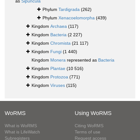
as
Sipuncula
Phylum
Tardigrada
(262)
Phylum
Xenacoelomorpha
(439)
Kingdom
Archaea
(117)
Kingdom
Bacteria
(2 227)
Kingdom
Chromista
(21 117)
Kingdom
Fungi
(1 440)
Kingdom
Monera
represented as
Bacteria
Kingdom
Plantae
(10 516)
Kingdom
Protozoa
(771)
Kingdom
Viruses
(115)
WoRMS
Using WoRMS
What is WoRMS
Citing WoRMS
What is LifeWatch
Terms of use
Subregisters
Request access