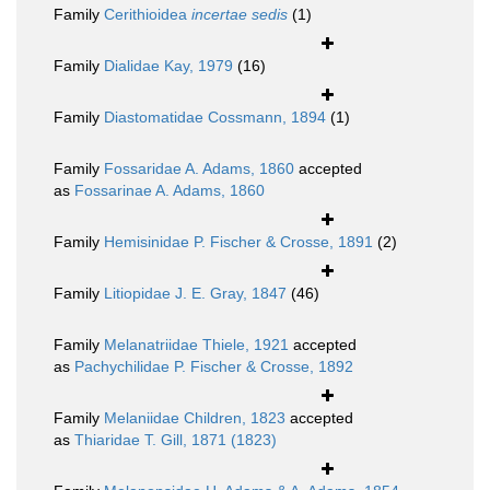
Family
Cerithioidea
incertae sedis
(1)
Family
Dialidae Kay, 1979
(16)
Family
Diastomatidae Cossmann, 1894
(1)
Family
Fossaridae A. Adams, 1860
accepted
as
Fossarinae A. Adams, 1860
Family
Hemisinidae P. Fischer & Crosse, 1891
(2)
Family
Litiopidae J. E. Gray, 1847
(46)
Family
Melanatriidae Thiele, 1921
accepted
as
Pachychilidae P. Fischer & Crosse, 1892
Family
Melaniidae Children, 1823
accepted
as
Thiaridae T. Gill, 1871 (1823)