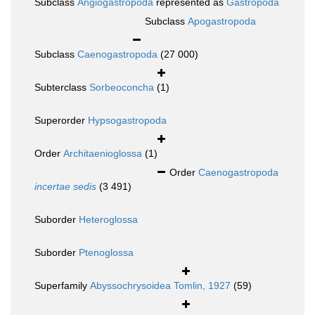
Subclass
Angiogastropoda
represented as
Gastropoda
Subclass
Apogastropoda
Subclass
Caenogastropoda
(27 000)
Subterclass
Sorbeoconcha
(1)
Superorder
Hypsogastropoda
Order
Architaenioglossa
(1)
Order
Caenogastropoda
incertae sedis
(3 491)
Suborder
Heteroglossa
Suborder
Ptenoglossa
Superfamily
Abyssochrysoidea Tomlin, 1927
(59)