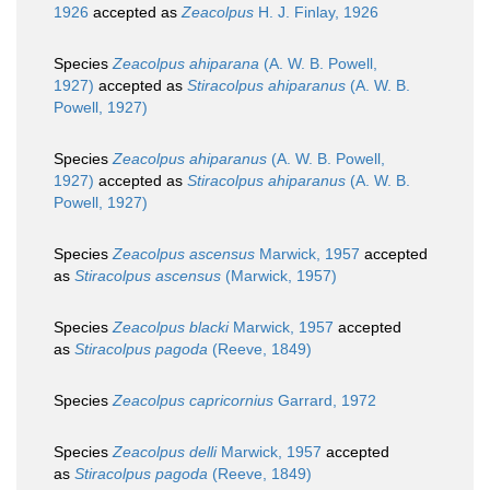
1926
accepted as
Zeacolpus
H. J. Finlay, 1926
Species
Zeacolpus ahiparana
(A. W. B. Powell,
1927)
accepted as
Stiracolpus ahiparanus
(A. W. B.
Powell, 1927)
Species
Zeacolpus ahiparanus
(A. W. B. Powell,
1927)
accepted as
Stiracolpus ahiparanus
(A. W. B.
Powell, 1927)
Species
Zeacolpus ascensus
Marwick, 1957
accepted
as
Stiracolpus ascensus
(Marwick, 1957)
Species
Zeacolpus blacki
Marwick, 1957
accepted
as
Stiracolpus pagoda
(Reeve, 1849)
Species
Zeacolpus capricornius
Garrard, 1972
Species
Zeacolpus delli
Marwick, 1957
accepted
as
Stiracolpus pagoda
(Reeve, 1849)