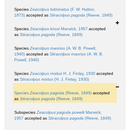
Species
Zeacolpus fulminatus
(F. W. Hutton,
1873)
accepted as
Stiracolpus pagoda
(Reeve, 1849)
Species
Zeacolpus knoxi
Marwick, 1957
accepted
as
Stiracolpus pagoda
(Reeve, 1849)
Species
Zeacolpus maorius
(A. W. B. Powell,
1940)
accepted as
Stiracolpus maorius
(A. W. B.
Powell, 1940)
Species
Zeacolpus mixtus
H. J. Finlay, 1930
accepted
as
Stiracolpus mixtus
(H. J. Finlay, 1930)
Species
Zeacolpus pagoda
(Reeve, 1849)
accepted
as
Stiracolpus pagoda
(Reeve, 1849)
Subspecies
Zeacolpus pagoda powelli
Marwick,
1957
accepted as
Stiracolpus pagoda
(Reeve, 1849)