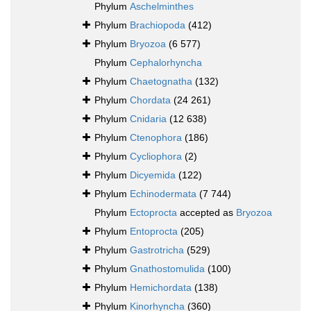
Phylum
Aschelminthes
Phylum
Brachiopoda
(412)
Phylum
Bryozoa
(6 577)
Phylum
Cephalorhyncha
Phylum
Chaetognatha
(132)
Phylum
Chordata
(24 261)
Phylum
Cnidaria
(12 638)
Phylum
Ctenophora
(186)
Phylum
Cycliophora
(2)
Phylum
Dicyemida
(122)
Phylum
Echinodermata
(7 744)
Phylum
Ectoprocta
accepted as
Bryozoa
Phylum
Entoprocta
(205)
Phylum
Gastrotricha
(529)
Phylum
Gnathostomulida
(100)
Phylum
Hemichordata
(138)
Phylum
Kinorhyncha
(360)