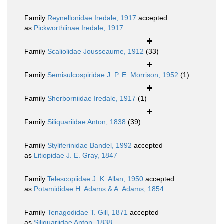
Family
Reynellonidae Iredale, 1917
accepted
as
Pickworthiinae Iredale, 1917
Family
Scaliolidae Jousseaume, 1912
(33)
Family
Semisulcospiridae J. P. E. Morrison, 1952
(1)
Family
Sherborniidae Iredale, 1917
(1)
Family
Siliquariidae Anton, 1838
(39)
Family
Styliferinidae Bandel, 1992
accepted
as
Litiopidae J. E. Gray, 1847
Family
Telescopiidae J. K. Allan, 1950
accepted
as
Potamididae H. Adams & A. Adams, 1854
Family
Tenagodidae T. Gill, 1871
accepted
as
Siliquariidae Anton, 1838