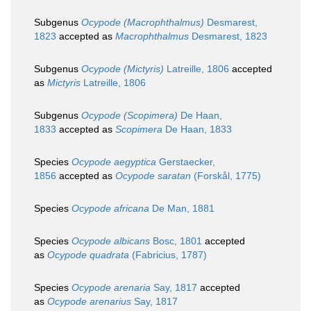
Subgenus
Ocypode (Macrophthalmus)
Desmarest,
1823
accepted as
Macrophthalmus
Desmarest, 1823
Subgenus
Ocypode (Mictyris)
Latreille, 1806
accepted
as
Mictyris
Latreille, 1806
Subgenus
Ocypode (Scopimera)
De Haan,
1833
accepted as
Scopimera
De Haan, 1833
Species
Ocypode aegyptica
Gerstaecker,
1856
accepted as
Ocypode saratan
(Forskål, 1775)
Species
Ocypode africana
De Man, 1881
Species
Ocypode albicans
Bosc, 1801
accepted
as
Ocypode quadrata
(Fabricius, 1787)
Species
Ocypode arenaria
Say, 1817
accepted
as
Ocypode arenarius
Say, 1817