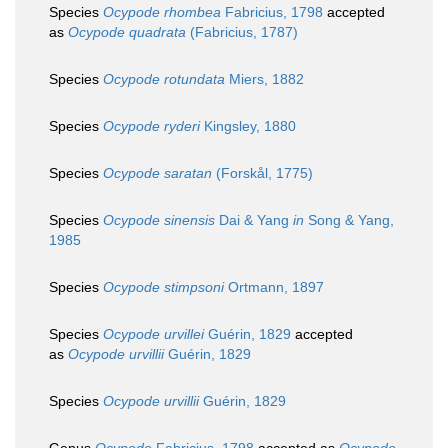
Species
Ocypode rhombea
Fabricius, 1798
accepted
as
Ocypode quadrata
(Fabricius, 1787)
Species
Ocypode rotundata
Miers, 1882
Species
Ocypode ryderi
Kingsley, 1880
Species
Ocypode saratan
(Forskål, 1775)
Species
Ocypode sinensis
Dai & Yang
in
Song & Yang,
1985
Species
Ocypode stimpsoni
Ortmann, 1897
Species
Ocypode urvillei
Guérin, 1829
accepted
as
Ocypode urvillii
Guérin, 1829
Species
Ocypode urvillii
Guérin, 1829