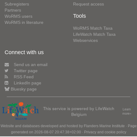
Subregisters
Request access
Partners
Tools
WoRMS users
WoRMS in literature
WoRMS Match Taxa
LifeWatch Match Taxa
Webservices
Connect with us
Send us an email
Twitter page
RSS Feed
LinkedIn page
Bluesky page
This service is powered by LifeWatch
Learn
Belgium
more»
Website and databases developed and hosted by
Flanders Marine Institute
· Page
generated on 2026-08-07 20:47:38+02:00 ·
Privacy and cookie policy