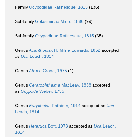
Family
Ocypodidae Rafinesque, 1815
(136)
Subfamily
Gelasiminae Miers, 1886
(99)
Subfamily
Ocypodinae Rafinesque, 1815
(35)
Genus
Acanthoplax
H. Milne Edwards, 1852
accepted
as
Uca
Leach, 1814
Genus
Afruca
Crane, 1975
(1)
Genus
Ceratophthalma
MacLeay, 1838
accepted
as
Ocypode
Weber, 1795
Genus
Eurycheles
Rathbun, 1914
accepted as
Uca
Leach, 1814
Genus
Heteruca
Bott, 1973
accepted as
Uca
Leach,
1814