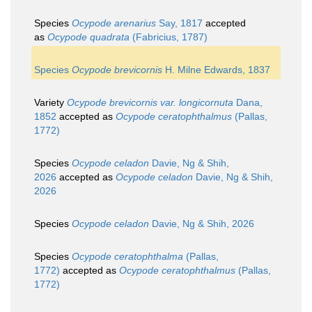
Species
Ocypode arenarius
Say, 1817
accepted
as
Ocypode quadrata
(Fabricius, 1787)
Species
Ocypode brevicornis
H. Milne Edwards, 1837
Variety
Ocypode brevicornis var. longicornuta
Dana,
1852
accepted as
Ocypode ceratophthalmus
(Pallas,
1772)
Species
Ocypode celadon
Davie, Ng & Shih,
2026
accepted as
Ocypode celadon
Davie, Ng & Shih,
2026
Species
Ocypode celadon
Davie, Ng & Shih, 2026
Species
Ocypode ceratophthalma
(Pallas,
1772)
accepted as
Ocypode ceratophthalmus
(Pallas,
1772)