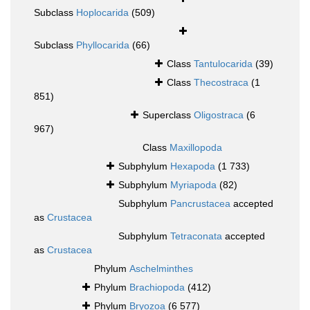
Subclass
Hoplocarida
(509)
Subclass
Phyllocarida
(66)
Class
Tantulocarida
(39)
Class
Thecostraca
(1
851)
Superclass
Oligostraca
(6
967)
Class
Maxillopoda
Subphylum
Hexapoda
(1 733)
Subphylum
Myriapoda
(82)
Subphylum
Pancrustacea
accepted
as
Crustacea
Subphylum
Tetraconata
accepted
as
Crustacea
Phylum
Aschelminthes
Phylum
Brachiopoda
(412)
Phylum
Bryozoa
(6 577)