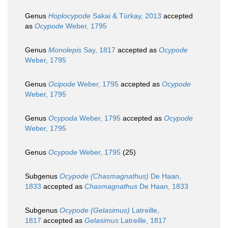
Genus
Hoplocypode
Sakai & Türkay, 2013
accepted
as
Ocypode
Weber, 1795
Genus
Monolepis
Say, 1817
accepted as
Ocypode
Weber, 1795
Genus
Ocipode
Weber, 1795
accepted as
Ocypode
Weber, 1795
Genus
Ocypoda
Weber, 1795
accepted as
Ocypode
Weber, 1795
Genus
Ocypode
Weber, 1795
(25)
Subgenus
Ocypode (Chasmagnathus)
De Haan,
1833
accepted as
Chasmagnathus
De Haan, 1833
Subgenus
Ocypode (Gelasimus)
Latreille,
1817
accepted as
Gelasimus
Latreille, 1817