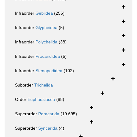
Infraorder
Gebiidea
(256)
Infraorder
Glypheidea
(5)
Infraorder
Polychelida
(38)
Infraorder
Procarididea
(6)
Infraorder
Stenopodidea
(102)
Suborder
Trichelida
Order
Euphausiacea
(88)
Superorder
Peracarida
(19 695)
Superorder
Syncarida
(4)