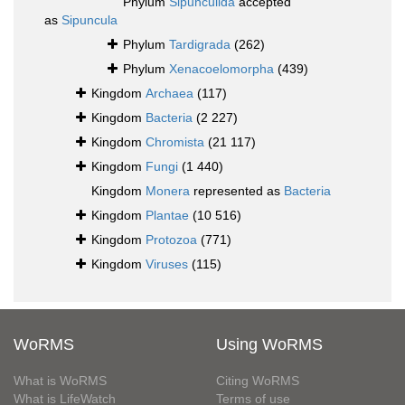
Phylum
Sipunculida
accepted
as
Sipuncula
Phylum
Tardigrada
(262)
Phylum
Xenacoelomorpha
(439)
Kingdom
Archaea
(117)
Kingdom
Bacteria
(2 227)
Kingdom
Chromista
(21 117)
Kingdom
Fungi
(1 440)
Kingdom
Monera
represented as
Bacteria
Kingdom
Plantae
(10 516)
Kingdom
Protozoa
(771)
Kingdom
Viruses
(115)
WoRMS
Using WoRMS
What is WoRMS
Citing WoRMS
What is LifeWatch
Terms of use