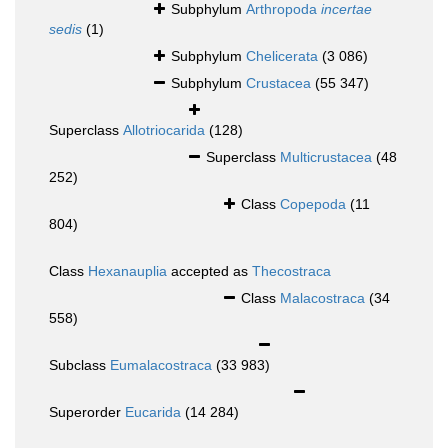
Subphylum
Arthropoda
incertae
sedis
(1)
Subphylum
Chelicerata
(3 086)
Subphylum
Crustacea
(55 347)
Superclass
Allotriocarida
(128)
Superclass
Multicrustacea
(48
252)
Class
Copepoda
(11
804)
Class
Hexanauplia
accepted as
Thecostraca
Class
Malacostraca
(34
558)
Subclass
Eumalacostraca
(33 983)
Superorder
Eucarida
(14 284)