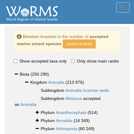
Toggl
navig
Between brackets is the number of
accepted
marine extant species
explain all fields
Show accepted taxa only
Only show main ranks
Biota
(250 290)
Kingdom
Animalia
(213 976)
Subkingdom
Animalia
incertae sedis
Subkingdom
Metazoa
accepted
as
Animalia
Phylum
Acanthocephala
(514)
Phylum
Annelida
(14 349)
Phylum
Arthropoda
(60 249)