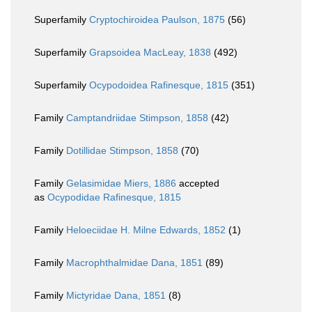
Superfamily
Cryptochiroidea Paulson, 1875
(56)
Superfamily
Grapsoidea MacLeay, 1838
(492)
Superfamily
Ocypodoidea Rafinesque, 1815
(351)
Family
Camptandriidae Stimpson, 1858
(42)
Family
Dotillidae Stimpson, 1858
(70)
Family
Gelasimidae Miers, 1886
accepted
as
Ocypodidae Rafinesque, 1815
Family
Heloeciidae H. Milne Edwards, 1852
(1)
Family
Macrophthalmidae Dana, 1851
(89)
Family
Mictyridae Dana, 1851
(8)