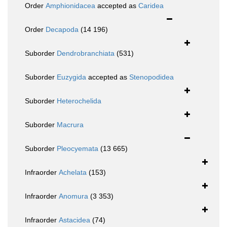
Order
Amphionidacea
accepted as
Caridea
Order
Decapoda
(14 196)
Suborder
Dendrobranchiata
(531)
Suborder
Euzygida
accepted as
Stenopodidea
Suborder
Heterochelida
Suborder
Macrura
Suborder
Pleocyemata
(13 665)
Infraorder
Achelata
(153)
Infraorder
Anomura
(3 353)
Infraorder
Astacidea
(74)