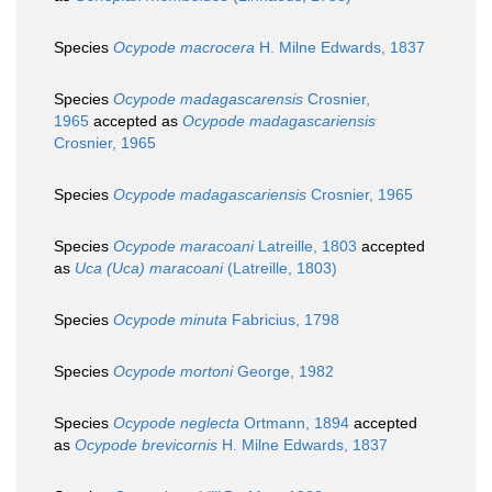
Species
Ocypode macrocera
H. Milne Edwards, 1837
Species
Ocypode madagascarensis
Crosnier,
1965
accepted as
Ocypode madagascariensis
Crosnier, 1965
Species
Ocypode madagascariensis
Crosnier, 1965
Species
Ocypode maracoani
Latreille, 1803
accepted
as
Uca (Uca) maracoani
(Latreille, 1803)
Species
Ocypode minuta
Fabricius, 1798
Species
Ocypode mortoni
George, 1982
Species
Ocypode neglecta
Ortmann, 1894
accepted
as
Ocypode brevicornis
H. Milne Edwards, 1837