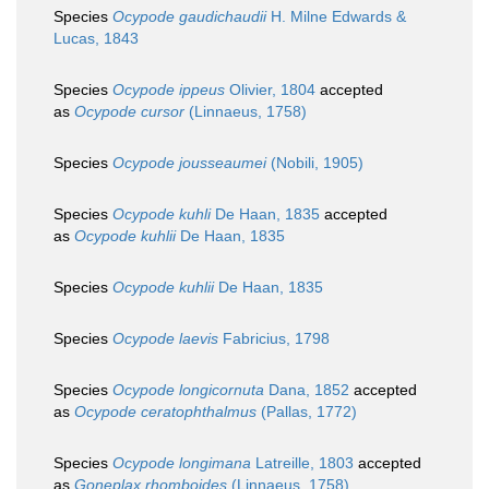
Species
Ocypode gaudichaudii
H. Milne Edwards &
Lucas, 1843
Species
Ocypode ippeus
Olivier, 1804
accepted
as
Ocypode cursor
(Linnaeus, 1758)
Species
Ocypode jousseaumei
(Nobili, 1905)
Species
Ocypode kuhli
De Haan, 1835
accepted
as
Ocypode kuhlii
De Haan, 1835
Species
Ocypode kuhlii
De Haan, 1835
Species
Ocypode laevis
Fabricius, 1798
Species
Ocypode longicornuta
Dana, 1852
accepted
as
Ocypode ceratophthalmus
(Pallas, 1772)
Species
Ocypode longimana
Latreille, 1803
accepted
as
Goneplax rhomboides
(Linnaeus, 1758)