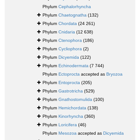
Phylum
Cephalorhyncha
Phylum
Chaetognatha
(132)
Phylum
Chordata
(24 261)
Phylum
Cnidaria
(12 638)
Phylum
Ctenophora
(186)
Phylum
Cycliophora
(2)
Phylum
Dicyemida
(122)
Phylum
Echinodermata
(7 744)
Phylum
Ectoprocta
accepted as
Bryozoa
Phylum
Entoprocta
(205)
Phylum
Gastrotricha
(529)
Phylum
Gnathostomulida
(100)
Phylum
Hemichordata
(138)
Phylum
Kinorhyncha
(360)
Phylum
Loricifera
(46)
Phylum
Mesozoa
accepted as
Dicyemida