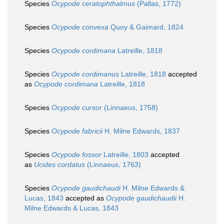
Species
Ocypode ceratophthalmus
(Pallas, 1772)
Species
Ocypode convexa
Quoy & Gaimard, 1824
Species
Ocypode cordimana
Latreille, 1818
Species
Ocypode cordimanus
Latreille, 1818
accepted
as
Ocypode cordimana
Latreille, 1818
Species
Ocypode cursor
(Linnaeus, 1758)
Species
Ocypode fabricii
H. Milne Edwards, 1837
Species
Ocypode fossor
Latreille, 1803
accepted
as
Ucides cordatus
(Linnaeus, 1763)
Species
Ocypode gaudichaudi
H. Milne Edwards &
Lucas, 1843
accepted as
Ocypode gaudichaudii
H.
Milne Edwards & Lucas, 1843