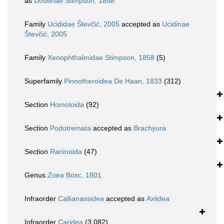
as
Dotillinae Stimpson, 1858
Family
Ucididae Števčić, 2005
accepted as
Ucidinae
Števčić, 2005
Family
Xenophthalmidae Stimpson, 1858
(5)
Superfamily
Pinnotheroidea De Haan, 1833
(312)
Section
Homoloida
(92)
Section
Podotremata
accepted as
Brachyura
Section
Raninoida
(47)
Genus
Zoea
Bosc, 1801
Infraorder
Callianassidea
accepted as
Axiidea
Infraorder
Caridea
(3 082)