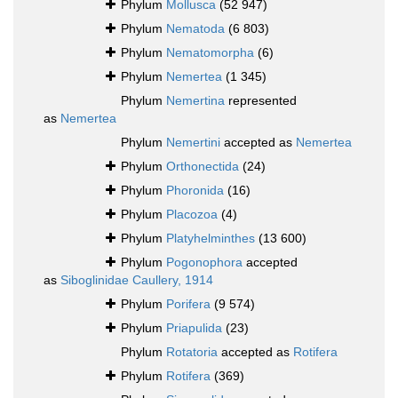
Phylum
Mollusca
(52 947)
Phylum
Nematoda
(6 803)
Phylum
Nematomorpha
(6)
Phylum
Nemertea
(1 345)
Phylum
Nemertina
represented
as
Nemertea
Phylum
Nemertini
accepted as
Nemertea
Phylum
Orthonectida
(24)
Phylum
Phoronida
(16)
Phylum
Placozoa
(4)
Phylum
Platyhelminthes
(13 600)
Phylum
Pogonophora
accepted
as
Siboglinidae Caullery, 1914
Phylum
Porifera
(9 574)
Phylum
Priapulida
(23)
Phylum
Rotatoria
accepted as
Rotifera
Phylum
Rotifera
(369)