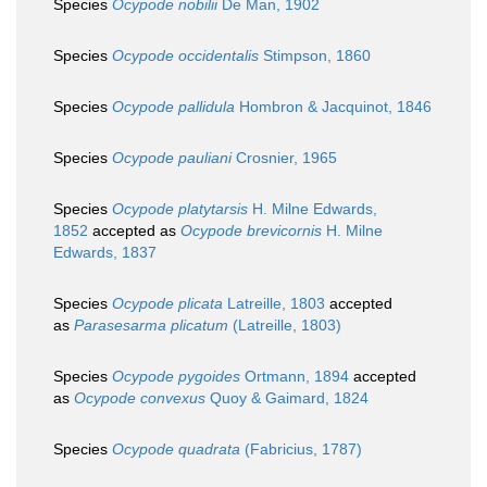
Species
Ocypode nobilii
De Man, 1902
Species
Ocypode occidentalis
Stimpson, 1860
Species
Ocypode pallidula
Hombron & Jacquinot, 1846
Species
Ocypode pauliani
Crosnier, 1965
Species
Ocypode platytarsis
H. Milne Edwards,
1852
accepted as
Ocypode brevicornis
H. Milne
Edwards, 1837
Species
Ocypode plicata
Latreille, 1803
accepted
as
Parasesarma plicatum
(Latreille, 1803)
Species
Ocypode pygoides
Ortmann, 1894
accepted
as
Ocypode convexus
Quoy & Gaimard, 1824
Species
Ocypode quadrata
(Fabricius, 1787)