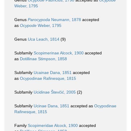
Genus
Ocypode
Fabricius, 1798
accepted as
Ocypode
Weber, 1795
Genus
Parocypoda
Neumann, 1878
accepted
as
Ocypode
Weber, 1795
Genus
Uca
Leach, 1814
(9)
Subfamily
Scopimerinae Alcock, 1900
accepted
as
Dotillinae Stimpson, 1858
Subfamily
Ucainae Dana, 1851
accepted
as
Ocypodinae Rafinesque, 1815
Subfamily
Ucidinae Števčić, 2005
(2)
Subfamily
Ucinae Dana, 1851
accepted as
Ocypodinae
Rafinesque, 1815
Family
Scopimeridae Alcock, 1900
accepted