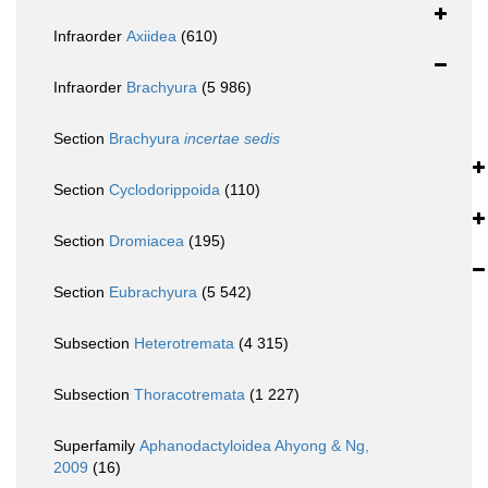
Infraorder
Axiidea
(610)
Infraorder
Brachyura
(5 986)
Section
Brachyura
incertae sedis
Section
Cyclodorippoida
(110)
Section
Dromiacea
(195)
Section
Eubrachyura
(5 542)
Subsection
Heterotremata
(4 315)
Subsection
Thoracotremata
(1 227)
Superfamily
Aphanodactyloidea Ahyong & Ng,
2009
(16)