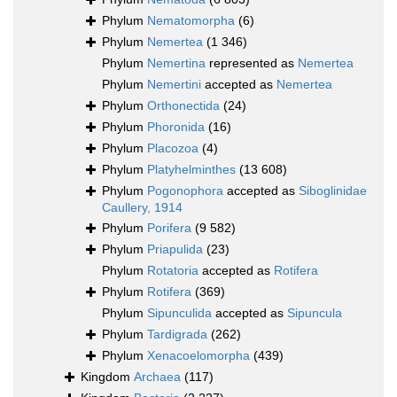
Phylum
Nematomorpha
(6)
Phylum
Nemertea
(1 346)
Phylum
Nemertina
represented as
Nemertea
Phylum
Nemertini
accepted as
Nemertea
Phylum
Orthonectida
(24)
Phylum
Phoronida
(16)
Phylum
Placozoa
(4)
Phylum
Platyhelminthes
(13 608)
Phylum
Pogonophora
accepted as
Siboglinidae
Caullery, 1914
Phylum
Porifera
(9 582)
Phylum
Priapulida
(23)
Phylum
Rotatoria
accepted as
Rotifera
Phylum
Rotifera
(369)
Phylum
Sipunculida
accepted as
Sipuncula
Phylum
Tardigrada
(262)
Phylum
Xenacoelomorpha
(439)
Kingdom
Archaea
(117)