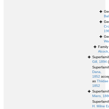
Ge
Bal
Ge
Cro
19
Ge
Wa
Famil
Alcock
Superfami
Gill, 1894
Superfami
Dana,
1852
acce
as
Thiidae
1852
Superfami
Miers, 188
Superfami
H. Milne E