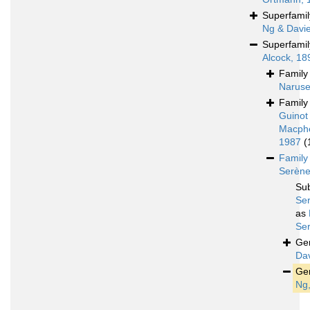
Superfami
Ng & Davi
Superfami
Alcock, 18
Famil
Naruse
Famil
Guinot
Macph
1987
(
Famil
Serène
Su
Se
as
Se
Ge
Dav
Ge
Ng