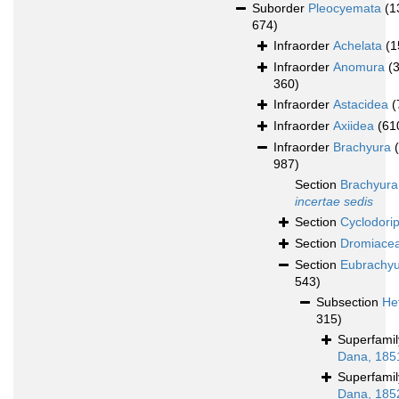
Suborder
Pleocyemata
(1
674)
Infraorder
Achelata
(1
Infraorder
Anomura
(
360)
Infraorder
Astacidea
(
Infraorder
Axiidea
(61
Infraorder
Brachyura
987)
Section
Brachyura
incertae sedis
Section
Cyclodori
Section
Dromiace
Section
Eubrachy
543)
Subsection
He
315)
Superfami
Dana, 185
Superfami
Dana, 185