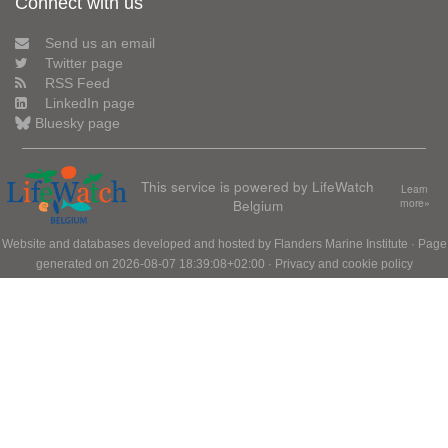
Connect with us
Send us an email
Twitter page
RSS Feed
LinkedIn page
Bluesky page
This service is powered by LifeWatch
Learn
Belgium
more»
Website and databases developed and hosted by
Flanders Marine Institute
· Page
generated on 2026-08-07 18:39:08+02:00 ·
Privacy and cookie policy