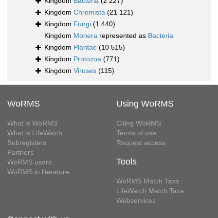
Kingdom
Bacteria
(2 227)
Kingdom
Chromista
(21 121)
Kingdom
Fungi
(1 440)
Kingdom
Monera
represented as
Bacteria
Kingdom
Plantae
(10 515)
Kingdom
Protozoa
(771)
Kingdom
Viruses
(115)
WoRMS
Using WoRMS
What is WoRMS
Citing WoRMS
What is LifeWatch
Terms of use
Subregisters
Request access
Partners
Tools
WoRMS users
WoRMS in literature
WoRMS Match Taxa
LifeWatch Match Taxa
Webservices