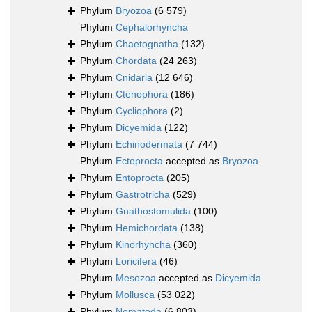
Phylum
Bryozoa
(6 579)
Phylum
Cephalorhyncha
Phylum
Chaetognatha
(132)
Phylum
Chordata
(24 263)
Phylum
Cnidaria
(12 646)
Phylum
Ctenophora
(186)
Phylum
Cycliophora
(2)
Phylum
Dicyemida
(122)
Phylum
Echinodermata
(7 744)
Phylum
Ectoprocta
accepted as
Bryozoa
Phylum
Entoprocta
(205)
Phylum
Gastrotricha
(529)
Phylum
Gnathostomulida
(100)
Phylum
Hemichordata
(138)
Phylum
Kinorhyncha
(360)
Phylum
Loricifera
(46)
Phylum
Mesozoa
accepted as
Dicyemida
Phylum
Mollusca
(53 022)
Phylum
Nematoda
(6 803)