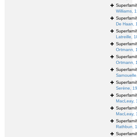
Superfami
Williams, 
Superfami
De Haan, 
Superfami
Latreille, 
Superfami
Ortmann, 
Superfami
Ortmann, 
Superfami
Samouelle
Superfami
Serène, 1
Superfami
MacLeay, 
Superfami
MacLeay, 
Superfami
Rathbun, 
Superfami