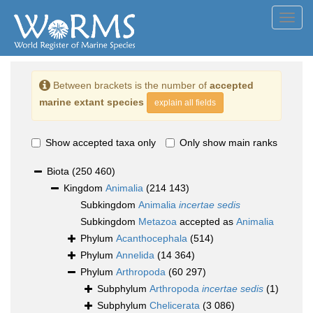
Toggl
navig
Between brackets is the number of
accepted
marine extant species
explain all fields
Show accepted taxa only
Only show main ranks
Biota
(250 460)
Kingdom
Animalia
(214 143)
Subkingdom
Animalia
incertae sedis
Subkingdom
Metazoa
accepted as
Animalia
Phylum
Acanthocephala
(514)
Phylum
Annelida
(14 364)
Phylum
Arthropoda
(60 297)
Subphylum
Arthropoda
incertae sedis
(1)
Subphylum
Chelicerata
(3 086)