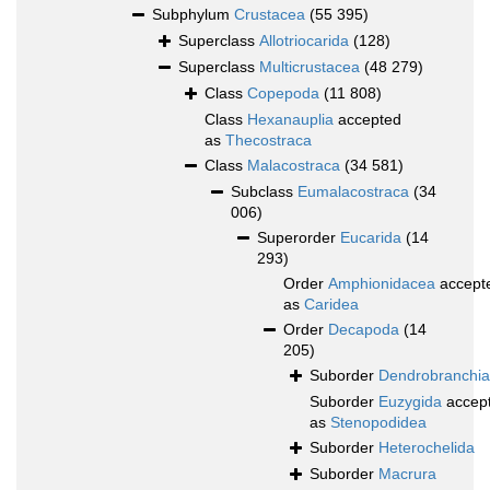
Subphylum
Crustacea
(55 395)
Superclass
Allotriocarida
(128)
Superclass
Multicrustacea
(48 279)
Class
Copepoda
(11 808)
Class
Hexanauplia
accepted
as
Thecostraca
Class
Malacostraca
(34 581)
Subclass
Eumalacostraca
(34
006)
Superorder
Eucarida
(14
293)
Order
Amphionidacea
accept
as
Caridea
Order
Decapoda
(14
205)
Suborder
Dendrobranchia
Suborder
Euzygida
accep
as
Stenopodidea
Suborder
Heterochelida
Suborder
Macrura