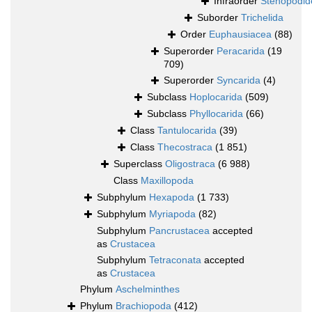
Infraorder
Stenopodid
Suborder
Trichelida
Order
Euphausiacea
(88)
Superorder
Peracarida
(19
709)
Superorder
Syncarida
(4)
Subclass
Hoplocarida
(509)
Subclass
Phyllocarida
(66)
Class
Tantulocarida
(39)
Class
Thecostraca
(1 851)
Superclass
Oligostraca
(6 988)
Class
Maxillopoda
Subphylum
Hexapoda
(1 733)
Subphylum
Myriapoda
(82)
Subphylum
Pancrustacea
accepted
as
Crustacea
Subphylum
Tetraconata
accepted
as
Crustacea
Phylum
Aschelminthes
Phylum
Brachiopoda
(412)