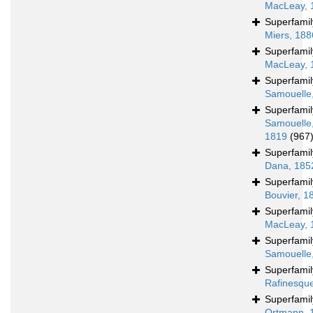
MacLeay, 
Superfami
Miers, 188
Superfami
MacLeay, 
Superfami
Samouelle
Superfami
Samouelle
1819
(967
Superfami
Dana, 185
Superfami
Bouvier, 1
Superfami
MacLeay, 
Superfami
Samouelle
Superfami
Rafinesqu
Superfami
Ortmann, 