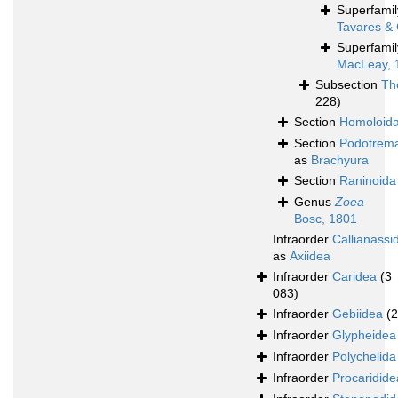
Superfami
Tavares & 
Superfami
MacLeay, 
Subsection
Th
228)
Section
Homoloid
Section
Podotrem
as
Brachyura
Section
Raninoida
Genus
Zoea
Bosc, 1801
Infraorder
Callianassi
as
Axiidea
Infraorder
Caridea
(3
083)
Infraorder
Gebiidea
(
Infraorder
Glypheidea
Infraorder
Polychelida
Infraorder
Procaridide