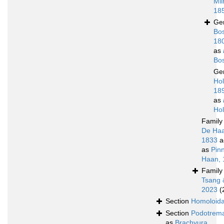
Mil
18
Ge
Bos
18
as
Bo
Ge
Ho
18
as
Ho
Famil
De Haa
1833
a
as
Pin
Haan, 
Famil
Tsang 
2023
(
Section
Homoloid
Section
Podotrem
as
Brachyura