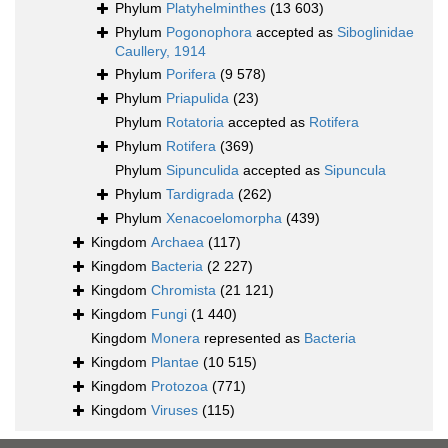
Phylum
Platyhelminthes
(13 603)
Phylum
Pogonophora
accepted as
Siboglinidae
Caullery, 1914
Phylum
Porifera
(9 578)
Phylum
Priapulida
(23)
Phylum
Rotatoria
accepted as
Rotifera
Phylum
Rotifera
(369)
Phylum
Sipunculida
accepted as
Sipuncula
Phylum
Tardigrada
(262)
Phylum
Xenacoelomorpha
(439)
Kingdom
Archaea
(117)
Kingdom
Bacteria
(2 227)
Kingdom
Chromista
(21 121)
Kingdom
Fungi
(1 440)
Kingdom
Monera
represented as
Bacteria
Kingdom
Plantae
(10 515)
Kingdom
Protozoa
(771)
Kingdom
Viruses
(115)