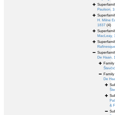
Superfami
Paulson, 
Superfami
H. Milne E
1837
(4)
Superfami
MacLeay, 
Superfami
Rafinesqu
Superfami
De Haan, 
Famil
Števči
Famil
De Haa
Su
Šte
Su
Pal
& F
Su