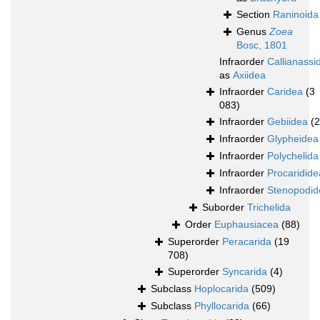
Section
Raninoida
Genus
Zoea
Bosc, 1801
Infraorder
Callianassi
as
Axiidea
Infraorder
Caridea
(3
083)
Infraorder
Gebiidea
(
Infraorder
Glypheidea
Infraorder
Polychelida
Infraorder
Procaridide
Infraorder
Stenopodid
Suborder
Trichelida
Order
Euphausiacea
(88)
Superorder
Peracarida
(19
708)
Superorder
Syncarida
(4)
Subclass
Hoplocarida
(509)
Subclass
Phyllocarida
(66)