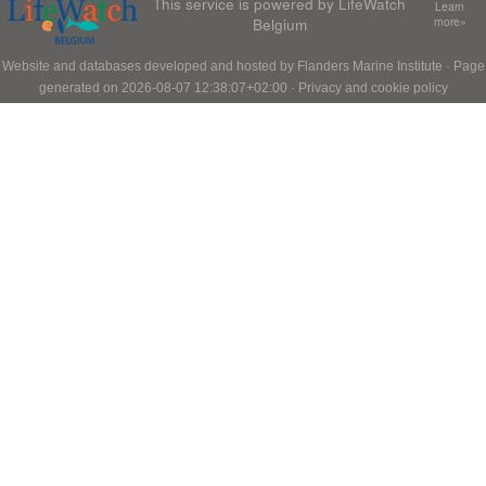
This service is powered by LifeWatch
Learn
Belgium
more»
Website and databases developed and hosted by
Flanders Marine Institute
· Page
generated on 2026-08-07 12:38:07+02:00 ·
Privacy and cookie policy