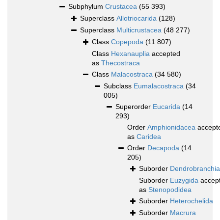
Subphylum
Crustacea
(55 393)
Superclass
Allotriocarida
(128)
Superclass
Multicrustacea
(48 277)
Class
Copepoda
(11 807)
Class
Hexanauplia
accepted
as
Thecostraca
Class
Malacostraca
(34 580)
Subclass
Eumalacostraca
(34
005)
Superorder
Eucarida
(14
293)
Order
Amphionidacea
accept
as
Caridea
Order
Decapoda
(14
205)
Suborder
Dendrobranchia
Suborder
Euzygida
accep
as
Stenopodidea
Suborder
Heterochelida
Suborder
Macrura