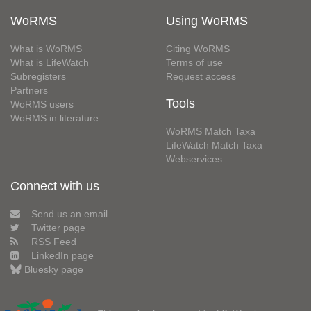
WoRMS
Using WoRMS
What is WoRMS
Citing WoRMS
What is LifeWatch
Terms of use
Subregisters
Request access
Partners
Tools
WoRMS users
WoRMS in literature
WoRMS Match Taxa
LifeWatch Match Taxa
Webservices
Connect with us
Send us an email
Twitter page
RSS Feed
LinkedIn page
Bluesky page