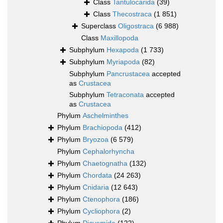
Class
Tantulocarida
(39)
Class
Thecostraca
(1 851)
Superclass
Oligostraca
(6 988)
Class
Maxillopoda
Subphylum
Hexapoda
(1 733)
Subphylum
Myriapoda
(82)
Subphylum
Pancrustacea
accepted
as
Crustacea
Subphylum
Tetraconata
accepted
as
Crustacea
Phylum
Aschelminthes
Phylum
Brachiopoda
(412)
Phylum
Bryozoa
(6 579)
Phylum
Cephalorhyncha
Phylum
Chaetognatha
(132)
Phylum
Chordata
(24 263)
Phylum
Cnidaria
(12 643)
Phylum
Ctenophora
(186)
Phylum
Cycliophora
(2)