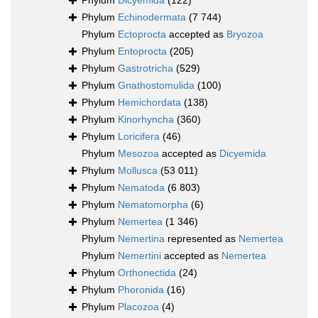
Phylum
Dicyemida
(122)
Phylum
Echinodermata
(7 744)
Phylum
Ectoprocta
accepted as
Bryozoa
Phylum
Entoprocta
(205)
Phylum
Gastrotricha
(529)
Phylum
Gnathostomulida
(100)
Phylum
Hemichordata
(138)
Phylum
Kinorhyncha
(360)
Phylum
Loricifera
(46)
Phylum
Mesozoa
accepted as
Dicyemida
Phylum
Mollusca
(53 011)
Phylum
Nematoda
(6 803)
Phylum
Nematomorpha
(6)
Phylum
Nemertea
(1 346)
Phylum
Nemertina
represented as
Nemertea
Phylum
Nemertini
accepted as
Nemertea
Phylum
Orthonectida
(24)
Phylum
Phoronida
(16)
Phylum
Placozoa
(4)