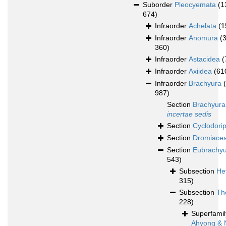
Suborder
Pleocyemata
(1
674)
Infraorder
Achelata
(1
Infraorder
Anomura
(
360)
Infraorder
Astacidea
(
Infraorder
Axiidea
(61
Infraorder
Brachyura
987)
Section
Brachyura
incertae sedis
Section
Cyclodori
Section
Dromiace
Section
Eubrachy
543)
Subsection
He
315)
Subsection
Th
228)
Superfami
Ahyong & 