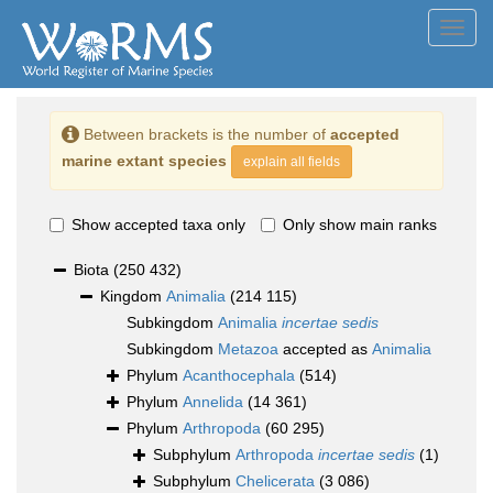
Toggl
navig
Between brackets is the number of
accepted
marine extant species
explain all fields
Show accepted taxa only
Only show main ranks
Biota
(250 432)
Kingdom
Animalia
(214 115)
Subkingdom
Animalia
incertae sedis
Subkingdom
Metazoa
accepted as
Animalia
Phylum
Acanthocephala
(514)
Phylum
Annelida
(14 361)
Phylum
Arthropoda
(60 295)
Subphylum
Arthropoda
incertae sedis
(1)
Subphylum
Chelicerata
(3 086)