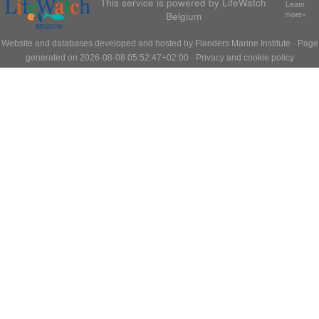
This service is powered by LifeWatch
Learn
Belgium
more»
Website and databases developed and hosted by
Flanders Marine Institute
· Page
generated on 2026-08-08 05:52:47+02:00 ·
Privacy and cookie policy