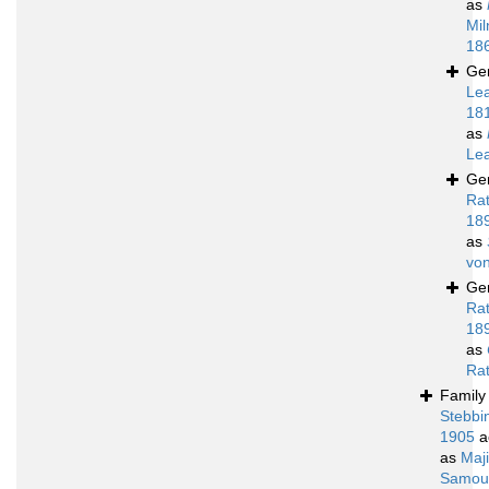
as
Mil
18
Ge
Le
18
as
Le
Ge
Ra
18
as
von
Ge
Ra
18
as
Ra
Famil
Stebbi
1905
a
as
Maj
Samoue