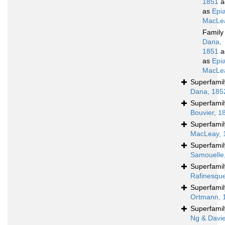
1851
a
as
Epia
MacLea
Famil
Dana,
1851
a
as
Epia
MacLea
Superfami
Dana, 185
Superfami
Bouvier, 1
Superfami
MacLeay, 
Superfami
Samouelle
Superfami
Rafinesqu
Superfami
Ortmann, 
Superfami
Ng & Davi