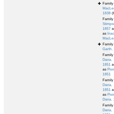
Famil
MacLe
1838
(
Famil
Stimps
1857
a
as
Ina
MacLea
Famil
Garth,
Famil
Dana,
1851
a
as
Pis
1851
Famil
Dana,
1851
a
as
Pis
Dana, 
Famil
Dana,