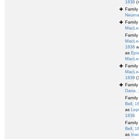
1838
(
Famil
Neuma
Famil
MacLea
Famil
MacLe
1838
a
as
Epia
MacLea
Famil
MacLe
1838
(
Famil
Dana, 
Famil
Bell, 1
as
Lep
1836
Famil
Bell, 1
as
Ina