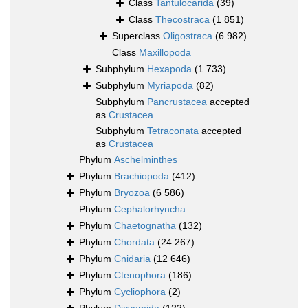
Class
Tantulocarida
(39)
Class
Thecostraca
(1 851)
Superclass
Oligostraca
(6 982)
Class
Maxillopoda
Subphylum
Hexapoda
(1 733)
Subphylum
Myriapoda
(82)
Subphylum
Pancrustacea
accepted
as
Crustacea
Subphylum
Tetraconata
accepted
as
Crustacea
Phylum
Aschelminthes
Phylum
Brachiopoda
(412)
Phylum
Bryozoa
(6 586)
Phylum
Cephalorhyncha
Phylum
Chaetognatha
(132)
Phylum
Chordata
(24 267)
Phylum
Cnidaria
(12 646)
Phylum
Ctenophora
(186)
Phylum
Cycliophora
(2)