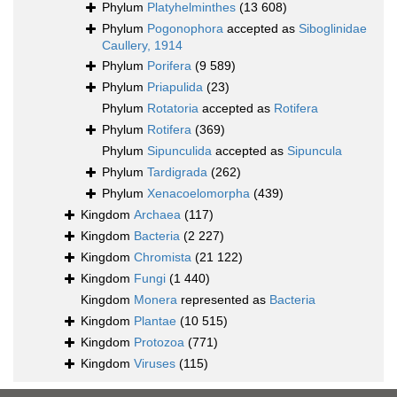
Phylum
Platyhelminthes
(13 608)
Phylum
Pogonophora
accepted as
Siboglinidae
Caullery, 1914
Phylum
Porifera
(9 589)
Phylum
Priapulida
(23)
Phylum
Rotatoria
accepted as
Rotifera
Phylum
Rotifera
(369)
Phylum
Sipunculida
accepted as
Sipuncula
Phylum
Tardigrada
(262)
Phylum
Xenacoelomorpha
(439)
Kingdom
Archaea
(117)
Kingdom
Bacteria
(2 227)
Kingdom
Chromista
(21 122)
Kingdom
Fungi
(1 440)
Kingdom
Monera
represented as
Bacteria
Kingdom
Plantae
(10 515)
Kingdom
Protozoa
(771)
Kingdom
Viruses
(115)