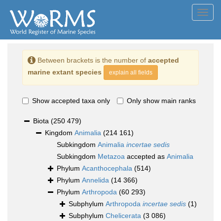
Toggl
navig
Between brackets is the number of
accepted
marine extant species
explain all fields
Show accepted taxa only
Only show main ranks
Biota
(250 479)
Kingdom
Animalia
(214 161)
Subkingdom
Animalia
incertae sedis
Subkingdom
Metazoa
accepted as
Animalia
Phylum
Acanthocephala
(514)
Phylum
Annelida
(14 366)
Phylum
Arthropoda
(60 293)
Subphylum
Arthropoda
incertae sedis
(1)
Subphylum
Chelicerata
(3 086)