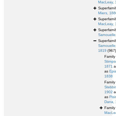
MacLeay, 
Superfami
Miers, 188
Superfami
MacLeay, 
Superfami
Samouelle
Superfami
Samouelle
1819
(967
Famil
Stimps
1871
a
as
Epi
1838
Famil
Stebbi
1902
a
as
Pis
Dana, 
Famil
MacLe