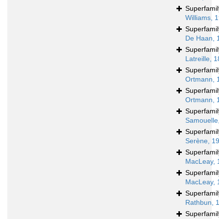
Superfami
Williams, 
Superfami
De Haan, 
Superfami
Latreille, 
Superfami
Ortmann, 
Superfami
Ortmann, 
Superfami
Samouelle
Superfami
Serène, 1
Superfami
MacLeay, 
Superfami
MacLeay, 
Superfami
Rathbun, 
Superfami