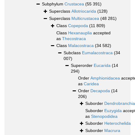
Subphylum
Crustacea
(55 391)
Superclass
Allotriocarida
(128)
Superclass
Multicrustacea
(48 281)
Class
Copepoda
(11 809)
Class
Hexanauplia
accepted
as
Thecostraca
Class
Malacostraca
(34 582)
Subclass
Eumalacostraca
(34
007)
Superorder
Eucarida
(14
294)
Order
Amphionidacea
accept
as
Caridea
Order
Decapoda
(14
206)
Suborder
Dendrobranchia
Suborder
Euzygida
accep
as
Stenopodidea
Suborder
Heterochelida
Suborder
Macrura