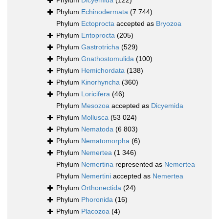
Phylum
Dicyemida
(122)
Phylum
Echinodermata
(7 744)
Phylum
Ectoprocta
accepted as
Bryozoa
Phylum
Entoprocta
(205)
Phylum
Gastrotricha
(529)
Phylum
Gnathostomulida
(100)
Phylum
Hemichordata
(138)
Phylum
Kinorhyncha
(360)
Phylum
Loricifera
(46)
Phylum
Mesozoa
accepted as
Dicyemida
Phylum
Mollusca
(53 024)
Phylum
Nematoda
(6 803)
Phylum
Nematomorpha
(6)
Phylum
Nemertea
(1 346)
Phylum
Nemertina
represented as
Nemertea
Phylum
Nemertini
accepted as
Nemertea
Phylum
Orthonectida
(24)
Phylum
Phoronida
(16)
Phylum
Placozoa
(4)