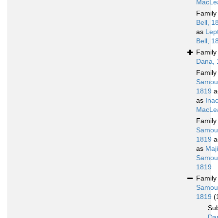
MacLea
Famil
Bell, 1
as
Lep
Bell, 1
Famil
Dana, 
Famil
Samoue
1819
a
as
Ina
MacLea
Famil
Samoue
1819
a
as
Maj
Samoue
1819
Famil
Samoue
1819
(
Su
Da