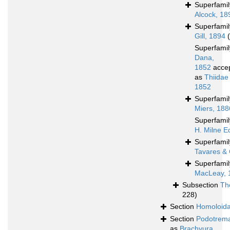
Superfami
Alcock, 18
Superfami
Gill, 1894
Superfami
Dana,
1852
acce
as
Thiidae
1852
Superfami
Miers, 188
Superfami
H. Milne E
Superfami
Tavares & 
Superfami
MacLeay, 
Subsection
Th
228)
Section
Homoloid
Section
Podotrem
as
Brachyura