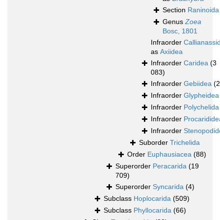
Section
Raninoida
Genus
Zoea
Bosc, 1801
Infraorder
Callianassi
as
Axiidea
Infraorder
Caridea
(3
083)
Infraorder
Gebiidea
(
Infraorder
Glypheidea
Infraorder
Polychelida
Infraorder
Procaridide
Infraorder
Stenopodid
Suborder
Trichelida
Order
Euphausiacea
(88)
Superorder
Peracarida
(19
709)
Superorder
Syncarida
(4)
Subclass
Hoplocarida
(509)
Subclass
Phyllocarida
(66)