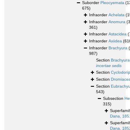
Suborder
Pleocyemata
(1
675)
Infraorder
Achelata
(1
Infraorder
Anomura
(
361)
Infraorder
Astacidea
(
Infraorder
Axiidea
(61
Infraorder
Brachyura
987)
Section
Brachyura
incertae sedis
Section
Cyclodori
Section
Dromiace
Section
Eubrachy
543)
Subsection
He
315)
Superfami
Dana, 185
Superfami
Dana, 185