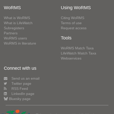
WoRMS
Using WoRMS
What is WoRMS
Citing WoRMS
What is LifeWatch
Terms of use
Subregisters
Request access
Partners
Tools
WoRMS users
WoRMS in literature
WoRMS Match Taxa
LifeWatch Match Taxa
Webservices
Connect with us
Send us an email
Twitter page
RSS Feed
LinkedIn page
Bluesky page