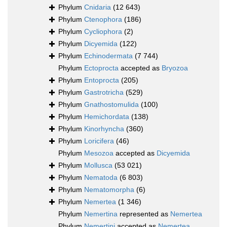
Phylum
Cnidaria
(12 643)
Phylum
Ctenophora
(186)
Phylum
Cycliophora
(2)
Phylum
Dicyemida
(122)
Phylum
Echinodermata
(7 744)
Phylum
Ectoprocta
accepted as
Bryozoa
Phylum
Entoprocta
(205)
Phylum
Gastrotricha
(529)
Phylum
Gnathostomulida
(100)
Phylum
Hemichordata
(138)
Phylum
Kinorhyncha
(360)
Phylum
Loricifera
(46)
Phylum
Mesozoa
accepted as
Dicyemida
Phylum
Mollusca
(53 021)
Phylum
Nematoda
(6 803)
Phylum
Nematomorpha
(6)
Phylum
Nemertea
(1 346)
Phylum
Nemertina
represented as
Nemertea
Phylum
Nemertini
accepted as
Nemertea