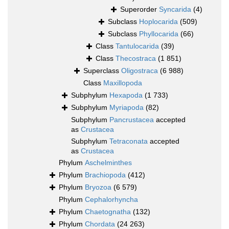
Superorder
Syncarida
(4)
Subclass
Hoplocarida
(509)
Subclass
Phyllocarida
(66)
Class
Tantulocarida
(39)
Class
Thecostraca
(1 851)
Superclass
Oligostraca
(6 988)
Class
Maxillopoda
Subphylum
Hexapoda
(1 733)
Subphylum
Myriapoda
(82)
Subphylum
Pancrustacea
accepted
as
Crustacea
Subphylum
Tetraconata
accepted
as
Crustacea
Phylum
Aschelminthes
Phylum
Brachiopoda
(412)
Phylum
Bryozoa
(6 579)
Phylum
Cephalorhyncha
Phylum
Chaetognatha
(132)
Phylum
Chordata
(24 263)