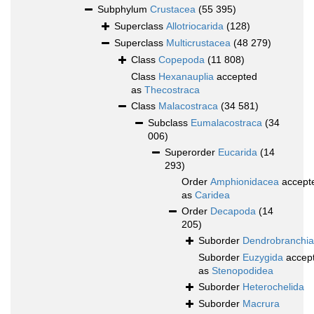
Subphylum
Crustacea
(55 395)
Superclass
Allotriocarida
(128)
Superclass
Multicrustacea
(48 279)
Class
Copepoda
(11 808)
Class
Hexanauplia
accepted
as
Thecostraca
Class
Malacostraca
(34 581)
Subclass
Eumalacostraca
(34
006)
Superorder
Eucarida
(14
293)
Order
Amphionidacea
accept
as
Caridea
Order
Decapoda
(14
205)
Suborder
Dendrobranchia
Suborder
Euzygida
accep
as
Stenopodidea
Suborder
Heterochelida
Suborder
Macrura