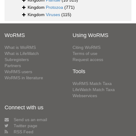
Kingdom
Plantae
(10 515)
Kingdom
Protozoa
(771)
Kingdom
Viruses
(115)
WoRMS
Using WoRMS
What is WoRMS
Citing WoRMS
What is LifeWatch
Terms of use
Subregisters
Request access
Partners
Tools
WoRMS users
WoRMS in literature
WoRMS Match Taxa
LifeWatch Match Taxa
Webservices
Connect with us
Send us an email
Twitter page
RSS Feed