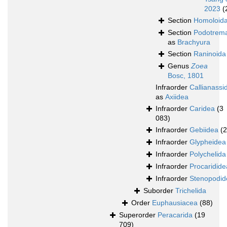
2023
(
Section
Homoloid
Section
Podotrem
as
Brachyura
Section
Raninoida
Genus
Zoea
Bosc, 1801
Infraorder
Callianassi
as
Axiidea
Infraorder
Caridea
(3
083)
Infraorder
Gebiidea
(
Infraorder
Glypheidea
Infraorder
Polychelida
Infraorder
Procaridide
Infraorder
Stenopodid
Suborder
Trichelida
Order
Euphausiacea
(88)
Superorder
Peracarida
(19
709)