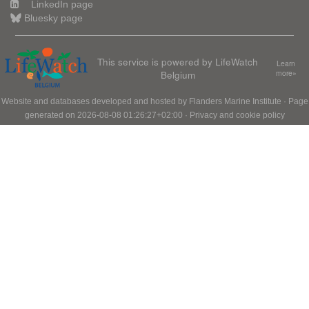
LinkedIn page
Bluesky page
This service is powered by LifeWatch
Learn
Belgium
more»
Website and databases developed and hosted by
Flanders Marine Institute
· Page
generated on 2026-08-08 01:26:27+02:00 ·
Privacy and cookie policy