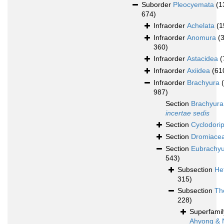
Suborder
Pleocyemata
(1
674)
Infraorder
Achelata
(1
Infraorder
Anomura
(
360)
Infraorder
Astacidea
(
Infraorder
Axiidea
(61
Infraorder
Brachyura
987)
Section
Brachyura
incertae sedis
Section
Cyclodori
Section
Dromiace
Section
Eubrachy
543)
Subsection
He
315)
Subsection
Th
228)
Superfami
Ahyong & 