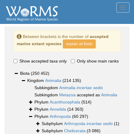
Toggl
navig
Between brackets is the number of
accepted
marine extant species
explain all fields
Show accepted taxa only
Only show main ranks
Biota
(250 452)
Kingdom
Animalia
(214 135)
Subkingdom
Animalia
incertae sedis
Subkingdom
Metazoa
accepted as
Animalia
Phylum
Acanthocephala
(514)
Phylum
Annelida
(14 363)
Phylum
Arthropoda
(60 297)
Subphylum
Arthropoda
incertae sedis
(1)
Subphylum
Chelicerata
(3 086)