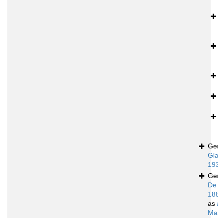
Ge
Gla
19
Ge
De
18
as
Ma