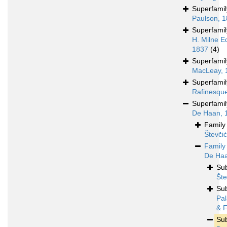
Superfami
Paulson, 
Superfami
H. Milne E
1837
(4)
Superfami
MacLeay, 
Superfami
Rafinesqu
Superfami
De Haan, 
Famil
Števči
Famil
De Haa
Su
Šte
Su
Pal
& F
Su