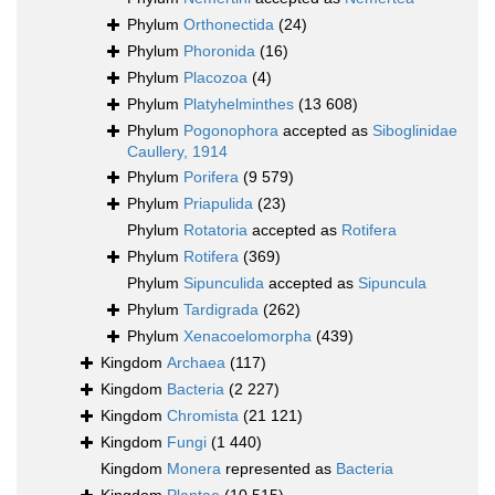
Phylum
Orthonectida
(24)
Phylum
Phoronida
(16)
Phylum
Placozoa
(4)
Phylum
Platyhelminthes
(13 608)
Phylum
Pogonophora
accepted as
Siboglinidae
Caullery, 1914
Phylum
Porifera
(9 579)
Phylum
Priapulida
(23)
Phylum
Rotatoria
accepted as
Rotifera
Phylum
Rotifera
(369)
Phylum
Sipunculida
accepted as
Sipuncula
Phylum
Tardigrada
(262)
Phylum
Xenacoelomorpha
(439)
Kingdom
Archaea
(117)
Kingdom
Bacteria
(2 227)
Kingdom
Chromista
(21 121)
Kingdom
Fungi
(1 440)
Kingdom
Monera
represented as
Bacteria