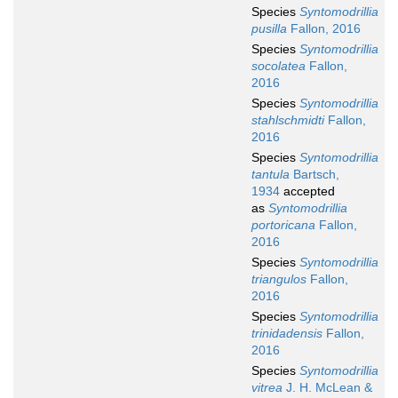
Species
Syntomodrillia
pusilla
Fallon, 2016
Species
Syntomodrillia
socolatea
Fallon,
2016
Species
Syntomodrillia
stahlschmidti
Fallon,
2016
Species
Syntomodrillia
tantula
Bartsch,
1934
accepted
as
Syntomodrillia
portoricana
Fallon,
2016
Species
Syntomodrillia
triangulos
Fallon,
2016
Species
Syntomodrillia
trinidadensis
Fallon,
2016
Species
Syntomodrillia
vitrea
J. H. McLean &