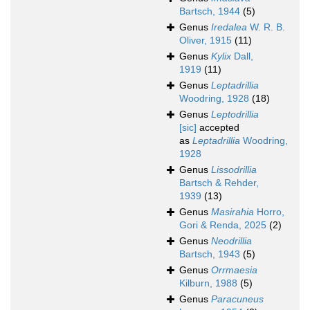
Bartsch, 1944
(5)
Genus
Iredalea
W. R. B.
Oliver, 1915
(11)
Genus
Kylix
Dall,
1919
(11)
Genus
Leptadrillia
Woodring, 1928
(18)
Genus
Leptodrillia
[sic]
accepted
as
Leptadrillia
Woodring,
1928
Genus
Lissodrillia
Bartsch & Rehder,
1939
(13)
Genus
Masirahia
Horro,
Gori & Renda, 2025
(2)
Genus
Neodrillia
Bartsch, 1943
(5)
Genus
Orrmaesia
Kilburn, 1988
(5)
Genus
Paracuneus