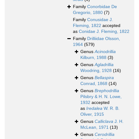
Family
Conorbidae De
Gregorio, 1880
(7)
Family
Conusidae J.
Fleming, 1822
accepted
as
Conidae J. Fleming, 1822
Family
Drilliidae Olsson,
1964
(579)
Genus
Acinodrillia
Kilburn, 1988
(3)
Genus
Agladrillia
Woodring, 1928
(16)
Genus
Bellaspira
Conrad, 1868
(14)
Genus
Brephodrillia
Pilsbry & H. N. Lowe,
1932
accepted
as
Iredalea
W. R. B.
Oliver, 1915
Genus
Calliclava
J. H.
McLean, 1971
(13)
Genus
Cerodrillia