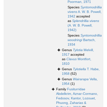
Poorman, 1971
Species
Syntomodrillia
vivens
A. W. B. Powell,
1942
accepted
as
Splendrillia vivens
(A. W. B. Powell,
1942)
Species
Syntomodrillia
woodringi
Bartsch,
1934
Genus
Tylotia
Melvill,
1917
accepted
as
Clavus
Montfort,
1810
Genus
Tylotiella
T. Habe,
1958
(52)
Genus
Wairarapa
Vella,
1954
(1)
Family
Fusiturridae
Abdelkrim, Aznar-Cormano,
Fedosov, Kantor, Lozouet,
Phuong, Zaharias &