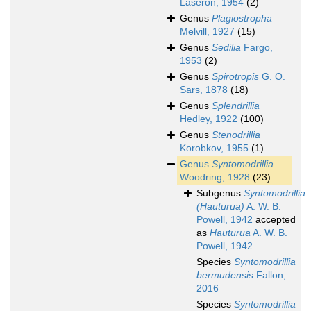
Laseron, 1954
(2)
Genus
Plagiostropha
Melvill, 1927
(15)
Genus
Sedilia
Fargo,
1953
(2)
Genus
Spirotropis
G. O.
Sars, 1878
(18)
Genus
Splendrillia
Hedley, 1922
(100)
Genus
Stenodrillia
Korobkov, 1955
(1)
Genus
Syntomodrillia
Woodring, 1928
(23)
Subgenus
Syntomodrillia
(Hauturua)
A. W. B.
Powell, 1942
accepted
as
Hauturua
A. W. B.
Powell, 1942
Species
Syntomodrillia
bermudensis
Fallon,
2016
Species
Syntomodrillia