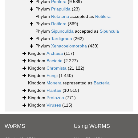
Phylum
Porifera
(9 589)
Phylum
Priapulida
(23)
Phylum
Rotatoria
accepted as
Rotifera
Phylum
Rotifera
(369)
Phylum
Sipunculida
accepted as
Sipuncula
Phylum
Tardigrada
(262)
Phylum
Xenacoelomorpha
(439)
Kingdom
Archaea
(117)
Kingdom
Bacteria
(2 227)
Kingdom
Chromista
(21 122)
Kingdom
Fungi
(1 440)
Kingdom
Monera
represented as
Bacteria
Kingdom
Plantae
(10 515)
Kingdom
Protozoa
(771)
Kingdom
Viruses
(115)
WoRMS
Using WoRMS