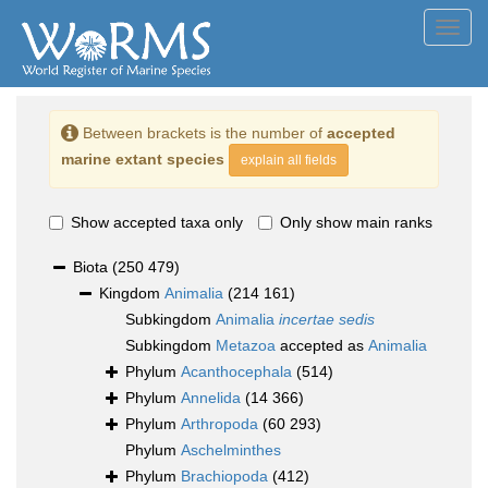
Toggl
navig
Between brackets is the number of
accepted
marine extant species
explain all fields
Show accepted taxa only
Only show main ranks
Biota
(250 479)
Kingdom
Animalia
(214 161)
Subkingdom
Animalia
incertae sedis
Subkingdom
Metazoa
accepted as
Animalia
Phylum
Acanthocephala
(514)
Phylum
Annelida
(14 366)
Phylum
Arthropoda
(60 293)
Phylum
Aschelminthes
Phylum
Brachiopoda
(412)