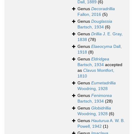
Dall, 1889
(6)
Genus
Decoradrillia
Fallon, 2016
(5)
Genus
Douglassia
Bartsch, 1934
(6)
Genus
Drillia
J. E. Gray,
1838
(78)
Genus
Elaeocyma
Dall,
1918
(8)
Genus
Eldridgea
Bartsch, 1934
accepted
as
Clavus
Montfort,
1810
Genus
Eumetadrillia
Woodring, 1928
Genus
Fenimorea
Bartsch, 1934
(28)
Genus
Globidrillia
Woodring, 1928
(6)
Genus
Hauturua
A. W. B.
Powell, 1942
(1)
Genus
Imaclava