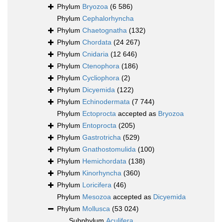
Phylum
Bryozoa
(6 586)
Phylum
Cephalorhyncha
Phylum
Chaetognatha
(132)
Phylum
Chordata
(24 267)
Phylum
Cnidaria
(12 646)
Phylum
Ctenophora
(186)
Phylum
Cycliophora
(2)
Phylum
Dicyemida
(122)
Phylum
Echinodermata
(7 744)
Phylum
Ectoprocta
accepted as
Bryozoa
Phylum
Entoprocta
(205)
Phylum
Gastrotricha
(529)
Phylum
Gnathostomulida
(100)
Phylum
Hemichordata
(138)
Phylum
Kinorhyncha
(360)
Phylum
Loricifera
(46)
Phylum
Mesozoa
accepted as
Dicyemida
Phylum
Mollusca
(53 024)
Subphylum
Aculifera