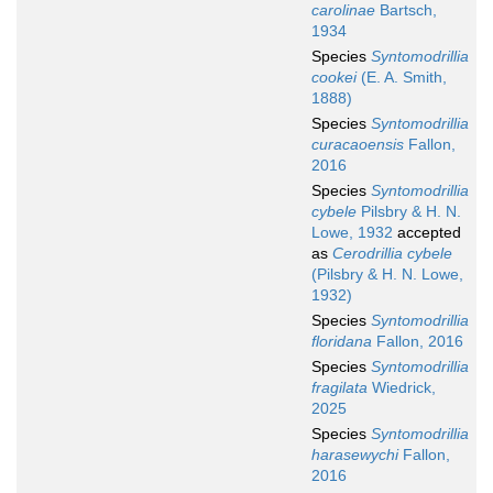
carolinae
Bartsch,
1934
Species
Syntomodrillia
cookei
(E. A. Smith,
1888)
Species
Syntomodrillia
curacaoensis
Fallon,
2016
Species
Syntomodrillia
cybele
Pilsbry & H. N.
Lowe, 1932
accepted
as
Cerodrillia cybele
(Pilsbry & H. N. Lowe,
1932)
Species
Syntomodrillia
floridana
Fallon, 2016
Species
Syntomodrillia
fragilata
Wiedrick,
2025
Species
Syntomodrillia
harasewychi
Fallon,
2016