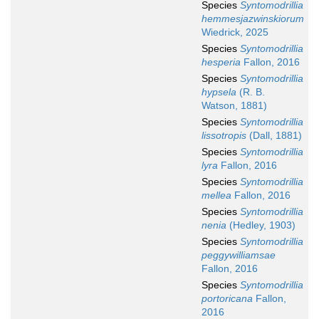
Species
Syntomodrillia
hemmesjazwinskiorum
Wiedrick, 2025
Species
Syntomodrillia
hesperia
Fallon, 2016
Species
Syntomodrillia
hypsela
(R. B.
Watson, 1881)
Species
Syntomodrillia
lissotropis
(Dall, 1881)
Species
Syntomodrillia
lyra
Fallon, 2016
Species
Syntomodrillia
mellea
Fallon, 2016
Species
Syntomodrillia
nenia
(Hedley, 1903)
Species
Syntomodrillia
peggywilliamsae
Fallon, 2016
Species
Syntomodrillia
portoricana
Fallon,
2016