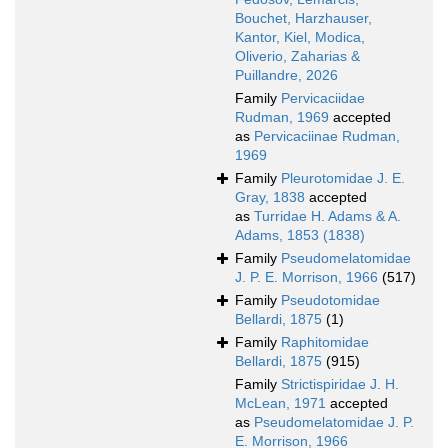
Bouchet, Harzhauser,
Kantor, Kiel, Modica,
Oliverio, Zaharias &
Puillandre, 2026
Family
Pervicaciidae
Rudman, 1969
accepted
as
Pervicaciinae Rudman,
1969
Family
Pleurotomidae J. E.
Gray, 1838
accepted
as
Turridae H. Adams & A.
Adams, 1853 (1838)
Family
Pseudomelatomidae
J. P. E. Morrison, 1966
(517)
Family
Pseudotomidae
Bellardi, 1875
(1)
Family
Raphitomidae
Bellardi, 1875
(915)
Family
Strictispiridae J. H.
McLean, 1971
accepted
as
Pseudomelatomidae J. P.
E. Morrison, 1966