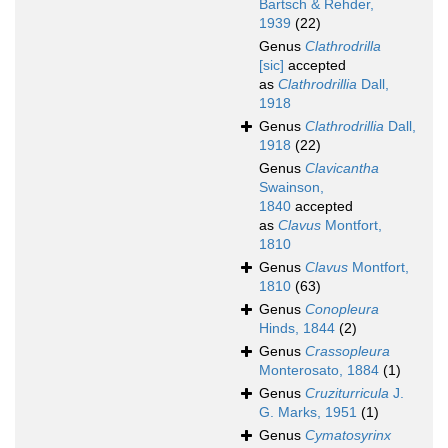
Bartsch & Rehder,
1939
(22)
Genus
Clathrodrilla
[sic]
accepted
as
Clathrodrillia
Dall,
1918
Genus
Clathrodrillia
Dall,
1918
(22)
Genus
Clavicantha
Swainson,
1840
accepted
as
Clavus
Montfort,
1810
Genus
Clavus
Montfort,
1810
(63)
Genus
Conopleura
Hinds, 1844
(2)
Genus
Crassopleura
Monterosato, 1884
(1)
Genus
Cruziturricula
J.
G. Marks, 1951
(1)
Genus
Cymatosyrinx