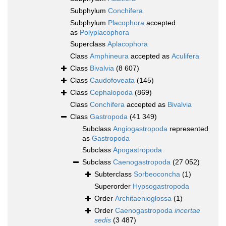
Subphylum
Conchifera
Subphylum
Placophora
accepted
as
Polyplacophora
Superclass
Aplacophora
Class
Amphineura
accepted as
Aculifera
Class
Bivalvia
(8 607)
Class
Caudofoveata
(145)
Class
Cephalopoda
(869)
Class
Conchifera
accepted as
Bivalvia
Class
Gastropoda
(41 349)
Subclass
Angiogastropoda
represented
as
Gastropoda
Subclass
Apogastropoda
Subclass
Caenogastropoda
(27 052)
Subterclass
Sorbeoconcha
(1)
Superorder
Hypsogastropoda
Order
Architaenioglossa
(1)
Order
Caenogastropoda
incertae
sedis
(3 487)