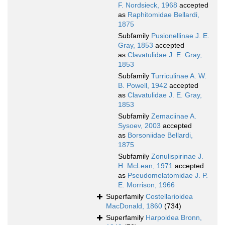
F. Nordsieck, 1968
accepted
as
Raphitomidae Bellardi,
1875
Subfamily
Pusionellinae J. E.
Gray, 1853
accepted
as
Clavatulidae J. E. Gray,
1853
Subfamily
Turriculinae A. W.
B. Powell, 1942
accepted
as
Clavatulidae J. E. Gray,
1853
Subfamily
Zemaciinae A.
Sysoev, 2003
accepted
as
Borsoniidae Bellardi,
1875
Subfamily
Zonulispirinae J.
H. McLean, 1971
accepted
as
Pseudomelatomidae J. P.
E. Morrison, 1966
Superfamily
Costellarioidea
MacDonald, 1860
(734)
Superfamily
Harpoidea Bronn,