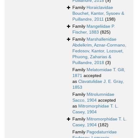
Puillandre, 2018
(9)
Family
Horaiclavidae
Bouchet, Kantor, Sysoev &
Puillandre, 2011
(198)
Family
Mangeliidae P.
Fischer, 1883
(825)
Family
Marshallenidae
Abdelkrim, Aznar-Cormano,
Fedosov, Kantor, Lozouet,
Phuong, Zaharias &
Puillandre, 2018
(3)
Family
Melatomidae T. Gill,
1871
accepted
as
Clavatulidae J. E. Gray,
1853
Family
Mitrolumnidae
Sacco, 1904
accepted
as
Mitromorphidae T. L.
Casey, 1904
Family
Mitromorphidae T. L.
Casey, 1904
(182)
Family
Pagodaturridae
Fedosov, Lemarcis,