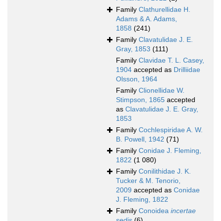
Family
Clathurellidae H.
Adams & A. Adams,
1858
(241)
Family
Clavatulidae J. E.
Gray, 1853
(111)
Family
Clavidae T. L. Casey,
1904
accepted as
Drilliidae
Olsson, 1964
Family
Clionellidae W.
Stimpson, 1865
accepted
as
Clavatulidae J. E. Gray,
1853
Family
Cochlespiridae A. W.
B. Powell, 1942
(71)
Family
Conidae J. Fleming,
1822
(1 080)
Family
Conilithidae J. K.
Tucker & M. Tenorio,
2009
accepted as
Conidae
J. Fleming, 1822
Family
Conoidea
incertae
sedis
(6)