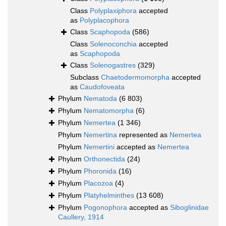
Class
Polyplaxiphora
accepted
as
Polyplacophora
Class
Scaphopoda
(586)
Class
Solenoconchia
accepted
as
Scaphopoda
Class
Solenogastres
(329)
Subclass
Chaetodermomorpha
accepted
as
Caudofoveata
Phylum
Nematoda
(6 803)
Phylum
Nematomorpha
(6)
Phylum
Nemertea
(1 346)
Phylum
Nemertina
represented as
Nemertea
Phylum
Nemertini
accepted as
Nemertea
Phylum
Orthonectida
(24)
Phylum
Phoronida
(16)
Phylum
Placozoa
(4)
Phylum
Platyhelminthes
(13 608)
Phylum
Pogonophora
accepted as
Siboglinidae
Caullery, 1914