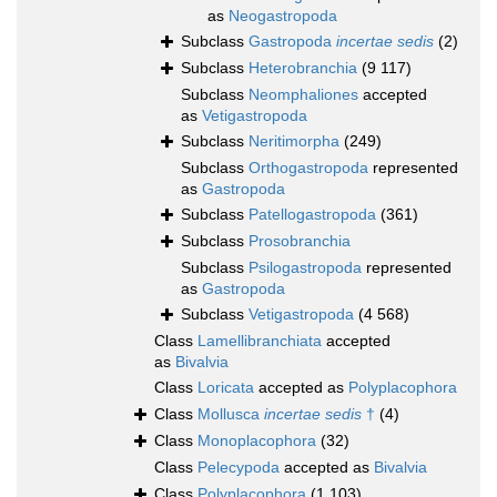
as
Neogastropoda
Subclass
Gastropoda
incertae sedis
(2)
Subclass
Heterobranchia
(9 117)
Subclass
Neomphaliones
accepted
as
Vetigastropoda
Subclass
Neritimorpha
(249)
Subclass
Orthogastropoda
represented
as
Gastropoda
Subclass
Patellogastropoda
(361)
Subclass
Prosobranchia
Subclass
Psilogastropoda
represented
as
Gastropoda
Subclass
Vetigastropoda
(4 568)
Class
Lamellibranchiata
accepted
as
Bivalvia
Class
Loricata
accepted as
Polyplacophora
Class
Mollusca
incertae sedis
†
(4)
Class
Monoplacophora
(32)
Class
Pelecypoda
accepted as
Bivalvia
Class
Polyplacophora
(1 103)