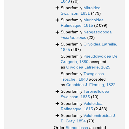
1849
(70)
Superfamily
Mitroidea
Swainson, 1831
(479)
Superfamily
Muricoidea
Rafinesque, 1815
(2 099)
Superfamily
Neogastropoda
incertae sedis
(22)
Superfamily
Olivoidea Latreille,
1825
(497)
Superfamily
Pseudolivoidea De
Gregorio, 1880
accepted
as
Olivoidea Latreille, 1825
Superfamily
Toxoglossa
Troschel, 1848
accepted
as
Conoidea J. Fleming, 1822
Superfamily
Turbinelloidea
Swainson, 1835
(10)
Superfamily
Volutoidea
Rafinesque, 1815
(2 453)
Superfamily
Volutomitroidea J.
E. Gray, 1854
(79)
Order
Stenoglossa
accepted