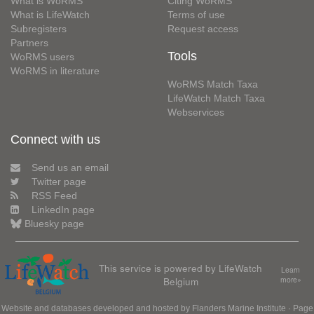
What is WoRMS
Citing WoRMS
What is LifeWatch
Terms of use
Subregisters
Request access
Partners
Tools
WoRMS users
WoRMS in literature
WoRMS Match Taxa
LifeWatch Match Taxa
Webservices
Connect with us
Send us an email
Twitter page
RSS Feed
LinkedIn page
Bluesky page
This service is powered by LifeWatch
Learn
Belgium
more»
Website and databases developed and hosted by
Flanders Marine Institute
· Page