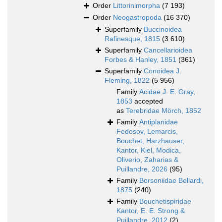
Order
Littorinimorpha
(7 193)
Order
Neogastropoda
(16 370)
Superfamily
Buccinoidea
Rafinesque, 1815
(3 610)
Superfamily
Cancellarioidea
Forbes & Hanley, 1851
(361)
Superfamily
Conoidea J.
Fleming, 1822
(5 956)
Family
Acidae J. E. Gray,
1853
accepted
as
Terebridae Mörch, 1852
Family
Antiplanidae
Fedosov, Lemarcis,
Bouchet, Harzhauser,
Kantor, Kiel, Modica,
Oliverio, Zaharias &
Puillandre, 2026
(95)
Family
Borsoniidae Bellardi,
1875
(240)
Family
Bouchetispiridae
Kantor, E. E. Strong &
Puillandre, 2012
(2)