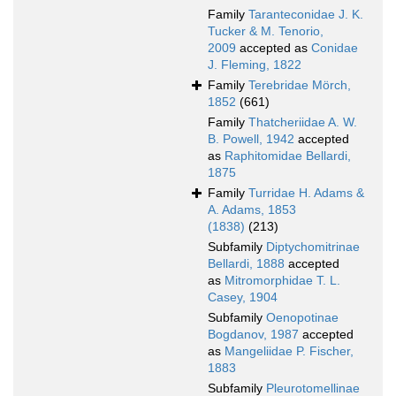
Family
Taranteconidae J. K.
Tucker & M. Tenorio,
2009
accepted as
Conidae
J. Fleming, 1822
Family
Terebridae Mörch,
1852
(661)
Family
Thatcheriidae A. W.
B. Powell, 1942
accepted
as
Raphitomidae Bellardi,
1875
Family
Turridae H. Adams &
A. Adams, 1853
(1838)
(213)
Subfamily
Diptychomitrinae
Bellardi, 1888
accepted
as
Mitromorphidae T. L.
Casey, 1904
Subfamily
Oenopotinae
Bogdanov, 1987
accepted
as
Mangeliidae P. Fischer,
1883
Subfamily
Pleurotomellinae