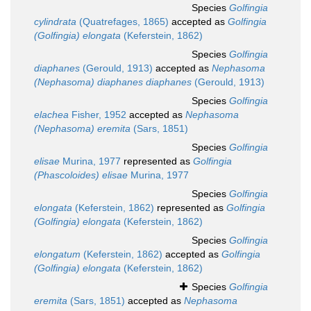
Species
Golfingia
cylindrata
(Quatrefages, 1865)
accepted as
Golfingia
(Golfingia) elongata
(Keferstein, 1862)
Species
Golfingia
diaphanes
(Gerould, 1913)
accepted as
Nephasoma
(Nephasoma) diaphanes diaphanes
(Gerould, 1913)
Species
Golfingia
elachea
Fisher, 1952
accepted as
Nephasoma
(Nephasoma) eremita
(Sars, 1851)
Species
Golfingia
elisae
Murina, 1977
represented as
Golfingia
(Phascoloides) elisae
Murina, 1977
Species
Golfingia
elongata
(Keferstein, 1862)
represented as
Golfingia
(Golfingia) elongata
(Keferstein, 1862)
Species
Golfingia
elongatum
(Keferstein, 1862)
accepted as
Golfingia
(Golfingia) elongata
(Keferstein, 1862)
Species
Golfingia
eremita
(Sars, 1851)
accepted as
Nephasoma