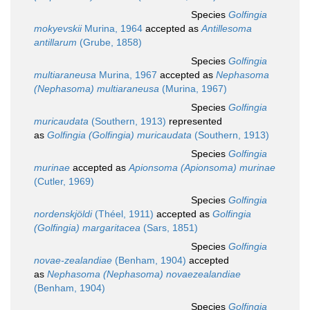
Species
Golfingia
mokyevskii
Murina, 1964
accepted as
Antillesoma
antillarum
(Grube, 1858)
Species
Golfingia
multiaraneusa
Murina, 1967
accepted as
Nephasoma
(Nephasoma) multiaraneusa
(Murina, 1967)
Species
Golfingia
muricaudata
(Southern, 1913)
represented
as
Golfingia (Golfingia) muricaudata
(Southern, 1913)
Species
Golfingia
murinae
accepted as
Apionsoma (Apionsoma) murinae
(Cutler, 1969)
Species
Golfingia
nordenskjöldi
(Théel, 1911)
accepted as
Golfingia
(Golfingia) margaritacea
(Sars, 1851)
Species
Golfingia
novae-zealandiae
(Benham, 1904)
accepted
as
Nephasoma (Nephasoma) novaezealandiae
(Benham, 1904)
Species
Golfingia