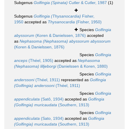
Subgenus
Golfingia (Spinata)
Cutler & Cutler, 1987
(1)
Subgenus
Golfingia (Thysanocardia)
Fisher,
1950
accepted as
Thysanocardia
(Fisher, 1950)
Species
Golfingia
abyssorum
(Koren & Danielssen, 1876)
accepted
as
Nephasoma (Nephasoma) abyssorum abyssorum
(Koren & Danielssen, 1876)
Species
Golfingia
anceps
(Théel, 1905)
accepted as
Nephasoma
(Nephasoma) lilljeborgi
(Danielssen & Koren, 1880)
Species
Golfingia
anderssoni
(Théel, 1911)
represented as
Golfingia
(Golfingia) anderssoni
(Théel, 1911)
Species
Golfingia
appendiculata
(Satô, 1934)
accepted as
Golfingia
(Golfingia) muricaudata
(Southern, 1913)
Species
Golfingia
appendiculata
(Sato, 1934)
accepted as
Golfingia
(Golfingia) muricaudata
(Southern, 1913)