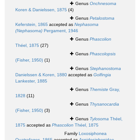
Genus
Onchnesoma
Koren & Danielssen, 1875
(4)
Genus
Petalostoma
Keferstein, 1865
accepted as
Nephasoma
(Nephasoma)
Pergament, 1946
Genus
Phascolion
Théel, 1875
(27)
Genus
Phascolopsis
(Fisher, 1950)
(1)
Genus
Stephanostoma
Danielssen & Koren, 1880
accepted as
Golfingia
Lankester, 1885
Genus
Themiste
Gray,
1828
(11)
Genus
Thysanocardia
(Fisher, 1950)
(3)
Genus
Tylosoma
Théel,
1875
accepted as
Phascolion
Théel, 1875
Family
Loxosiphonea
Quatrefages, 1865
accepted as
Aspidosiphonidae