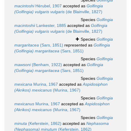
Species
Golfingia
macintoshi
Hérubel, 1907
accepted as
Golfingia
(Golfingia) vulgaris vulgaris
(de Blainville, 1827)
Species
Golfingia
macintoshii
Lankester, 1885
accepted as
Golfingia
(Golfingia) vulgaris vulgaris
(de Blainville, 1827)
Species
Golfingia
margaritacea
(Sars, 1851)
represented as
Golfingia
(Golfingia) margaritacea
(Sars, 1851)
Species
Golfingia
mawsoni
(Benham, 1922)
accepted as
Golfingia
(Golfingia) margaritacea
(Sars, 1851)
Species
Golfingia
mexicana
Murina, 1967
accepted as
Aspidosiphon
(Akrikos) mexicanus
(Murina, 1967)
Species
Golfingia
mexicanus
Murina, 1967
accepted as
Aspidosiphon
(Akrikos) mexicanus
(Murina, 1967)
Species
Golfingia
minuta
(Keferstein, 1862)
accepted as
Nephasoma
(Nephasoma) minutum
(Keferstein, 1862)