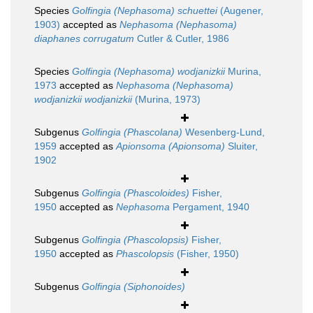
Species
Golfingia (Nephasoma) schuettei
(Augener,
1903)
accepted as
Nephasoma (Nephasoma)
diaphanes corrugatum
Cutler & Cutler, 1986
Species
Golfingia (Nephasoma) wodjanizkii
Murina,
1973
accepted as
Nephasoma (Nephasoma)
wodjanizkii wodjanizkii
(Murina, 1973)
Subgenus
Golfingia (Phascolana)
Wesenberg-Lund,
1959
accepted as
Apionsoma (Apionsoma)
Sluiter,
1902
Subgenus
Golfingia (Phascoloides)
Fisher,
1950
accepted as
Nephasoma
Pergament, 1940
Subgenus
Golfingia (Phascolopsis)
Fisher,
1950
accepted as
Phascolopsis
(Fisher, 1950)
Subgenus
Golfingia (Siphonoides)