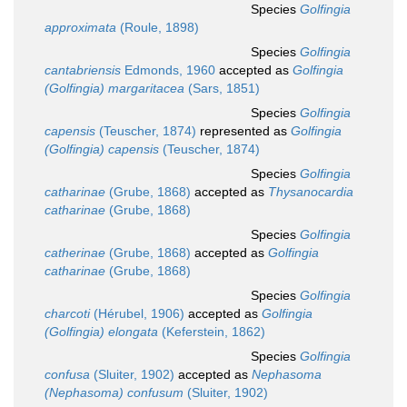
Species
Golfingia
approximata
(Roule, 1898)
Species
Golfingia
cantabriensis
Edmonds, 1960
accepted as
Golfingia
(Golfingia) margaritacea
(Sars, 1851)
Species
Golfingia
capensis
(Teuscher, 1874)
represented as
Golfingia
(Golfingia) capensis
(Teuscher, 1874)
Species
Golfingia
catharinae
(Grube, 1868)
accepted as
Thysanocardia
catharinae
(Grube, 1868)
Species
Golfingia
catherinae
(Grube, 1868)
accepted as
Golfingia
catharinae
(Grube, 1868)
Species
Golfingia
charcoti
(Hérubel, 1906)
accepted as
Golfingia
(Golfingia) elongata
(Keferstein, 1862)
Species
Golfingia
confusa
(Sluiter, 1902)
accepted as
Nephasoma
(Nephasoma) confusum
(Sluiter, 1902)