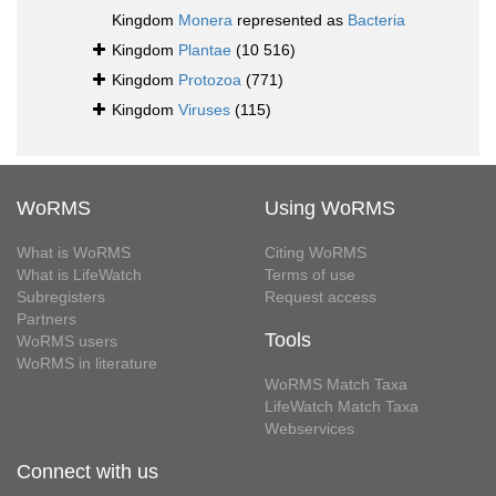
Kingdom
Monera
represented as
Bacteria
Kingdom
Plantae
(10 516)
Kingdom
Protozoa
(771)
Kingdom
Viruses
(115)
WoRMS
Using WoRMS
What is WoRMS
Citing WoRMS
What is LifeWatch
Terms of use
Subregisters
Request access
Partners
Tools
WoRMS users
WoRMS in literature
WoRMS Match Taxa
LifeWatch Match Taxa
Webservices
Connect with us