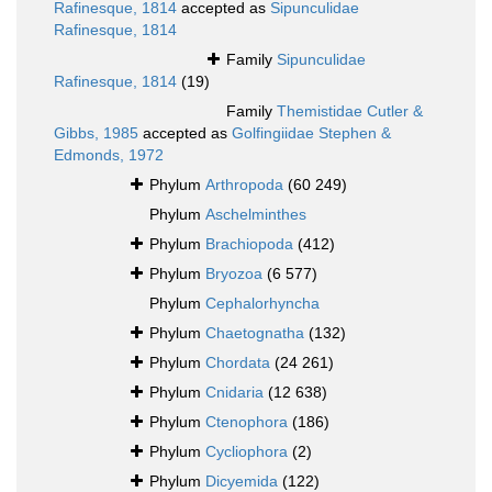
Rafinesque, 1814
accepted as
Sipunculidae
Rafinesque, 1814
Family
Sipunculidae
Rafinesque, 1814
(19)
Family
Themistidae Cutler &
Gibbs, 1985
accepted as
Golfingiidae Stephen &
Edmonds, 1972
Phylum
Arthropoda
(60 249)
Phylum
Aschelminthes
Phylum
Brachiopoda
(412)
Phylum
Bryozoa
(6 577)
Phylum
Cephalorhyncha
Phylum
Chaetognatha
(132)
Phylum
Chordata
(24 261)
Phylum
Cnidaria
(12 638)
Phylum
Ctenophora
(186)
Phylum
Cycliophora
(2)
Phylum
Dicyemida
(122)