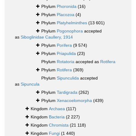
Phylum
Phoronida
(16)
Phylum
Placozoa
(4)
Phylum
Platyhelminthes
(13 601)
Phylum
Pogonophora
accepted
as
Siboglinidae Caullery, 1914
Phylum
Porifera
(9 574)
Phylum
Priapulida
(23)
Phylum
Rotatoria
accepted as
Rotifera
Phylum
Rotifera
(369)
Phylum
Sipunculida
accepted
as
Sipuncula
Phylum
Tardigrada
(262)
Phylum
Xenacoelomorpha
(439)
Kingdom
Archaea
(117)
Kingdom
Bacteria
(2 227)
Kingdom
Chromista
(21 118)
Kingdom
Fungi
(1 440)