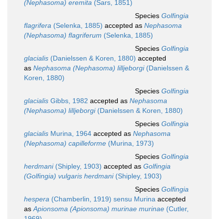
(Nephasoma) eremita
(Sars, 1851)
Species
Golfingia
flagrifera
(Selenka, 1885)
accepted as
Nephasoma
(Nephasoma) flagriferum
(Selenka, 1885)
Species
Golfingia
glacialis
(Danielssen & Koren, 1880)
accepted
as
Nephasoma (Nephasoma) lilljeborgi
(Danielssen &
Koren, 1880)
Species
Golfingia
glacialis
Gibbs, 1982
accepted as
Nephasoma
(Nephasoma) lilljeborgi
(Danielssen & Koren, 1880)
Species
Golfingia
glacialis
Murina, 1964
accepted as
Nephasoma
(Nephasoma) capilleforme
(Murina, 1973)
Species
Golfingia
herdmani
(Shipley, 1903)
accepted as
Golfingia
(Golfingia) vulgaris herdmani
(Shipley, 1903)
Species
Golfingia
hespera
(Chamberlin, 1919) sensu Murina
accepted
as
Apionsoma (Apionsoma) murinae murinae
(Cutler,
1969)