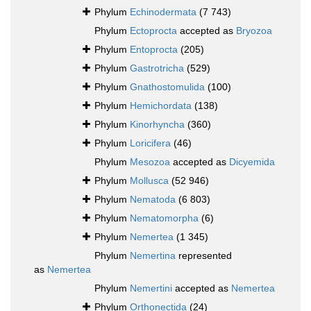
Phylum
Echinodermata
(7 743)
Phylum
Ectoprocta
accepted as
Bryozoa
Phylum
Entoprocta
(205)
Phylum
Gastrotricha
(529)
Phylum
Gnathostomulida
(100)
Phylum
Hemichordata
(138)
Phylum
Kinorhyncha
(360)
Phylum
Loricifera
(46)
Phylum
Mesozoa
accepted as
Dicyemida
Phylum
Mollusca
(52 946)
Phylum
Nematoda
(6 803)
Phylum
Nematomorpha
(6)
Phylum
Nemertea
(1 345)
Phylum
Nemertina
represented
as
Nemertea
Phylum
Nemertini
accepted as
Nemertea
Phylum
Orthonectida
(24)