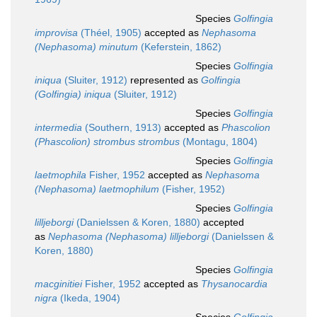
Species
Golfingia
improvisa
(Théel, 1905)
accepted as
Nephasoma
(Nephasoma) minutum
(Keferstein, 1862)
Species
Golfingia
iniqua
(Sluiter, 1912)
represented as
Golfingia
(Golfingia) iniqua
(Sluiter, 1912)
Species
Golfingia
intermedia
(Southern, 1913)
accepted as
Phascolion
(Phascolion) strombus strombus
(Montagu, 1804)
Species
Golfingia
laetmophila
Fisher, 1952
accepted as
Nephasoma
(Nephasoma) laetmophilum
(Fisher, 1952)
Species
Golfingia
lilljeborgi
(Danielssen & Koren, 1880)
accepted
as
Nephasoma (Nephasoma) lilljeborgi
(Danielssen &
Koren, 1880)
Species
Golfingia
macginitiei
Fisher, 1952
accepted as
Thysanocardia
nigra
(Ikeda, 1904)