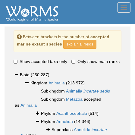
Toggl
navig
Between brackets is the number of
accepted
marine extant species
explain all fields
Show accepted taxa only
Only show main ranks
Biota
(250 287)
Kingdom
Animalia
(213 972)
Subkingdom
Animalia
incertae sedis
Subkingdom
Metazoa
accepted
as
Animalia
Phylum
Acanthocephala
(514)
Phylum
Annelida
(14 346)
Superclass
Annelida
incertae