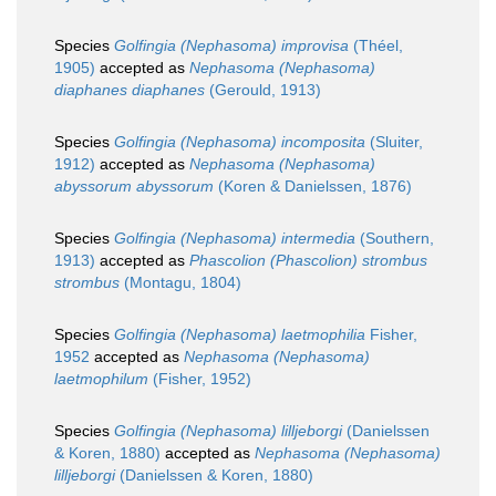
Species
Golfingia (Nephasoma) improvisa
(Théel,
1905)
accepted as
Nephasoma (Nephasoma)
diaphanes diaphanes
(Gerould, 1913)
Species
Golfingia (Nephasoma) incomposita
(Sluiter,
1912)
accepted as
Nephasoma (Nephasoma)
abyssorum abyssorum
(Koren & Danielssen, 1876)
Species
Golfingia (Nephasoma) intermedia
(Southern,
1913)
accepted as
Phascolion (Phascolion) strombus
strombus
(Montagu, 1804)
Species
Golfingia (Nephasoma) laetmophilia
Fisher,
1952
accepted as
Nephasoma (Nephasoma)
laetmophilum
(Fisher, 1952)
Species
Golfingia (Nephasoma) lilljeborgi
(Danielssen
& Koren, 1880)
accepted as
Nephasoma (Nephasoma)
lilljeborgi
(Danielssen & Koren, 1880)