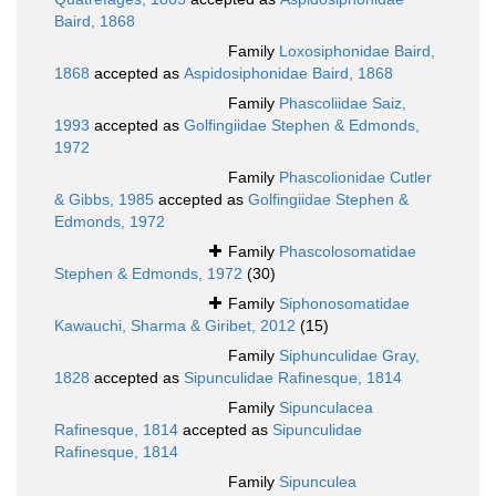
Baird, 1868
Family
Loxosiphonidae Baird,
1868
accepted as
Aspidosiphonidae Baird, 1868
Family
Phascoliidae Saiz,
1993
accepted as
Golfingiidae Stephen & Edmonds,
1972
Family
Phascolionidae Cutler
& Gibbs, 1985
accepted as
Golfingiidae Stephen &
Edmonds, 1972
Family
Phascolosomatidae
Stephen & Edmonds, 1972
(30)
Family
Siphonosomatidae
Kawauchi, Sharma & Giribet, 2012
(15)
Family
Siphunculidae Gray,
1828
accepted as
Sipunculidae Rafinesque, 1814
Family
Sipunculacea
Rafinesque, 1814
accepted as
Sipunculidae
Rafinesque, 1814
Family
Sipunculea