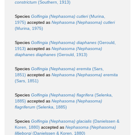
constrictum
(Southern, 1913)
Species
Golfingia (Nephasoma) cutleri
(Murina,
1975)
accepted as
Nephasoma (Nephasoma) cutleri
(Murina, 1975)
Species
Golfingia (Nephasoma) diaphanes
(Gerould,
1913)
accepted as
Nephasoma (Nephasoma)
diaphanes diaphanes
(Gerould, 1913)
Species
Golfingia (Nephasoma) eremita
(Sars,
1851)
accepted as
Nephasoma (Nephasoma) eremita
(Sars, 1851)
Species
Golfingia (Nephasoma) flagrifera
(Selenka,
1885)
accepted as
Nephasoma (Nephasoma)
flagriferum
(Selenka, 1885)
Species
Golfingia (Nephasoma) glacialis
(Danielssen &
Koren, 1880)
accepted as
Nephasoma (Nephasoma)
lilljeborgi
(Danielssen & Koren, 1880)