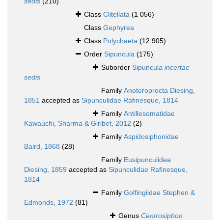
sedis
(210)
Class
Clitellata
(1 056)
Class
Gephyrea
Class
Polychaeta
(12 905)
Order
Sipuncula
(175)
Suborder
Sipuncula
incertae
sedis
Family
Anoteroprocta Diesing,
1851
accepted as
Sipunculidae Rafinesque, 1814
Family
Antillesomatidae
Kawauchi, Sharma & Giribet, 2012
(2)
Family
Aspidosiphonidae
Baird, 1868
(28)
Family
Eusipunculidea
Diesing, 1859
accepted as
Sipunculidae Rafinesque,
1814
Family
Golfingiidae Stephen &
Edmonds, 1972
(81)
Genus
Centrosiphon