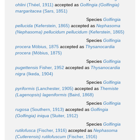
ohlini
(Théel, 1911)
accepted as
Golfingia (Golfingia)
margaritacea
(Sars, 1851)
Species
Golfingia
pellucida
(Keferstein, 1865)
accepted as
Nephasoma
(Nephasoma) pellucidum pellucidum
(Keferstein, 1865)
Species
Golfingia
procera
Möbius, 1875
accepted as
Thysanocardia
procera
(Möbius, 1875)
Species
Golfingia
pugettensis
Fisher, 1952
accepted as
Thysanocardia
nigra
(Ikeda, 1904)
Species
Golfingia
pyriformis
(Lanchester, 1905)
accepted as
Themiste
(Lagenopsis) lageniformis
(Baird, 1868)
Species
Golfingia
rugosa
(Southern, 1913)
accepted as
Golfingia
(Golfingia) iniqua
(Sluiter, 1912)
Species
Golfingia
rutilofusca
(Fischer, 1916)
accepted as
Nephasoma
(Cutlerensis) rutilofuscum
(Fischer, 1916)