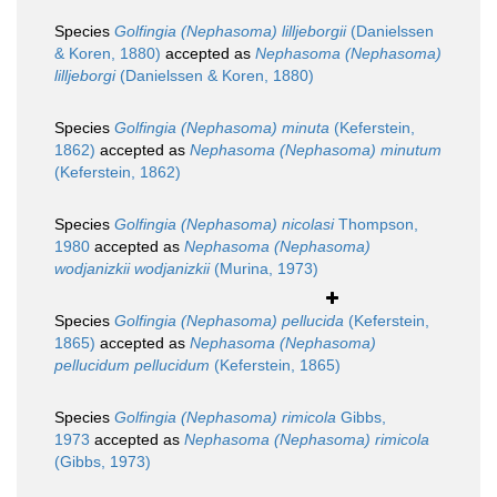
Species
Golfingia (Nephasoma) lilljeborgii
(Danielssen
& Koren, 1880)
accepted as
Nephasoma (Nephasoma)
lilljeborgi
(Danielssen & Koren, 1880)
Species
Golfingia (Nephasoma) minuta
(Keferstein,
1862)
accepted as
Nephasoma (Nephasoma) minutum
(Keferstein, 1862)
Species
Golfingia (Nephasoma) nicolasi
Thompson,
1980
accepted as
Nephasoma (Nephasoma)
wodjanizkii wodjanizkii
(Murina, 1973)
Species
Golfingia (Nephasoma) pellucida
(Keferstein,
1865)
accepted as
Nephasoma (Nephasoma)
pellucidum pellucidum
(Keferstein, 1865)
Species
Golfingia (Nephasoma) rimicola
Gibbs,
1973
accepted as
Nephasoma (Nephasoma) rimicola
(Gibbs, 1973)