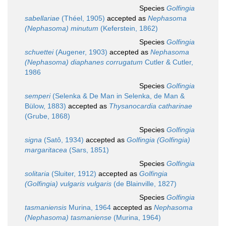
Species
Golfingia
sabellariae
(Théel, 1905)
accepted as
Nephasoma
(Nephasoma) minutum
(Keferstein, 1862)
Species
Golfingia
schuettei
(Augener, 1903)
accepted as
Nephasoma
(Nephasoma) diaphanes corrugatum
Cutler & Cutler,
1986
Species
Golfingia
semperi
(Selenka & De Man in Selenka, de Man &
Bülow, 1883)
accepted as
Thysanocardia catharinae
(Grube, 1868)
Species
Golfingia
signa
(Satô, 1934)
accepted as
Golfingia (Golfingia)
margaritacea
(Sars, 1851)
Species
Golfingia
solitaria
(Sluiter, 1912)
accepted as
Golfingia
(Golfingia) vulgaris vulgaris
(de Blainville, 1827)
Species
Golfingia
tasmaniensis
Murina, 1964
accepted as
Nephasoma
(Nephasoma) tasmaniense
(Murina, 1964)