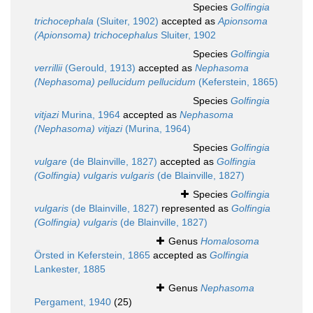
Species
Golfingia
trichocephala
(Sluiter, 1902)
accepted as
Apionsoma
(Apionsoma) trichocephalus
Sluiter, 1902
Species
Golfingia
verrillii
(Gerould, 1913)
accepted as
Nephasoma
(Nephasoma) pellucidum pellucidum
(Keferstein, 1865)
Species
Golfingia
vitjazi
Murina, 1964
accepted as
Nephasoma
(Nephasoma) vitjazi
(Murina, 1964)
Species
Golfingia
vulgare
(de Blainville, 1827)
accepted as
Golfingia
(Golfingia) vulgaris vulgaris
(de Blainville, 1827)
Species
Golfingia
vulgaris
(de Blainville, 1827)
represented as
Golfingia
(Golfingia) vulgaris
(de Blainville, 1827)
Genus
Homalosoma
Örsted in Keferstein, 1865
accepted as
Golfingia
Lankester, 1885
Genus
Nephasoma
Pergament, 1940
(25)