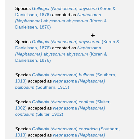
Species
Golfingia (Nephasoma) abyssora
(Koren &
Danielssen, 1876)
accepted as
Nephasoma
(Nephasoma) abyssorum abyssorum
(Koren &
Danielssen, 1876)
Species
Golfingia (Nephasoma) abyssorum
(Koren &
Danielssen, 1876)
accepted as
Nephasoma
(Nephasoma) abyssorum abyssorum
(Koren &
Danielssen, 1876)
Species
Golfingia (Nephasoma) bulbosa
(Southern,
1913)
accepted as
Nephasoma (Nephasoma)
bulbosum
(Southern, 1913)
Species
Golfingia (Nephasoma) confusa
(Sluiter,
1902)
accepted as
Nephasoma (Nephasoma)
confusum
(Sluiter, 1902)
Species
Golfingia (Nephasoma) constricta
(Southern,
1913)
accepted as
Nephasoma (Nephasoma)