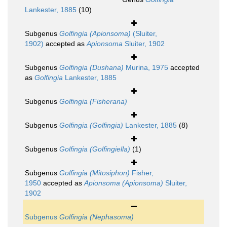
Lankester, 1885
(10)
Subgenus
Golfingia (Apionsoma)
(Sluiter,
1902)
accepted as
Apionsoma
Sluiter, 1902
Subgenus
Golfingia (Dushana)
Murina, 1975
accepted
as
Golfingia
Lankester, 1885
Subgenus
Golfingia (Fisherana)
Subgenus
Golfingia (Golfingia)
Lankester, 1885
(8)
Subgenus
Golfingia (Golfingiella)
(1)
Subgenus
Golfingia (Mitosiphon)
Fisher,
1950
accepted as
Apionsoma (Apionsoma)
Sluiter,
1902
Subgenus
Golfingia (Nephasoma)