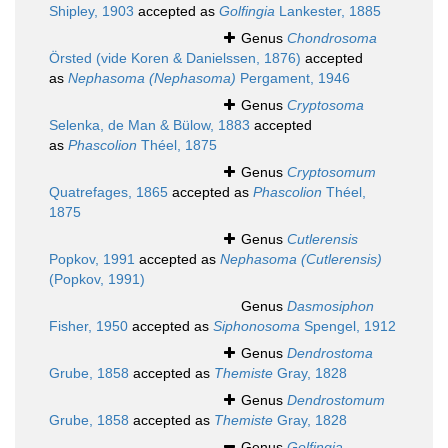
Shipley, 1903
accepted as
Golfingia
Lankester, 1885
Genus
Chondrosoma
Örsted (vide Koren & Danielssen, 1876)
accepted
as
Nephasoma (Nephasoma)
Pergament, 1946
Genus
Cryptosoma
Selenka, de Man & Bülow, 1883
accepted
as
Phascolion
Théel, 1875
Genus
Cryptosomum
Quatrefages, 1865
accepted as
Phascolion
Théel,
1875
Genus
Cutlerensis
Popkov, 1991
accepted as
Nephasoma (Cutlerensis)
(Popkov, 1991)
Genus
Dasmosiphon
Fisher, 1950
accepted as
Siphonosoma
Spengel, 1912
Genus
Dendrostoma
Grube, 1858
accepted as
Themiste
Gray, 1828
Genus
Dendrostomum
Grube, 1858
accepted as
Themiste
Gray, 1828
Genus
Golfingia