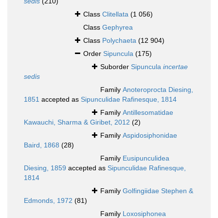
sedis
(210)
Class
Clitellata
(1 056)
Class
Gephyrea
Class
Polychaeta
(12 904)
Order
Sipuncula
(175)
Suborder
Sipuncula
incertae
sedis
Family
Anoteroprocta Diesing,
1851
accepted as
Sipunculidae Rafinesque, 1814
Family
Antillesomatidae
Kawauchi, Sharma & Giribet, 2012
(2)
Family
Aspidosiphonidae
Baird, 1868
(28)
Family
Eusipunculidea
Diesing, 1859
accepted as
Sipunculidae Rafinesque,
1814
Family
Golfingiidae Stephen &
Edmonds, 1972
(81)
Family
Loxosiphonea