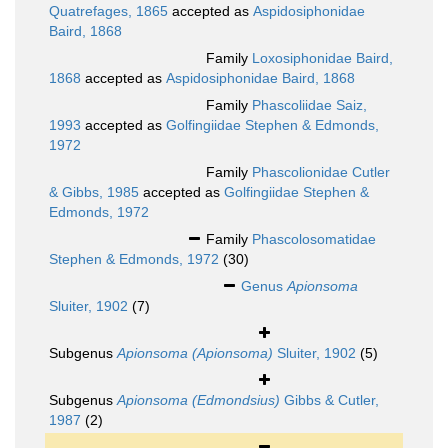
Quatrefages, 1865
accepted as
Aspidosiphonidae
Baird, 1868
Family
Loxosiphonidae Baird,
1868
accepted as
Aspidosiphonidae Baird, 1868
Family
Phascoliidae Saiz,
1993
accepted as
Golfingiidae Stephen & Edmonds,
1972
Family
Phascolionidae Cutler
& Gibbs, 1985
accepted as
Golfingiidae Stephen &
Edmonds, 1972
Family
Phascolosomatidae
Stephen & Edmonds, 1972
(30)
Genus
Apionsoma
Sluiter, 1902
(7)
Subgenus
Apionsoma (Apionsoma)
Sluiter, 1902
(5)
Subgenus
Apionsoma (Edmondsius)
Gibbs & Cutler,
1987
(2)