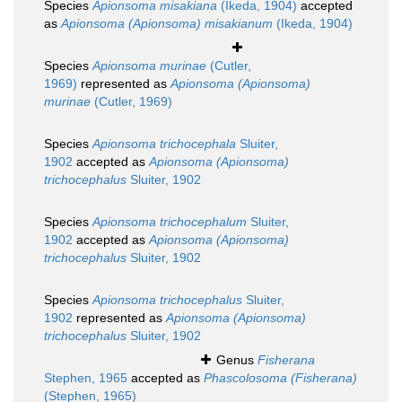
Species
Apionsoma misakiana
(Ikeda, 1904)
accepted
as
Apionsoma (Apionsoma) misakianum
(Ikeda, 1904)
Species
Apionsoma murinae
(Cutler,
1969)
represented as
Apionsoma (Apionsoma)
murinae
(Cutler, 1969)
Species
Apionsoma trichocephala
Sluiter,
1902
accepted as
Apionsoma (Apionsoma)
trichocephalus
Sluiter, 1902
Species
Apionsoma trichocephalum
Sluiter,
1902
accepted as
Apionsoma (Apionsoma)
trichocephalus
Sluiter, 1902
Species
Apionsoma trichocephalus
Sluiter,
1902
represented as
Apionsoma (Apionsoma)
trichocephalus
Sluiter, 1902
Genus
Fisherana
Stephen, 1965
accepted as
Phascolosoma (Fisherana)
(Stephen, 1965)