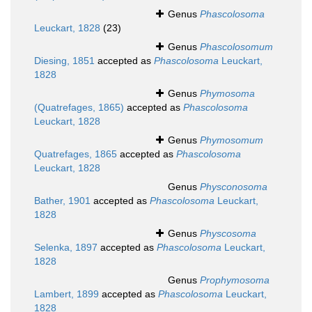
Genus
Phascolosoma
Leuckart, 1828
(23)
Genus
Phascolosomum
Diesing, 1851
accepted as
Phascolosoma
Leuckart,
1828
Genus
Phymosoma
(Quatrefages, 1865)
accepted as
Phascolosoma
Leuckart, 1828
Genus
Phymosomum
Quatrefages, 1865
accepted as
Phascolosoma
Leuckart, 1828
Genus
Physconosoma
Bather, 1901
accepted as
Phascolosoma
Leuckart,
1828
Genus
Physcosoma
Selenka, 1897
accepted as
Phascolosoma
Leuckart,
1828
Genus
Prophymosoma
Lambert, 1899
accepted as
Phascolosoma
Leuckart,
1828