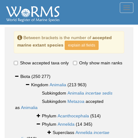
Toggl
navig
Between brackets is the number of
accepted
marine extant species
explain all fields
Show accepted taxa only
Only show main ranks
Biota
(250 277)
Kingdom
Animalia
(213 963)
Subkingdom
Animalia
incertae sedis
Subkingdom
Metazoa
accepted
as
Animalia
Phylum
Acanthocephala
(514)
Phylum
Annelida
(14 345)
Superclass
Annelida
incertae