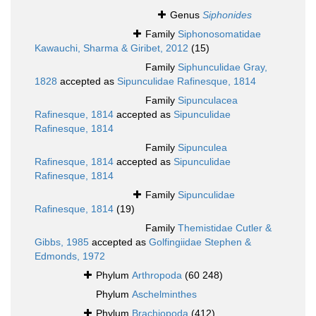
Genus
Siphonides
Family
Siphonosomatidae
Kawauchi, Sharma & Giribet, 2012
(15)
Family
Siphunculidae Gray,
1828
accepted as
Sipunculidae Rafinesque, 1814
Family
Sipunculacea
Rafinesque, 1814
accepted as
Sipunculidae
Rafinesque, 1814
Family
Sipunculea
Rafinesque, 1814
accepted as
Sipunculidae
Rafinesque, 1814
Family
Sipunculidae
Rafinesque, 1814
(19)
Family
Themistidae Cutler &
Gibbs, 1985
accepted as
Golfingiidae Stephen &
Edmonds, 1972
Phylum
Arthropoda
(60 248)
Phylum
Aschelminthes
Phylum
Brachiopoda
(412)