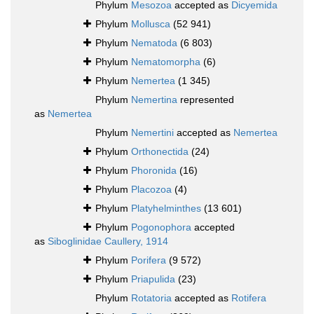
Phylum
Mesozoa
accepted as
Dicyemida
Phylum
Mollusca
(52 941)
Phylum
Nematoda
(6 803)
Phylum
Nematomorpha
(6)
Phylum
Nemertea
(1 345)
Phylum
Nemertina
represented
as
Nemertea
Phylum
Nemertini
accepted as
Nemertea
Phylum
Orthonectida
(24)
Phylum
Phoronida
(16)
Phylum
Placozoa
(4)
Phylum
Platyhelminthes
(13 601)
Phylum
Pogonophora
accepted
as
Siboglinidae Caullery, 1914
Phylum
Porifera
(9 572)
Phylum
Priapulida
(23)
Phylum
Rotatoria
accepted as
Rotifera