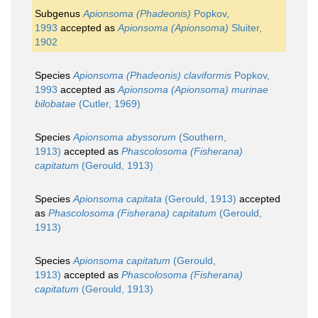
Subgenus
Apionsoma (Phadeonis)
Popkov,
1993
accepted as
Apionsoma (Apionsoma)
Sluiter,
1902
Species
Apionsoma (Phadeonis) claviformis
Popkov,
1993
accepted as
Apionsoma (Apionsoma) murinae
bilobatae
(Cutler, 1969)
Species
Apionsoma abyssorum
(Southern,
1913)
accepted as
Phascolosoma (Fisherana)
capitatum
(Gerould, 1913)
Species
Apionsoma capitata
(Gerould, 1913)
accepted
as
Phascolosoma (Fisherana) capitatum
(Gerould,
1913)
Species
Apionsoma capitatum
(Gerould,
1913)
accepted as
Phascolosoma (Fisherana)
capitatum
(Gerould, 1913)