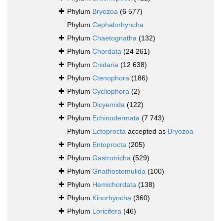
Phylum
Bryozoa
(6 577)
Phylum
Cephalorhyncha
Phylum
Chaetognatha
(132)
Phylum
Chordata
(24 261)
Phylum
Cnidaria
(12 638)
Phylum
Ctenophora
(186)
Phylum
Cycliophora
(2)
Phylum
Dicyemida
(122)
Phylum
Echinodermata
(7 743)
Phylum
Ectoprocta
accepted as
Bryozoa
Phylum
Entoprocta
(205)
Phylum
Gastrotricha
(529)
Phylum
Gnathostomulida
(100)
Phylum
Hemichordata
(138)
Phylum
Kinorhyncha
(360)
Phylum
Loricifera
(46)