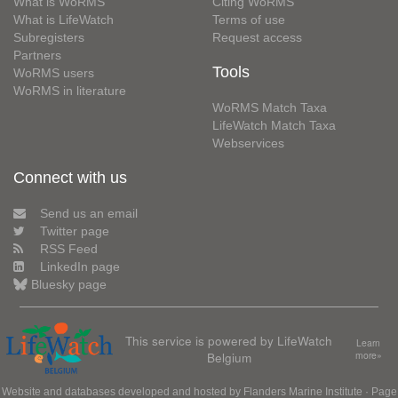
What is WoRMS
Citing WoRMS
What is LifeWatch
Terms of use
Subregisters
Request access
Partners
Tools
WoRMS users
WoRMS in literature
WoRMS Match Taxa
LifeWatch Match Taxa
Webservices
Connect with us
Send us an email
Twitter page
RSS Feed
LinkedIn page
Bluesky page
This service is powered by LifeWatch
Learn
Belgium
more»
Website and databases developed and hosted by
Flanders Marine Institute
· Page