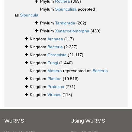
Phylum
Rotifera
(369)
Phylum
Sipunculida
accepted
as
Sipuncula
Phylum
Tardigrada
(262)
Phylum
Xenacoelomorpha
(439)
Kingdom
Archaea
(117)
Kingdom
Bacteria
(2 227)
Kingdom
Chromista
(21 117)
Kingdom
Fungi
(1 440)
Kingdom
Monera
represented as
Bacteria
Kingdom
Plantae
(10 516)
Kingdom
Protozoa
(771)
Kingdom
Viruses
(115)
WoRMS
Using WoRMS