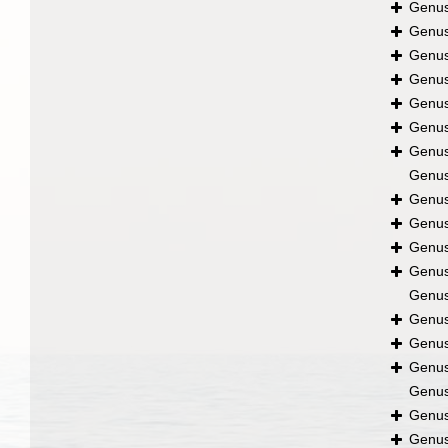
Genu
Genu
Genu
Genu
Genu
Genu
Genu
Genu
Genu
Genu
Genu
Genu
Genu
Genu
Genu
Genu
Genu
Genu
Genu