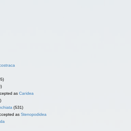
costraca
05)
3)
cepted as
Caridea
)
chiata
(531)
ccepted as
Stenopodidea
ida