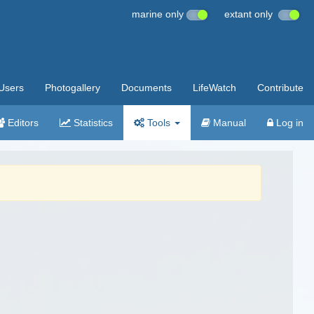
marine only
extant only
Users
Photogallery
Documents
LifeWatch
Contribute
Editors
Statistics
Tools
Manual
Log in