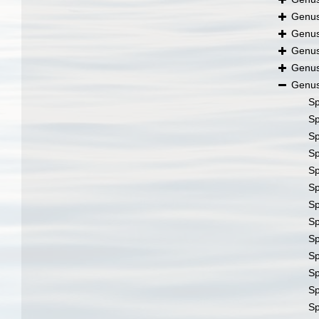
Genu
Genu
Genu
Genu
Genu
S
S
S
S
S
S
S
S
S
S
S
S
S