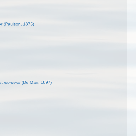
or
(Paulson, 1875)
s neomeris
(De Man, 1897)