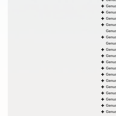
Genu
Genu
Genu
Genu
Genu
Genu
Genu
Genu
Genu
Genu
Genu
Genu
Genu
Genu
Genu
Genu
Genu
Genu