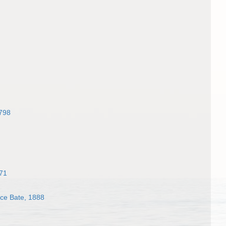
1798
71
e Bate, 1888