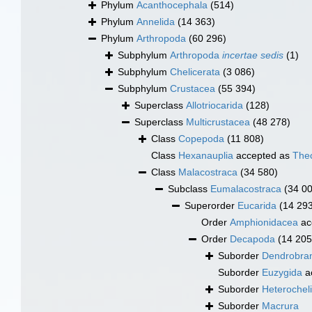
Phylum
Acanthocephala
(514)
Phylum
Annelida
(14 363)
Phylum
Arthropoda
(60 296)
Subphylum
Arthropoda
incertae sedis
(1)
Subphylum
Chelicerata
(3 086)
Subphylum
Crustacea
(55 394)
Superclass
Allotriocarida
(128)
Superclass
Multicrustacea
(48 278)
Class
Copepoda
(11 808)
Class
Hexanauplia
accepted as
The
Class
Malacostraca
(34 580)
Subclass
Eumalacostraca
(34 0
Superorder
Eucarida
(14 29
Order
Amphionidacea
ac
Order
Decapoda
(14 205
Suborder
Dendrobran
Suborder
Euzygida
a
Suborder
Heterochel
Suborder
Macrura