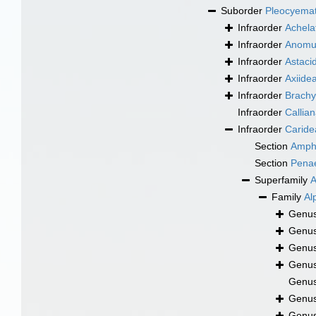
Suborder
Pleocyema
Infraorder
Achela
Infraorder
Anomu
Infraorder
Astaci
Infraorder
Axiide
Infraorder
Brachy
Infraorder
Callia
Infraorder
Caride
Section
Amph
Section
Pena
Superfamily
A
Family
Al
Genu
Genu
Genu
Genu
Genu
Genu
Genu