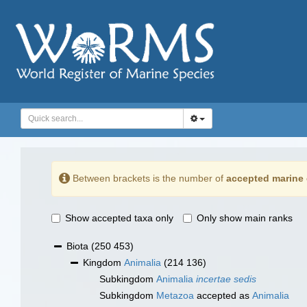
Between brackets is the number of
accepted marine 
Show accepted taxa only
Only show main ranks
Biota
(250 453)
Kingdom
Animalia
(214 136)
Subkingdom
Animalia
incertae sedis
Subkingdom
Metazoa
accepted as
Animalia