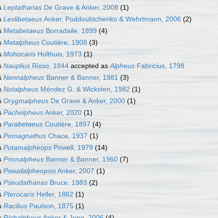
s
Leptathanas
De Grave & Anker, 2008
(1)
s
Leslibetaeus
Anker, Poddoubtchenko & Wehrtmann, 2006
(2)
s
Metabetaeus
Borradaile, 1899
(4)
s
Metalpheus
Coutière, 1908
(3)
s
Mohocaris
Holthuis, 1973
(1)
s
Nauplius
Risso, 1844
accepted as
Alpheus
Fabricius, 1798
s
Nennalpheus
Banner & Banner, 1981
(3)
s
Notalpheus
Méndez G. & Wicksten, 1982
(1)
s
Orygmalpheus
De Grave & Anker, 2000
(1)
s
Pachelpheus
Anker, 2020
(1)
s
Parabetaeus
Coutière, 1897
(4)
s
Pomagnathus
Chace, 1937
(1)
s
Potamalpheops
Powell, 1979
(14)
s
Prionalpheus
Banner & Banner, 1960
(7)
s
Pseudalpheopsis
Anker, 2007
(1)
s
Pseudathanas
Bruce, 1983
(2)
s
Pterocaris
Heller, 1862
(1)
s
Racilius
Paulson, 1875
(1)
s
Richalpheus
Anker & Jeng, 2006
(4)