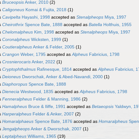
s
Bruceopsis
Anker, 2010
(2)
s
Caligoneus
Komai & Fujita, 2018
(1)
s
Cavipelta
Hayashi, 1998
accepted as
Stenalpheops
Miya, 1997
s
Cheirothrix
Spence Bate, 1888
accepted as
Batella
Holthuis, 1955
s
Chelomalpheus
Kim, 1998
accepted as
Stenalpheops
Miya, 1997
s
Coronalpheus
Wicksten, 1999
(1)
s
Coutieralpheus
Anker & Felder, 2005
(1)
s
Crangon
Weber, 1795
accepted as
Alpheus
Fabricius, 1798
s
Crosnierocaris
Anker, 2022
(1)
s
Cryptophthalmus
Rafinesque, 1814
accepted as
Alpheus
Fabricius, 
s
Deioneus
Dworschak, Anker & Abed-Navandi, 2000
(1)
s
Diaphoropus
Spence Bate, 1888
s
Dienecia
Westwood, 1835
accepted as
Alpheus
Fabricius, 1798
s
Fenneralpheus
Felder & Manning, 1986
(2)
s
Hamalpheus
Bruce & Iliffe, 1991
accepted as
Betaeopsis
Yaldwyn, 19
s
Harperalpheus
Felder & Anker, 2007
(2)
s
Homaralphaeus
Spence Bate, 1876
accepted as
Homaralpheus
Spenc
s
Jengalpheops
Anker & Dworschak, 2007
(1)
s
Leptalpheus
Williams, 1965
(19)