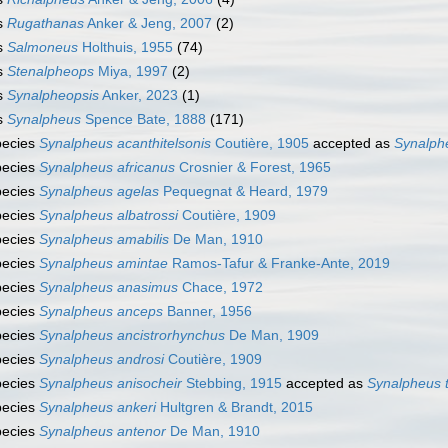
s
Rugathanas
Anker & Jeng, 2007
(2)
s
Salmoneus
Holthuis, 1955
(74)
s
Stenalpheops
Miya, 1997
(2)
s
Synalpheopsis
Anker, 2023
(1)
s
Synalpheus
Spence Bate, 1888
(171)
pecies
Synalpheus acanthitelsonis
Coutière, 1905
accepted as
Synalphe
pecies
Synalpheus africanus
Crosnier & Forest, 1965
pecies
Synalpheus agelas
Pequegnat & Heard, 1979
pecies
Synalpheus albatrossi
Coutière, 1909
pecies
Synalpheus amabilis
De Man, 1910
pecies
Synalpheus amintae
Ramos-Tafur & Franke-Ante, 2019
pecies
Synalpheus anasimus
Chace, 1972
pecies
Synalpheus anceps
Banner, 1956
pecies
Synalpheus ancistrorhynchus
De Man, 1909
pecies
Synalpheus androsi
Coutière, 1909
pecies
Synalpheus anisocheir
Stebbing, 1915
accepted as
Synalpheus
pecies
Synalpheus ankeri
Hultgren & Brandt, 2015
pecies
Synalpheus antenor
De Man, 1910