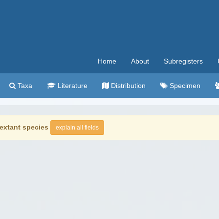
Home
About
Subregisters
Taxa
Literature
Distribution
Specimen
extant species
explain all fields