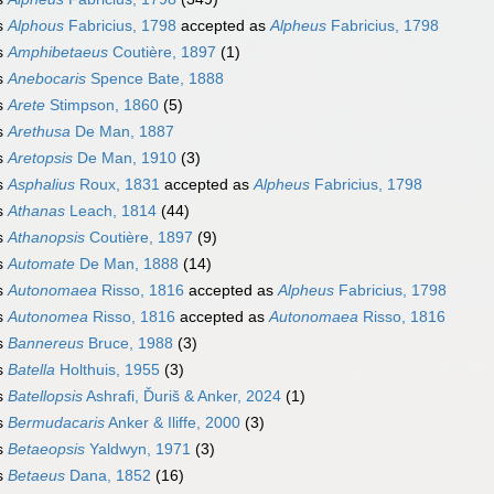
s
Alphous
Fabricius, 1798
accepted as
Alpheus
Fabricius, 1798
s
Amphibetaeus
Coutière, 1897
(1)
s
Anebocaris
Spence Bate, 1888
s
Arete
Stimpson, 1860
(5)
s
Arethusa
De Man, 1887
s
Aretopsis
De Man, 1910
(3)
s
Asphalius
Roux, 1831
accepted as
Alpheus
Fabricius, 1798
s
Athanas
Leach, 1814
(44)
s
Athanopsis
Coutière, 1897
(9)
s
Automate
De Man, 1888
(14)
s
Autonomaea
Risso, 1816
accepted as
Alpheus
Fabricius, 1798
s
Autonomea
Risso, 1816
accepted as
Autonomaea
Risso, 1816
s
Bannereus
Bruce, 1988
(3)
s
Batella
Holthuis, 1955
(3)
s
Batellopsis
Ashrafi, Ďuriš & Anker, 2024
(1)
s
Bermudacaris
Anker & Iliffe, 2000
(3)
s
Betaeopsis
Yaldwyn, 1971
(3)
s
Betaeus
Dana, 1852
(16)