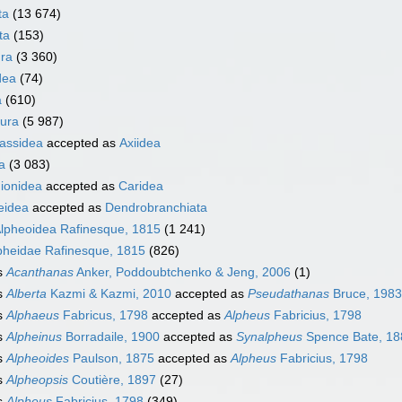
ta
(13 674)
ta
(153)
ra
(3 360)
dea
(74)
a
(610)
ura
(5 987)
nassidea
accepted as
Axiidea
a
(3 083)
ionidea
accepted as
Caridea
eidea
accepted as
Dendrobranchiata
lpheoidea Rafinesque, 1815
(1 241)
pheidae Rafinesque, 1815
(826)
s
Acanthanas
Anker, Poddoubtchenko & Jeng, 2006
(1)
s
Alberta
Kazmi & Kazmi, 2010
accepted as
Pseudathanas
Bruce, 1983
s
Alphaeus
Fabricus, 1798
accepted as
Alpheus
Fabricius, 1798
s
Alpheinus
Borradaile, 1900
accepted as
Synalpheus
Spence Bate, 18
s
Alpheoides
Paulson, 1875
accepted as
Alpheus
Fabricius, 1798
s
Alpheopsis
Coutière, 1897
(27)
s
Alpheus
Fabricius, 1798
(349)