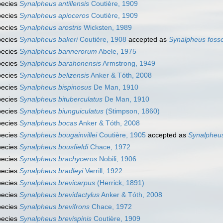
pecies
Synalpheus antillensis
Coutière, 1909
pecies
Synalpheus apioceros
Coutière, 1909
pecies
Synalpheus arostris
Wicksten, 1989
pecies
Synalpheus bakeri
Coutière, 1908
accepted as
Synalpheus foss
pecies
Synalpheus bannerorum
Abele, 1975
pecies
Synalpheus barahonensis
Armstrong, 1949
pecies
Synalpheus belizensis
Anker & Tóth, 2008
pecies
Synalpheus bispinosus
De Man, 1910
pecies
Synalpheus bituberculatus
De Man, 1910
pecies
Synalpheus biunguiculatus
(Stimpson, 1860)
pecies
Synalpheus bocas
Anker & Tóth, 2008
pecies
Synalpheus bougainvillei
Coutière, 1905
accepted as
Synalpheu
pecies
Synalpheus bousfieldi
Chace, 1972
pecies
Synalpheus brachyceros
Nobili, 1906
pecies
Synalpheus bradleyi
Verrill, 1922
pecies
Synalpheus brevicarpus
(Herrick, 1891)
pecies
Synalpheus brevidactylus
Anker & Tóth, 2008
pecies
Synalpheus brevifrons
Chace, 1972
pecies
Synalpheus brevispinis
Coutière, 1909