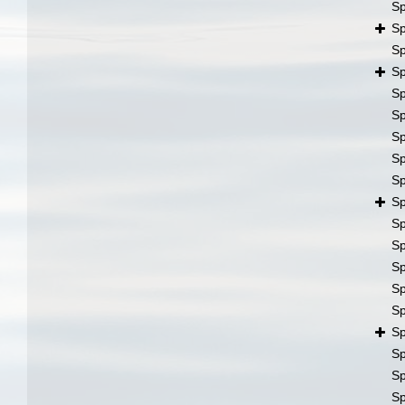
S
S
S
S
S
S
S
S
S
S
S
S
S
S
S
S
S
S
S