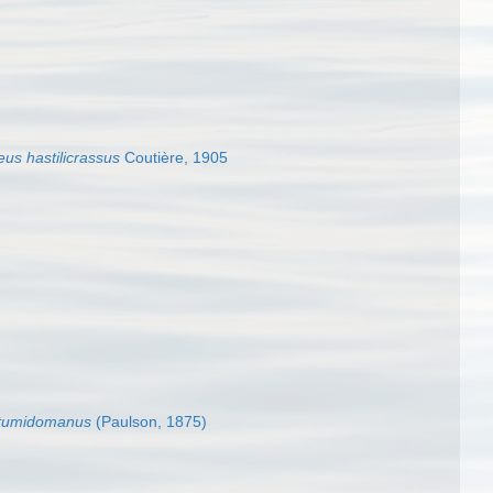
us hastilicrassus
Coutière, 1905
 tumidomanus
(Paulson, 1875)