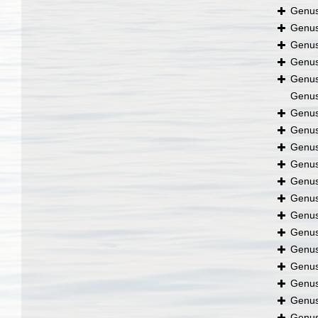
Genu
Genu
Genu
Genu
Genu
Genu
Genu
Genu
Genu
Genu
Genu
Genu
Genu
Genu
Genu
Genu
Genu
Genu
Genu