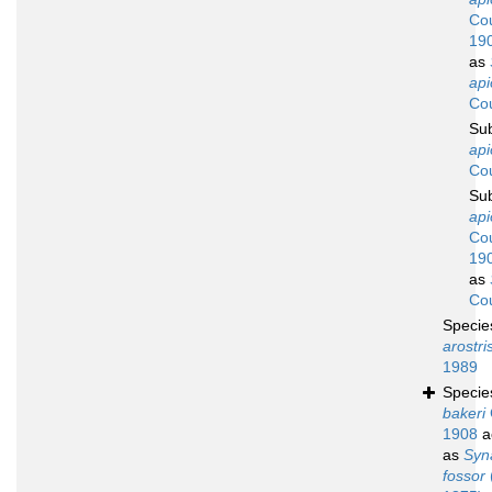
Cou
19
as
api
Cou
Su
ap
Cou
Su
api
Cou
19
as
Cou
Speci
arostri
1989
Speci
bakeri
1908
a
as
Syn
fossor