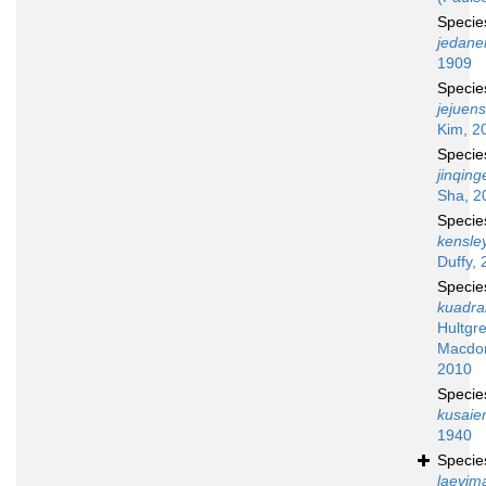
Speci
jedane
1909
Speci
jejuens
Kim, 2
Speci
jinqing
Sha, 2
Speci
kensley
Duffy, 
Speci
kuadr
Hultgr
Macdon
2010
Speci
kusaie
1940
Speci
laevim