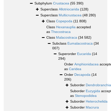
Subphylum
Crustacea
(55 390)
Superclass
Allotriocarida
(128)
Superclass
Multicrustacea
(48 280)
Class
Copepoda
(11 808)
Class
Hexanauplia
accepted
as
Thecostraca
Class
Malacostraca
(34 582)
Subclass
Eumalacostraca
(34
007)
Superorder
Eucarida
(14
294)
Order
Amphionidacea
accept
as
Caridea
Order
Decapoda
(14
206)
Suborder
Dendrobranchia
Suborder
Euzygida
accep
as
Stenopodidea
Suborder
Heterochelida
Suborder
Macrura