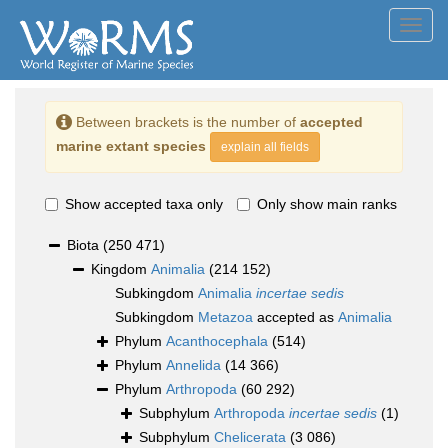
Toggl
navig
Between brackets is the number of
accepted
marine extant species
explain all fields
Show accepted taxa only
Only show main ranks
Biota
(250 471)
Kingdom
Animalia
(214 152)
Subkingdom
Animalia
incertae sedis
Subkingdom
Metazoa
accepted as
Animalia
Phylum
Acanthocephala
(514)
Phylum
Annelida
(14 366)
Phylum
Arthropoda
(60 292)
Subphylum
Arthropoda
incertae sedis
(1)
Subphylum
Chelicerata
(3 086)