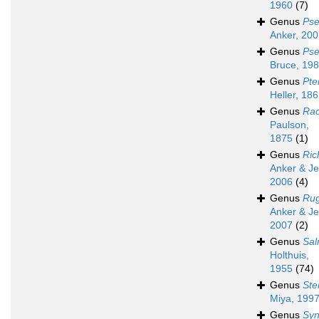
1960
(7)
Genus
Pse
Anker, 20
Genus
Pse
Bruce, 19
Genus
Pte
Heller, 18
Genus
Rac
Paulson,
1875
(1)
Genus
Ric
Anker & Je
2006
(4)
Genus
Ru
Anker & Je
2007
(2)
Genus
Sa
Holthuis,
1955
(74)
Genus
Ste
Miya, 199
Genus
Syn