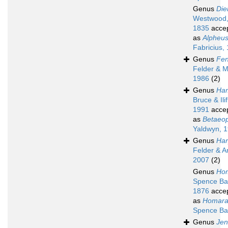
Genus
Die
Westwood
1835
acce
as
Alpheu
Fabricius,
Genus
Fen
Felder & M
1986
(2)
Genus
Ha
Bruce & Ilif
1991
acce
as
Betaeop
Yaldwyn, 
Genus
Har
Felder & A
2007
(2)
Genus
Ho
Spence Ba
1876
acce
as
Homara
Spence Ba
Genus
Jen