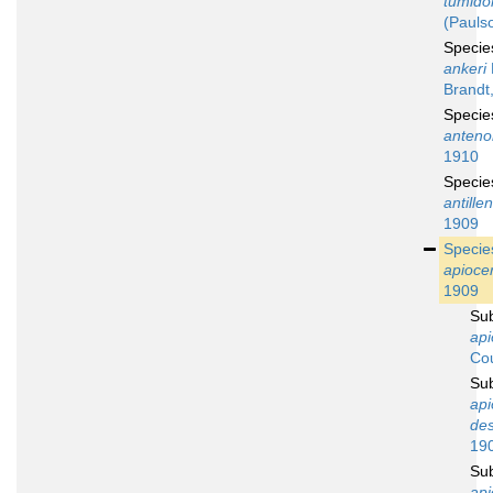
tumid
(Pauls
Speci
ankeri
Brandt
Speci
anteno
1910
Speci
antille
1909
Speci
apioce
1909
Su
api
Cou
Su
api
des
19
Su
api