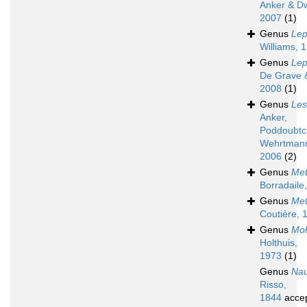
Anker & D
2007
(1)
Genus
Lep
Williams, 
Genus
Lep
De Grave &
2008
(1)
Genus
Les
Anker,
Poddoubtc
Wehrtman
2006
(2)
Genus
Met
Borradaile
Genus
Met
Coutière, 
Genus
Moh
Holthuis,
1973
(1)
Genus
Nau
Risso,
1844
acce