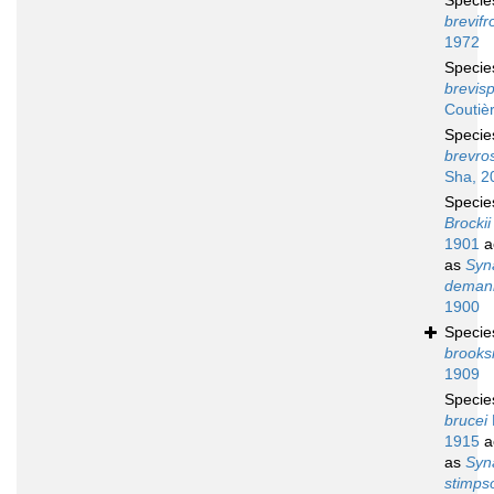
Speci
brevifr
1972
Speci
brevisp
Coutiè
Speci
brevro
Sha, 2
Speci
Brockii
1901
a
as
Syn
deman
1900
Speci
brooks
1909
Speci
brucei
1915
a
as
Syn
stimpso