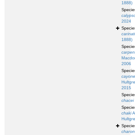
1888)
Speci
calyps
2024
Speci
carina
1888)
Speci
carpent
Macdon
2006
Speci
cayone
Hultgr
2015
Speci
chacei
Speci
chaki
A
Hultgr
Speci
charon