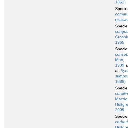
1861)
Speci
comat
(Haswe
Speci
congoe
Crosni
1965
Speci
consob
Man,
1909
a
as
Syn
stimpso
1888)
Speci
coralli
Macdon
Hultgre
2009
Speci
corbar
Hultgr