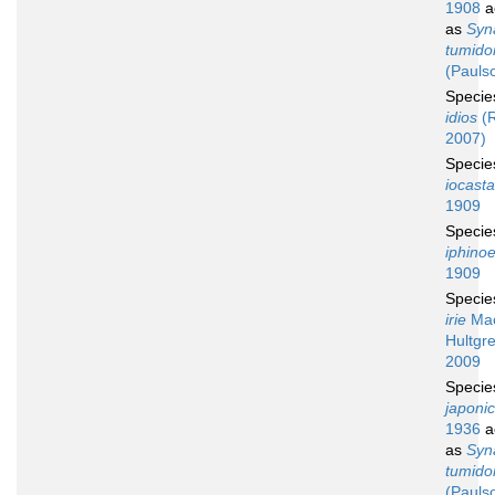
1908
a
as
Syn
tumid
(Pauls
Speci
idios
(R
2007)
Speci
iocasta
1909
Speci
iphino
1909
Speci
irie
Mac
Hultgre
2009
Speci
japoni
1936
a
as
Syn
tumid
(Pauls