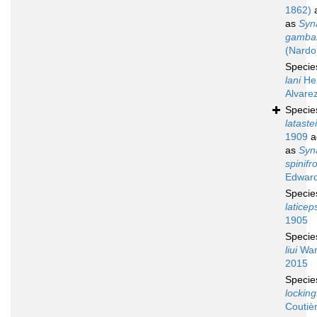
1862)
a
as
Syn
gambar
(Nardo
Speci
lani
He
Alvare
Speci
latastei
1909
a
as
Syn
spinifr
Edward
Speci
laticep
1905
Speci
liui
Wan
2015
Speci
locking
Coutiè