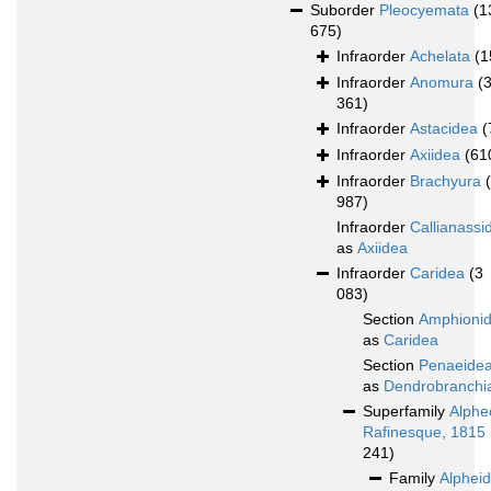
Suborder
Pleocyemata
(1
675)
Infraorder
Achelata
(1
Infraorder
Anomura
(
361)
Infraorder
Astacidea
(
Infraorder
Axiidea
(61
Infraorder
Brachyura
987)
Infraorder
Callianassi
as
Axiidea
Infraorder
Caridea
(3
083)
Section
Amphioni
as
Caridea
Section
Penaeide
as
Dendrobranchi
Superfamily
Alphe
Rafinesque, 1815
241)
Family
Alphei