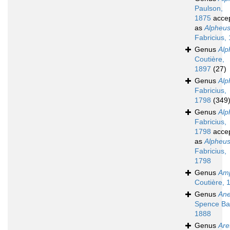
Paulson,
1875
acce
as
Alpheu
Fabricius,
Genus
Alp
Coutière,
1897
(27)
Genus
Alp
Fabricius,
1798
(349
Genus
Alp
Fabricius,
1798
acce
as
Alpheu
Fabricius,
1798
Genus
Amp
Coutière, 
Genus
Ane
Spence Ba
1888
Genus
Are