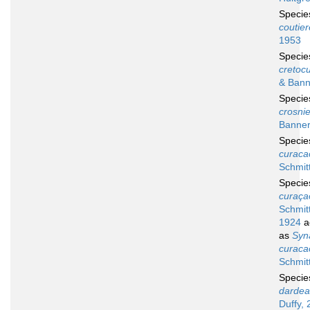
Speci
coutier
1953
Speci
cretocu
& Bann
Speci
crosnie
Banner
Speci
curaca
Schmit
Speci
curaça
Schmitt
1924
a
as
Syn
curaca
Schmit
Speci
dardea
Duffy, 