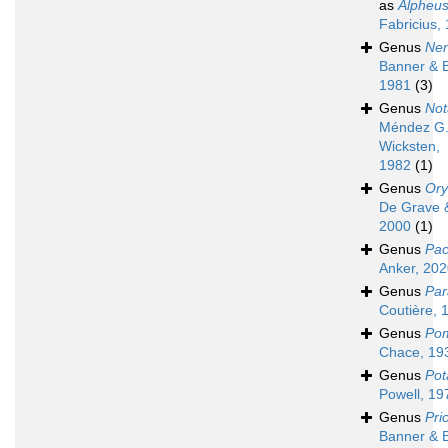
as
Alpheu
Fabricius,
Genus
Nen
Banner & 
1981
(3)
Genus
Not
Méndez G.
Wicksten,
1982
(1)
Genus
Or
De Grave &
2000
(1)
Genus
Pac
Anker, 20
Genus
Par
Coutière, 
Genus
Po
Chace, 19
Genus
Pot
Powell, 19
Genus
Pri
Banner & 