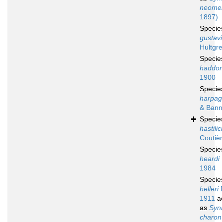
neomer
1897)
Speci
gustavi
Hultgr
Speci
haddon
1900
Speci
harpag
& Bann
Speci
hastili
Coutiè
Speci
heardi
1984
Speci
helleri
1911
a
as
Syn
charon