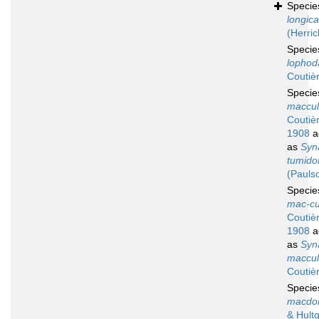
Speci
longic
(Herric
Speci
lophod
Coutiè
Speci
maccul
Coutiè
1908
a
as
Syn
tumid
(Pauls
Speci
mac-cu
Coutiè
1908
a
as
Syn
maccul
Coutiè
Speci
macdon
& Hult