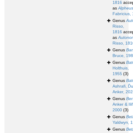
1816
acce
as
Alpheu
Fabricius,
Genus
Au
Risso,
1816
acce
as
Autono
Risso, 181
Genus
Ban
Bruce, 19
Genus
Bat
Holthuis,
1955
(3)
Genus
Bat
Ashrafi, Ďu
Anker, 20
Genus
Ber
Anker & Ilif
2000
(3)
Genus
Bet
Yaldwyn, 
Genus
Bet