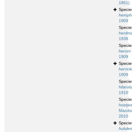
1861)
Speci
hemphil
1909
Speci
herdm
1938
Speci
heroni
1909
Speci
herrick
1909
Speci
hilarul
1910
Speci
hoetjes
Macdon
2010
Speci
hululen