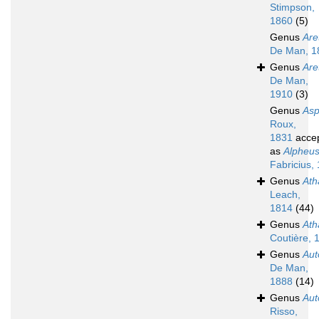
Stimpson,
1860
(5)
Genus
Are
De Man, 1
Genus
Are
De Man,
1910
(3)
Genus
Asp
Roux,
1831
acce
as
Alpheu
Fabricius,
Genus
Ath
Leach,
1814
(44)
Genus
Ath
Coutière, 
Genus
Aut
De Man,
1888
(14)
Genus
Au
Risso,