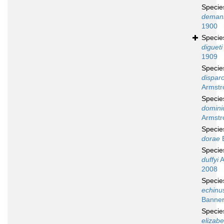
Speci
deman
1900
Speci
digueti
1909
Speci
disparo
Armstr
Speci
domini
Armstr
Speci
dorae
B
Speci
duffyi
A
2008
Speci
echinu
Banner
Speci
elizab