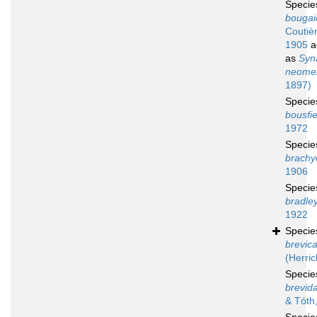
Speci
bougain
Coutiè
1905
a
as
Syn
neomer
1897)
Speci
bousfie
1972
Speci
brachy
1906
Speci
bradley
1922
Speci
brevic
(Herric
Speci
brevida
& Tóth