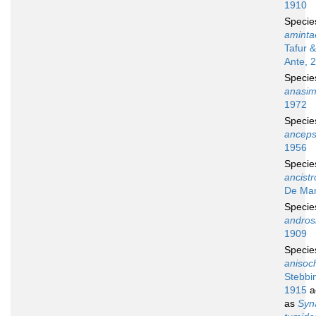
1910
Speci
aminta
Tafur 
Ante, 
Speci
anasi
1972
Speci
ancep
1956
Speci
ancist
De Man
Speci
andros
1909
Speci
anisoc
Stebbi
1915
a
as
Syn