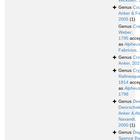
Wicksten,
Genus
Cou
Anker & Fe
2005
(1)
Genus
Cr
Weber,
1795
acce
as
Alpheu
Fabricius,
Genus
Cro
Anker, 20
Genus
Cry
Rafinesqu
1814
acce
as
Alpheu
1798
Genus
Dei
Dworschak
Anker & A
Navandi,
2000
(1)
Genus
Dia
Spence Ba