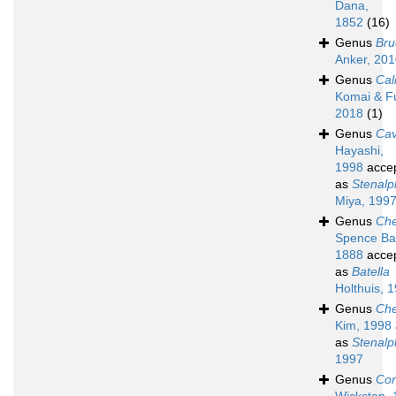
Dana,
1852
(16)
Genus
Bru
Anker, 20
Genus
Cal
Komai & Fu
2018
(1)
Genus
Cav
Hayashi,
1998
acce
as
Stenal
Miya, 199
Genus
Che
Spence Ba
1888
acce
as
Batella
Holthuis, 
Genus
Che
Kim, 1998
as
Stenal
1997
Genus
Cor