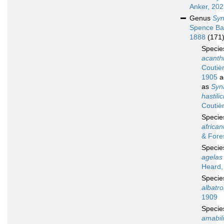
Anker, 20
Genus
Syn
Spence Ba
1888
(171
Speci
acanthi
Coutiè
1905
a
as
Syn
hastili
Coutiè
Speci
africa
& Fore
Speci
agelas
Heard,
Speci
albatro
1909
Speci
amabil