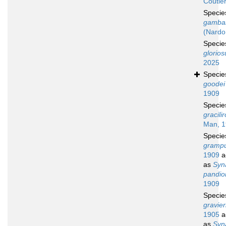
Coutiè
Speci
gambar
(Nardo
Speci
glorios
2025
Speci
goodei
1909
Speci
gracilir
Man, 
Speci
grampu
1909
a
as
Syn
pandio
1909
Speci
gravier
1905
a
as
Syn