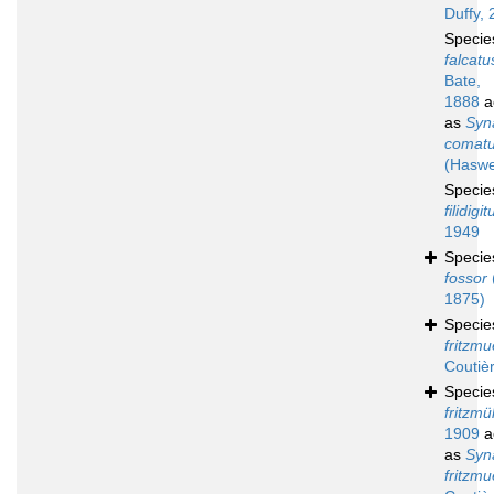
Duffy, 
Speci
falcatu
Bate,
1888
a
as
Syn
comat
(Haswe
Speci
filidigit
1949
Speci
fossor
1875)
Speci
fritzmue
Coutiè
Speci
fritzmül
1909
a
as
Syn
fritzmue