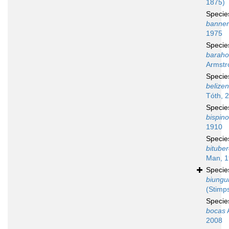
1875)
Speci
banne
1975
Speci
baraho
Armstr
Speci
belizen
Tóth, 
Speci
bispin
1910
Speci
bituber
Man, 
Speci
biungu
(Stimp
Speci
bocas
A
2008