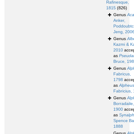
Rafinesque,
1815
(826)
Genus
Aca
Anker,
Poddoubtc
Jeng, 200
Genus
Alb
Kazmi & K
2010
acce
as
Pseuda
Bruce, 19
Genus
Alp
Fabricus,
1798
acce
as
Alpheu
Fabricius,
Genus
Alp
Borradaile,
1900
acce
as
Synalp
Spence Ba
1888
Genus
Alp