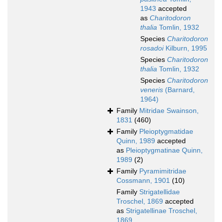
1943
accepted
as
Charitodoron
thalia
Tomlin, 1932
Species
Charitodoron
rosadoi
Kilburn, 1995
Species
Charitodoron
thalia
Tomlin, 1932
Species
Charitodoron
veneris
(Barnard,
1964)
Family
Mitridae Swainson,
1831
(460)
Family
Pleioptygmatidae
Quinn, 1989
accepted
as
Pleioptygmatinae Quinn,
1989
(2)
Family
Pyramimitridae
Cossmann, 1901
(10)
Family
Strigatellidae
Troschel, 1869
accepted
as
Strigatellinae Troschel,
1869