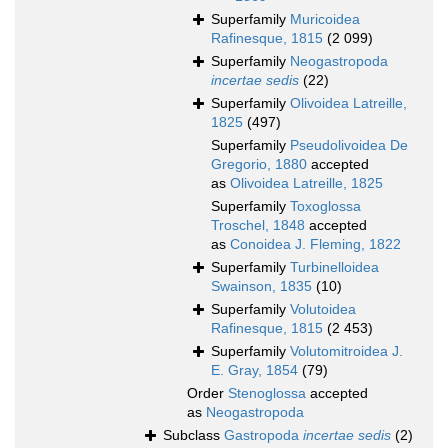
Superfamily
Muricoidea
Rafinesque, 1815
(2 099)
Superfamily
Neogastropoda
incertae sedis
(22)
Superfamily
Olivoidea Latreille,
1825
(497)
Superfamily
Pseudolivoidea De
Gregorio, 1880
accepted
as
Olivoidea Latreille, 1825
Superfamily
Toxoglossa
Troschel, 1848
accepted
as
Conoidea J. Fleming, 1822
Superfamily
Turbinelloidea
Swainson, 1835
(10)
Superfamily
Volutoidea
Rafinesque, 1815
(2 453)
Superfamily
Volutomitroidea J.
E. Gray, 1854
(79)
Order
Stenoglossa
accepted
as
Neogastropoda
Subclass
Gastropoda
incertae sedis
(2)