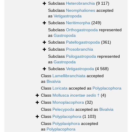
Subclass
Heterobranchia
(9 117)
Subclass
Neomphaliones
accepted
as
Vetigastropoda
Subclass
Neritimorpha
(249)
Subclass
Orthogastropoda
represented
as
Gastropoda
Subclass
Patellogastropoda
(361)
Subclass
Prosobranchia
Subclass
Psilogastropoda
represented
as
Gastropoda
Subclass
Vetigastropoda
(4 568)
Class
Lamellibranchiata
accepted
as
Bivalvia
Class
Loricata
accepted as
Polyplacophora
Class
Mollusca
incertae sedis
†
(4)
Class
Monoplacophora
(32)
Class
Pelecypoda
accepted as
Bivalvia
Class
Polyplacophora
(1 103)
Class
Polyplaxiphora
accepted
as
Polyplacophora