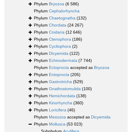
Phylum
Bryozoa
(6 586)
Phylum
Cephalorhyncha
Phylum
Chaetognatha
(132)
Phylum
Chordata
(24 267)
Phylum
Cnidaria
(12 646)
Phylum
Ctenophora
(186)
Phylum
Cycliophora
(2)
Phylum
Dicyemida
(122)
Phylum
Echinodermata
(7 744)
Phylum
Ectoprocta
accepted as
Bryozoa
Phylum
Entoprocta
(205)
Phylum
Gastrotricha
(529)
Phylum
Gnathostomulida
(100)
Phylum
Hemichordata
(138)
Phylum
Kinorhyncha
(360)
Phylum
Loricifera
(46)
Phylum
Mesozoa
accepted as
Dicyemida
Phylum
Mollusca
(53 023)
Subphylum
Aculifera