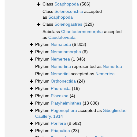
Class
Scaphopoda
(586)
Class
Solenoconchia
accepted
as
Scaphopoda
Class
Solenogastres
(329)
Subclass
Chaetodermomorpha
accepted
as
Caudofoveata
Phylum
Nematoda
(6 803)
Phylum
Nematomorpha
(6)
Phylum
Nemertea
(1 346)
Phylum
Nemertina
represented as
Nemertea
Phylum
Nemertini
accepted as
Nemertea
Phylum
Orthonectida
(24)
Phylum
Phoronida
(16)
Phylum
Placozoa
(4)
Phylum
Platyhelminthes
(13 608)
Phylum
Pogonophora
accepted as
Siboglinidae
Caullery, 1914
Phylum
Porifera
(9 582)
Phylum
Priapulida
(23)