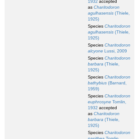
1932
accepted
as
Charitodoron
agulhasensis
(Thiele,
1925)
Species
Charitodoron
agulhasensis
(Thiele,
1925)
Species
Charitodoron
alcyone
Lussi, 2009
Species
Charitodoron
barbara
(Thiele,
1925)
Species
Charitodoron
bathybius
(Barnard,
1959)
Species
Charitodoron
euphrosyne
Tomlin,
1932
accepted
as
Charitodoron
barbara
(Thiele,
1925)
Species
Charitodoron
pasithea
Tomlin,