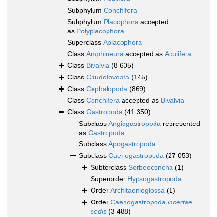
Subphylum
Conchifera
Subphylum
Placophora
accepted
as
Polyplacophora
Superclass
Aplacophora
Class
Amphineura
accepted as
Aculifera
Class
Bivalvia
(8 605)
Class
Caudofoveata
(145)
Class
Cephalopoda
(869)
Class
Conchifera
accepted as
Bivalvia
Class
Gastropoda
(41 350)
Subclass
Angiogastropoda
represented
as
Gastropoda
Subclass
Apogastropoda
Subclass
Caenogastropoda
(27 053)
Subterclass
Sorbeoconcha
(1)
Superorder
Hypsogastropoda
Order
Architaenioglossa
(1)
Order
Caenogastropoda
incertae
sedis
(3 488)