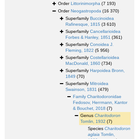
Order
Littorinimorpha
(7 193)
Order
Neogastropoda
(16 370)
Superfamily
Buccinoidea
Rafinesque, 1815
(3 610)
Superfamily
Cancellarioidea
Forbes & Hanley, 1851
(361)
Superfamily
Conoidea J.
Fleming, 1822
(5 956)
Superfamily
Costellarioidea
MacDonald, 1860
(734)
Superfamily
Harpoidea Bronn,
1849
(70)
Superfamily
Mitroidea
Swainson, 1831
(479)
Family
Charitodoronidae
Fedosov, Herrmann, Kantor
& Bouchet, 2018
(7)
Genus
Charitodoron
Tomlin, 1932
(7)
Species
Charitodoron
aglaia
Tomlin,