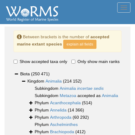
Toggl
navig
Between brackets is the number of
accepted
marine extant species
explain all fields
Show accepted taxa only
Only show main ranks
Biota
(250 471)
Kingdom
Animalia
(214 152)
Subkingdom
Animalia
incertae sedis
Subkingdom
Metazoa
accepted as
Animalia
Phylum
Acanthocephala
(514)
Phylum
Annelida
(14 366)
Phylum
Arthropoda
(60 292)
Phylum
Aschelminthes
Phylum
Brachiopoda
(412)