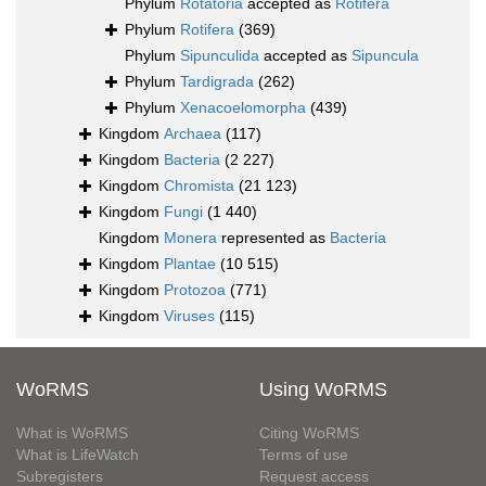
Phylum
Rotatoria
accepted as
Rotifera
Phylum
Rotifera
(369)
Phylum
Sipunculida
accepted as
Sipuncula
Phylum
Tardigrada
(262)
Phylum
Xenacoelomorpha
(439)
Kingdom
Archaea
(117)
Kingdom
Bacteria
(2 227)
Kingdom
Chromista
(21 123)
Kingdom
Fungi
(1 440)
Kingdom
Monera
represented as
Bacteria
Kingdom
Plantae
(10 515)
Kingdom
Protozoa
(771)
Kingdom
Viruses
(115)
WoRMS
Using WoRMS
What is WoRMS
Citing WoRMS
What is LifeWatch
Terms of use
Subregisters
Request access