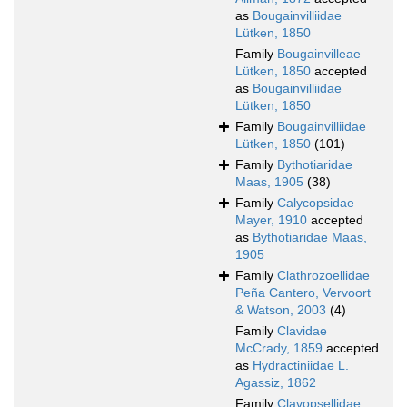
as
Bougainvilliidae
Lütken, 1850
Family
Bougainvilleae
Lütken, 1850
accepted
as
Bougainvilliidae
Lütken, 1850
Family
Bougainvilliidae
Lütken, 1850
(101)
Family
Bythotiaridae
Maas, 1905
(38)
Family
Calycopsidae
Mayer, 1910
accepted
as
Bythotiaridae Maas,
1905
Family
Clathrozoellidae
Peña Cantero, Vervoort
& Watson, 2003
(4)
Family
Clavidae
McCrady, 1859
accepted
as
Hydractiniidae L.
Agassiz, 1862
Family
Clavopsellidae