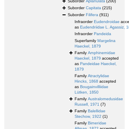
Suborder
Aplanulata
(200)
Suborder
Capitata
(215)
Suborder
Filifera
(911)
Infraorder
Eudendroidae
acce
as
Eudendriidae L. Agassiz, 
Infraorder
Pandeida
Superfamily
Margelina
Haeckel, 1879
Family
Amphinemidae
Haeckel, 1879
accepted
as
Pandeidae Haeckel,
1879
Family
Atractylidae
Hincks, 1868
accepted
as
Bougainvilliidae
Lütken, 1850
Family
Australomedusidae
Russell, 1971
(7)
Family
Balellidae
Stechow, 1922
(1)
Family
Bimeridae
Allman, 1872
accepted