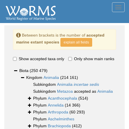
Toggl
navig
Between brackets is the number of
accepted
marine extant species
explain all fields
Show accepted taxa only
Only show main ranks
Biota
(250 479)
Kingdom
Animalia
(214 161)
Subkingdom
Animalia
incertae sedis
Subkingdom
Metazoa
accepted as
Animalia
Phylum
Acanthocephala
(514)
Phylum
Annelida
(14 366)
Phylum
Arthropoda
(60 293)
Phylum
Aschelminthes
Phylum
Brachiopoda
(412)