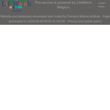
This service is powered by LifeWatch
Learn
Belgium
more»
Website and databases developed and hosted by
Flanders Marine Institute
· Page
generated on 2026-08-09 09:01:41+02:00 ·
Privacy and cookie policy