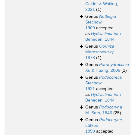
Calder & Watling,
2021
(1)
Genus
Nuttingia
Stechow,
1909
accepted
as
Hydractinia
Van
Beneden, 1844
Genus
Oorhiza
Mereschowsky,
1878
(1)
Genus
Parahydractinia
Xu & Huang, 2006
(1)
Genus
Podocorella
Stechow,
1921
accepted
as
Hydractinia
Van
Beneden, 1844
Genus
Podocoryna
M. Sars, 1846
(25)
Genus
Podocoryne
Lütken,
1850
accepted