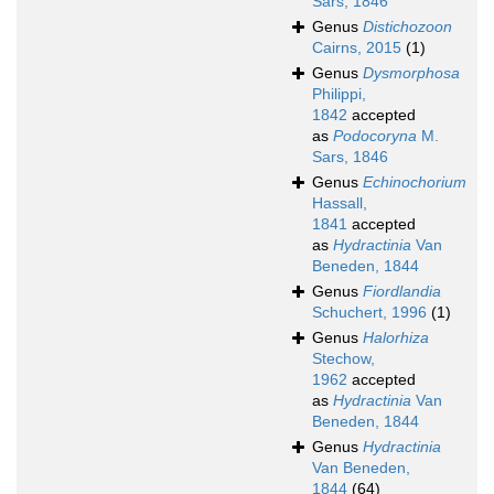
Sars, 1846
Genus
Distichozoon
Cairns, 2015
(1)
Genus
Dysmorphosa
Philippi,
1842
accepted
as
Podocoryna
M.
Sars, 1846
Genus
Echinochorium
Hassall,
1841
accepted
as
Hydractinia
Van
Beneden, 1844
Genus
Fiordlandia
Schuchert, 1996
(1)
Genus
Halorhiza
Stechow,
1962
accepted
as
Hydractinia
Van
Beneden, 1844
Genus
Hydractinia
Van Beneden,
1844
(64)