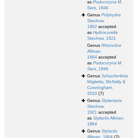
as
Podocoryna
M.
Sars, 1846
Genus
Polyhydra
Stechow,
1962
accepted
as
Hydrocorella
Stechow, 1921
Genus
Rhizocline
Allman,
1864
accepted
as
Podocoryna
M.
Sars, 1846
Genus
Schuchertinia
Miglietta, McNally &
Cunningham,
2010
(7)
Genus
Stylactaria
Stechow,
1921
accepted
as
Stylactis
Allman,
1864
Genus
Stylactis
Allman, 1864
(2)