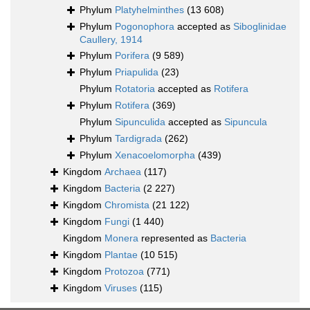
Phylum
Platyhelminthes
(13 608)
Phylum
Pogonophora
accepted as
Siboglinidae
Caullery, 1914
Phylum
Porifera
(9 589)
Phylum
Priapulida
(23)
Phylum
Rotatoria
accepted as
Rotifera
Phylum
Rotifera
(369)
Phylum
Sipunculida
accepted as
Sipuncula
Phylum
Tardigrada
(262)
Phylum
Xenacoelomorpha
(439)
Kingdom
Archaea
(117)
Kingdom
Bacteria
(2 227)
Kingdom
Chromista
(21 122)
Kingdom
Fungi
(1 440)
Kingdom
Monera
represented as
Bacteria
Kingdom
Plantae
(10 515)
Kingdom
Protozoa
(771)
Kingdom
Viruses
(115)