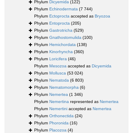
Phylum
Dicyemida
(122)
Phylum
Echinodermata
(7 744)
Phylum
Ectoprocta
accepted as
Bryozoa
Phylum
Entoprocta
(205)
Phylum
Gastrotricha
(529)
Phylum
Gnathostomulida
(100)
Phylum
Hemichordata
(138)
Phylum
Kinorhyncha
(360)
Phylum
Loricifera
(46)
Phylum
Mesozoa
accepted as
Dicyemida
Phylum
Mollusca
(53 024)
Phylum
Nematoda
(6 803)
Phylum
Nematomorpha
(6)
Phylum
Nemertea
(1 346)
Phylum
Nemertina
represented as
Nemertea
Phylum
Nemertini
accepted as
Nemertea
Phylum
Orthonectida
(24)
Phylum
Phoronida
(16)
Phylum
Placozoa
(4)