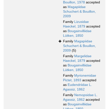
Bouillon, 1978
accepted
as
Magapiidae
Schuchert & Bouillon,
2009
Family
Lizusidae
Haeckel, 1879
accepted
as
Bougainvilliidae
Lütken, 1850
Family
Magapiidae
Schuchert & Bouillon,
2009
(5)
Family
Margelidae
Haeckel, 1879
accepted
as
Bougainvilliidae
Lütken, 1850
Family
Myrionemidae
Pictet, 1893
accepted
as
Eudendriidae L.
Agassiz, 1862
Family
Nemopsidae L.
Agassiz, 1862
accepted
as
Bougainvilliidae
Lütken, 1850