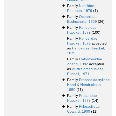
Family
Niobiidae
Petersen, 1979
(1)
Family
Oceaniidae
Eschscholtz, 1829
(26)
Family
Pandeidae
Haeckel, 1879
(100)
Family
Pandeiidae
Haeckel, 1879
accepted
as
Pandeidae Haeckel,
1879
Family
Platystomidae
Zhang, 1982
accepted
as
Australomedusidae
Russell, 1971
Family
Proboscidactylidae
Hand & Hendrickson,
1950
(11)
Family
Protiaridae
Haeckel, 1879
(14)
Family
Ptilocodiidae
Coward, 1909
(11)