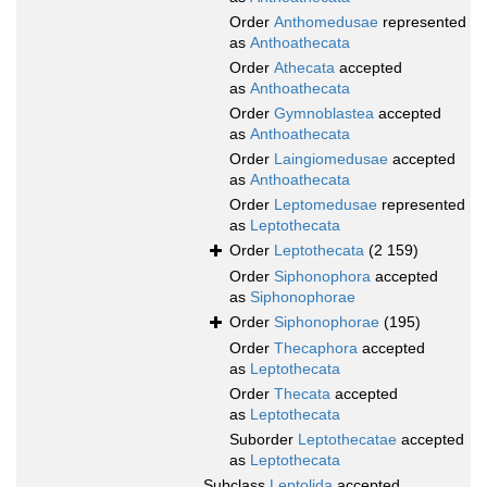
Order
Anthomedusae
represented
as
Anthoathecata
Order
Athecata
accepted
as
Anthoathecata
Order
Gymnoblastea
accepted
as
Anthoathecata
Order
Laingiomedusae
accepted
as
Anthoathecata
Order
Leptomedusae
represented
as
Leptothecata
Order
Leptothecata
(2 159)
Order
Siphonophora
accepted
as
Siphonophorae
Order
Siphonophorae
(195)
Order
Thecaphora
accepted
as
Leptothecata
Order
Thecata
accepted
as
Leptothecata
Suborder
Leptothecatae
accepted
as
Leptothecata
Subclass
Leptolida
accepted