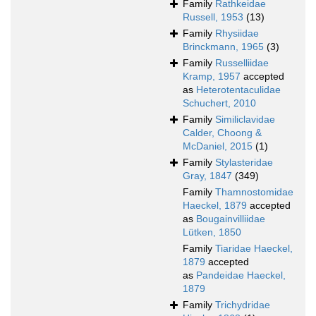
Family
Rathkeidae
Russell, 1953
(13)
Family
Rhysiidae
Brinckmann, 1965
(3)
Family
Russelliidae
Kramp, 1957
accepted
as
Heterotentaculidae
Schuchert, 2010
Family
Similiclavidae
Calder, Choong &
McDaniel, 2015
(1)
Family
Stylasteridae
Gray, 1847
(349)
Family
Thamnostomidae
Haeckel, 1879
accepted
as
Bougainvilliidae
Lütken, 1850
Family
Tiaridae Haeckel,
1879
accepted
as
Pandeidae Haeckel,
1879
Family
Trichydridae