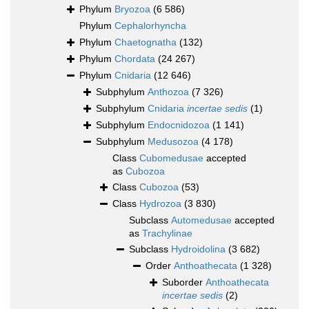
Phylum
Bryozoa
(6 586)
Phylum
Cephalorhyncha
Phylum
Chaetognatha
(132)
Phylum
Chordata
(24 267)
Phylum
Cnidaria
(12 646)
Subphylum
Anthozoa
(7 326)
Subphylum
Cnidaria
incertae sedis
(1)
Subphylum
Endocnidozoa
(1 141)
Subphylum
Medusozoa
(4 178)
Class
Cubomedusae
accepted
as
Cubozoa
Class
Cubozoa
(53)
Class
Hydrozoa
(3 830)
Subclass
Automedusae
accepted
as
Trachylinae
Subclass
Hydroidolina
(3 682)
Order
Anthoathecata
(1 328)
Suborder
Anthoathecata
incertae sedis
(2)