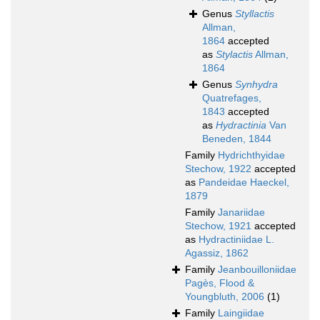
Genus
Styllactis
Allman,
1864
accepted
as
Stylactis
Allman,
1864
Genus
Synhydra
Quatrefages,
1843
accepted
as
Hydractinia
Van
Beneden, 1844
Family
Hydrichthyidae
Stechow, 1922
accepted
as
Pandeidae Haeckel,
1879
Family
Janariidae
Stechow, 1921
accepted
as
Hydractiniidae L.
Agassiz, 1862
Family
Jeanbouilloniidae
Pagès, Flood &
Youngbluth, 2006
(1)
Family
Laingiidae