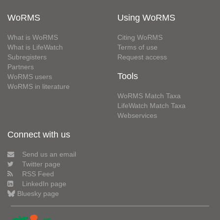
WoRMS
Using WoRMS
What is WoRMS
Citing WoRMS
What is LifeWatch
Terms of use
Subregisters
Request access
Partners
Tools
WoRMS users
WoRMS in literature
WoRMS Match Taxa
LifeWatch Match Taxa
Webservices
Connect with us
Send us an email
Twitter page
RSS Feed
LinkedIn page
Bluesky page