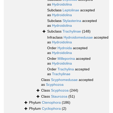
as
Hydroidolina
Subclass
Leptolinae
accepted
as
Hydroidolina
Subclass
Stylasterina
accepted
as
Hydroidolina
Subclass
Trachylinae
(148)
Infraclass
Hydroidomedusae
accepted
as
Hydroidolina
Order
Hydroida
accepted
as
Hydroidolina
Order
Milleporina
accepted
as
Hydroidolina
Order
Trachylina
accepted
as
Trachylinae
Class
Scyphomedusae
accepted
as
Scyphozoa
Class
Scyphozoa
(244)
Class
Staurozoa
(51)
Phylum
Ctenophora
(186)
Phylum
Cycliophora
(2)