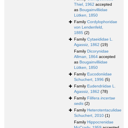
Thiel, 1962
accepted
as
Bougainvilliidae
Lütken, 1850
Family
Cordylophoridae
von Lendenfeld,
1885
(2)
Family
Cytaeididae L.
Agassiz, 1862
(19)
Family
Dicorynidae
Allman, 1864
accepted
as
Bougainvilliidae
Lütken, 1850
Family
Eucodoniidae
Schuchert, 1996
(5)
Family
Eudendriidae L.
Agassiz, 1862
(78)
Family
Filifera
incertae
sedis
(2)
Family
Heterotentaculidae
Schuchert, 2010
(1)
Family
Hippocrenidae
McCrady, 1959
accepted