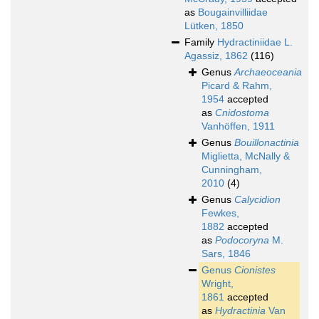
as
Bougainvilliidae
Lütken, 1850
Family
Hydractiniidae L.
Agassiz, 1862
(116)
Genus
Archaeoceania
Picard & Rahm,
1954
accepted
as
Cnidostoma
Vanhöffen, 1911
Genus
Bouillonactinia
Miglietta, McNally &
Cunningham,
2010
(4)
Genus
Calycidion
Fewkes,
1882
accepted
as
Podocoryna
M.
Sars, 1846
Genus
Cionistes
Wright,
1861
accepted
as
Hydractinia
Van