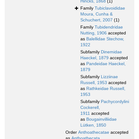
Hincks, 1868
(1)
Family
Tubiclavoididae
Moura, Cunha &
Schuchert, 2007
(1)
Family
Tubidendridae
Nutting, 1906
accepted
as
Balellidae Stechow,
1922
Subfamily
Dinemidae
Haeckel, 1879
accepted
as
Pandeidae Haeckel,
1879
Subfamily
Lizziinae
Russell, 1953
accepted
as
Rathkeidae Russell,
1953
Subfamily
Pachycordylini
Cockerell,
1911
accepted
as
Bougainvilliidae
Lütken, 1850
Order
Anthoathecatae
accepted
as
Anthoathecata