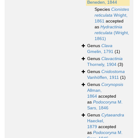
Beneden, 1844
Species
Cionistes
reticulata
Wright,
1861
accepted
as
Hydractinia
reticulata
(Wright,
1861)
Genus
Clava
Gmelin, 1791
(1)
Genus
Clavactinia
Thornely, 1904
(3)
Genus
Cnidostoma
Vanhöffen, 1911
(1)
Genus
Corynopsis
Allman,
1864
accepted
as
Podocoryna
M.
Sars, 1846
Genus
Cytaeandra
Haeckel,
1879
accepted
as
Podocoryna
M.