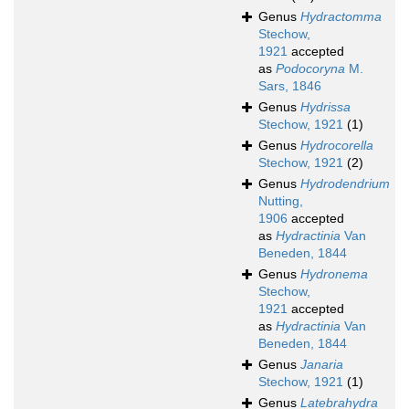
Genus
Hydractomma
Stechow,
1921
accepted
as
Podocoryna
M.
Sars, 1846
Genus
Hydrissa
Stechow, 1921
(1)
Genus
Hydrocorella
Stechow, 1921
(2)
Genus
Hydrodendrium
Nutting,
1906
accepted
as
Hydractinia
Van
Beneden, 1844
Genus
Hydronema
Stechow,
1921
accepted
as
Hydractinia
Van
Beneden, 1844
Genus
Janaria
Stechow, 1921
(1)
Genus
Latebrahydra