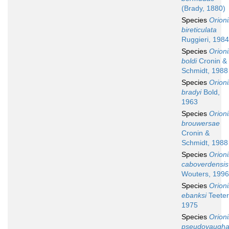
(Brady, 1880)
Species
Orion
bireticulata
Ruggieri, 1984
Species
Orion
boldi
Cronin &
Schmidt, 1988
Species
Orion
bradyi
Bold,
1963
Species
Orion
brouwersae
Cronin &
Schmidt, 1988
Species
Orion
caboverdensis
Wouters, 1996
Species
Orion
ebanksi
Teeter
1975
Species
Orion
pseudovaugha