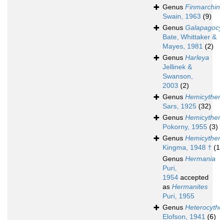
Genus
Finmarchin
Swain, 1963
(9)
Genus
Galapagoc
Bate, Whittaker &
Mayes, 1981
(2)
Genus
Harleya
Jellinek &
Swanson,
2003
(2)
Genus
Hemicythe
Sars, 1925
(32)
Genus
Hemicyther
Pokorny, 1955
(3)
Genus
Hemicyther
Kingma, 1948 †
(1
Genus
Hermania
Puri,
1954
accepted
as
Hermanites
Puri, 1955
Genus
Heterocyth
Elofson, 1941
(6)