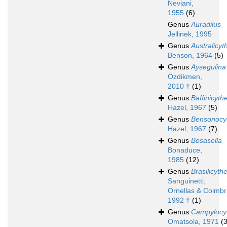
Neviani,
1955
(6)
Genus
Auradilus
Jellinek, 1995
Genus
Australicyt
Benson, 1964
(5)
Genus
Aysegulina
Özdikmen,
2010 †
(1)
Genus
Baffinicyth
Hazel, 1967
(5)
Genus
Bensonocy
Hazel, 1967
(7)
Genus
Bosasella
Bonaduce,
1985
(12)
Genus
Brasilicyth
Sanguinetti,
Ornellas & Coimbr
1992 †
(1)
Genus
Campylocyt
Omatsola, 1971
(3