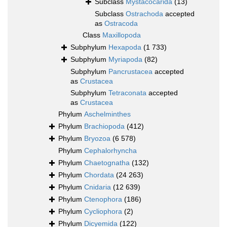
Subclass
Mystacocarida
(13)
Subclass
Ostrachoda
accepted
as
Ostracoda
Class
Maxillopoda
Subphylum
Hexapoda
(1 733)
Subphylum
Myriapoda
(82)
Subphylum
Pancrustacea
accepted
as
Crustacea
Subphylum
Tetraconata
accepted
as
Crustacea
Phylum
Aschelminthes
Phylum
Brachiopoda
(412)
Phylum
Bryozoa
(6 578)
Phylum
Cephalorhyncha
Phylum
Chaetognatha
(132)
Phylum
Chordata
(24 263)
Phylum
Cnidaria
(12 639)
Phylum
Ctenophora
(186)
Phylum
Cycliophora
(2)
Phylum
Dicyemida
(122)