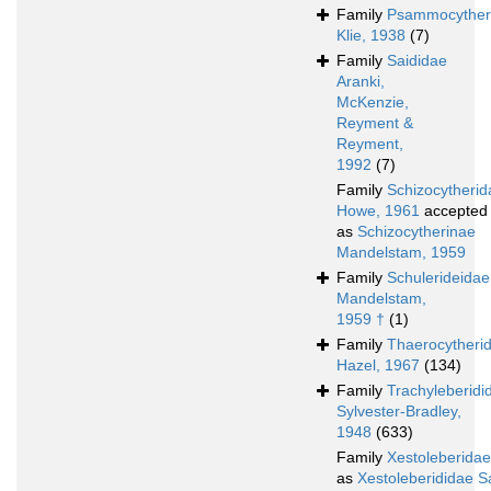
Family
Psammocyther
Klie, 1938
(7)
Family
Saididae
Aranki,
McKenzie,
Reyment &
Reyment,
1992
(7)
Family
Schizocytherid
Howe, 1961
accepted
as
Schizocytherinae
Mandelstam, 1959
Family
Schulerideidae
Mandelstam,
1959 †
(1)
Family
Thaerocytheri
Hazel, 1967
(134)
Family
Trachyleberidi
Sylvester-Bradley,
1948
(633)
Family
Xestoleberidae
as
Xestoleberididae S