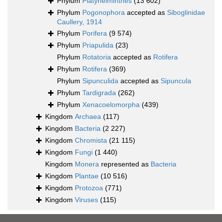
Phylum
Platyhelminthes
(13 602)
Phylum
Pogonophora
accepted as
Siboglinidae
Caullery, 1914
Phylum
Porifera
(9 574)
Phylum
Priapulida
(23)
Phylum
Rotatoria
accepted as
Rotifera
Phylum
Rotifera
(369)
Phylum
Sipunculida
accepted as
Sipuncula
Phylum
Tardigrada
(262)
Phylum
Xenacoelomorpha
(439)
Kingdom
Archaea
(117)
Kingdom
Bacteria
(2 227)
Kingdom
Chromista
(21 115)
Kingdom
Fungi
(1 440)
Kingdom
Monera
represented as
Bacteria
Kingdom
Plantae
(10 516)
Kingdom
Protozoa
(771)
Kingdom
Viruses
(115)