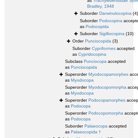
as
Trachyleberididae Sylv
Bradley, 1948
Suborder
Darwinulocopina
(4
Suborder
Podocopina
accept
as
Podocopida
Suborder
Sigilliocopina
(10)
Order
Punciocopida
(3)
Suborder
Cypriformes
accepted
as
Cypridocopina
Subclass
Punciocopa
accepted
as
Punciocopida
Superorder
Myodocopamorphes
acce
as
Myodocopa
Superorder
Myodocopomorpha
acce
as
Myodocopa
Superorder
Podocopamorphes
accep
as
Podocopa
Superorder
Podocopomorpha
accept
as
Podocopa
Suborder
Palaeocopa
accepted
as
Palaeocopida †