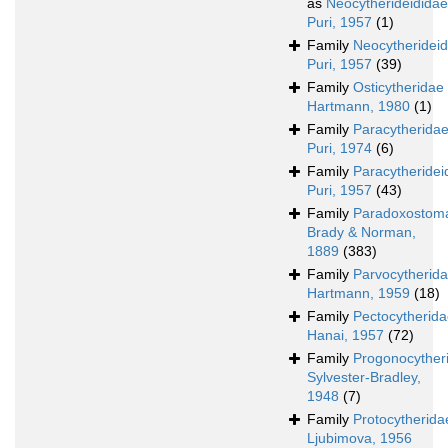
as
Neocytherideididae
Puri, 1957
(1)
Family
Neocytherideid
Puri, 1957
(39)
Family
Osticytheridae
Hartmann, 1980
(1)
Family
Paracytherida
Puri, 1974
(6)
Family
Paracytheridei
Puri, 1957
(43)
Family
Paradoxostoma
Brady & Norman,
1889
(383)
Family
Parvocytherid
Hartmann, 1959
(18)
Family
Pectocytherid
Hanai, 1957
(72)
Family
Progonocyther
Sylvester-Bradley,
1948
(7)
Family
Protocytherida
Ljubimova, 1956