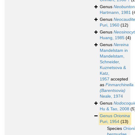
Genus
Neobunton
Hartmann, 1981
(
Genus
Neocaudit
Puri, 1960
(12)
Genus
Neosinocyt
Huang, 1985
(4)
Genus
Nereina
Mandelstam in
Mandelstam,
Schneider,
Kuznetsova &
Katz,
1957
accepted
as
Finmarchinella
(Barentsovia)
Neale, 1974
Genus
Nodocoqu
Hu & Tao, 2008
(5
Genus
Orionina
Puri, 1954
(13)
Species
Orion
bermudae