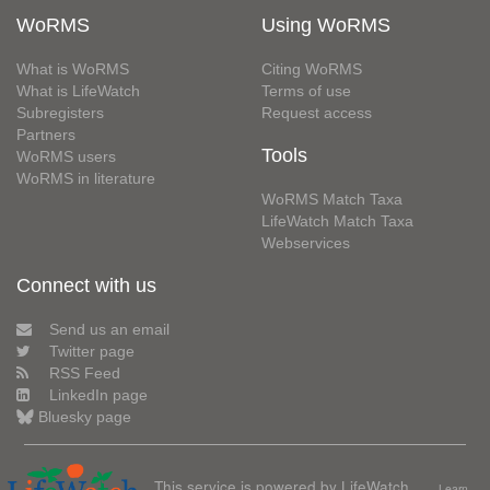
WoRMS
Using WoRMS
What is WoRMS
Citing WoRMS
What is LifeWatch
Terms of use
Subregisters
Request access
Partners
Tools
WoRMS users
WoRMS in literature
WoRMS Match Taxa
LifeWatch Match Taxa
Webservices
Connect with us
Send us an email
Twitter page
RSS Feed
LinkedIn page
Bluesky page
This service is powered by LifeWatch
Learn