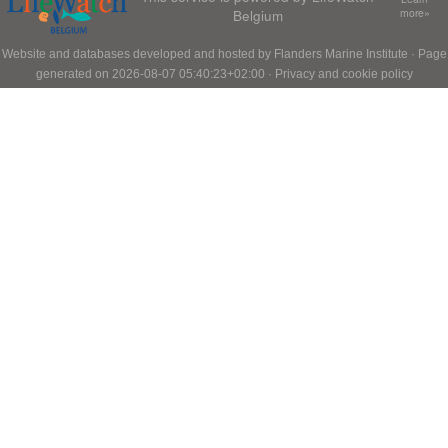
Belgium
more»
Website and databases developed and hosted by
Flanders Marine Institute
· Page
generated on 2026-08-07 05:40:23+02:00 ·
Privacy and cookie policy