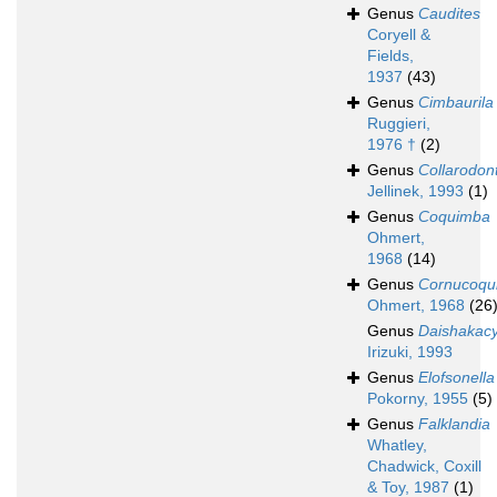
Genus
Caudites
Coryell &
Fields,
1937
(43)
Genus
Cimbaurila
Ruggieri,
1976 †
(2)
Genus
Collarodon
Jellinek, 1993
(1)
Genus
Coquimba
Ohmert,
1968
(14)
Genus
Cornucoqu
Ohmert, 1968
(26
Genus
Daishakacy
Irizuki, 1993
Genus
Elofsonella
Pokorny, 1955
(5)
Genus
Falklandia
Whatley,
Chadwick, Coxill
& Toy, 1987
(1)