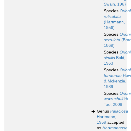
Swain, 1967
Species
Orion
reticulata
(Hartmann,
1956)
Species
Orion
serrulata
(Brad
1869)
Species
Orion
similis
Bold,
1963
Species
Orion
territoriae
How
& Mckenzie,
1989
Species
Orion
wutzushuii
Hu 
Tao, 2008
Genus
Palaciosa
Hartmann,
1959
accepted
as
Hartmannosa