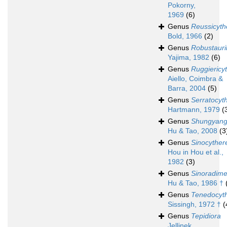
Pokorny,
1969
(6)
Genus
Reussicyth
Bold, 1966
(2)
Genus
Robustauri
Yajima, 1982
(6)
Genus
Ruggiericy
Aiello, Coimbra &
Barra, 2004
(5)
Genus
Serratocyt
Hartmann, 1979
(
Genus
Shungyang
Hu & Tao, 2008
(3
Genus
Sinocyther
Hou in Hou et al.,
1982
(3)
Genus
Sinoradime
Hu & Tao, 1986 †
Genus
Tenedocyt
Sissingh, 1972 †
(
Genus
Tepidiora
Jellinek,