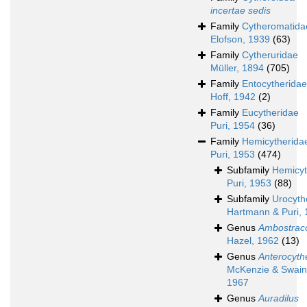
incertae sedis
Family
Cytheromatida
Elofson, 1939
(63)
Family
Cytheruridae
Müller, 1894
(705)
Family
Entocytheridae
Hoff, 1942
(2)
Family
Eucytheridae
Puri, 1954
(36)
Family
Hemicytherida
Puri, 1953
(474)
Subfamily
Hemicyt
Puri, 1953
(88)
Subfamily
Urocyth
Hartmann & Puri,
Genus
Ambostrac
Hazel, 1962
(13)
Genus
Anterocyth
McKenzie & Swain
1967
Genus
Auradilus