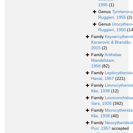
1995
(1)
Genus
Tyrrhenocy
Ruggieri, 1955
(2)
Genus
Urocythere
Ruggieri, 1950
(14
Family
Keysercytheri
Karanovic & Brandão,
2015
(2)
Family
Krithidae
Mandelstam,
1958
(82)
Family
Leptocytherid
Hanai, 1957
(221)
Family
Limnocytherid
Klie, 1938
(12)
Family
Loxoconchida
Sars, 1926
(342)
Family
Microcytherida
Klie, 1938
(40)
Family
Neocytheridei
Puri, 1957
accepted