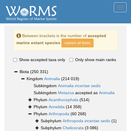
Toggl
navig
Between brackets is the number of
accepted
marine extant species
explain all fields
Show accepted taxa only
Only show main ranks
Biota
(250 331)
Kingdom
Animalia
(214 019)
Subkingdom
Animalia
incertae sedis
Subkingdom
Metazoa
accepted as
Animalia
Phylum
Acanthocephala
(514)
Phylum
Annelida
(14 358)
Phylum
Arthropoda
(60 268)
Subphylum
Arthropoda
incertae sedis
(1)
Subphylum
Chelicerata
(3 086)