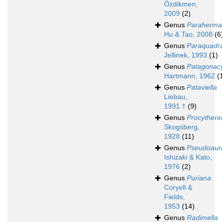
Özdikmen,
2009
(2)
Genus
Paraherma
Hu & Tao, 2008
(6
Genus
Paraquadr
Jellinek, 1993
(1)
Genus
Patagonac
Hartmann, 1962
(
Genus
Pataviella
Liebau,
1991 †
(9)
Genus
Procythere
Skogsberg,
1928
(11)
Genus
Pseudoauri
Ishizaki & Kato,
1976
(2)
Genus
Puriana
Coryell &
Fields,
1953
(14)
Genus
Radimella