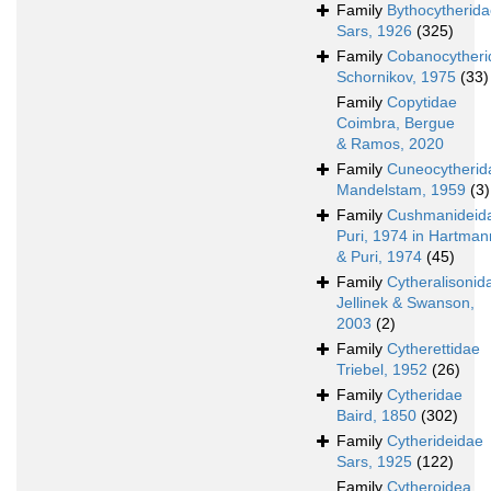
Family
Bythocytherid
Sars, 1926
(325)
Family
Cobanocytheri
Schornikov, 1975
(33)
Family
Copytidae
Coimbra, Bergue
& Ramos, 2020
Family
Cuneocytherid
Mandelstam, 1959
(3)
Family
Cushmanideid
Puri, 1974 in Hartman
& Puri, 1974
(45)
Family
Cytheralisonid
Jellinek & Swanson,
2003
(2)
Family
Cytherettidae
Triebel, 1952
(26)
Family
Cytheridae
Baird, 1850
(302)
Family
Cytherideidae
Sars, 1925
(122)
Family
Cytheroidea