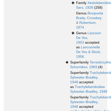
Family
Xestoleberidid
Sars, 1928
(258)
Genus
Bosquetia
Brady, Crosskey
& Robertson,
1874
Genus
Laocoon
De Vos,
1953
accepted
as
Laocoonella
De Vos & Stock,
1956
Superfamily
Terrestricyth
Schornikov, 1969
(4)
Superfamily
Trachyleberi
Sylvester-Bradley,
1948
accepted
as
Trachyleberidoidea
Sylvester-Bradley, 1948
Superfamily
Trachyleberi
Sylvester-Bradley,
1948
accepted