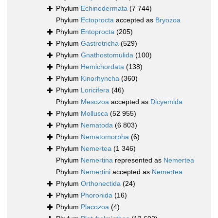
Phylum
Echinodermata
(7 744)
Phylum
Ectoprocta
accepted as
Bryozoa
Phylum
Entoprocta
(205)
Phylum
Gastrotricha
(529)
Phylum
Gnathostomulida
(100)
Phylum
Hemichordata
(138)
Phylum
Kinorhyncha
(360)
Phylum
Loricifera
(46)
Phylum
Mesozoa
accepted as
Dicyemida
Phylum
Mollusca
(52 955)
Phylum
Nematoda
(6 803)
Phylum
Nematomorpha
(6)
Phylum
Nemertea
(1 346)
Phylum
Nemertina
represented as
Nemertea
Phylum
Nemertini
accepted as
Nemertea
Phylum
Orthonectida
(24)
Phylum
Phoronida
(16)
Phylum
Placozoa
(4)