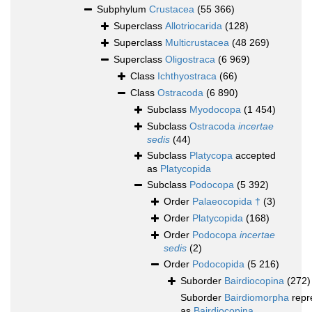
Subphylum
Crustacea
(55 366)
Superclass
Allotriocarida
(128)
Superclass
Multicrustacea
(48 269)
Superclass
Oligostraca
(6 969)
Class
Ichthyostraca
(66)
Class
Ostracoda
(6 890)
Subclass
Myodocopa
(1 454)
Subclass
Ostracoda
incertae
sedis
(44)
Subclass
Platycopa
accepted
as
Platycopida
Subclass
Podocopa
(5 392)
Order
Palaeocopida †
(3)
Order
Platycopida
(168)
Order
Podocopa
incertae
sedis
(2)
Order
Podocopida
(5 216)
Suborder
Bairdiocopina
(272)
Suborder
Bairdiomorpha
repr
as
Bairdiocopina