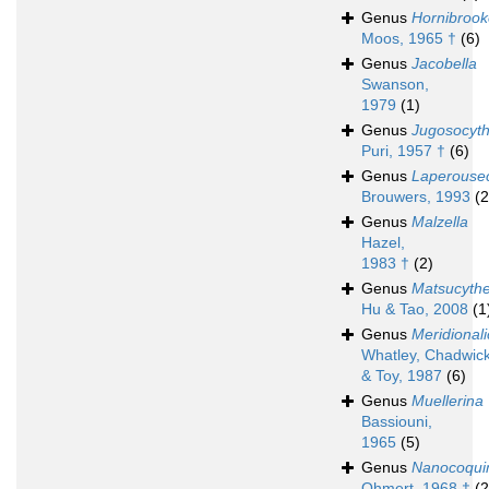
Genus
Hornibrook
Moos, 1965 †
(6)
Genus
Jacobella
Swanson,
1979
(1)
Genus
Jugosocyth
Puri, 1957 †
(6)
Genus
Laperouse
Brouwers, 1993
(2
Genus
Malzella
Hazel,
1983 †
(2)
Genus
Matsucyth
Hu & Tao, 2008
(1
Genus
Meridionali
Whatley, Chadwick,
& Toy, 1987
(6)
Genus
Muellerina
Bassiouni,
1965
(5)
Genus
Nanocoqu
Ohmert, 1968 †
(2