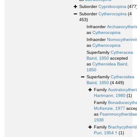
Suborder
Cypridocopina
(477
Suborder
Cytherocopina
(4
453)
Infraorder
Archaeocytheri
as
Cytherocopina
Infraorder
Nomocytherini
as
Cytherocopina
Superfamily
Cytheracea
Baird, 1850
accepted
as
Cytheroidea Baird,
1850
Superfamily
Cytheroidea
Baird, 1850
(4 449)
Family
Australocyther
Hartmann, 1980
(1)
Family
Bonaducecythe
McKenzie, 1977
accep
as
Psammocytheridae 
1938
Family
Brachycytheri
Puri, 1954 †
(1)