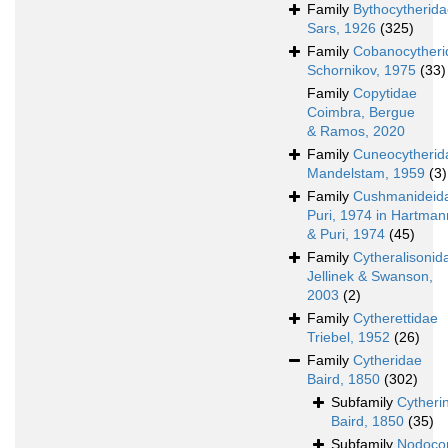
Family
Bythocytherid
Sars, 1926
(325)
Family
Cobanocytheri
Schornikov, 1975
(33)
Family
Copytidae
Coimbra, Bergue
& Ramos, 2020
Family
Cuneocytherid
Mandelstam, 1959
(3)
Family
Cushmanideid
Puri, 1974 in Hartman
& Puri, 1974
(45)
Family
Cytheralisonid
Jellinek & Swanson,
2003
(2)
Family
Cytherettidae
Triebel, 1952
(26)
Family
Cytheridae
Baird, 1850
(302)
Subfamily
Cytheri
Baird, 1850
(35)
Subfamily
Nodocon