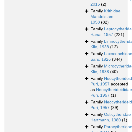
2015
(2)
Family
Krithidae
Mandelstam,
1958
(82)
Family
Leptocytherid
Hanai, 1957
(221)
Family
Limnocytherid
Klie, 1938
(12)
Family
Loxoconchida
Sars, 1926
(344)
Family
Microcytherida
Klie, 1938
(40)
Family
Neocytheridei
Puri, 1957
accepted
as
Neocytherideididae
Puri, 1957
(1)
Family
Neocytherideid
Puri, 1957
(39)
Family
Osticytheridae
Hartmann, 1980
(1)
Family
Paracytherida