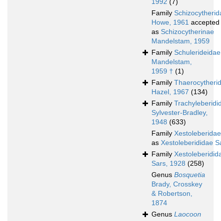
1992
(7)
Family
Schizocytherid
Howe, 1961
accepted
as
Schizocytherinae
Mandelstam, 1959
Family
Schulerideidae
Mandelstam,
1959 †
(1)
Family
Thaerocytheri
Hazel, 1967
(134)
Family
Trachyleberidi
Sylvester-Bradley,
1948
(633)
Family
Xestoleberidae
as
Xestoleberididae S
Family
Xestoleberidid
Sars, 1928
(258)
Genus
Bosquetia
Brady, Crosskey
& Robertson,
1874
Genus
Laocoon