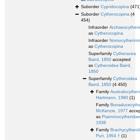
Suborder
Cypridocopina
(471
Suborder
Cytherocopina
(4
454)
Infraorder
Archaeocytheri
as
Cytherocopina
Infraorder
Nomocytherini
as
Cytherocopina
Superfamily
Cytheracea
Baird, 1850
accepted
as
Cytheroidea Baird,
1850
Superfamily
Cytheroidea
Baird, 1850
(4 450)
Family
Australocyther
Hartmann, 1980
(1)
Family
Bonaducecythe
McKenzie, 1977
accep
as
Psammocytheridae 
1938
Family
Brachycytheri
Puri, 1954 †
(1)