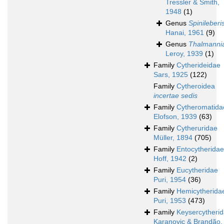
Tressler & Smith,
1948
(1)
Genus
Spinileberi
Hanai, 1961
(9)
Genus
Thalmanni
Leroy, 1939
(1)
Family
Cytherideidae
Sars, 1925
(122)
Family
Cytheroidea
incertae sedis
Family
Cytheromatida
Elofson, 1939
(63)
Family
Cytheruridae
Müller, 1894
(705)
Family
Entocytheridae
Hoff, 1942
(2)
Family
Eucytheridae
Puri, 1954
(36)
Family
Hemicytherida
Puri, 1953
(473)
Family
Keysercytheri
Karanovic & Brandão,