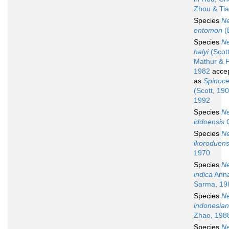
Zhou & Tia
Species
N
entomon
(
Species
N
halyi
(Scott
Mathur & P
1982
acce
as
Spinoce
(Scott, 19
1992
Species
N
iddoensis
O
Species
N
ikoroduens
1970
Species
N
indica
Anna
Sarma, 19
Species
N
indonesia
Zhao, 198
Species
N