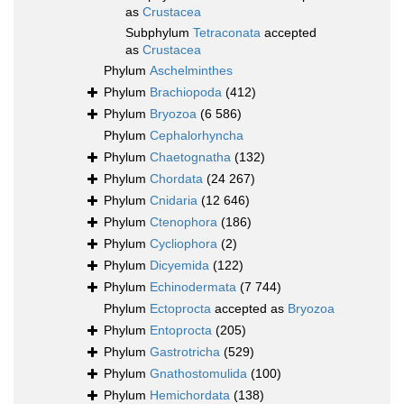
as
Crustacea
Subphylum
Tetraconata
accepted
as
Crustacea
Phylum
Aschelminthes
Phylum
Brachiopoda
(412)
Phylum
Bryozoa
(6 586)
Phylum
Cephalorhyncha
Phylum
Chaetognatha
(132)
Phylum
Chordata
(24 267)
Phylum
Cnidaria
(12 646)
Phylum
Ctenophora
(186)
Phylum
Cycliophora
(2)
Phylum
Dicyemida
(122)
Phylum
Echinodermata
(7 744)
Phylum
Ectoprocta
accepted as
Bryozoa
Phylum
Entoprocta
(205)
Phylum
Gastrotricha
(529)
Phylum
Gnathostomulida
(100)
Phylum
Hemichordata
(138)