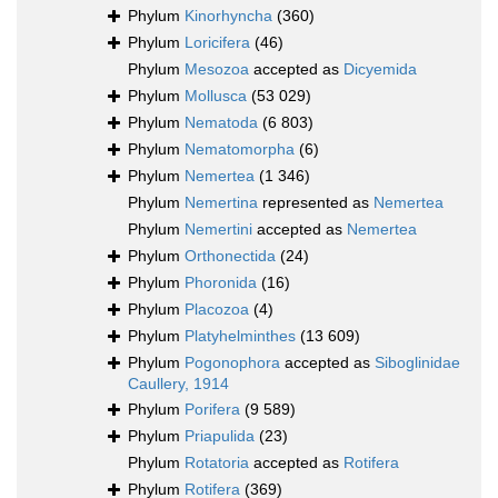
Phylum
Kinorhyncha
(360)
Phylum
Loricifera
(46)
Phylum
Mesozoa
accepted as
Dicyemida
Phylum
Mollusca
(53 029)
Phylum
Nematoda
(6 803)
Phylum
Nematomorpha
(6)
Phylum
Nemertea
(1 346)
Phylum
Nemertina
represented as
Nemertea
Phylum
Nemertini
accepted as
Nemertea
Phylum
Orthonectida
(24)
Phylum
Phoronida
(16)
Phylum
Placozoa
(4)
Phylum
Platyhelminthes
(13 609)
Phylum
Pogonophora
accepted as
Siboglinidae
Caullery, 1914
Phylum
Porifera
(9 589)
Phylum
Priapulida
(23)
Phylum
Rotatoria
accepted as
Rotifera
Phylum
Rotifera
(369)