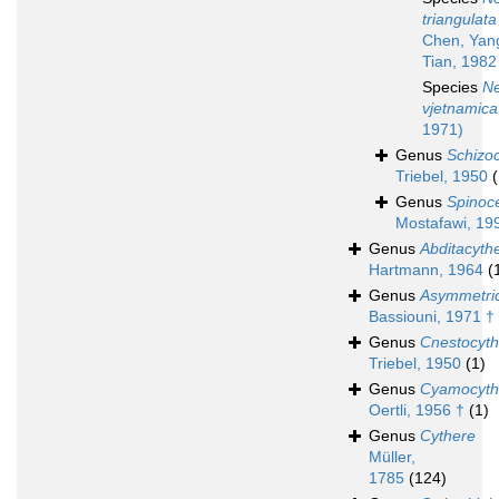
triangulata
Chen, Yan
Tian, 1982
Species
N
vjetnamica
1971)
Genus
Schizo
Triebel, 1950
Genus
Spinoce
Mostafawi, 19
Genus
Abditacyth
Hartmann, 1964
(
Genus
Asymmetri
Bassiouni, 1971 †
Genus
Cnestocyth
Triebel, 1950
(1)
Genus
Cyamocyth
Oertli, 1956 †
(1)
Genus
Cythere
Müller,
1785
(124)