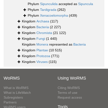
Phylum
Sipunculida
accepted as
Sipuncula
Phylum
Tardigrada
(262)
Phylum
Xenacoelomorpha
(439)
Kingdom
Archaea
(117)
Kingdom
Bacteria
(2 227)
Kingdom
Chromista
(21 122)
Kingdom
Fungi
(1 440)
Kingdom
Monera
represented as
Bacteria
Kingdom
Plantae
(10 515)
Kingdom
Protozoa
(771)
Kingdom
Viruses
(115)
WoRMS
Using WoRMS
What is WoRMS
Citing WoRMS
What is LifeWatch
Terms of use
Subregisters
Request access
Partners
Tools
WoRMS users