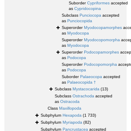
Suborder
Cypriformes
accepted
as
Cypridocopina
Subclass
Punciocopa
accepted
as
Punciocopida
Superorder
Myodocopamorphes
acce
as
Myodocopa
Superorder
Myodocopomorpha
acce
as
Myodocopa
Superorder
Podocopamorphes
accep
as
Podocopa
Superorder
Podocopomorpha
accept
as
Podocopa
Suborder
Palaeocopa
accepted
as
Palaeocopida †
Subclass
Mystacocarida
(13)
Subclass
Ostrachoda
accepted
as
Ostracoda
Class
Maxillopoda
Subphylum
Hexapoda
(1 733)
Subphylum
Myriapoda
(82)
Subphylum
Pancrustacea
accepted