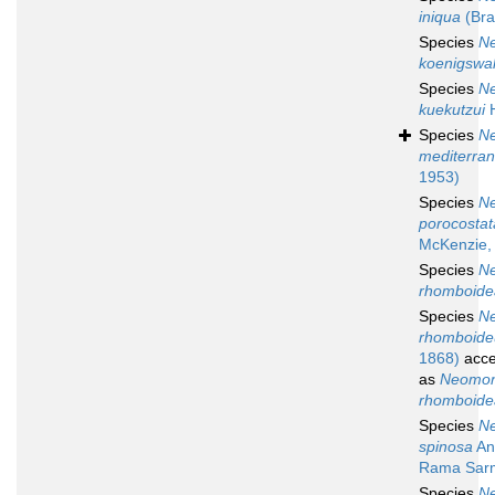
iniqua
(Bra
Species
N
koenigswal
Species
N
kuekutzui
H
Species
N
mediterra
1953)
Species
N
porocostat
McKenzie,
Species
N
rhomboide
Species
N
rhomboid
1868)
acce
as
Neomon
rhomboide
Species
N
spinosa
An
Rama Sar
Species
N