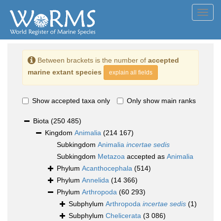
Toggl
navig
Between brackets is the number of
accepted
marine extant species
explain all fields
Show accepted taxa only
Only show main ranks
Biota
(250 485)
Kingdom
Animalia
(214 167)
Subkingdom
Animalia
incertae sedis
Subkingdom
Metazoa
accepted as
Animalia
Phylum
Acanthocephala
(514)
Phylum
Annelida
(14 366)
Phylum
Arthropoda
(60 293)
Subphylum
Arthropoda
incertae sedis
(1)
Subphylum
Chelicerata
(3 086)