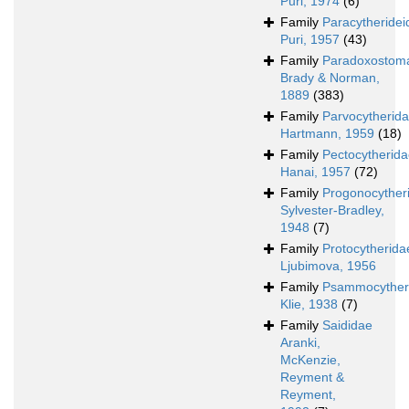
Puri, 1974
(6)
Family
Paracytheridei
Puri, 1957
(43)
Family
Paradoxostoma
Brady & Norman,
1889
(383)
Family
Parvocytherid
Hartmann, 1959
(18)
Family
Pectocytherid
Hanai, 1957
(72)
Family
Progonocyther
Sylvester-Bradley,
1948
(7)
Family
Protocytherida
Ljubimova, 1956
Family
Psammocyther
Klie, 1938
(7)
Family
Saididae
Aranki,
McKenzie,
Reyment &
Reyment,