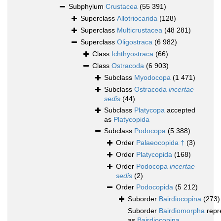
Subphylum
Crustacea
(55 391)
Superclass
Allotriocarida
(128)
Superclass
Multicrustacea
(48 281)
Superclass
Oligostraca
(6 982)
Class
Ichthyostraca
(66)
Class
Ostracoda
(6 903)
Subclass
Myodocopa
(1 471)
Subclass
Ostracoda
incertae
sedis
(44)
Subclass
Platycopa
accepted
as
Platycopida
Subclass
Podocopa
(5 388)
Order
Palaeocopida †
(3)
Order
Platycopida
(168)
Order
Podocopa
incertae
sedis
(2)
Order
Podocopida
(5 212)
Suborder
Bairdiocopina
(273)
Suborder
Bairdiomorpha
repr
as
Bairdiocopina