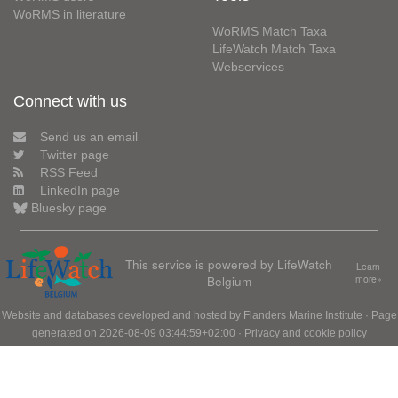
WoRMS in literature
WoRMS Match Taxa
LifeWatch Match Taxa
Webservices
Connect with us
Send us an email
Twitter page
RSS Feed
LinkedIn page
Bluesky page
This service is powered by LifeWatch
Learn
Belgium
more»
Website and databases developed and hosted by
Flanders Marine Institute
· Page
generated on 2026-08-09 03:44:59+02:00 ·
Privacy and cookie policy