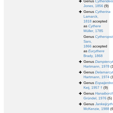
Genus
Cytherideis
Jones, 1856
(9)
Genus
Cytherina
Lamarck,
1818
accepted
as
Cythere
Müller, 1785
Genus
Cytheropsi
Sars,
1866
accepted
as
Eucythere
Brady, 1868
Genus
Dampiercy
Hartmann, 1978
(
Genus
Delamarcy
Hartmann, 1974
(
Genus
Eopaijenbo
Keij, 1957 †
(9)
Genus
Hanaiborch
Gründel, 1976
(5)
Genus
Jankeijcyt
McKenzie, 1988
(