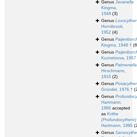
Genus
Javanella
Kingma,
1948
(3)
Genus
Loxocyther
Hornibrook,
1952
(4)
Genus
Paijenborc
Kingma, 1948 †
(8
Genus
Paijenborch
Kuznetsova, 1957
Genus
Palmenella
Hirschmann,
1915
(2)
Genus
Posacythe
Gründel, 1976 †
(
Genus
Profundocy
Hartmann,
1985
accepted
as
Krithe
(Profundocythere)
Hartmann, 1985
(
Genus
Sarsocythe