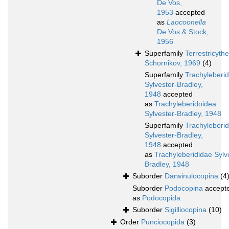
De Vos,
1953
accepted
as
Laocoonella
De Vos & Stock,
1956
Superfamily
Terrestricyth
Schornikov, 1969
(4)
Superfamily
Trachyleberi
Sylvester-Bradley,
1948
accepted
as
Trachyleberidoidea
Sylvester-Bradley, 1948
Superfamily
Trachyleberi
Sylvester-Bradley,
1948
accepted
as
Trachyleberididae Sylv
Bradley, 1948
Suborder
Darwinulocopina
(4
Suborder
Podocopina
accept
as
Podocopida
Suborder
Sigilliocopina
(10)
Order
Punciocopida
(3)