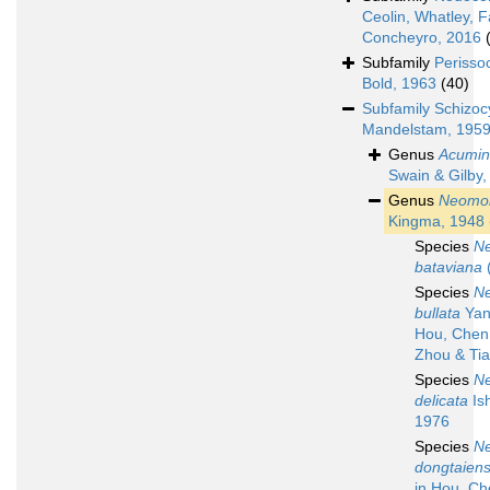
Ceolin, Whatley, F
Concheyro, 2016
Subfamily
Perisso
Bold, 1963
(40)
Subfamily
Schizoc
Mandelstam, 195
Genus
Acumin
Swain & Gilby,
Genus
Neomon
Kingma, 1948
Species
N
bataviana
(
Species
N
bullata
Yan
Hou, Chen,
Zhou & Tia
Species
N
delicata
Ish
1976
Species
N
dongtaiens
in Hou, Ch