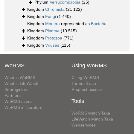
Phylum
Verrucomicrobia
(25)
Kingdom
Chromista
(21 122)
Kingdom
Fungi
(1 440)
Kingdom
Monera
represented as
Bacteria
Kingdom
Plantae
(10 515)
Kingdom
Protozoa
(771)
Kingdom
Viruses
(115)
WoRMS
Using WoRMS
What is WoRMS
Citing WoRMS
What is LifeWatch
Terms of use
Subregisters
Request access
Partners
Tools
WoRMS users
WoRMS in literature
WoRMS Match Taxa
LifeWatch Match Taxa
Webservices