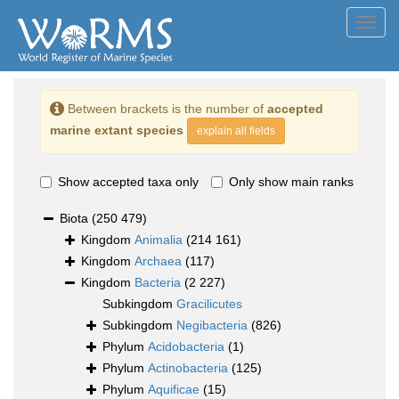
Toggl
navig
Between brackets is the number of
accepted
marine extant species
explain all fields
Show accepted taxa only
Only show main ranks
Biota
(250 479)
Kingdom
Animalia
(214 161)
Kingdom
Archaea
(117)
Kingdom
Bacteria
(2 227)
Subkingdom
Gracilicutes
Subkingdom
Negibacteria
(826)
Phylum
Acidobacteria
(1)
Phylum
Actinobacteria
(125)
Phylum
Aquificae
(15)