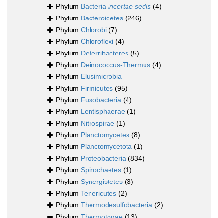
Phylum
Bacteria
incertae sedis
(4)
Phylum
Bacteroidetes
(246)
Phylum
Chlorobi
(7)
Phylum
Chloroflexi
(4)
Phylum
Deferribacteres
(5)
Phylum
Deinococcus-Thermus
(4)
Phylum
Elusimicrobia
Phylum
Firmicutes
(95)
Phylum
Fusobacteria
(4)
Phylum
Lentisphaerae
(1)
Phylum
Nitrospirae
(1)
Phylum
Planctomycetes
(8)
Phylum
Planctomycetota
(1)
Phylum
Proteobacteria
(834)
Phylum
Spirochaetes
(1)
Phylum
Synergistetes
(3)
Phylum
Tenericutes
(2)
Phylum
Thermodesulfobacteria
(2)
Phylum
Thermotogae
(13)