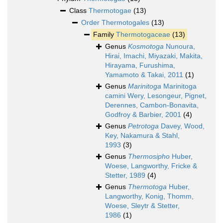
Class
Thermotogae
(13)
Order
Thermotogales
(13)
Family
Thermotogaceae
(13)
Genus
Kosmotoga
Nunoura,
Hirai, Imachi, Miyazaki, Makita,
Hirayama, Furushima,
Yamamoto & Takai, 2011
(1)
Genus
Marinitoga
Marinitoga
camini Wery, Lesongeur, Pignet,
Derennes, Cambon-Bonavita,
Godfroy & Barbier, 2001
(4)
Genus
Petrotoga
Davey, Wood,
Key, Nakamura & Stahl,
1993
(3)
Genus
Thermosipho
Huber,
Woese, Langworthy, Fricke &
Stetter, 1989
(4)
Genus
Thermotoga
Huber,
Langworthy, Konig, Thomm,
Woese, Sleytr & Stetter,
1986
(1)