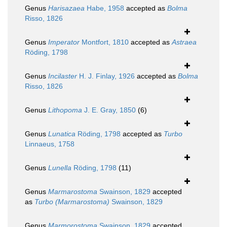
Genus
Harisazaea
Habe, 1958
accepted as
Bolma
Risso, 1826
Genus
Imperator
Montfort, 1810
accepted as
Astraea
Röding, 1798
Genus
Incilaster
H. J. Finlay, 1926
accepted as
Bolma
Risso, 1826
Genus
Lithopoma
J. E. Gray, 1850
(6)
Genus
Lunatica
Röding, 1798
accepted as
Turbo
Linnaeus, 1758
Genus
Lunella
Röding, 1798
(11)
Genus
Marmarostoma
Swainson, 1829
accepted
as
Turbo (Marmarostoma)
Swainson, 1829
Genus
Marmorostoma
Swainson, 1829
accepted