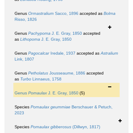
Genus
Ormastralium
Sacco, 1896
accepted as
Bolma
Risso, 1826
Genus
Pachypoma
J. E. Gray, 1850
accepted
as
Lithopoma
J. E. Gray, 1850
Genus
Pagocalcar
Iredale, 1937
accepted as
Astralium
Link, 1807
Genus
Petholatus
Jousseaume, 1886
accepted
as
Turbo
Linnaeus, 1758
Genus
Pomaulax
J. E. Gray, 1850
(5)
Species
Pomaulax geummiae
Berschauer & Petuch,
2023
Species
Pomaulax gibberosus
(Dillwyn, 1817)