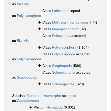
as
Bivalvia
Class
Loricata
accepted
as
Polyplacophora
Class
Mollusca
incertae sedis
†
(4)
Class
Monoplacophora
(32)
Class
Pelecypoda
accepted
as
Bivalvia
Class
Polyplacophora
(1 104)
Class
Polyplaxiphora
accepted
as
Polyplacophora
Class
Scaphopoda
(586)
Class
Solenoconchia
accepted
as
Scaphopoda
Class
Solenogastres
(329)
Subclass
Chaetodermomorpha
accepted
as
Caudofoveata
Phylum
Nematoda
(6 801)