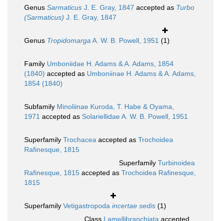
Genus
Sarmaticus
J. E. Gray, 1847
accepted as
Turbo
(Sarmaticus)
J. E. Gray, 1847
Genus
Tropidomarga
A. W. B. Powell, 1951
(1)
Family
Umboniidae H. Adams & A. Adams, 1854
(1840)
accepted as
Umboniinae H. Adams & A. Adams,
1854 (1840)
Subfamily
Minoliinae Kuroda, T. Habe & Oyama,
1971
accepted as
Solariellidae A. W. B. Powell, 1951
Superfamily
Trochacea
accepted as
Trochoidea
Rafinesque, 1815
Superfamily
Turbinoidea
Rafinesque, 1815
accepted as
Trochoidea Rafinesque,
1815
Superfamily
Vetigastropoda
incertae sedis
(1)
Class
Lamellibranchiata
accepted