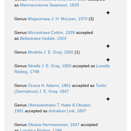
as
Marmarostoma
Swainson, 1829
Genus
Megastraea
J. H. McLean, 1970
(3)
Genus
Micrastraea
Cotton, 1939
accepted
as
Bellastraea
Iredale, 1924
Genus
Modelia
J. E. Gray, 1850
(1)
Genus
Ninella
J. E. Gray, 1850
accepted as
Lunella
Röding, 1798
Genus
Ocana
H. Adams, 1861
accepted as
Turbo
(Sarmaticus)
J. E. Gray, 1847
Genus
Okinawastraea
T. Habe & Okutani,
1981
accepted as
Astralium
Link, 1807
Genus
Olearia
Herrmannsen, 1847
accepted
as
Lunatica
Röding, 1798