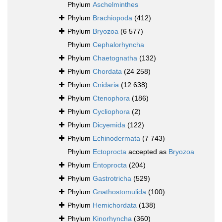
Phylum
Aschelminthes
Phylum
Brachiopoda
(412)
Phylum
Bryozoa
(6 577)
Phylum
Cephalorhyncha
Phylum
Chaetognatha
(132)
Phylum
Chordata
(24 258)
Phylum
Cnidaria
(12 638)
Phylum
Ctenophora
(186)
Phylum
Cycliophora
(2)
Phylum
Dicyemida
(122)
Phylum
Echinodermata
(7 743)
Phylum
Ectoprocta
accepted as
Bryozoa
Phylum
Entoprocta
(204)
Phylum
Gastrotricha
(529)
Phylum
Gnathostomulida
(100)
Phylum
Hemichordata
(138)
Phylum
Kinorhyncha
(360)