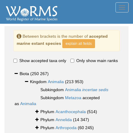
Toggl
navig
Between brackets is the number of
accepted
marine extant species
explain all fields
Show accepted taxa only
Only show main ranks
Biota
(250 267)
Kingdom
Animalia
(213 953)
Subkingdom
Animalia
incertae sedis
Subkingdom
Metazoa
accepted
as
Animalia
Phylum
Acanthocephala
(514)
Phylum
Annelida
(14 347)
Phylum
Arthropoda
(60 245)