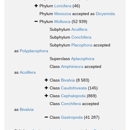
Phylum
Loricifera
(46)
Phylum
Mesozoa
accepted as
Dicyemida
Phylum
Mollusca
(52 939)
Subphylum
Aculifera
Subphylum
Conchifera
Subphylum
Placophora
accepted
as
Polyplacophora
Superclass
Aplacophora
Class
Amphineura
accepted
as
Aculifera
Class
Bivalvia
(8 583)
Class
Caudofoveata
(145)
Class
Cephalopoda
(869)
Class
Conchifera
accepted
as
Bivalvia
Class
Gastropoda
(41 287)