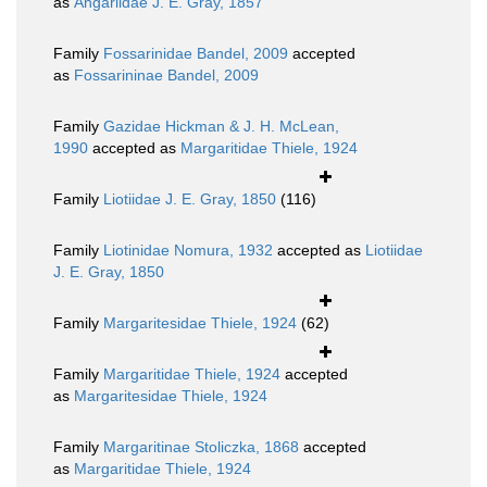
as
Angariidae J. E. Gray, 1857
Family
Fossarinidae Bandel, 2009
accepted
as
Fossarininae Bandel, 2009
Family
Gazidae Hickman & J. H. McLean,
1990
accepted as
Margaritidae Thiele, 1924
Family
Liotiidae J. E. Gray, 1850
(116)
Family
Liotinidae Nomura, 1932
accepted as
Liotiidae
J. E. Gray, 1850
Family
Margaritesidae Thiele, 1924
(62)
Family
Margaritidae Thiele, 1924
accepted
as
Margaritesidae Thiele, 1924
Family
Margaritinae Stoliczka, 1868
accepted
as
Margaritidae Thiele, 1924