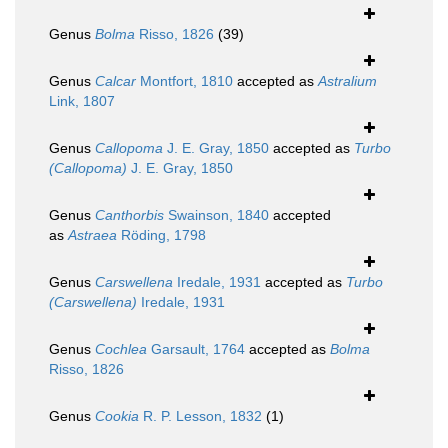
Genus
Bolma
Risso, 1826
(39)
Genus
Calcar
Montfort, 1810
accepted as
Astralium
Link, 1807
Genus
Callopoma
J. E. Gray, 1850
accepted as
Turbo
(Callopoma)
J. E. Gray, 1850
Genus
Canthorbis
Swainson, 1840
accepted
as
Astraea
Röding, 1798
Genus
Carswellena
Iredale, 1931
accepted as
Turbo
(Carswellena)
Iredale, 1931
Genus
Cochlea
Garsault, 1764
accepted as
Bolma
Risso, 1826
Genus
Cookia
R. P. Lesson, 1832
(1)