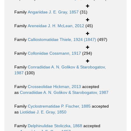
Family
Angariidae J. E. Gray, 1857
(31)
Family
Areneidae J. H. McLean, 2012
(45)
Family
Calliostomatidae Thiele, 1924 (1847)
(497)
Family
Colloniidae Cossmann, 1917
(294)
Family
Conradiidae A. N. Golikov & Starobogatov,
1987
(100)
Family
Crosseolidae Hickman, 2013
accepted
as
Conradiidae A. N. Golikov & Starobogatov, 1987
Family
Cyclostrematidae P. Fischer, 1885
accepted
as
Liotiidae J. E. Gray, 1850
Family
Delphinulidae Stoliczka, 1868
accepted