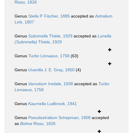
Risso, 1826
Genus
Stella
P. Fischer, 1885
accepted as
Astralium
Link, 1807
Genus
Subninella
Thiele, 1929
accepted as
Lunella
(Subninella)
Thiele, 1929
Genus
Turbo
Linnaeus, 1758
(63)
Genus
Uvanilla
J. E. Gray, 1850
(4)
Genus
Varostium
Iredale, 1938
accepted as
Turbo
Linnaeus, 1758
Genus
Kaurnella
Ludbrook, 1941
Genus
Pseudastralium
Schepman, 1908
accepted
as
Bolma
Risso, 1826