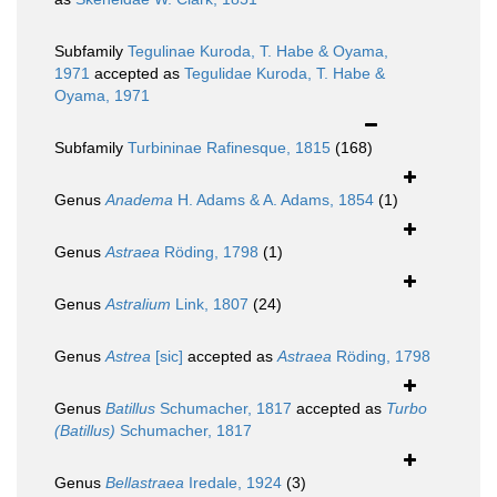
Subfamily
Tegulinae Kuroda, T. Habe & Oyama,
1971
accepted as
Tegulidae Kuroda, T. Habe &
Oyama, 1971
Subfamily
Turbininae Rafinesque, 1815
(168)
Genus
Anadema
H. Adams & A. Adams, 1854
(1)
Genus
Astraea
Röding, 1798
(1)
Genus
Astralium
Link, 1807
(24)
Genus
Astrea
[sic]
accepted as
Astraea
Röding, 1798
Genus
Batillus
Schumacher, 1817
accepted as
Turbo
(Batillus)
Schumacher, 1817
Genus
Bellastraea
Iredale, 1924
(3)