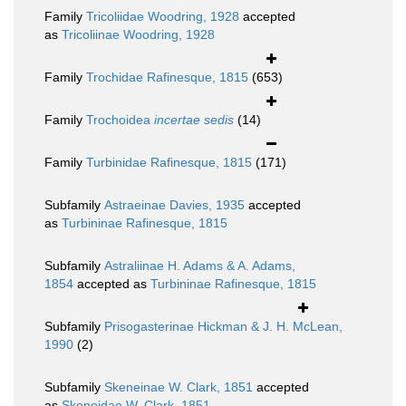
Family
Tricoliidae Woodring, 1928
accepted
as
Tricoliinae Woodring, 1928
Family
Trochidae Rafinesque, 1815
(653)
Family
Trochoidea
incertae sedis
(14)
Family
Turbinidae Rafinesque, 1815
(171)
Subfamily
Astraeinae Davies, 1935
accepted
as
Turbininae Rafinesque, 1815
Subfamily
Astraliinae H. Adams & A. Adams,
1854
accepted as
Turbininae Rafinesque, 1815
Subfamily
Prisogasterinae Hickman & J. H. McLean,
1990
(2)
Subfamily
Skeneinae W. Clark, 1851
accepted
as
Skeneidae W. Clark, 1851