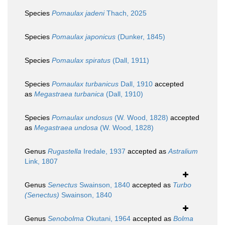
Species
Pomaulax jadeni
Thach, 2025
Species
Pomaulax japonicus
(Dunker, 1845)
Species
Pomaulax spiratus
(Dall, 1911)
Species
Pomaulax turbanicus
Dall, 1910
accepted
as
Megastraea turbanica
(Dall, 1910)
Species
Pomaulax undosus
(W. Wood, 1828)
accepted
as
Megastraea undosa
(W. Wood, 1828)
Genus
Rugastella
Iredale, 1937
accepted as
Astralium
Link, 1807
Genus
Senectus
Swainson, 1840
accepted as
Turbo
(Senectus)
Swainson, 1840
Genus
Senobolma
Okutani, 1964
accepted as
Bolma