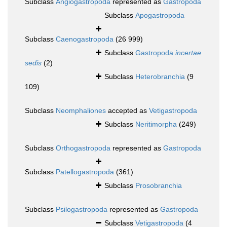
Subclass
Angiogastropoda
represented as
Gastropoda
Subclass
Apogastropoda
Subclass
Caenogastropoda
(26 999)
Subclass
Gastropoda
incertae
sedis
(2)
Subclass
Heterobranchia
(9
109)
Subclass
Neomphaliones
accepted as
Vetigastropoda
Subclass
Neritimorpha
(249)
Subclass
Orthogastropoda
represented as
Gastropoda
Subclass
Patellogastropoda
(361)
Subclass
Prosobranchia
Subclass
Psilogastropoda
represented as
Gastropoda
Subclass
Vetigastropoda
(4