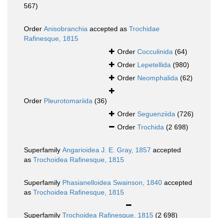
567)
Order
Anisobranchia
accepted as
Trochidae
Rafinesque, 1815
Order
Cocculinida
(64)
Order
Lepetellida
(980)
Order
Neomphalida
(62)
Order
Pleurotomariida
(36)
Order
Seguenziida
(726)
Order
Trochida
(2 698)
Superfamily
Angarioidea J. E. Gray, 1857
accepted
as
Trochoidea Rafinesque, 1815
Superfamily
Phasianelloidea Swainson, 1840
accepted
as
Trochoidea Rafinesque, 1815
Superfamily
Trochoidea Rafinesque, 1815
(2 698)