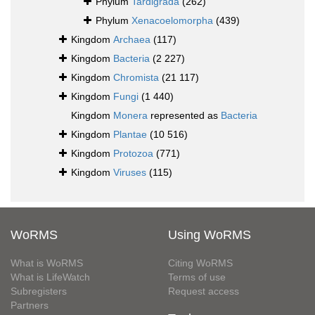
Phylum
Tardigrada
(262)
Phylum
Xenacoelomorpha
(439)
Kingdom
Archaea
(117)
Kingdom
Bacteria
(2 227)
Kingdom
Chromista
(21 117)
Kingdom
Fungi
(1 440)
Kingdom
Monera
represented as
Bacteria
Kingdom
Plantae
(10 516)
Kingdom
Protozoa
(771)
Kingdom
Viruses
(115)
WoRMS
Using WoRMS
What is WoRMS
Citing WoRMS
What is LifeWatch
Terms of use
Subregisters
Request access
Partners