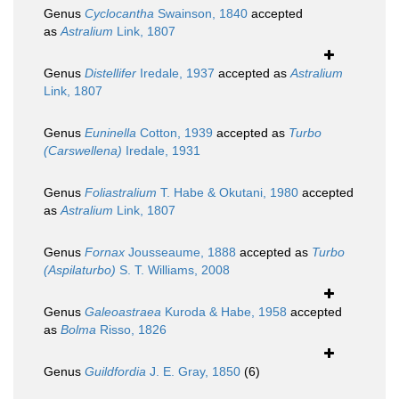
Genus
Cyclocantha
Swainson, 1840
accepted
as
Astralium
Link, 1807
Genus
Distellifer
Iredale, 1937
accepted as
Astralium
Link, 1807
Genus
Euninella
Cotton, 1939
accepted as
Turbo
(Carswellena)
Iredale, 1931
Genus
Foliastralium
T. Habe & Okutani, 1980
accepted
as
Astralium
Link, 1807
Genus
Fornax
Jousseaume, 1888
accepted as
Turbo
(Aspilaturbo)
S. T. Williams, 2008
Genus
Galeoastraea
Kuroda & Habe, 1958
accepted
as
Bolma
Risso, 1826
Genus
Guildfordia
J. E. Gray, 1850
(6)