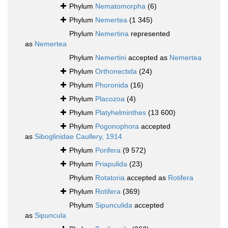
Phylum
Nematomorpha
(6)
Phylum
Nemertea
(1 345)
Phylum
Nemertina
represented
as
Nemertea
Phylum
Nemertini
accepted as
Nemertea
Phylum
Orthonectida
(24)
Phylum
Phoronida
(16)
Phylum
Placozoa
(4)
Phylum
Platyhelminthes
(13 600)
Phylum
Pogonophora
accepted
as
Siboglinidae Caullery, 1914
Phylum
Porifera
(9 572)
Phylum
Priapulida
(23)
Phylum
Rotatoria
accepted as
Rotifera
Phylum
Rotifera
(369)
Phylum
Sipunculida
accepted
as
Sipuncula