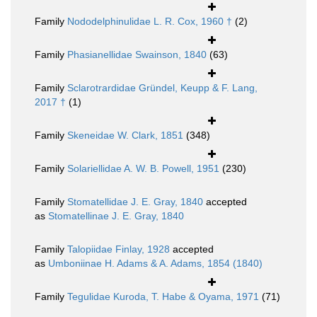
Family
Nododelphinulidae L. R. Cox, 1960 †
(2)
Family
Phasianellidae Swainson, 1840
(63)
Family
Sclarotrardidae Gründel, Keupp & F. Lang,
2017 †
(1)
Family
Skeneidae W. Clark, 1851
(348)
Family
Solariellidae A. W. B. Powell, 1951
(230)
Family
Stomatellidae J. E. Gray, 1840
accepted
as
Stomatellinae J. E. Gray, 1840
Family
Talopiidae Finlay, 1928
accepted
as
Umboniinae H. Adams & A. Adams, 1854 (1840)
Family
Tegulidae Kuroda, T. Habe & Oyama, 1971
(71)