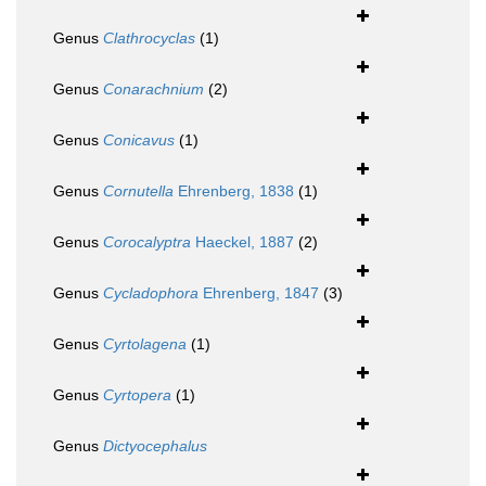
Genus
Clathrocyclas
(1)
Genus
Conarachnium
(2)
Genus
Conicavus
(1)
Genus
Cornutella
Ehrenberg, 1838
(1)
Genus
Corocalyptra
Haeckel, 1887
(2)
Genus
Cycladophora
Ehrenberg, 1847
(3)
Genus
Cyrtolagena
(1)
Genus
Cyrtopera
(1)
Genus
Dictyocephalus