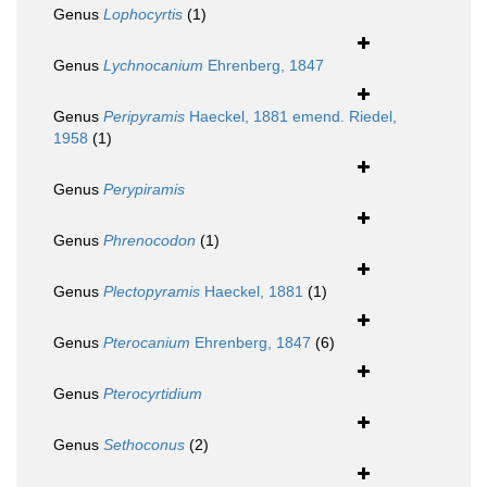
Genus
Lophocyrtis
(1)
Genus
Lychnocanium
Ehrenberg, 1847
Genus
Peripyramis
Haeckel, 1881 emend. Riedel,
1958
(1)
Genus
Perypiramis
Genus
Phrenocodon
(1)
Genus
Plectopyramis
Haeckel, 1881
(1)
Genus
Pterocanium
Ehrenberg, 1847
(6)
Genus
Pterocyrtidium
Genus
Sethoconus
(2)