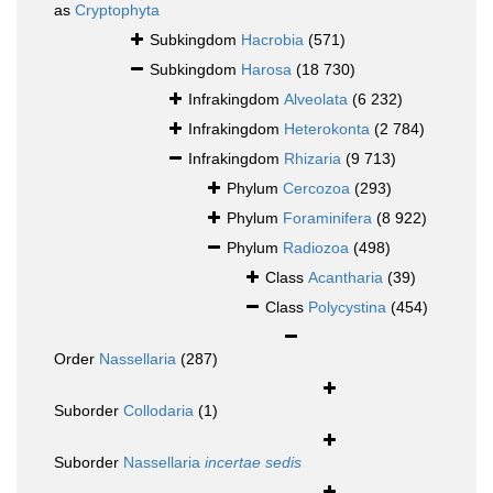
as
Cryptophyta
Subkingdom
Hacrobia
(571)
Subkingdom
Harosa
(18 730)
Infrakingdom
Alveolata
(6 232)
Infrakingdom
Heterokonta
(2 784)
Infrakingdom
Rhizaria
(9 713)
Phylum
Cercozoa
(293)
Phylum
Foraminifera
(8 922)
Phylum
Radiozoa
(498)
Class
Acantharia
(39)
Class
Polycystina
(454)
Order
Nassellaria
(287)
Suborder
Collodaria
(1)
Suborder
Nassellaria
incertae sedis