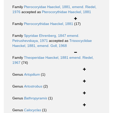
Family
Pterocoryidae Haeckel, 1881, emend. Riedel,
1976
accepted as
Pterocorythidae Haeckel, 1881
Family
Pterocorythidae Haeckel, 1881
(17)
Family
Spyridae Ehrenberg, 1847 emend.
Petrushevskaya, 1971
accepted as
Trissocyclidae
Haeckel, 1881, emend. Goll, 1968
Family
Theoperidae Haeckel, 1881 emend. Riedel,
1967
(74)
Genus
Artopilium
(1)
Genus
Artostrobus
(2)
Genus
Bathropyramis
(1)
Genus
Calocyclas
(1)