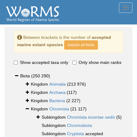
Toggl
navig
Between brackets is the number of
accepted
marine extant species
explain all fields
Show accepted taxa only
Only show main ranks
Biota
(250 290)
Kingdom
Animalia
(213 976)
Kingdom
Archaea
(117)
Kingdom
Bacteria
(2 227)
Kingdom
Chromista
(21 117)
Subkingdom
Chromista
incertae sedis
(5)
Subkingdom
Chromobiota
Subkingdom
Cryptista
accepted