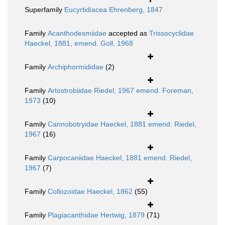
Superfamily
Eucyrtidiacea Ehrenberg, 1847
Family
Acanthodesmiidae
accepted as
Trissocyclidae
Haeckel, 1881, emend. Goll, 1968
Family
Archiphormididae
(2)
Family
Artostrobiidae Riedel, 1967 emend. Foreman,
1973
(10)
Family
Cannobotryidae Haeckel, 1881 emend. Riedel,
1967
(16)
Family
Carpocaniidae Haeckel, 1881 emend. Riedel,
1967
(7)
Family
Collozoidae Haeckel, 1862
(55)
Family
Plagiacanthidae Hertwig, 1879
(71)