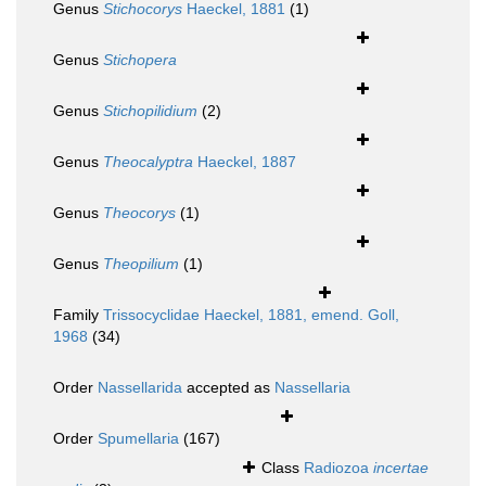
Genus
Stichocorys
Haeckel, 1881
(1)
Genus
Stichopera
Genus
Stichopilidium
(2)
Genus
Theocalyptra
Haeckel, 1887
Genus
Theocorys
(1)
Genus
Theopilium
(1)
Family
Trissocyclidae Haeckel, 1881, emend. Goll,
1968
(34)
Order
Nassellarida
accepted as
Nassellaria
Order
Spumellaria
(167)
Class
Radiozoa
incertae