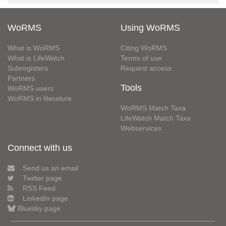
WoRMS
Using WoRMS
What is WoRMS
Citing WoRMS
What is LifeWatch
Terms of use
Subregisters
Request access
Partners
Tools
WoRMS users
WoRMS in literature
WoRMS Match Taxa
LifeWatch Match Taxa
Webservices
Connect with us
Send us an email
Twitter page
RSS Feed
LinkedIn page
Bluesky page