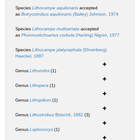
Species
Lithocampe aquilonaris
accepted
as
Botryostrobus aquilonaris
(Bailey) Johnson, 1974
Species
Lithocampe multiseriata
accepted
as
Phormostichoartus corbula
(Harting) Nigrini, 1977
Species
Lithocampe platycephala
(Ehrenberg)
Haeckel, 1887
Genus
Lithomitra
(1)
Genus
Lithopera
(1)
Genus
Lithopilium
(1)
Genus
Lithostrobus
Bütschli, 1882
(3)
Genus
Lophocorys
(1)