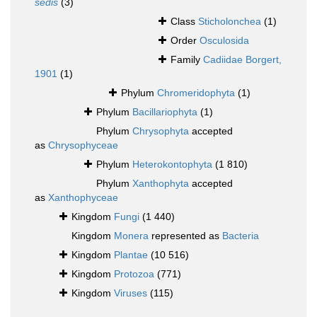
sedis
(3)
Class
Sticholonchea
(1)
Order
Osculosida
Family
Cadiidae Borgert,
1901
(1)
Phylum
Chromeridophyta
(1)
Phylum
Bacillariophyta
(1)
Phylum
Chrysophyta
accepted
as
Chrysophyceae
Phylum
Heterokontophyta
(1 810)
Phylum
Xanthophyta
accepted
as
Xanthophyceae
Kingdom
Fungi
(1 440)
Kingdom
Monera
represented as
Bacteria
Kingdom
Plantae
(10 516)
Kingdom
Protozoa
(771)
Kingdom
Viruses
(115)