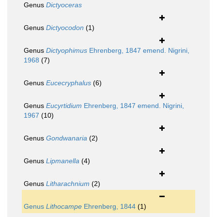
Genus
Dictyoceras
Genus
Dictyocodon
(1)
Genus
Dictyophimus
Ehrenberg, 1847 emend. Nigrini,
1968
(7)
Genus
Eucecryphalus
(6)
Genus
Eucyrtidium
Ehrenberg, 1847 emend. Nigrini,
1967
(10)
Genus
Gondwanaria
(2)
Genus
Lipmanella
(4)
Genus
Litharachnium
(2)
Genus
Lithocampe
Ehrenberg, 1844
(1)