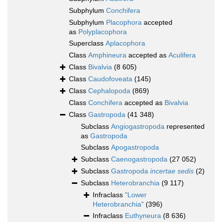
Subphylum
Conchifera
Subphylum
Placophora
accepted
as
Polyplacophora
Superclass
Aplacophora
Class
Amphineura
accepted as
Aculifera
Class
Bivalvia
(8 605)
Class
Caudofoveata
(145)
Class
Cephalopoda
(869)
Class
Conchifera
accepted as
Bivalvia
Class
Gastropoda
(41 348)
Subclass
Angiogastropoda
represented
as
Gastropoda
Subclass
Apogastropoda
Subclass
Caenogastropoda
(27 052)
Subclass
Gastropoda
incertae sedis
(2)
Subclass
Heterobranchia
(9 117)
Infraclass
"Lower
Heterobranchia"
(396)
Infraclass
Euthyneura
(8 636)