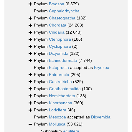
Phylum
Bryozoa
(6 579)
Phylum
Cephalorhyncha
Phylum
Chaetognatha
(132)
Phylum
Chordata
(24 263)
Phylum
Cnidaria
(12 643)
Phylum
Ctenophora
(186)
Phylum
Cycliophora
(2)
Phylum
Dicyemida
(122)
Phylum
Echinodermata
(7 744)
Phylum
Ectoprocta
accepted as
Bryozoa
Phylum
Entoprocta
(205)
Phylum
Gastrotricha
(529)
Phylum
Gnathostomulida
(100)
Phylum
Hemichordata
(138)
Phylum
Kinorhyncha
(360)
Phylum
Loricifera
(46)
Phylum
Mesozoa
accepted as
Dicyemida
Phylum
Mollusca
(53 021)
Subphylum
Aculifera