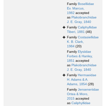
Family
Boselliidae
Ev. Marcus,
1982
accepted
as
Plakobranchidae
J. E. Gray, 1840
Family
Caliphyllidae
Tiberi, 1881
(46)
Family
Costasiellidae
K. B. Clark,
1984
(20)
Family
Elysiidae
Forbes & Hanley,
1851
accepted
as
Plakobranchidae
J. E. Gray, 1840
Family
Hermaeidae
H. Adams & A.
Adams, 1854
(28)
Family
Jenseneriidae
Ortea & Moro,
2015
accepted
as
Caliphyllidae