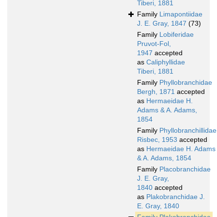
Tiberi, 1881
Family
Limapontiidae
J. E. Gray, 1847
(73)
Family
Lobiferidae
Pruvot-Fol,
1947
accepted
as
Caliphyllidae
Tiberi, 1881
Family
Phyllobranchidae
Bergh, 1871
accepted
as
Hermaeidae H.
Adams & A. Adams,
1854
Family
Phyllobranchillidae
Risbec, 1953
accepted
as
Hermaeidae H. Adams
& A. Adams, 1854
Family
Placobranchidae
J. E. Gray,
1840
accepted
as
Plakobranchidae J.
E. Gray, 1840