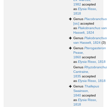
1982
accepted
as
Elysia
Risso,
1818
Genus
Placobranchus
[sic]
accepted
as
Plakobranchus
van
Hasselt, 1824
Genus
Plakobranchus
van Hasselt, 1824
(3)
Genus
Pterogasteron
Pease,
1860
accepted
as
Elysia
Risso, 1818
Genus
Rhyzobranchu
Cantraine,
1835
accepted
as
Elysia
Risso, 1818
Genus
Thallepus
Swainson,
1840
accepted
as
Elysia
Risso,
1818