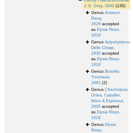
Family
Plakobranchidae
J. E. Gray, 1840
(135)
Genus
Actaeon
Rang,
1829
accepted
as
Elysia
Risso,
1818
Genus
Aplysiopterus
Delle Chiaje,
1830
accepted
as
Elysia
Risso,
1818
Genus
Bosellia
Trinchese,
1891
(2)
Genus
Checholysia
Ortea, Caballer,
Moro & Espinosa,
2005
accepted
as
Elysia
Risso,
1818
Genus
Elysia
Risso,