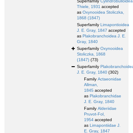
Superfamily
Cylindrobulloidea
Thiele, 1931
accepted
as
Oxynooidea Stoliczka,
1868 (1847)
Superfamily
Limapontioidea
J. E. Gray, 1847
accepted
as
Plakobranchoidea J. E.
Gray, 1840
Superfamily
Oxynooidea
Stoliczka, 1868
(1847)
(73)
Superfamily
Plakobranchoide
J. E. Gray, 1840
(302)
Family
Actaeonidae
Allman,
1845
accepted
as
Plakobranchidae
J. E. Gray, 1840
Family
Alderiidae
Pruvot-Fol,
1954
accepted
as
Limapontiidae J.
E. Gray, 1847