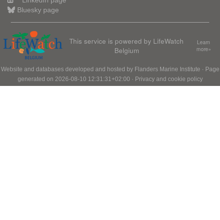
LinkedIn page
Bluesky page
This service is powered by LifeWatch
Learn
Belgium
more»
Website and databases developed and hosted by
Flanders Marine Institute
· Page
generated on 2026-08-10 12:31:31+02:00 ·
Privacy and cookie policy