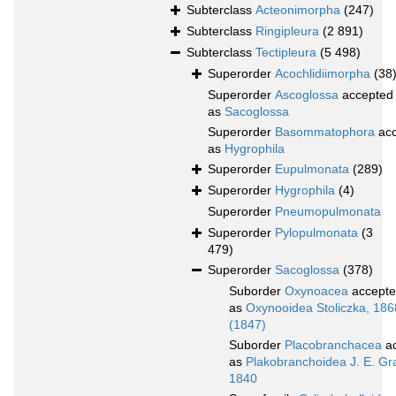
Subterclass
Acteonimorpha
(247)
Subterclass
Ringipleura
(2 891)
Subterclass
Tectipleura
(5 498)
Superorder
Acochlidiimorpha
(38
Superorder
Ascoglossa
accepted
as
Sacoglossa
Superorder
Basommatophora
acc
as
Hygrophila
Superorder
Eupulmonata
(289)
Superorder
Hygrophila
(4)
Superorder
Pneumopulmonata
Superorder
Pylopulmonata
(3
479)
Superorder
Sacoglossa
(378)
Suborder
Oxynoacea
accept
as
Oxynooidea Stoliczka, 186
(1847)
Suborder
Placobranchacea
ac
as
Plakobranchoidea J. E. Gr
1840