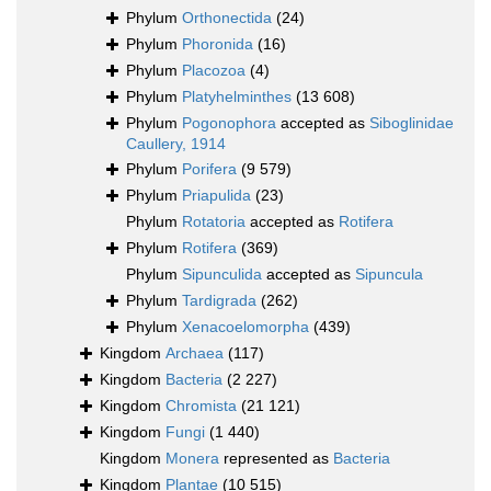
Phylum
Orthonectida
(24)
Phylum
Phoronida
(16)
Phylum
Placozoa
(4)
Phylum
Platyhelminthes
(13 608)
Phylum
Pogonophora
accepted as
Siboglinidae
Caullery, 1914
Phylum
Porifera
(9 579)
Phylum
Priapulida
(23)
Phylum
Rotatoria
accepted as
Rotifera
Phylum
Rotifera
(369)
Phylum
Sipunculida
accepted as
Sipuncula
Phylum
Tardigrada
(262)
Phylum
Xenacoelomorpha
(439)
Kingdom
Archaea
(117)
Kingdom
Bacteria
(2 227)
Kingdom
Chromista
(21 121)
Kingdom
Fungi
(1 440)
Kingdom
Monera
represented as
Bacteria
Kingdom
Plantae
(10 515)