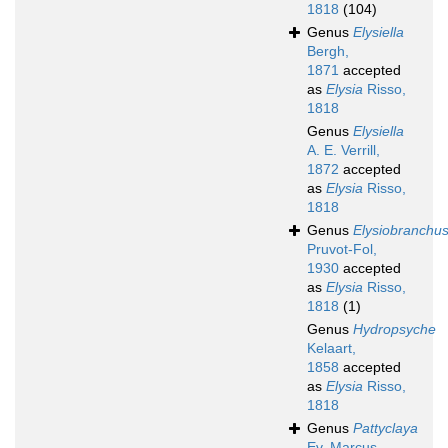
1818
(104)
Genus
Elysiella
Bergh,
1871
accepted
as
Elysia
Risso,
1818
Genus
Elysiella
A. E. Verrill,
1872
accepted
as
Elysia
Risso,
1818
Genus
Elysiobranchu
Pruvot-Fol,
1930
accepted
as
Elysia
Risso,
1818
(1)
Genus
Hydropsyche
Kelaart,
1858
accepted
as
Elysia
Risso,
1818
Genus
Pattyclaya
Ev. Marcus,