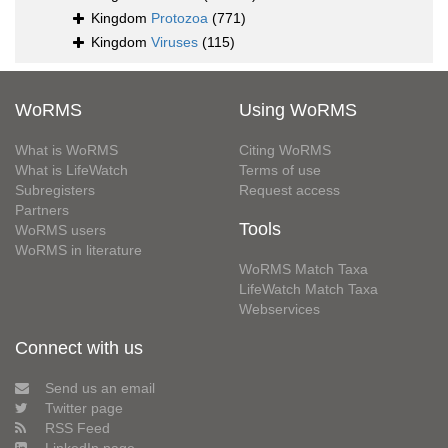
Kingdom
Protozoa
(771)
Kingdom
Viruses
(115)
WoRMS
Using WoRMS
What is WoRMS
Citing WoRMS
What is LifeWatch
Terms of use
Subregisters
Request access
Partners
Tools
WoRMS users
WoRMS in literature
WoRMS Match Taxa
LifeWatch Match Taxa
Webservices
Connect with us
Send us an email
Twitter page
RSS Feed