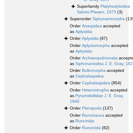
Superfamily
Platyhedyloidea
Salvini-Plawen, 1973
(3)
Superorder
Siphonarimorpha
(13
Order
Anaspidea
accepted
as
Aplysiida
Order
Aplysiida
(87)
Order
Aplysiomorpha
accepted
as
Aplysiida
Order
Archaeopulmonata
accept
as
Siphonarioidea J. E. Gray, 18
Order
Bullomorpha
accepted
as
Cephalaspidea
Order
Cephalaspidea
(854)
Order
Heterostropha
accepted
as
Pyramidellidae J. E. Gray,
1840
Order
Pteropoda
(137)
Order
Runcinacea
accepted
as
Runcinida
Order
Runcinida
(82)