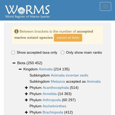
Toggl
navig
Between brackets is the number of
accepted
marine extant species
explain all fields
Show accepted taxa only
Only show main ranks
Biota
(250 452)
Kingdom
Animalia
(214 135)
Subkingdom
Animalia
incertae sedis
Subkingdom
Metazoa
accepted as
Animalia
Phylum
Acanthocephala
(514)
Phylum
Annelida
(14 363)
Phylum
Arthropoda
(60 297)
Phylum
Aschelminthes
Phylum
Brachiopoda
(412)