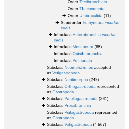
Order
Tectibranchiata
Order
Thecosomata
Order
Umbraculida
(11)
Superorder
Euthyneura
incertae
sedis
Infraclass
Heterobranchia
incertae
sedis
Infraclass
Mesoneura
(85)
Infraclass
Opisthobranchia
Infraclass
Pulmonata
Subclass
Neomphaliones
accepted
as
Vetigastropoda
Subclass
Neritimorpha
(249)
Subclass
Orthogastropoda
represented
as
Gastropoda
Subclass
Patellogastropoda
(361)
Subclass
Prosobranchia
Subclass
Psilogastropoda
represented
as
Gastropoda
Subclass
Vetigastropoda
(4 567)