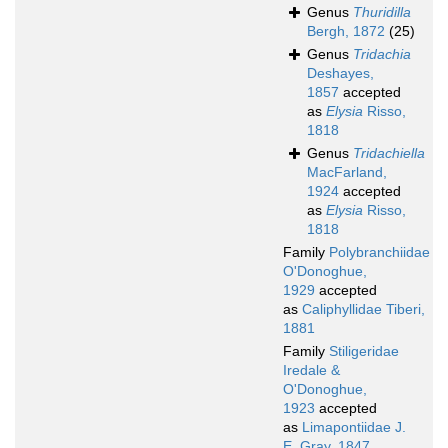
Genus
Thuridilla
Bergh, 1872
(25)
Genus
Tridachia
Deshayes,
1857
accepted
as
Elysia
Risso,
1818
Genus
Tridachiella
MacFarland,
1924
accepted
as
Elysia
Risso,
1818
Family
Polybranchiidae
O'Donoghue,
1929
accepted
as
Caliphyllidae Tiberi,
1881
Family
Stiligeridae
Iredale &
O'Donoghue,
1923
accepted
as
Limapontiidae J.
E. Gray, 1847