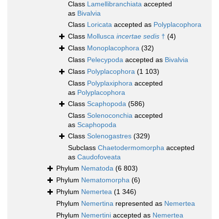
Class
Lamellibranchiata
accepted
as
Bivalvia
Class
Loricata
accepted as
Polyplacophora
Class
Mollusca
incertae sedis
†
(4)
Class
Monoplacophora
(32)
Class
Pelecypoda
accepted as
Bivalvia
Class
Polyplacophora
(1 103)
Class
Polyplaxiphora
accepted
as
Polyplacophora
Class
Scaphopoda
(586)
Class
Solenoconchia
accepted
as
Scaphopoda
Class
Solenogastres
(329)
Subclass
Chaetodermomorpha
accepted
as
Caudofoveata
Phylum
Nematoda
(6 803)
Phylum
Nematomorpha
(6)
Phylum
Nemertea
(1 346)
Phylum
Nemertina
represented as
Nemertea
Phylum
Nemertini
accepted as
Nemertea