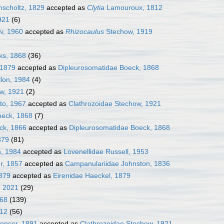
scholtz, 1829
accepted as
Clytia
Lamouroux, 1812
921
(6)
, 1960
accepted as
Rhizocaulus
Stechow, 1919
ks, 1868
(36)
 1879
accepted as
Dipleurosomatidae Boeck, 1868
llon, 1984
(4)
ow, 1921
(2)
to, 1967
accepted as
Clathrozoidae Stechow, 1921
oeck, 1868
(7)
ck, 1866
accepted as
Dipleurosomatidae Boeck, 1868
879
(81)
n, 1984
accepted as
Lovenellidae Russell, 1953
r, 1857
accepted as
Campanulariidae Johnston, 1836
1879
accepted as
Eirenidae Haeckel, 1879
, 2021
(29)
868
(139)
912
(56)
encer, 1891
accepted as
Clathrozoidae Stechow, 1921