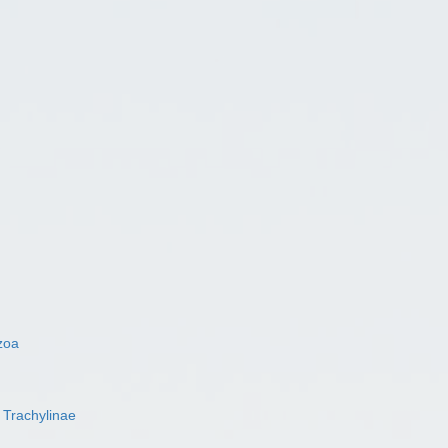
zoa
s
Trachylinae