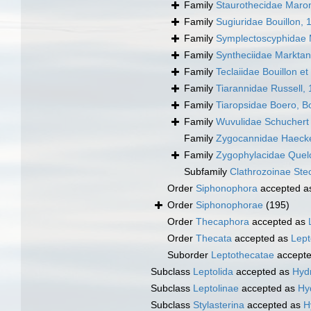
Family
Staurothecidae Maron
Family
Sugiuridae Bouillon, 
Family
Symplectoscyphidae M
Family
Syntheciidae Marktan
Family
Teclaiidae Bouillon et
Family
Tiarannidae Russell,
Family
Tiaropsidae Boero, B
Family
Wuvulidae Schuchert 
Family
Zygocannidae Haecke
Family
Zygophylacidae Quel
Subfamily
Clathrozoinae Ste
Order
Siphonophora
accepted 
Order
Siphonophorae
(195)
Order
Thecaphora
accepted as
Order
Thecata
accepted as
Lept
Suborder
Leptothecatae
accept
Subclass
Leptolida
accepted as
Hydr
Subclass
Leptolinae
accepted as
Hy
Subclass
Stylasterina
accepted as
H