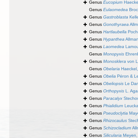
Genus
Eucopium
Haecke
Genus
Eulaomedea
Broc
Genus
Gastroblasta
Kell
Genus
Gonothyraea
Allm
Genus
Hartlaubella
Poch
Genus
Hypanthea
Allman
Genus
Laomedea
Lamou
Genus
Monopyxis
Ehrenb
Genus
Monosklera
von L
Genus
Obelaria
Haeckel,
Genus
Obelia
Péron & Le
Genus
Obeliopsis
Le Dan
Genus
Orthopyxis
L. Aga
Genus
Paracalyx
Stecho
Genus
Phialidium
Leucka
Genus
Pseudoclytia
Maye
Genus
Rhizocaulus
Stec
Genus
Schizocladium
All
Genus
Silicularia
Meyen,