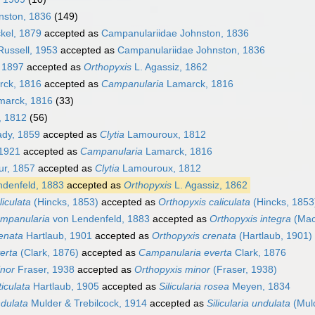
nston, 1836
(149)
kel, 1879
accepted as
Campanulariidae Johnston, 1836
Russell, 1953
accepted as
Campanulariidae Johnston, 1836
 1897
accepted as
Orthopyxis
L. Agassiz, 1862
ck, 1816
accepted as
Campanularia
Lamarck, 1816
arck, 1816
(33)
 1812
(56)
dy, 1859
accepted as
Clytia
Lamouroux, 1812
1921
accepted as
Campanularia
Lamarck, 1816
r, 1857
accepted as
Clytia
Lamouroux, 1812
denfeld, 1883
accepted as
Orthopyxis
L. Agassiz, 1862
liculata
(Hincks, 1853)
accepted as
Orthopyxis caliculata
(Hincks, 1853
ampanularia
von Lendenfeld, 1883
accepted as
Orthopyxis integra
(MacG
enata
Hartlaub, 1901
accepted as
Orthopyxis crenata
(Hartlaub, 1901)
erta
(Clark, 1876)
accepted as
Campanularia everta
Clark, 1876
inor
Fraser, 1938
accepted as
Orthopyxis minor
(Fraser, 1938)
iculata
Hartlaub, 1905
accepted as
Silicularia rosea
Meyen, 1834
dulata
Mulder & Trebilcock, 1914
accepted as
Silicularia undulata
(Muld