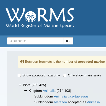
Between brackets is the number of
accepted marine 
Show accepted taxa only
Only show main ranks
Biota
(250 425)
Kingdom
Animalia
(214 108)
Subkingdom
Animalia
incertae sedis
Subkingdom
Metazoa
accepted as
Animalia