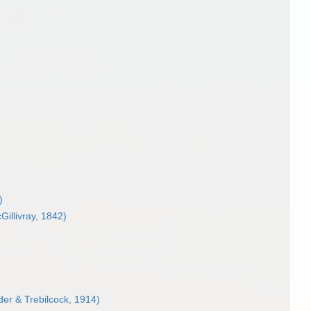
)
illivray, 1842)
er & Trebilcock, 1914)