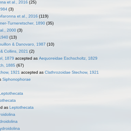
na et al., 2016
(25)
1984
(3)
aronna et al., 2016
(119)
ner-Turneretscher, 1890
(35)
 al., 2000
(3)
 1940
(13)
ouillon & Danovaro, 1987
(10)
& Collins, 2021
(2)
l, 1879
accepted as
Aequoreidae Eschscholtz, 1829
ch, 1885
(67)
chow, 1921
accepted as
Clathrozoidae Stechow, 1921
as
Siphonophorae
Leptothecata
othecata
ed as
Leptothecata
oidolina
droidolina
ydroidolina