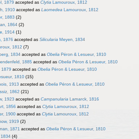
l, 1879
accepted as
Clytia
Lamouroux, 1812
h, 1910
accepted as
Laomedea
Lamouroux, 1812
er, 1883
(2)
an, 1864
(2)
e, 1914
(1)
, 1876
accepted as
Silicularia
Meyen, 1834
roux, 1812
(7)
erg, 1834
accepted as
Obelia
Péron & Lesueur, 1810
endenfeld, 1885
accepted as
Obelia
Péron & Lesueur, 1810
 1879
accepted as
Obelia
Péron & Lesueur, 1810
sueur, 1810
(15)
ois, 1913
accepted as
Obelia
Péron & Lesueur, 1810
ssiz, 1862
(21)
w, 1923
accepted as
Campanularia
Lamarck, 1816
rt, 1856
accepted as
Clytia
Lamouroux, 1812
r, 1900
accepted as
Clytia
Lamouroux, 1812
how, 1919
(2)
man, 1871
accepted as
Obelia
Péron & Lesueur, 1810
 1834
(4)