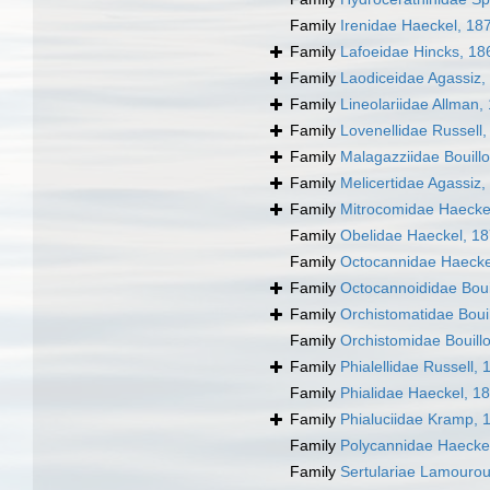
Family
Irenidae Haeckel, 18
Family
Lafoeidae Hincks, 18
Family
Laodiceidae Agassiz,
Family
Lineolariidae Allman,
Family
Lovenellidae Russell
Family
Malagazziidae Bouill
Family
Melicertidae Agassiz,
Family
Mitrocomidae Haecke
Family
Obelidae Haeckel, 1
Family
Octocannidae Haecke
Family
Octocannoididae Boui
Family
Orchistomatidae Boui
Family
Orchistomidae Bouill
Family
Phialellidae Russell,
Family
Phialidae Haeckel, 1
Family
Phialuciidae Kramp, 
Family
Polycannidae Haecke
Family
Sertulariae Lamouro