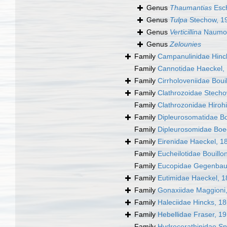
Genus
Thaumantias
Esch
Genus
Tulpa
Stechow, 1
Genus
Verticillina
Naumov
Genus
Zelounies
Family
Campanulinidae Hinc
Family
Cannotidae Haeckel,
Family
Cirrholoveniidae Boui
Family
Clathrozoidae Stech
Family
Clathrozonidae Hirohi
Family
Dipleurosomatidae B
Family
Dipleurosomidae Boe
Family
Eirenidae Haeckel, 1
Family
Eucheilotidae Bouillo
Family
Eucopidae Gegenbau
Family
Eutimidae Haeckel, 
Family
Gonaxiidae Maggioni
Family
Haleciidae Hincks, 1
Family
Hebellidae Fraser, 1
Family
Hydrocerathinidae Sp