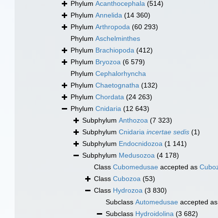
Phylum
Acanthocephala
(514)
Phylum
Annelida
(14 360)
Phylum
Arthropoda
(60 293)
Phylum
Aschelminthes
Phylum
Brachiopoda
(412)
Phylum
Bryozoa
(6 579)
Phylum
Cephalorhyncha
Phylum
Chaetognatha
(132)
Phylum
Chordata
(24 263)
Phylum
Cnidaria
(12 643)
Subphylum
Anthozoa
(7 323)
Subphylum
Cnidaria
incertae sedis
(1)
Subphylum
Endocnidozoa
(1 141)
Subphylum
Medusozoa
(4 178)
Class
Cubomedusae
accepted as
Cubo
Class
Cubozoa
(53)
Class
Hydrozoa
(3 830)
Subclass
Automedusae
accepted a
Subclass
Hydroidolina
(3 682)