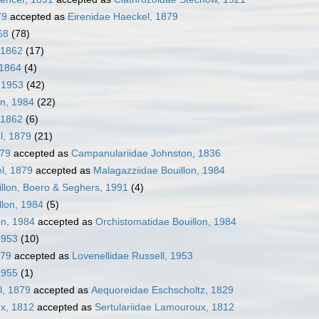
79
accepted as
Eirenidae Haeckel, 1879
68
(78)
 1862
(17)
 1864
(4)
, 1953
(42)
on, 1984
(22)
 1862
(6)
l, 1879
(21)
879
accepted as
Campanulariidae Johnston, 1836
l, 1879
accepted as
Malagazziidae Bouillon, 1984
llon, Boero & Seghers, 1991
(4)
llon, 1984
(5)
on, 1984
accepted as
Orchistomatidae Bouillon, 1984
 1953
(10)
879
accepted as
Lovenellidae Russell, 1953
1955
(1)
l, 1879
accepted as
Aequoreidae Eschscholtz, 1829
ux, 1812
accepted as
Sertulariidae Lamouroux, 1812