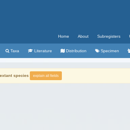
Home
About
Subregisters
Taxa
Literature
Distribution
Specimen
extant species
explain all fields