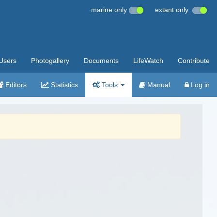
marine only
extant only
Users
Photogallery
Documents
LifeWatch
Contribute
Editors
Statistics
Tools
Manual
Log in