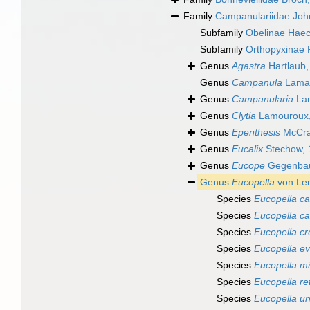
Family
Campanulariidae Joh
Subfamily
Obelinae Haec
Subfamily
Orthopyxinae 
Genus
Agastra
Hartlaub,
Genus
Campanula
Lamar
Genus
Campanularia
Lam
Genus
Clytia
Lamouroux,
Genus
Epenthesis
McCra
Genus
Eucalix
Stechow, 
Genus
Eucope
Gegenbau
Genus
Eucopella
von Len
Species
Eucopella ca
Species
Eucopella c
Species
Eucopella cr
Species
Eucopella ev
Species
Eucopella m
Species
Eucopella ret
Species
Eucopella un