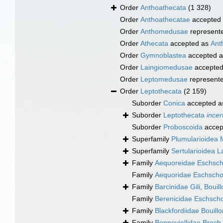
Order
Anthoathecata
(1 328)
Order
Anthoathecatae
accepted
Order
Anthomedusae
represent
Order
Athecata
accepted as
Ant
Order
Gymnoblastea
accepted 
Order
Laingiomedusae
accepte
Order
Leptomedusae
represent
Order
Leptothecata
(2 159)
Suborder
Conica
accepted 
Suborder
Leptothecata
incer
Suborder
Proboscoida
accep
Superfamily
Plumularioidea 
Superfamily
Sertularioidea 
Family
Aequoreidae Eschsch
Family
Aequoridae Eschscho
Family
Barcinidae Gili, Boui
Family
Berenicidae Eschscho
Family
Blackfordiidae Bouill
Family
Bonneviellidae Broch