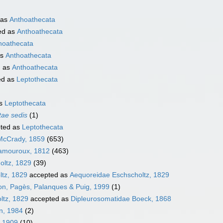
 as
Anthoathecata
ed as
Anthoathecata
hoathecata
as
Anthoathecata
d as
Anthoathecata
ed as
Leptothecata
as
Leptothecata
tae sedis
(1)
ted as
Leptothecata
McCrady, 1859
(653)
Lamouroux, 1812
(463)
oltz, 1829
(39)
ltz, 1829
accepted as
Aequoreidae Eschscholtz, 1829
llon, Pagès, Palanques & Puig, 1999
(1)
ltz, 1829
accepted as
Dipleurosomatidae Boeck, 1868
on, 1984
(2)
, 1909
(10)