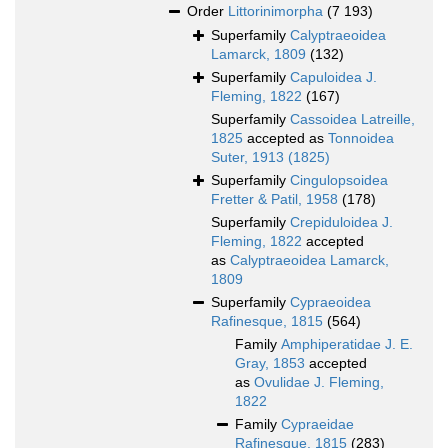
Order
Littorinimorpha
(7 193)
Superfamily
Calyptraeoidea
Lamarck, 1809
(132)
Superfamily
Capuloidea J.
Fleming, 1822
(167)
Superfamily
Cassoidea Latreille,
1825
accepted as
Tonnoidea
Suter, 1913 (1825)
Superfamily
Cingulopsoidea
Fretter & Patil, 1958
(178)
Superfamily
Crepiduloidea J.
Fleming, 1822
accepted
as
Calyptraeoidea Lamarck,
1809
Superfamily
Cypraeoidea
Rafinesque, 1815
(564)
Family
Amphiperatidae J. E.
Gray, 1853
accepted
as
Ovulidae J. Fleming,
1822
Family
Cypraeidae
Rafinesque, 1815
(283)