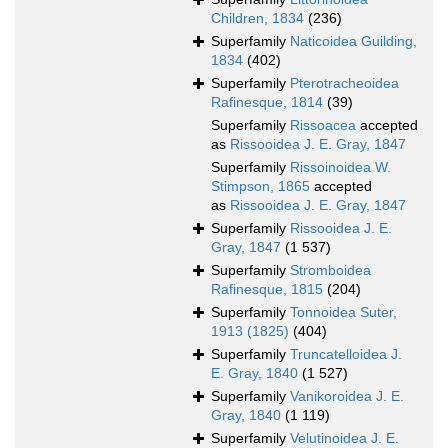
Children, 1834
(236)
Superfamily
Naticoidea Guilding,
1834
(402)
Superfamily
Pterotracheoidea
Rafinesque, 1814
(39)
Superfamily
Rissoacea
accepted
as
Rissooidea J. E. Gray, 1847
Superfamily
Rissoinoidea W.
Stimpson, 1865
accepted
as
Rissooidea J. E. Gray, 1847
Superfamily
Rissooidea J. E.
Gray, 1847
(1 537)
Superfamily
Stromboidea
Rafinesque, 1815
(204)
Superfamily
Tonnoidea Suter,
1913 (1825)
(404)
Superfamily
Truncatelloidea J.
E. Gray, 1840
(1 527)
Superfamily
Vanikoroidea J. E.
Gray, 1840
(1 119)
Superfamily
Velutinoidea J. E.