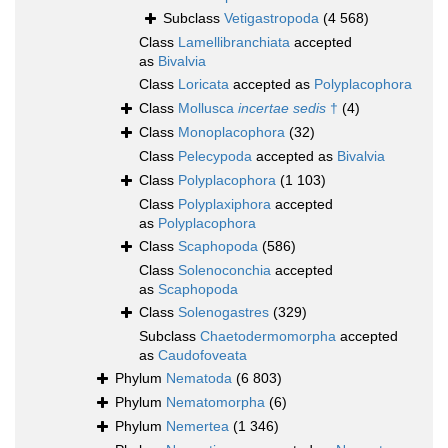
Subclass
Vetigastropoda
(4 568)
Class
Lamellibranchiata
accepted
as
Bivalvia
Class
Loricata
accepted as
Polyplacophora
Class
Mollusca
incertae sedis
†
(4)
Class
Monoplacophora
(32)
Class
Pelecypoda
accepted as
Bivalvia
Class
Polyplacophora
(1 103)
Class
Polyplaxiphora
accepted
as
Polyplacophora
Class
Scaphopoda
(586)
Class
Solenoconchia
accepted
as
Scaphopoda
Class
Solenogastres
(329)
Subclass
Chaetodermomorpha
accepted
as
Caudofoveata
Phylum
Nematoda
(6 803)
Phylum
Nematomorpha
(6)
Phylum
Nemertea
(1 346)