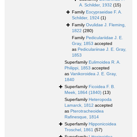
A. Schilder, 1932
(15)
Family
Eocypraeidae F. A.
Schilder, 1924
(1)
Family
Ovulidae J. Fleming,
1822
(280)
Family
Pediculariidae J. E.
Gray, 1853
accepted
as
Pediculariinae J. E. Gray,
1853
Superfamily
Eulimoidea R. A.
Philippi, 1853
accepted
as
Vanikoroidea J. E. Gray,
1840
Superfamily
Ficoidea F. B.
Meek, 1864 (1840)
(13)
Superfamily
Heteropoda
Lamarck, 1812
accepted
as
Pterotracheoidea
Rafinesque, 1814
Superfamily
Hipponicoidea
Troschel, 1861
(57)
Superfamily
Littorinoidea