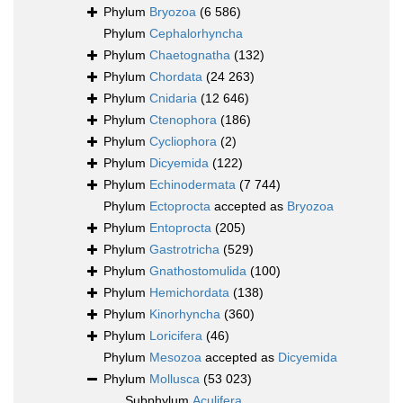
Phylum
Bryozoa
(6 586)
Phylum
Cephalorhyncha
Phylum
Chaetognatha
(132)
Phylum
Chordata
(24 263)
Phylum
Cnidaria
(12 646)
Phylum
Ctenophora
(186)
Phylum
Cycliophora
(2)
Phylum
Dicyemida
(122)
Phylum
Echinodermata
(7 744)
Phylum
Ectoprocta
accepted as
Bryozoa
Phylum
Entoprocta
(205)
Phylum
Gastrotricha
(529)
Phylum
Gnathostomulida
(100)
Phylum
Hemichordata
(138)
Phylum
Kinorhyncha
(360)
Phylum
Loricifera
(46)
Phylum
Mesozoa
accepted as
Dicyemida
Phylum
Mollusca
(53 023)
Subphylum
Aculifera