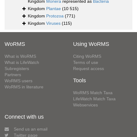
Kingdom
Monera
represented as
Bacteria
Kingdom
Plantae
(10 515)
Kingdom
Protozoa
(771)
Kingdom
Viruses
(115)
WoRMS
Using WoRMS
What is WoRMS
Citing WoRMS
What is LifeWatch
Terms of use
Subregisters
Request access
Partners
Tools
WoRMS users
WoRMS in literature
WoRMS Match Taxa
LifeWatch Match Taxa
Webservices
Connect with us
Send us an email
Twitter page