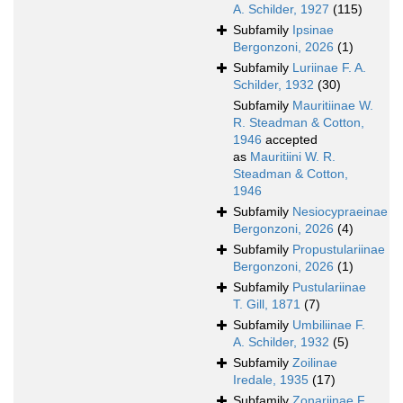
A. Schilder, 1927
(115)
Subfamily
Ipsinae
Bergonzoni, 2026
(1)
Subfamily
Luriinae F. A.
Schilder, 1932
(30)
Subfamily
Mauritiinae W.
R. Steadman & Cotton,
1946
accepted
as
Mauritiini W. R.
Steadman & Cotton,
1946
Subfamily
Nesiocypraeinae
Bergonzoni, 2026
(4)
Subfamily
Propustulariinae
Bergonzoni, 2026
(1)
Subfamily
Pustulariinae
T. Gill, 1871
(7)
Subfamily
Umbiliinae F.
A. Schilder, 1932
(5)
Subfamily
Zoilinae
Iredale, 1935
(17)
Subfamily
Zonariinae F.