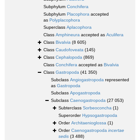
Subphylum
Conchifera
Subphylum
Placophora
accepted
as
Polyplacophora
Superclass
Aplacophora
Class
Amphineura
accepted as
Aculifera
Class
Bivalvia
(8 605)
Class
Caudofoveata
(145)
Class
Cephalopoda
(869)
Class
Conchifera
accepted as
Bivalvia
Class
Gastropoda
(41 350)
Subclass
Angiogastropoda
represented
as
Gastropoda
Subclass
Apogastropoda
Subclass
Caenogastropoda
(27 053)
Subterclass
Sorbeoconcha
(1)
Superorder
Hypsogastropoda
Order
Architaenioglossa
(1)
Order
Caenogastropoda
incertae
sedis
(3 488)