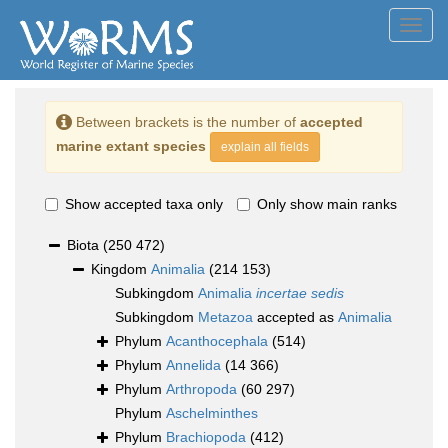
Toggl
navig
Between brackets is the number of
accepted
marine extant species
explain all fields
Show accepted taxa only
Only show main ranks
Biota
(250 472)
Kingdom
Animalia
(214 153)
Subkingdom
Animalia
incertae sedis
Subkingdom
Metazoa
accepted as
Animalia
Phylum
Acanthocephala
(514)
Phylum
Annelida
(14 366)
Phylum
Arthropoda
(60 297)
Phylum
Aschelminthes
Phylum
Brachiopoda
(412)