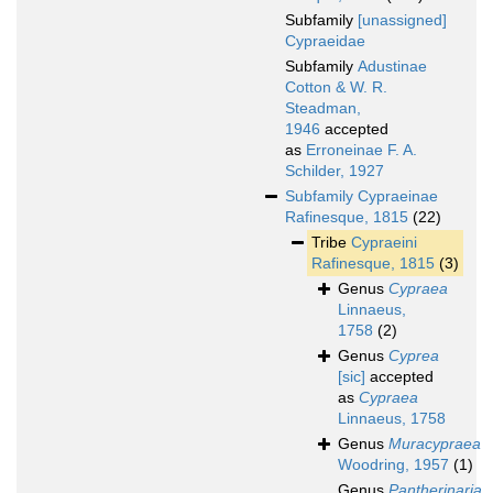
Subfamily
[unassigned]
Cypraeidae
Subfamily
Adustinae
Cotton & W. R.
Steadman,
1946
accepted
as
Erroneinae F. A.
Schilder, 1927
Subfamily
Cypraeinae
Rafinesque, 1815
(22)
Tribe
Cypraeini
Rafinesque, 1815
(3)
Genus
Cypraea
Linnaeus,
1758
(2)
Genus
Cyprea
[sic]
accepted
as
Cypraea
Linnaeus, 1758
Genus
Muracypraea
Woodring, 1957
(1)
Genus
Pantherinaria