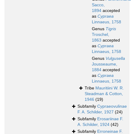
Sacco,
1894
accepted
as
Cypraea
Linnaeus, 1758
Genus
Tigris
Troschel,
1863
accepted
as
Cypraea
Linnaeus, 1758
Genus
Vulgusella
Jousseaume,
1884
accepted
as
Cypraea
Linnaeus, 1758
Tribe
Mauritiini W. R.
Steadman & Cotton,
1946
(19)
Subfamily
Cypraeovulinae
F. A. Schilder, 1927
(24)
Subfamily
Erosariinae F.
A. Schilder, 1924
(42)
Subfamily
Erroneinae F.