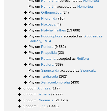
Phylum
Nemertina
represented as
Nemertea
Phylum
Nemertini
accepted as
Nemertea
Phylum
Orthonectida
(24)
Phylum
Phoronida
(16)
Phylum
Placozoa
(4)
Phylum
Platyhelminthes
(13 608)
Phylum
Pogonophora
accepted as
Siboglinidae
Caullery, 1914
Phylum
Porifera
(9 582)
Phylum
Priapulida
(23)
Phylum
Rotatoria
accepted as
Rotifera
Phylum
Rotifera
(369)
Phylum
Sipunculida
accepted as
Sipuncula
Phylum
Tardigrada
(262)
Phylum
Xenacoelomorpha
(439)
Kingdom
Archaea
(117)
Kingdom
Bacteria
(2 227)
Kingdom
Chromista
(21 123)
Kingdom
Fungi
(1 440)