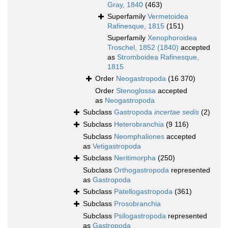
Gray, 1840
(463)
Superfamily
Vermetoidea
Rafinesque, 1815
(151)
Superfamily
Xenophoroidea
Troschel, 1852 (1840)
accepted
as
Stromboidea Rafinesque,
1815
Order
Neogastropoda
(16 370)
Order
Stenoglossa
accepted
as
Neogastropoda
Subclass
Gastropoda
incertae sedis
(2)
Subclass
Heterobranchia
(9 116)
Subclass
Neomphaliones
accepted
as
Vetigastropoda
Subclass
Neritimorpha
(250)
Subclass
Orthogastropoda
represented
as
Gastropoda
Subclass
Patellogastropoda
(361)
Subclass
Prosobranchia
Subclass
Psilogastropoda
represented
as
Gastropoda