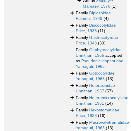
Genus
Zeicotyle
Mamaev, 1976
(1)
Family
Diplozoidae
Palombi, 1949
(4)
Family
Discocotylidae
Price, 1936
(11)
Family
Gastrocotylidae
Price, 1943
(39)
Family
Gephyrocotylidae
Unnithan, 1966
accepted
as
Pseudodiclidophoridae
Yamaguti, 1965
Family
Gotocotylidae
Yamaguti, 1963
(13)
Family
Heteraxinidae
Unnithan, 1957
(57)
Family
Heteromicrocotylidae
Unnithan, 1961
(14)
Family
Hexostomatidae
Price, 1936
(16)
Family
Macrovalvitrematidae
Yamaguti, 1963
(13)