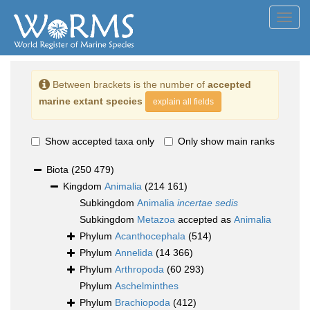
Toggl
navig
Between brackets is the number of
accepted
marine extant species
explain all fields
Show accepted taxa only
Only show main ranks
Biota
(250 479)
Kingdom
Animalia
(214 161)
Subkingdom
Animalia
incertae sedis
Subkingdom
Metazoa
accepted as
Animalia
Phylum
Acanthocephala
(514)
Phylum
Annelida
(14 366)
Phylum
Arthropoda
(60 293)
Phylum
Aschelminthes
Phylum
Brachiopoda
(412)