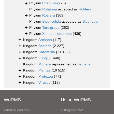
Phylum
Priapulida
(23)
Phylum
Rotatoria
accepted as
Rotifera
Phylum
Rotifera
(369)
Phylum
Sipunculida
accepted as
Sipuncula
Phylum
Tardigrada
(262)
Phylum
Xenacoelomorpha
(439)
Kingdom
Archaea
(117)
Kingdom
Bacteria
(2 227)
Kingdom
Chromista
(21 122)
Kingdom
Fungi
(1 440)
Kingdom
Monera
represented as
Bacteria
Kingdom
Plantae
(10 515)
Kingdom
Protozoa
(771)
Kingdom
Viruses
(115)
WoRMS
Using WoRMS
What is WoRMS
Citing WoRMS