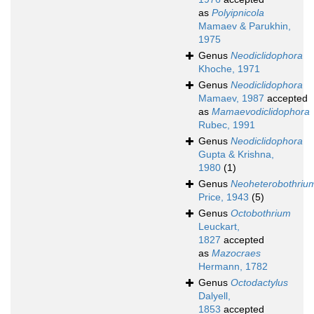
as
Polyipnicola
Mamaev & Parukhin,
1975
Genus
Neodiclidophora
Khoche, 1971
Genus
Neodiclidophora
Mamaev, 1987
accepted
as
Mamaevodiclidophora
Rubec, 1991
Genus
Neodiclidophora
Gupta & Krishna,
1980
(1)
Genus
Neoheterobothriu
Price, 1943
(5)
Genus
Octobothrium
Leuckart,
1827
accepted
as
Mazocraes
Hermann, 1782
Genus
Octodactylus
Dalyell,
1853
accepted