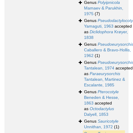
Genus
Polyipnicola
Mamaev & Parukhin,
1975
(7)
Genus
Pseudodactylocoty
Yamaguti, 1963
accepted
as
Diclidophora
Krøyer,
1838
Genus
Pseudoeurysorchi
Caballero & Bravo-Hollis,
1962
(1)
Genus
Pseudoeurysorchi
Tantalean, 1974
accepted
as
Paraeurysorchis
Tantalean, Martinez &
Escalante, 1985
Genus
Pterocotyle
Beneden & Hesse,
1863
accepted
as
Octodactylus
Dalyell, 1853
Genus
Sauricotyle
Unnithan, 1972
(1)