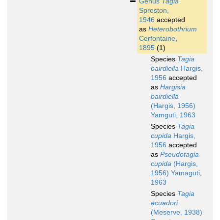
Genus
Tagia
Sproston,
1946
accepted
as
Heterobothrium
Cerfontaine,
1895
(1)
Species
Tagia
bairdiella
Hargis,
1956
accepted
as
Hargisia
bairdiella
(Hargis, 1956)
Yamguti, 1963
Species
Tagia
cupida
Hargis,
1956
accepted
as
Pseudotagia
cupida
(Hargis,
1956) Yamaguti,
1963
Species
Tagia
ecuadori
(Meserve, 1938)