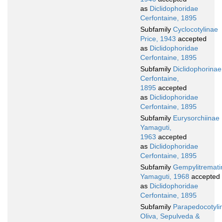
as
Diclidophoridae
Cerfontaine, 1895
Subfamily
Cyclocotylinae
Price, 1943
accepted
as
Diclidophoridae
Cerfontaine, 1895
Subfamily
Diclidophorinae
Cerfontaine,
1895
accepted
as
Diclidophoridae
Cerfontaine, 1895
Subfamily
Eurysorchiinae
Yamaguti,
1963
accepted
as
Diclidophoridae
Cerfontaine, 1895
Subfamily
Gempylitremati
Yamaguti, 1968
accepted
as
Diclidophoridae
Cerfontaine, 1895
Subfamily
Parapedocotyli
Oliva, Sepulveda &