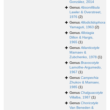
González, 2014
Genus
Absonifibula
Lawler & Overstreet,
1976
(2)
Genus
Allodiclidophora
Yamaguti, 1963
(2)
Genus
Allotagia
Dillon & Hargis,
1965
(1)
Genus
Atlanticotyle
Mamaev &
Zubchenko, 1978
(1)
Genus
Bravocotyle
Lamothe-Argumedo,
1967
(1)
Genus
Campechia
Zhukov & Mamaev,
1985
(1)
Genus
Chalguacotyle
Villalba, 1987
(1)
Genus
Choricotyle
Van Beneden &