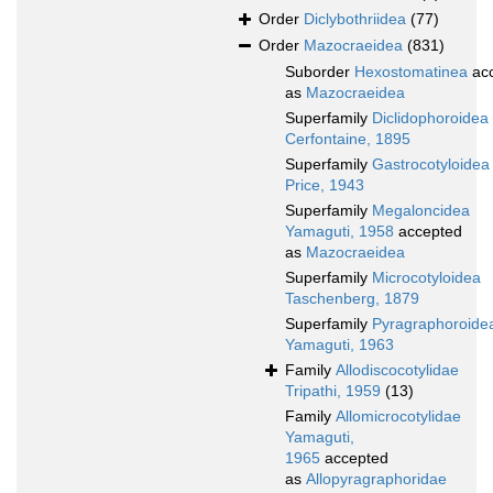
Order
Diclybothriidea
(77)
Order
Mazocraeidea
(831)
Suborder
Hexostomatinea
ac
as
Mazocraeidea
Superfamily
Diclidophoroidea
Cerfontaine, 1895
Superfamily
Gastrocotyloidea
Price, 1943
Superfamily
Megaloncidea
Yamaguti, 1958
accepted
as
Mazocraeidea
Superfamily
Microcotyloidea
Taschenberg, 1879
Superfamily
Pyragraphoroide
Yamaguti, 1963
Family
Allodiscocotylidae
Tripathi, 1959
(13)
Family
Allomicrocotylidae
Yamaguti,
1965
accepted
as
Allopyragraphoridae