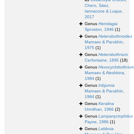
Chero, Sáez,
Iannacone & Luque,
2017
Genus
Hemitagia
Sproston, 1946
(1)
Genus
Heterobothrioides
Mamaev & Parukhin,
1975
(1)
Genus
Heterobothrium
Cerfontaine, 1895
(18)
Genus
Hexocyclobothriu
Mamaev & Aleshkina,
1984
(1)
Genus
Inbjumia
Mamaev & Parukhin,
1984
(1)
Genus
Keralina
Unnithan, 1966
(2)
Genus
Lampanyctophilus
Payne, 1986
(1)
Genus
Lebboia