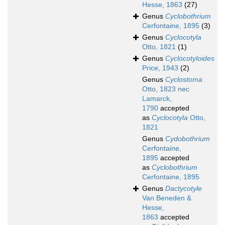
Hesse, 1863
(27)
Genus
Cyclobothrium
Cerfontaine, 1895
(3)
Genus
Cyclocotyla
Otto, 1821
(1)
Genus
Cyclocotyloides
Price, 1943
(2)
Genus
Cyclostoma
Otto, 1823 nec
Lamarck,
1790
accepted
as
Cyclocotyla
Otto,
1821
Genus
Cydobothrium
Cerfontaine,
1895
accepted
as
Cyclobothrium
Cerfontaine, 1895
Genus
Dactycotyle
Van Beneden &
Hesse,
1863
accepted