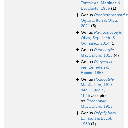
Tantalean, Martinez &
Escalante, 1985
(1)
Genus
Paraheterobothri
Ogawa, Itoh & Oliva,
2021
(5)
Genus
Parapedocotyle
Oliva, Sepulveda &
González, 2014
(1)
Genus
Pedocotyle
MacCallum, 1913
(4)
Genus
Platycotyle
van Beneden &
Hesse, 1863
Genus
Podocotyle
MacCallum, 1913
nec Dujardin,
1845
accepted
as
Pedocotyle
MacCallum, 1913
Genus
Polycliphora
Lambert & Euzet,
1980
(1)