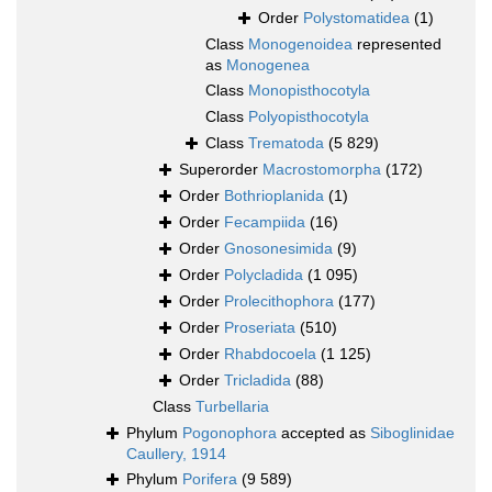
Order
Polystomatidea
(1)
Class
Monogenoidea
represented
as
Monogenea
Class
Monopisthocotyla
Class
Polyopisthocotyla
Class
Trematoda
(5 829)
Superorder
Macrostomorpha
(172)
Order
Bothrioplanida
(1)
Order
Fecampiida
(16)
Order
Gnosonesimida
(9)
Order
Polycladida
(1 095)
Order
Prolecithophora
(177)
Order
Proseriata
(510)
Order
Rhabdocoela
(1 125)
Order
Tricladida
(88)
Class
Turbellaria
Phylum
Pogonophora
accepted as
Siboglinidae
Caullery, 1914
Phylum
Porifera
(9 589)