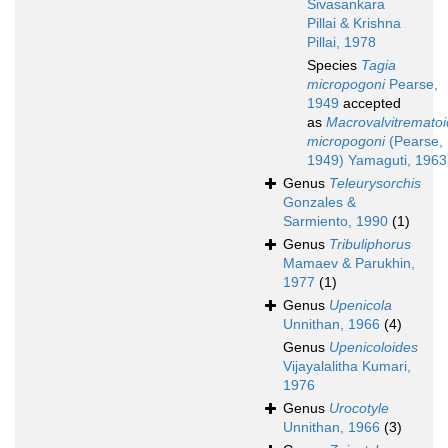
Sivasankara
Pillai & Krishna
Pillai, 1978
Species
Tagia
micropogoni
Pearse,
1949
accepted
as
Macrovalvitremato
micropogoni
(Pearse,
1949) Yamaguti, 1963
Genus
Teleurysorchis
Gonzales &
Sarmiento, 1990
(1)
Genus
Tribuliphorus
Mamaev & Parukhin,
1977
(1)
Genus
Upenicola
Unnithan, 1966
(4)
Genus
Upenicoloides
Vijayalalitha Kumari,
1976
Genus
Urocotyle
Unnithan, 1966
(3)