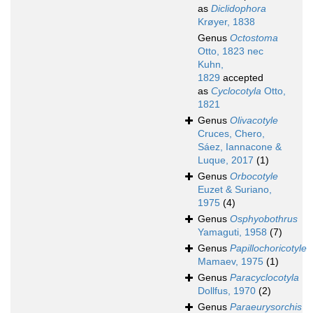
as
Diclidophora
Krøyer, 1838
Genus
Octostoma
Otto, 1823 nec
Kuhn,
1829
accepted
as
Cyclocotyla
Otto,
1821
Genus
Olivacotyle
Cruces, Chero,
Sáez, Iannacone &
Luque, 2017
(1)
Genus
Orbocotyle
Euzet & Suriano,
1975
(4)
Genus
Osphyobothrus
Yamaguti, 1958
(7)
Genus
Papillochoricotyle
Mamaev, 1975
(1)
Genus
Paracyclocotyla
Dollfus, 1970
(2)
Genus
Paraeurysorchis