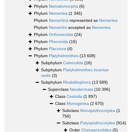
Phylum
Nematomorpha
(6)
Phylum
Nemertea
(1 346)
Phylum
Nemertina
represented as
Nemertea
Phylum
Nemertini
accepted as
Nemertea
Phylum
Orthonectida
(24)
Phylum
Phoronida
(16)
Phylum
Placozoa
(4)
Phylum
Platyhelminthes
(13 608)
Subphylum
Catenulida
(16)
Subphylum
Platyhelminthes
incertae
sedis
(3)
Subphylum
Rhabditophora
(13 589)
Superclass
Neodermata
(10 396)
Class
Cestoda
(1 897)
Class
Monogenea
(2 670)
Subclass
Monopisthocotylea
(1
756)
Subclass
Polyopisthocotylea
(914)
Order
Chimaericolidea
(5)