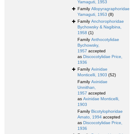
Yamaguti, 1953
Family
Allopyragraphoridae
Yamaguti, 1953
(8)
Family
Anchorophoridae
Bychowsky & Nagibina,
1958
(1)
Family
Anthocotylidae
Bychowsky,
1957
accepted
as
Discocotylidae Price,
1936
Family
Axinidae
Monticelli, 1903
(52)
Family
Axinidae
Unnithan,
1957
accepted
as
Axinidae Monticelli,
1903
Family
Bicotylophoridae
Amato, 1994
accepted
as
Discocotylidae Price,
1936