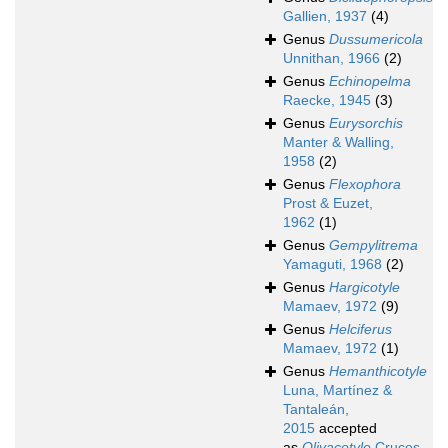
Gallien, 1937
(4)
Genus
Dussumericola
Unnithan, 1966
(2)
Genus
Echinopelma
Raecke, 1945
(3)
Genus
Eurysorchis
Manter & Walling,
1958
(2)
Genus
Flexophora
Prost & Euzet,
1962
(1)
Genus
Gempylitrema
Yamaguti, 1968
(2)
Genus
Hargicotyle
Mamaev, 1972
(9)
Genus
Helciferus
Mamaev, 1972
(1)
Genus
Hemanthicotyle
Luna, Martínez &
Tantaleán,
2015
accepted
as
Olivacotyle
Cruces,