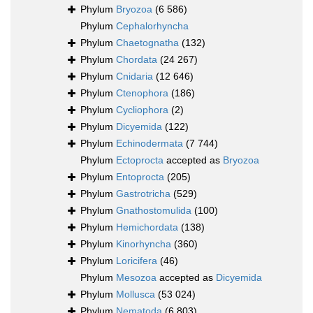
Phylum
Bryozoa
(6 586)
Phylum
Cephalorhyncha
Phylum
Chaetognatha
(132)
Phylum
Chordata
(24 267)
Phylum
Cnidaria
(12 646)
Phylum
Ctenophora
(186)
Phylum
Cycliophora
(2)
Phylum
Dicyemida
(122)
Phylum
Echinodermata
(7 744)
Phylum
Ectoprocta
accepted as
Bryozoa
Phylum
Entoprocta
(205)
Phylum
Gastrotricha
(529)
Phylum
Gnathostomulida
(100)
Phylum
Hemichordata
(138)
Phylum
Kinorhyncha
(360)
Phylum
Loricifera
(46)
Phylum
Mesozoa
accepted as
Dicyemida
Phylum
Mollusca
(53 024)
Phylum
Nematoda
(6 803)