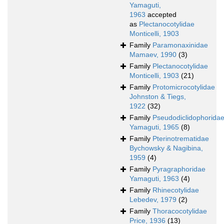
Yamaguti,
1963
accepted
as
Plectanocotylidae
Monticelli, 1903
Family
Paramonaxinidae
Mamaev, 1990
(3)
Family
Plectanocotylidae
Monticelli, 1903
(21)
Family
Protomicrocotylidae
Johnston & Tiegs,
1922
(32)
Family
Pseudodiclidophorida
Yamaguti, 1965
(8)
Family
Pterinotrematidae
Bychowsky & Nagibina,
1959
(4)
Family
Pyragraphoridae
Yamaguti, 1963
(4)
Family
Rhinecotylidae
Lebedev, 1979
(2)
Family
Thoracocotylidae
Price, 1936
(13)