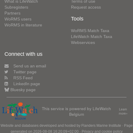
What is LifeWatch
Terms of use
Subregisters
Request access
Partners
Tools
WoRMS users
WoRMS in literature
WoRMS Match Taxa
LifeWatch Match Taxa
Webservices
Connect with us
Send us an email
Twitter page
RSS Feed
LinkedIn page
Bluesky page
This service is powered by LifeWatch
Learn
Belgium
more»
Website and databases developed and hosted by
Flanders Marine Institute
· Page
generated on 2026-08-08 16:20:09+02:00 ·
Privacy and cookie policy