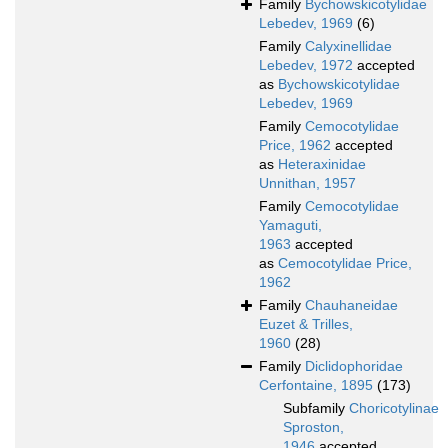
Family
Bychowskicotylidae
Lebedev, 1969
(6)
Family
Calyxinellidae
Lebedev, 1972
accepted
as
Bychowskicotylidae
Lebedev, 1969
Family
Cemocotylidae
Price, 1962
accepted
as
Heteraxinidae
Unnithan, 1957
Family
Cemocotylidae
Yamaguti,
1963
accepted
as
Cemocotylidae Price,
1962
Family
Chauhaneidae
Euzet & Trilles,
1960
(28)
Family
Diclidophoridae
Cerfontaine, 1895
(173)
Subfamily
Choricotylinae
Sproston,
1946
accepted