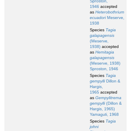
Sproston,
1946
accepted
as
Heterobothrium
ecuadori
Meserve,
1938
Species
Tagia
galapagensis
(Meserve,
1938)
accepted
as
Hemitagia
galapagensis
(Meserve, 1938)
Sproston, 1946
Species
Tagia
gempylli
Dillon &
Hargis,
1965
accepted
as
Gempylitrema
gempylli
(Dillon &
Hargis, 1965)
Yamaguti, 1968
Species
Tagia
johni