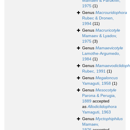
Mamaev & Parukhin,
1975
(1)
Genus
Macrouridophora
Rubec & Dronen,
1994
(11)
Genus
Macruricotyle
Mamaev & Lyadov,
1975
(3)
Genus
Mamaevicotyle
Lamothe-Argumedo,
1984
(1)
Genus
Mamaevodiclidoph
Rubec, 1991
(1)
Genus
Megaloncus
Yamaguti, 1958
(1)
Genus
Mesocotyle
Parona & Perugia,
1889
accepted
as
Allodiclidophora
Yamaguti, 1963
Genus
Myctophiphilus
Mamaev,
1976
accepted