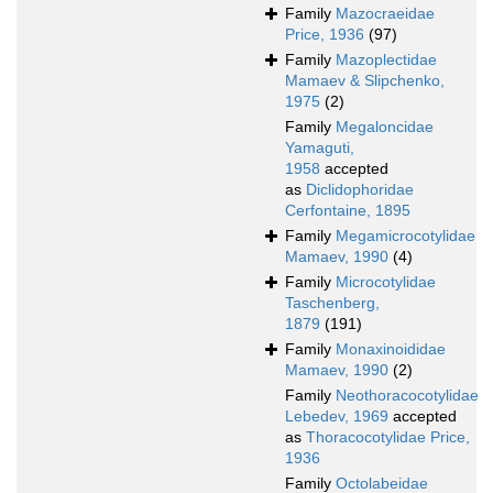
Family
Mazocraeidae
Price, 1936
(97)
Family
Mazoplectidae
Mamaev & Slipchenko,
1975
(2)
Family
Megaloncidae
Yamaguti,
1958
accepted
as
Diclidophoridae
Cerfontaine, 1895
Family
Megamicrocotylidae
Mamaev, 1990
(4)
Family
Microcotylidae
Taschenberg,
1879
(191)
Family
Monaxinoididae
Mamaev, 1990
(2)
Family
Neothoracocotylidae
Lebedev, 1969
accepted
as
Thoracocotylidae Price,
1936
Family
Octolabeidae