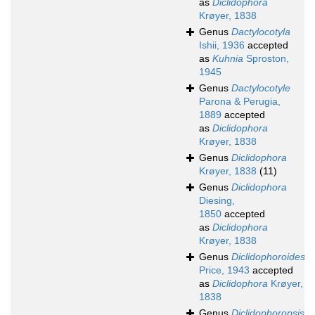
as
Diclidophora
Krøyer, 1838
Genus
Dactylocotyla
Ishii, 1936
accepted
as
Kuhnia
Sproston,
1945
Genus
Dactylocotyle
Parona & Perugia,
1889
accepted
as
Diclidophora
Krøyer, 1838
Genus
Diclidophora
Krøyer, 1838
(11)
Genus
Diclidophora
Diesing,
1850
accepted
as
Diclidophora
Krøyer, 1838
Genus
Diclidophoroides
Price, 1943
accepted
as
Diclidophora
Krøyer,
1838
Genus
Diclidophoropsis