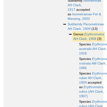
Subfamily
Isometrinae
AH Clark,
1917
accepted
as
Isometrainae Fet &
Messing, 2003
Subfamily
Perometrinae
AH Clark, 1909
(13)
Genus
Erythrometra
AH Clark, 1908
(3)
Species
Erythrome
australis
AH Clark,
1918
Species
Erythrome
rostrata
AM Clark,
1966
Species
Erythrome
ruber
AH Clark,
1909
accepted
as
Erythrometra
rubra
(AH Clark,
1907)
Species
Erythrome
rubra
(AH Clark,