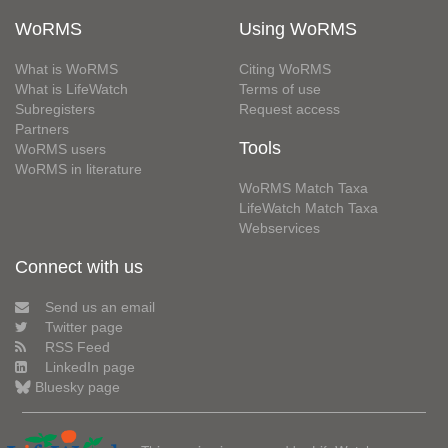
WoRMS
Using WoRMS
What is WoRMS
Citing WoRMS
What is LifeWatch
Terms of use
Subregisters
Request access
Partners
Tools
WoRMS users
WoRMS in literature
WoRMS Match Taxa
LifeWatch Match Taxa
Webservices
Connect with us
Send us an email
Twitter page
RSS Feed
LinkedIn page
Bluesky page