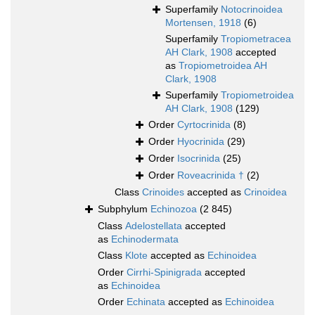
Superfamily
Notocrinoidea
Mortensen, 1918
(6)
Superfamily
Tropiometracea
AH Clark, 1908
accepted
as
Tropiometroidea AH
Clark, 1908
Superfamily
Tropiometroidea
AH Clark, 1908
(129)
Order
Cyrtocrinida
(8)
Order
Hyocrinida
(29)
Order
Isocrinida
(25)
Order
Roveacrinida †
(2)
Class
Crinoides
accepted as
Crinoidea
Subphylum
Echinozoa
(2 845)
Class
Adelostellata
accepted
as
Echinodermata
Class
Klote
accepted as
Echinoidea
Order
Cirrhi-Spinigrada
accepted
as
Echinoidea
Order
Echinata
accepted as
Echinoidea