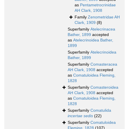
as
Pentametrocrinidae
AH Clark, 1908
Family
Zenometridae AH
Clark, 1909
(8)
Superfamily
Atelecrinacea
Bather, 1899
accepted
as
Atelecrinoidea Bather,
1899
Superfamily
Atelecrinoidea
Bather, 1899
Superfamily
Comasteracea
AH Clark, 1908
accepted
as
Comatuloidea Fleming,
1828
Superfamily
Comasteroidea
AH Clark, 1908
accepted
as
Comatuloidea Fleming,
1828
Superfamily
Comatulida
incertae sedis
(22)
Superfamily
Comatuloidea
Fleming, 1828
(107)