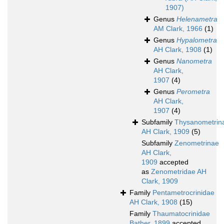
1907)
Genus
Helenametra
AM Clark, 1966
(1)
Genus
Hypalometra
AH Clark, 1908
(1)
Genus
Nanometra
AH Clark,
1907
(4)
Genus
Perometra
AH Clark,
1907
(4)
Subfamily
Thysanometrin
AH Clark, 1909
(5)
Subfamily
Zenometrinae
AH Clark,
1909
accepted
as
Zenometridae AH
Clark, 1909
Family
Pentametrocrinidae
AH Clark, 1908
(15)
Family
Thaumatocrinidae
Bather, 1899
accepted