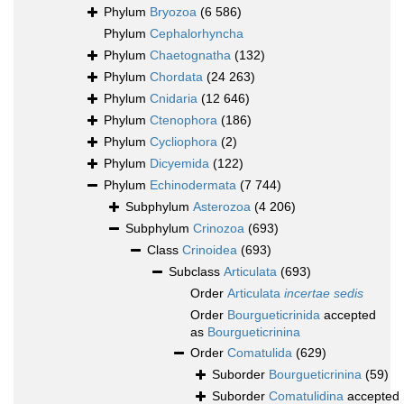
Phylum
Bryozoa
(6 586)
Phylum
Cephalorhyncha
Phylum
Chaetognatha
(132)
Phylum
Chordata
(24 263)
Phylum
Cnidaria
(12 646)
Phylum
Ctenophora
(186)
Phylum
Cycliophora
(2)
Phylum
Dicyemida
(122)
Phylum
Echinodermata
(7 744)
Subphylum
Asterozoa
(4 206)
Subphylum
Crinozoa
(693)
Class
Crinoidea
(693)
Subclass
Articulata
(693)
Order
Articulata
incertae sedis
Order
Bourgueticrinida
accepted
as
Bourgueticrinina
Order
Comatulida
(629)
Suborder
Bourgueticrinina
(59)
Suborder
Comatulidina
accepted