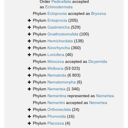
Order
Pedicellata
accepted
as
Echinodermata
Phylum
Ectoprocta
accepted as
Bryozoa
Phylum
Entoprocta
(205)
Phylum
Gastrotricha
(529)
Phylum
Gnathostomulida
(100)
Phylum
Hemichordata
(138)
Phylum
Kinorhyncha
(360)
Phylum
Loricifera
(46)
Phylum
Mesozoa
accepted as
Dicyemida
Phylum
Mollusca
(53 023)
Phylum
Nematoda
(6 803)
Phylum
Nematomorpha
(6)
Phylum
Nemertea
(1 346)
Phylum
Nemertina
represented as
Nemertea
Phylum
Nemertini
accepted as
Nemertea
Phylum
Orthonectida
(24)
Phylum
Phoronida
(16)
Phylum
Placozoa
(4)