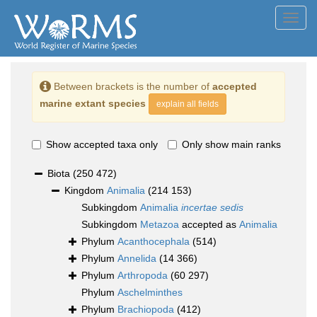
Toggl
navig
Between brackets is the number of
accepted
marine extant species
explain all fields
Show accepted taxa only
Only show main ranks
Biota
(250 472)
Kingdom
Animalia
(214 153)
Subkingdom
Animalia
incertae sedis
Subkingdom
Metazoa
accepted as
Animalia
Phylum
Acanthocephala
(514)
Phylum
Annelida
(14 366)
Phylum
Arthropoda
(60 297)
Phylum
Aschelminthes
Phylum
Brachiopoda
(412)