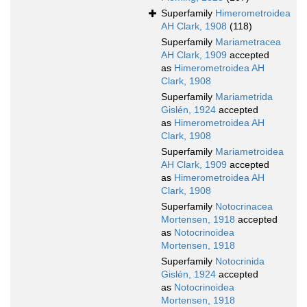
Superfamily
Himerometroidea
AH Clark, 1908
(118)
Superfamily
Mariametracea
AH Clark, 1909
accepted
as
Himerometroidea AH
Clark, 1908
Superfamily
Mariametrida
Gislén, 1924
accepted
as
Himerometroidea AH
Clark, 1908
Superfamily
Mariametroidea
AH Clark, 1909
accepted
as
Himerometroidea AH
Clark, 1908
Superfamily
Notocrinacea
Mortensen, 1918
accepted
as
Notocrinoidea
Mortensen, 1918
Superfamily
Notocrinida
Gislén, 1924
accepted
as
Notocrinoidea
Mortensen, 1918