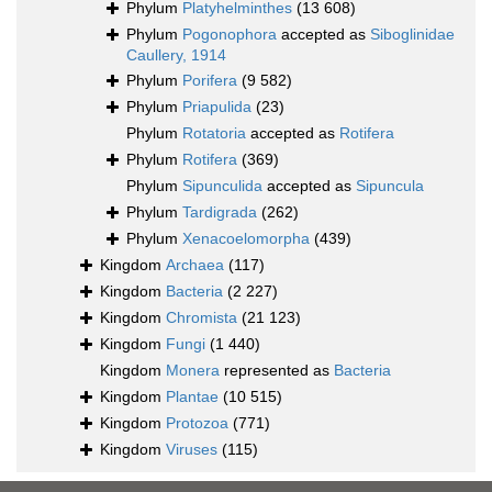
Phylum
Platyhelminthes
(13 608)
Phylum
Pogonophora
accepted as
Siboglinidae
Caullery, 1914
Phylum
Porifera
(9 582)
Phylum
Priapulida
(23)
Phylum
Rotatoria
accepted as
Rotifera
Phylum
Rotifera
(369)
Phylum
Sipunculida
accepted as
Sipuncula
Phylum
Tardigrada
(262)
Phylum
Xenacoelomorpha
(439)
Kingdom
Archaea
(117)
Kingdom
Bacteria
(2 227)
Kingdom
Chromista
(21 123)
Kingdom
Fungi
(1 440)
Kingdom
Monera
represented as
Bacteria
Kingdom
Plantae
(10 515)
Kingdom
Protozoa
(771)
Kingdom
Viruses
(115)