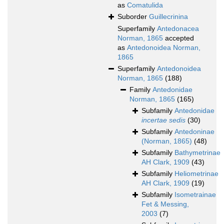
as
Comatulida
Suborder
Guillecrinina
Superfamily
Antedonacea
Norman, 1865
accepted
as
Antedonoidea Norman,
1865
Superfamily
Antedonoidea
Norman, 1865
(188)
Family
Antedonidae
Norman, 1865
(165)
Subfamily
Antedonidae
incertae sedis
(30)
Subfamily
Antedoninae
(Norman, 1865)
(48)
Subfamily
Bathymetrinae
AH Clark, 1909
(43)
Subfamily
Heliometrinae
AH Clark, 1909
(19)
Subfamily
Isometrainae
Fet & Messing,
2003
(7)