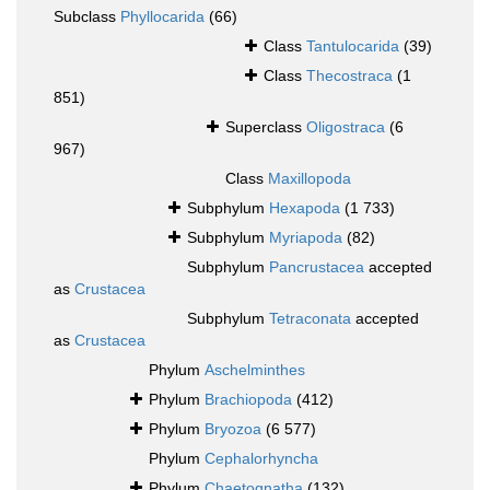
Subclass
Phyllocarida
(66)
Class
Tantulocarida
(39)
Class
Thecostraca
(1
851)
Superclass
Oligostraca
(6
967)
Class
Maxillopoda
Subphylum
Hexapoda
(1 733)
Subphylum
Myriapoda
(82)
Subphylum
Pancrustacea
accepted
as
Crustacea
Subphylum
Tetraconata
accepted
as
Crustacea
Phylum
Aschelminthes
Phylum
Brachiopoda
(412)
Phylum
Bryozoa
(6 577)
Phylum
Cephalorhyncha
Phylum
Chaetognatha
(132)