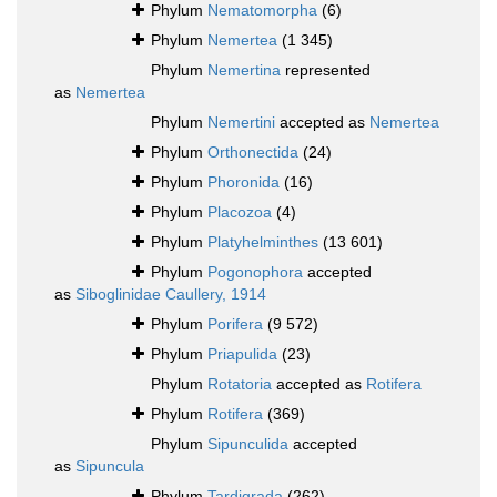
Phylum
Nematomorpha
(6)
Phylum
Nemertea
(1 345)
Phylum
Nemertina
represented
as
Nemertea
Phylum
Nemertini
accepted as
Nemertea
Phylum
Orthonectida
(24)
Phylum
Phoronida
(16)
Phylum
Placozoa
(4)
Phylum
Platyhelminthes
(13 601)
Phylum
Pogonophora
accepted
as
Siboglinidae Caullery, 1914
Phylum
Porifera
(9 572)
Phylum
Priapulida
(23)
Phylum
Rotatoria
accepted as
Rotifera
Phylum
Rotifera
(369)
Phylum
Sipunculida
accepted
as
Sipuncula
Phylum
Tardigrada
(262)