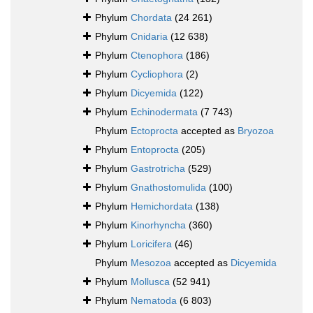
Phylum
Chordata
(24 261)
Phylum
Cnidaria
(12 638)
Phylum
Ctenophora
(186)
Phylum
Cycliophora
(2)
Phylum
Dicyemida
(122)
Phylum
Echinodermata
(7 743)
Phylum
Ectoprocta
accepted as
Bryozoa
Phylum
Entoprocta
(205)
Phylum
Gastrotricha
(529)
Phylum
Gnathostomulida
(100)
Phylum
Hemichordata
(138)
Phylum
Kinorhyncha
(360)
Phylum
Loricifera
(46)
Phylum
Mesozoa
accepted as
Dicyemida
Phylum
Mollusca
(52 941)
Phylum
Nematoda
(6 803)