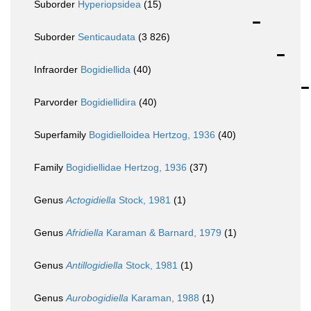
Suborder
Hyperiopsidea
(15)
Suborder
Senticaudata
(3 826)
Infraorder
Bogidiellida
(40)
Parvorder
Bogidiellidira
(40)
Superfamily
Bogidielloidea Hertzog, 1936
(40)
Family
Bogidiellidae Hertzog, 1936
(37)
Genus
Actogidiella
Stock, 1981
(1)
Genus
Afridiella
Karaman & Barnard, 1979
(1)
Genus
Antillogidiella
Stock, 1981
(1)
Genus
Aurobogidiella
Karaman, 1988
(1)