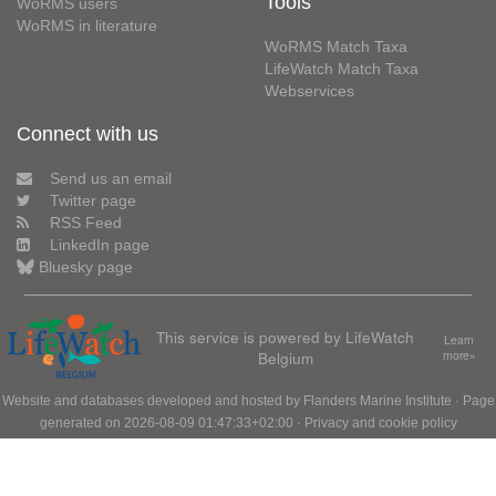
Tools
WoRMS users
WoRMS in literature
WoRMS Match Taxa
LifeWatch Match Taxa
Webservices
Connect with us
Send us an email
Twitter page
RSS Feed
LinkedIn page
Bluesky page
This service is powered by LifeWatch
Learn
Belgium
more»
Website and databases developed and hosted by
Flanders Marine Institute
· Page
generated on 2026-08-09 01:47:33+02:00 ·
Privacy and cookie policy