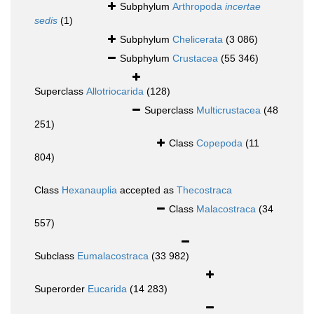
Subphylum
Arthropoda
incertae
sedis
(1)
Subphylum
Chelicerata
(3 086)
Subphylum
Crustacea
(55 346)
Superclass
Allotriocarida
(128)
Superclass
Multicrustacea
(48
251)
Class
Copepoda
(11
804)
Class
Hexanauplia
accepted as
Thecostraca
Class
Malacostraca
(34
557)
Subclass
Eumalacostraca
(33 982)
Superorder
Eucarida
(14 283)