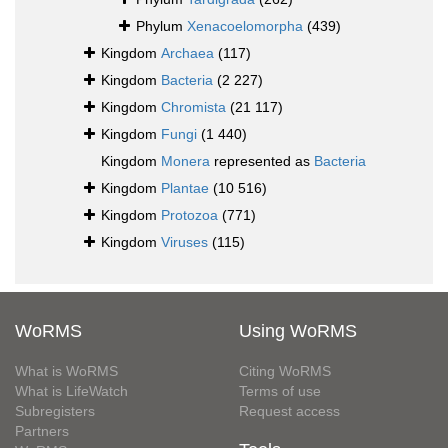
Phylum
Xenacoelomorpha
(439)
Kingdom
Archaea
(117)
Kingdom
Bacteria
(2 227)
Kingdom
Chromista
(21 117)
Kingdom
Fungi
(1 440)
Kingdom
Monera
represented as
Bacteria
Kingdom
Plantae
(10 516)
Kingdom
Protozoa
(771)
Kingdom
Viruses
(115)
WoRMS
Using WoRMS
What is WoRMS
Citing WoRMS
What is LifeWatch
Terms of use
Subregisters
Request access
Partners