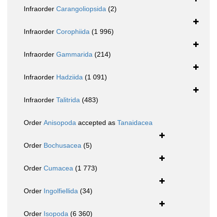
Infraorder
Carangoliopsida
(2)
Infraorder
Corophiida
(1 996)
Infraorder
Gammarida
(214)
Infraorder
Hadziida
(1 091)
Infraorder
Talitrida
(483)
Order
Anisopoda
accepted as
Tanaidacea
Order
Bochusacea
(5)
Order
Cumacea
(1 773)
Order
Ingolfiellida
(34)
Order
Isopoda
(6 360)