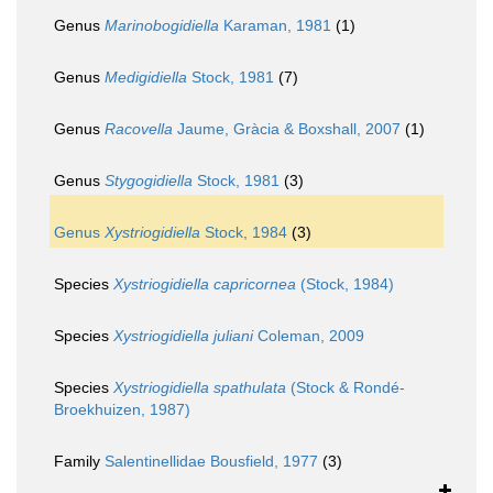
Genus
Marinobogidiella
Karaman, 1981
(1)
Genus
Medigidiella
Stock, 1981
(7)
Genus
Racovella
Jaume, Gràcia & Boxshall, 2007
(1)
Genus
Stygogidiella
Stock, 1981
(3)
Genus
Xystriogidiella
Stock, 1984
(3)
Species
Xystriogidiella capricornea
(Stock, 1984)
Species
Xystriogidiella juliani
Coleman, 2009
Species
Xystriogidiella spathulata
(Stock & Rondé-
Broekhuizen, 1987)
Family
Salentinellidae Bousfield, 1977
(3)