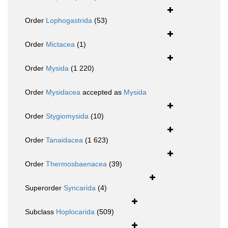
Order
Lophogastrida
(53)
Order
Mictacea
(1)
Order
Mysida
(1 220)
Order
Mysidacea
accepted as
Mysida
Order
Stygiomysida
(10)
Order
Tanaidacea
(1 623)
Order
Thermosbaenacea
(39)
Superorder
Syncarida
(4)
Subclass
Hoplocarida
(509)