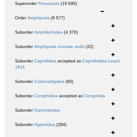
Superorder
Peracarida
(19 695)
Order
Amphipoda
(8 577)
Suborder
Amphilochidea
(4 370)
Suborder
Amphipoda
incertae sedis
(22)
Suborder
Caprellidea
accepted as
Caprelloidea Leach,
1814
Suborder
Colomastigidea
(60)
Suborder
Corophiidea
accepted as
Corophiida
Suborder
Gammaridea
Suborder
Hyperiidea
(284)