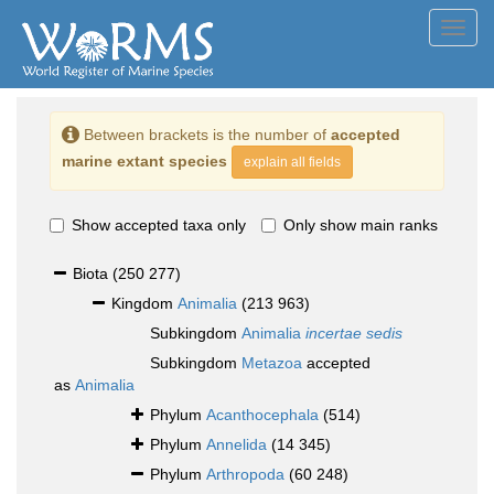
Toggl
navig
Between brackets is the number of
accepted
marine extant species
explain all fields
Show accepted taxa only
Only show main ranks
Biota
(250 277)
Kingdom
Animalia
(213 963)
Subkingdom
Animalia
incertae sedis
Subkingdom
Metazoa
accepted
as
Animalia
Phylum
Acanthocephala
(514)
Phylum
Annelida
(14 345)
Phylum
Arthropoda
(60 248)