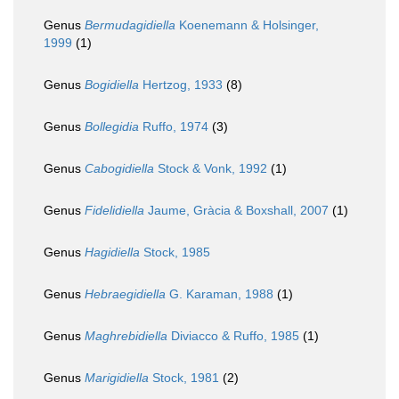
Genus
Bermudagidiella
Koenemann & Holsinger,
1999
(1)
Genus
Bogidiella
Hertzog, 1933
(8)
Genus
Bollegidia
Ruffo, 1974
(3)
Genus
Cabogidiella
Stock & Vonk, 1992
(1)
Genus
Fidelidiella
Jaume, Gràcia & Boxshall, 2007
(1)
Genus
Hagidiella
Stock, 1985
Genus
Hebraegidiella
G. Karaman, 1988
(1)
Genus
Maghrebidiella
Diviacco & Ruffo, 1985
(1)
Genus
Marigidiella
Stock, 1981
(2)