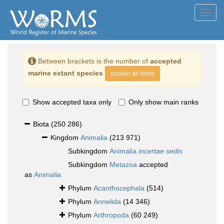
Toggl
navig
Between brackets is the number of
accepted
marine extant species
explain all fields
Show accepted taxa only
Only show main ranks
Biota
(250 286)
Kingdom
Animalia
(213 971)
Subkingdom
Animalia
incertae sedis
Subkingdom
Metazoa
accepted
as
Animalia
Phylum
Acanthocephala
(514)
Phylum
Annelida
(14 346)
Phylum
Arthropoda
(60 249)