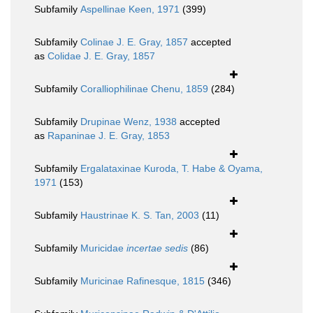
Subfamily
Aspellinae Keen, 1971
(399)
Subfamily
Colinae J. E. Gray, 1857
accepted
as
Colidae J. E. Gray, 1857
Subfamily
Coralliophilinae Chenu, 1859
(284)
Subfamily
Drupinae Wenz, 1938
accepted
as
Rapaninae J. E. Gray, 1853
Subfamily
Ergalataxinae Kuroda, T. Habe & Oyama,
1971
(153)
Subfamily
Haustrinae K. S. Tan, 2003
(11)
Subfamily
Muricidae
incertae sedis
(86)
Subfamily
Muricinae Rafinesque, 1815
(346)