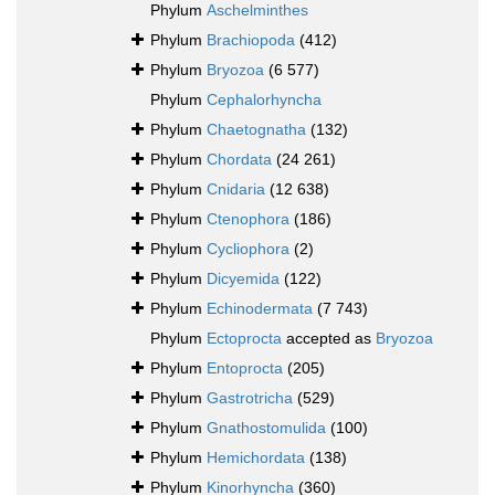
Phylum
Aschelminthes
Phylum
Brachiopoda
(412)
Phylum
Bryozoa
(6 577)
Phylum
Cephalorhyncha
Phylum
Chaetognatha
(132)
Phylum
Chordata
(24 261)
Phylum
Cnidaria
(12 638)
Phylum
Ctenophora
(186)
Phylum
Cycliophora
(2)
Phylum
Dicyemida
(122)
Phylum
Echinodermata
(7 743)
Phylum
Ectoprocta
accepted as
Bryozoa
Phylum
Entoprocta
(205)
Phylum
Gastrotricha
(529)
Phylum
Gnathostomulida
(100)
Phylum
Hemichordata
(138)
Phylum
Kinorhyncha
(360)