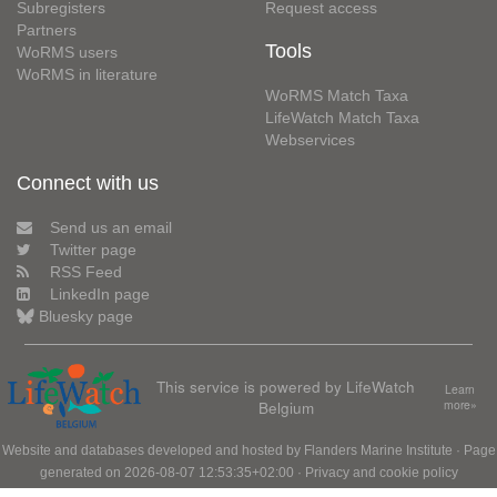
Subregisters
Request access
Partners
Tools
WoRMS users
WoRMS in literature
WoRMS Match Taxa
LifeWatch Match Taxa
Webservices
Connect with us
Send us an email
Twitter page
RSS Feed
LinkedIn page
Bluesky page
This service is powered by LifeWatch
Learn
Belgium
more»
Website and databases developed and hosted by
Flanders Marine Institute
· Page
generated on 2026-08-07 12:53:35+02:00 ·
Privacy and cookie policy