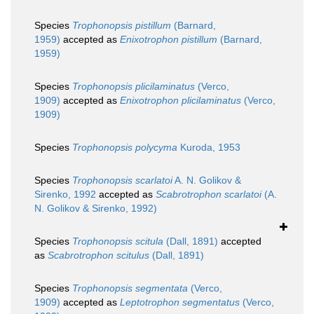
Species
Trophonopsis pistillum
(Barnard,
1959)
accepted as
Enixotrophon pistillum
(Barnard,
1959)
Species
Trophonopsis plicilaminatus
(Verco,
1909)
accepted as
Enixotrophon plicilaminatus
(Verco,
1909)
Species
Trophonopsis polycyma
Kuroda, 1953
Species
Trophonopsis scarlatoi
A. N. Golikov &
Sirenko, 1992
accepted as
Scabrotrophon scarlatoi
(A.
N. Golikov & Sirenko, 1992)
Species
Trophonopsis scitula
(Dall, 1891)
accepted
as
Scabrotrophon scitulus
(Dall, 1891)
Species
Trophonopsis segmentata
(Verco,
1909)
accepted as
Leptotrophon segmentatus
(Verco,