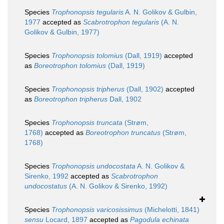
Species
Trophonopsis tegularis
A. N. Golikov & Gulbin,
1977
accepted as
Scabrotrophon tegularis
(A. N.
Golikov & Gulbin, 1977)
Species
Trophonopsis tolomius
(Dall, 1919)
accepted
as
Boreotrophon tolomius
(Dall, 1919)
Species
Trophonopsis tripherus
(Dall, 1902)
accepted
as
Boreotrophon tripherus
Dall, 1902
Species
Trophonopsis truncata
(Strøm,
1768)
accepted as
Boreotrophon truncatus
(Strøm,
1768)
Species
Trophonopsis undocostata
A. N. Golikov &
Sirenko, 1992
accepted as
Scabrotrophon
undocostatus
(A. N. Golikov & Sirenko, 1992)
Species
Trophonopsis varicosissimus
(Michelotti, 1841)
sensu
Locard, 1897
accepted as
Pagodula echinata