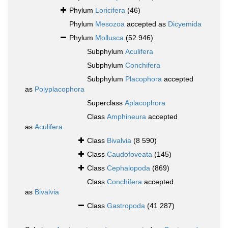
Phylum
Loricifera
(46)
Phylum
Mesozoa
accepted as
Dicyemida
Phylum
Mollusca
(52 946)
Subphylum
Aculifera
Subphylum
Conchifera
Subphylum
Placophora
accepted
as
Polyplacophora
Superclass
Aplacophora
Class
Amphineura
accepted
as
Aculifera
Class
Bivalvia
(8 590)
Class
Caudofoveata
(145)
Class
Cephalopoda
(869)
Class
Conchifera
accepted
as
Bivalvia
Class
Gastropoda
(41 287)