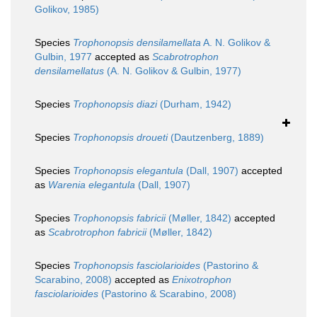
Golikov, 1985)
Species
Trophonopsis densilamellata
A. N. Golikov &
Gulbin, 1977
accepted as
Scabrotrophon
densilamellatus
(A. N. Golikov & Gulbin, 1977)
Species
Trophonopsis diazi
(Durham, 1942)
Species
Trophonopsis droueti
(Dautzenberg, 1889)
Species
Trophonopsis elegantula
(Dall, 1907)
accepted
as
Warenia elegantula
(Dall, 1907)
Species
Trophonopsis fabricii
(Møller, 1842)
accepted
as
Scabrotrophon fabricii
(Møller, 1842)
Species
Trophonopsis fasciolarioides
(Pastorino &
Scarabino, 2008)
accepted as
Enixotrophon
fasciolarioides
(Pastorino & Scarabino, 2008)