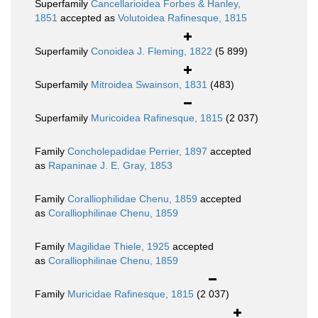
Superfamily
Cancellarioidea Forbes & Hanley,
1851
accepted as
Volutoidea Rafinesque, 1815
Superfamily
Conoidea J. Fleming, 1822
(5 899)
Superfamily
Mitroidea Swainson, 1831
(483)
Superfamily
Muricoidea Rafinesque, 1815
(2 037)
Family
Concholepadidae Perrier, 1897
accepted
as
Rapaninae J. E. Gray, 1853
Family
Coralliophilidae Chenu, 1859
accepted
as
Coralliophilinae Chenu, 1859
Family
Magilidae Thiele, 1925
accepted
as
Coralliophilinae Chenu, 1859
Family
Muricidae Rafinesque, 1815
(2 037)