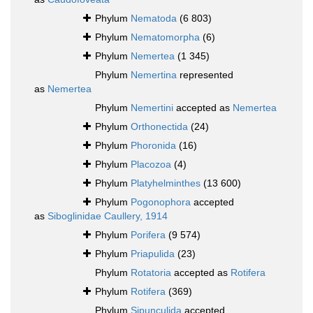
Phylum
Nematoda
(6 803)
Phylum
Nematomorpha
(6)
Phylum
Nemertea
(1 345)
Phylum
Nemertina
represented
as
Nemertea
Phylum
Nemertini
accepted as
Nemertea
Phylum
Orthonectida
(24)
Phylum
Phoronida
(16)
Phylum
Placozoa
(4)
Phylum
Platyhelminthes
(13 600)
Phylum
Pogonophora
accepted
as
Siboglinidae Caullery, 1914
Phylum
Porifera
(9 574)
Phylum
Priapulida
(23)
Phylum
Rotatoria
accepted as
Rotifera
Phylum
Rotifera
(369)
Phylum
Sipunculida
accepted