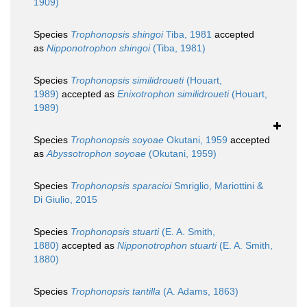
1909)
Species
Trophonopsis shingoi
Tiba, 1981
accepted
as
Nipponotrophon shingoi
(Tiba, 1981)
Species
Trophonopsis similidroueti
(Houart,
1989)
accepted as
Enixotrophon similidroueti
(Houart,
1989)
Species
Trophonopsis soyoae
Okutani, 1959
accepted
as
Abyssotrophon soyoae
(Okutani, 1959)
Species
Trophonopsis sparacioi
Smriglio, Mariottini &
Di Giulio, 2015
Species
Trophonopsis stuarti
(E. A. Smith,
1880)
accepted as
Nipponotrophon stuarti
(E. A. Smith,
1880)
Species
Trophonopsis tantilla
(A. Adams, 1863)