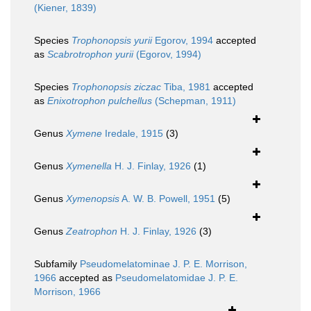
(Kiener, 1839)
Species
Trophonopsis yurii
Egorov, 1994
accepted
as
Scabrotrophon yurii
(Egorov, 1994)
Species
Trophonopsis ziczac
Tiba, 1981
accepted
as
Enixotrophon pulchellus
(Schepman, 1911)
Genus
Xymene
Iredale, 1915
(3)
Genus
Xymenella
H. J. Finlay, 1926
(1)
Genus
Xymenopsis
A. W. B. Powell, 1951
(5)
Genus
Zeatrophon
H. J. Finlay, 1926
(3)
Subfamily
Pseudomelatominae J. P. E. Morrison,
1966
accepted as
Pseudomelatomidae J. P. E.
Morrison, 1966