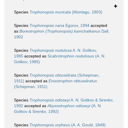
Species
Trophonopsis muricata
(Montagu, 1803)
Species
Trophonopsis nana
Egorov, 1994
accepted
as
Boreotrophon (Trophonopsis) kamchatkanus
Dall,
1902
Species
Trophonopsis nodulosa
A. N. Golikov,
1985
accepted as
Scabrotrophon nodulosus
(A. N.
Golikov, 1985)
Species
Trophonopsis obtuselirata
(Schepman,
1911)
accepted as
Enixotrophon obtuseliratus
(Schepman, 1911)
Species
Trophonopsis odisseyi
A. N. Golikov & Sirenko,
1992
accepted as
Abyssotrophon odisseyi
(A. N.
Golikov & Sirenko, 1992)
Species
Trophonopsis orpheus
(A. A. Gould, 1849)