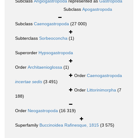
Subclass
Angiogastropoda
represented as
Gastropoda
Subclass
Apogastropoda
Subclass
Caenogastropoda
(27 000)
Subterclass
Sorbeoconcha
(1)
Superorder
Hypsogastropoda
Order
Architaenioglossa
(1)
Order
Caenogastropoda
incertae sedis
(3 491)
Order
Littorinimorpha
(7
188)
Order
Neogastropoda
(16 319)
Superfamily
Buccinoidea Rafinesque, 1815
(3 575)