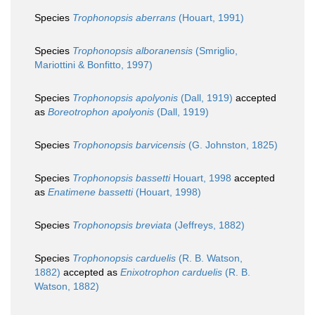
Species
Trophonopsis aberrans
(Houart, 1991)
Species
Trophonopsis alboranensis
(Smriglio,
Mariottini & Bonfitto, 1997)
Species
Trophonopsis apolyonis
(Dall, 1919)
accepted
as
Boreotrophon apolyonis
(Dall, 1919)
Species
Trophonopsis barvicensis
(G. Johnston, 1825)
Species
Trophonopsis bassetti
Houart, 1998
accepted
as
Enatimene bassetti
(Houart, 1998)
Species
Trophonopsis breviata
(Jeffreys, 1882)
Species
Trophonopsis carduelis
(R. B. Watson,
1882)
accepted as
Enixotrophon carduelis
(R. B.
Watson, 1882)