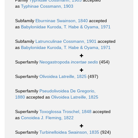
Family
Typhidae Cossmann, 1903
accepted
as
Typhinae Cossmann, 1903
Subfamily
Eburninae Swainson, 1840
accepted
as
Babyloniidae Kuroda, T. Habe & Oyama, 1971
Subfamily
Latrunculinae Cossmann, 1901
accepted
as
Babyloniidae Kuroda, T. Habe & Oyama, 1971
Superfamily
Neogastropoda
incertae sedis
(454)
Superfamily
Olivoidea Latreille, 1825
(497)
Superfamily
Pseudolivoidea De Gregorio,
1880
accepted as
Olivoidea Latreille, 1825
Superfamily
Toxoglossa Troschel, 1848
accepted
as
Conoidea J. Fleming, 1822
Superfamily
Turbinelloidea Swainson, 1835
(924)