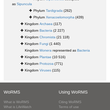
as
Sipuncula
Phylum
Tardigrada
(262)
Phylum
Xenacoelomorpha
(439)
Kingdom
Archaea
(117)
Kingdom
Bacteria
(2 227)
Kingdom
Chromista
(21 118)
Kingdom
Fungi
(1 440)
Kingdom
Monera
represented as
Bacteria
Kingdom
Plantae
(10 516)
Kingdom
Protozoa
(771)
Kingdom
Viruses
(115)
WoRMS
Using WoRMS
What is WoRMS
Citing WoRMS
What is LifeWatch
Terms of use