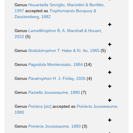
Genus
Houartiella
Smriglio, Mariottini & Bonfitto,
1997
accepted as
Trophonopsis
Bucquoy &
Dautzenberg, 1882
Genus
Lamellitrophon
B. A. Marshall & Houart,
2022
(5)
Genus
Nodulotrophon
T. Habe & Ki. Ito, 1965
(5)
Genus
Pagodula
Monterosato, 1884
(14)
Genus
Paratrophon
H. J. Finlay, 1926
(4)
Genus
Paziella
Jousseaume, 1880
(7)
Genus
Poiriera
[sic]
accepted as
Poirieria
Jousseaume,
1880
Genus
Poirieria
Jousseaume, 1880
(3)