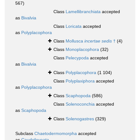
567)
Class
Lamellibranchiata
accepted
as
Bivalvia
Class
Loricata
accepted
as
Polyplacophora
Class
Mollusca
incertae sedis
†
(4)
Class
Monoplacophora
(32)
Class
Pelecypoda
accepted
as
Bivalvia
Class
Polyplacophora
(1 104)
Class
Polyplaxiphora
accepted
as
Polyplacophora
Class
Scaphopoda
(586)
Class
Solenoconchia
accepted
as
Scaphopoda
Class
Solenogastres
(329)
Subclass
Chaetodermomorpha
accepted
as
Caudofoveata