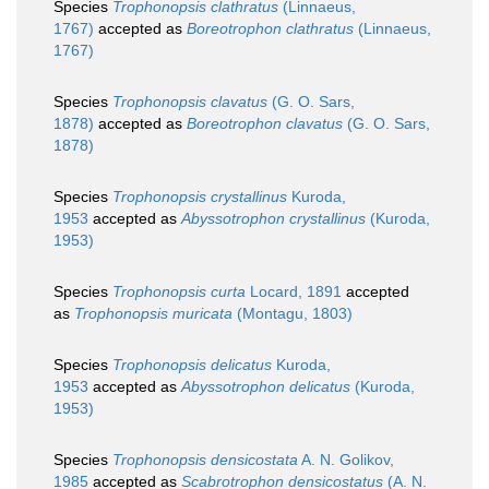
Species
Trophonopsis clathratus
(Linnaeus,
1767)
accepted as
Boreotrophon clathratus
(Linnaeus,
1767)
Species
Trophonopsis clavatus
(G. O. Sars,
1878)
accepted as
Boreotrophon clavatus
(G. O. Sars,
1878)
Species
Trophonopsis crystallinus
Kuroda,
1953
accepted as
Abyssotrophon crystallinus
(Kuroda,
1953)
Species
Trophonopsis curta
Locard, 1891
accepted
as
Trophonopsis muricata
(Montagu, 1803)
Species
Trophonopsis delicatus
Kuroda,
1953
accepted as
Abyssotrophon delicatus
(Kuroda,
1953)
Species
Trophonopsis densicostata
A. N. Golikov,
1985
accepted as
Scabrotrophon densicostatus
(A. N.