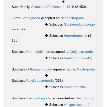
Superfamily
Volutoidea Rafinesque, 1815
(2 450)
Order
Stenoglossa
accepted as
Neogastropoda
Subclass
Gastropoda
incertae
sedis
(2)
Subclass
Heterobranchia
(9
108)
Subclass
Neomphaliones
accepted as
Vetigastropoda
Subclass
Neritimorpha
(249)
Subclass
Orthogastropoda
represented as
Gastropoda
Subclass
Patellogastropoda
(361)
Subclass
Prosobranchia
Subclass
Psilogastropoda
represented as
Gastropoda
Subclass
Vetigastropoda
(4