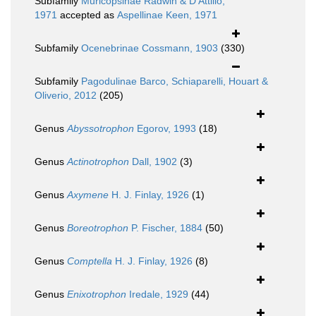
Subfamily
Muricopsinae Radwin & D'Attilio,
1971
accepted as
Aspellinae Keen, 1971
Subfamily
Ocenebrinae Cossmann, 1903
(330)
Subfamily
Pagodulinae Barco, Schiaparelli, Houart &
Oliverio, 2012
(205)
Genus
Abyssotrophon
Egorov, 1993
(18)
Genus
Actinotrophon
Dall, 1902
(3)
Genus
Axymene
H. J. Finlay, 1926
(1)
Genus
Boreotrophon
P. Fischer, 1884
(50)
Genus
Comptella
H. J. Finlay, 1926
(8)
Genus
Enixotrophon
Iredale, 1929
(44)