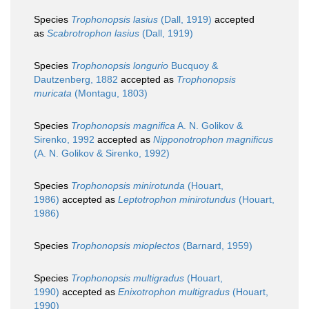
Species
Trophonopsis lasius
(Dall, 1919)
accepted
as
Scabrotrophon lasius
(Dall, 1919)
Species
Trophonopsis longurio
Bucquoy &
Dautzenberg, 1882
accepted as
Trophonopsis
muricata
(Montagu, 1803)
Species
Trophonopsis magnifica
A. N. Golikov &
Sirenko, 1992
accepted as
Nipponotrophon magnificus
(A. N. Golikov & Sirenko, 1992)
Species
Trophonopsis minirotunda
(Houart,
1986)
accepted as
Leptotrophon minirotundus
(Houart,
1986)
Species
Trophonopsis mioplectos
(Barnard, 1959)
Species
Trophonopsis multigradus
(Houart,
1990)
accepted as
Enixotrophon multigradus
(Houart,
1990)