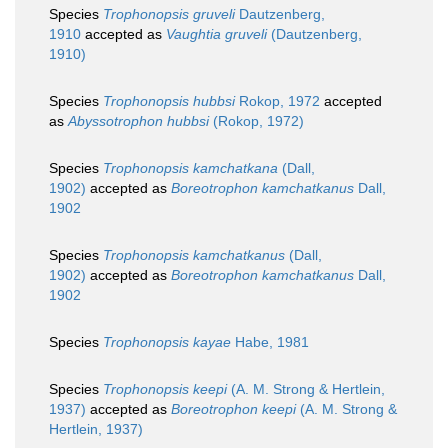
Species
Trophonopsis gruveli
Dautzenberg,
1910
accepted as
Vaughtia gruveli
(Dautzenberg,
1910)
Species
Trophonopsis hubbsi
Rokop, 1972
accepted
as
Abyssotrophon hubbsi
(Rokop, 1972)
Species
Trophonopsis kamchatkana
(Dall,
1902)
accepted as
Boreotrophon kamchatkanus
Dall,
1902
Species
Trophonopsis kamchatkanus
(Dall,
1902)
accepted as
Boreotrophon kamchatkanus
Dall,
1902
Species
Trophonopsis kayae
Habe, 1981
Species
Trophonopsis keepi
(A. M. Strong & Hertlein,
1937)
accepted as
Boreotrophon keepi
(A. M. Strong &
Hertlein, 1937)