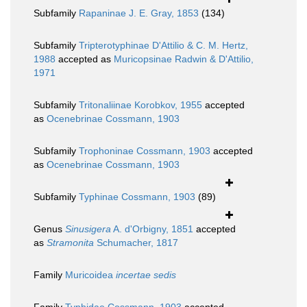
Subfamily
Rapaninae J. E. Gray, 1853
(134)
Subfamily
Tripterotyphinae D'Attilio & C. M. Hertz,
1988
accepted as
Muricopsinae Radwin & D'Attilio,
1971
Subfamily
Tritonaliinae Korobkov, 1955
accepted
as
Ocenebrinae Cossmann, 1903
Subfamily
Trophoninae Cossmann, 1903
accepted
as
Ocenebrinae Cossmann, 1903
Subfamily
Typhinae Cossmann, 1903
(89)
Genus
Sinusigera
A. d'Orbigny, 1851
accepted
as
Stramonita
Schumacher, 1817
Family
Muricoidea
incertae sedis