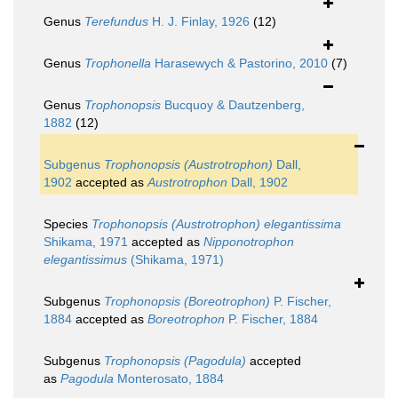
Genus
Terefundus
H. J. Finlay, 1926
(12)
Genus
Trophonella
Harasewych & Pastorino, 2010
(7)
Genus
Trophonopsis
Bucquoy & Dautzenberg,
1882
(12)
Subgenus
Trophonopsis (Austrotrophon)
Dall,
1902
accepted as
Austrotrophon
Dall, 1902
Species
Trophonopsis (Austrotrophon) elegantissima
Shikama, 1971
accepted as
Nipponotrophon
elegantissimus
(Shikama, 1971)
Subgenus
Trophonopsis (Boreotrophon)
P. Fischer,
1884
accepted as
Boreotrophon
P. Fischer, 1884
Subgenus
Trophonopsis (Pagodula)
accepted
as
Pagodula
Monterosato, 1884