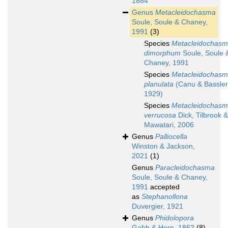
1884
Genus
Metacleidochasma
Soule, Soule & Chaney,
1991
(3)
Species
Metacleidochas
dimorphum
Soule, Soule 
Chaney, 1991
Species
Metacleidochas
planulata
(Canu & Bassler
1929)
Species
Metacleidochas
verrucosa
Dick, Tilbrook &
Mawatari, 2006
Genus
Palliocella
Winston & Jackson,
2021
(1)
Genus
Paracleidochasma
Soule, Soule & Chaney,
1991
accepted
as
Stephanollona
Duvergier, 1921
Genus
Phidolopora
Gabb & Horn, 1862
(8)