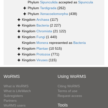
Phylum
Sipunculida
accepted as
Sipuncula
Phylum
Tardigrada
(262)
Phylum
Xenacoelomorpha
(438)
Kingdom
Archaea
(117)
Kingdom
Bacteria
(2 227)
Kingdom
Chromista
(21 122)
Kingdom
Fungi
(1 440)
Kingdom
Monera
represented as
Bacteria
Kingdom
Plantae
(10 515)
Kingdom
Protozoa
(771)
Kingdom
Viruses
(115)
WoRMS
Using WoRMS
What is WoRMS
Citing WoRMS
What is LifeWatch
Terms of use
Subregisters
Request access
Partners
Tools
WoRMS users