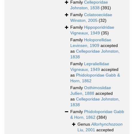
Family
Celleporidae
Johnston, 1838
(391)
Family
Colatooeciidae
Winston, 2005
(32)
Family
Hippoporidridae
Vigneaux, 1949
(35)
Family
Holoporellidae
Levinsen, 1909
accepted
as
Celleporidae Johnston,
1838
Family
Lepraliellidae
Vigneaux, 1949
accepted
as
Phidoloporidae Gabb &
Horn, 1862
Family
Osthimosiidae
Jullien, 1888
accepted
as
Celleporidae Johnston,
1838
Family
Phidoloporidae Gabb
& Horn, 1862
(384)
Genus
Allorhynchozoon
Liu, 2001
accepted