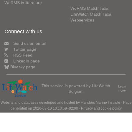
WoRMS in literature
WoRMS Match Taxa
LifeWatch Match Taxa
Webservices
Connect with us
Send us an email
Twitter page
RSS Feed
LinkedIn page
Bluesky page
This service is powered by LifeWatch
Learn
Belgium
more»
Website and databases developed and hosted by
Flanders Marine Institute
· Page
generated on 2026-08-10 10:13:59+02:00 ·
Privacy and cookie policy