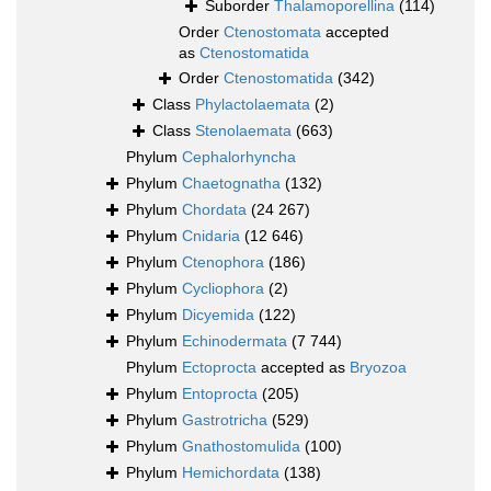
Suborder
Thalamoporellina
(114)
Order
Ctenostomata
accepted
as
Ctenostomatida
Order
Ctenostomatida
(342)
Class
Phylactolaemata
(2)
Class
Stenolaemata
(663)
Phylum
Cephalorhyncha
Phylum
Chaetognatha
(132)
Phylum
Chordata
(24 267)
Phylum
Cnidaria
(12 646)
Phylum
Ctenophora
(186)
Phylum
Cycliophora
(2)
Phylum
Dicyemida
(122)
Phylum
Echinodermata
(7 744)
Phylum
Ectoprocta
accepted as
Bryozoa
Phylum
Entoprocta
(205)
Phylum
Gastrotricha
(529)
Phylum
Gnathostomulida
(100)
Phylum
Hemichordata
(138)