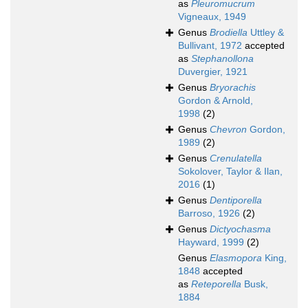
as
Pleuromucrum
Vigneaux, 1949
Genus
Brodiella
Uttley &
Bullivant, 1972
accepted
as
Stephanollona
Duvergier, 1921
Genus
Bryorachis
Gordon & Arnold,
1998
(2)
Genus
Chevron
Gordon,
1989
(2)
Genus
Crenulatella
Sokolover, Taylor & Ilan,
2016
(1)
Genus
Dentiporella
Barroso, 1926
(2)
Genus
Dictyochasma
Hayward, 1999
(2)
Genus
Elasmopora
King,
1848
accepted
as
Reteporella
Busk,
1884