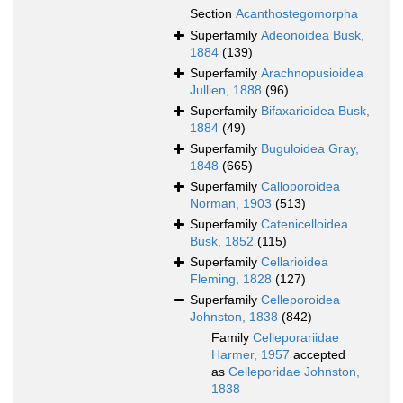
Section
Acanthostegomorpha
Superfamily
Adeonoidea Busk,
1884
(139)
Superfamily
Arachnopusioidea
Jullien, 1888
(96)
Superfamily
Bifaxarioidea Busk,
1884
(49)
Superfamily
Buguloidea Gray,
1848
(665)
Superfamily
Calloporoidea
Norman, 1903
(513)
Superfamily
Catenicelloidea
Busk, 1852
(115)
Superfamily
Cellarioidea
Fleming, 1828
(127)
Superfamily
Celleporoidea
Johnston, 1838
(842)
Family
Celleporariidae
Harmer, 1957
accepted
as
Celleporidae Johnston,
1838