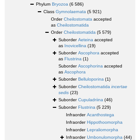
Phylum
Bryozoa
(6 586)
Class
Gymnolaemata
(5 921)
Order
Cheilostomata
accepted
as
Cheilostomatida
Order
Cheilostomatida
(5 579)
Suborder
Aeteina
accepted
as
Inovicellina
(19)
Suborder
Ascophora
accepted
as
Flustrina
(1)
Suborder
Ascophorina
accepted
as
Ascophora
Suborder
Belluloporina
(1)
Suborder
Cheilostomatida
incertae
sedis
(23)
Suborder
Cupuladriina
(46)
Suborder
Flustrina
(5 229)
Infraorder
Acanthostega
Infraorder
Hippothoomorpha
Infraorder
Lepraliomorpha
Infraorder
Umbonulomorpha
(44)