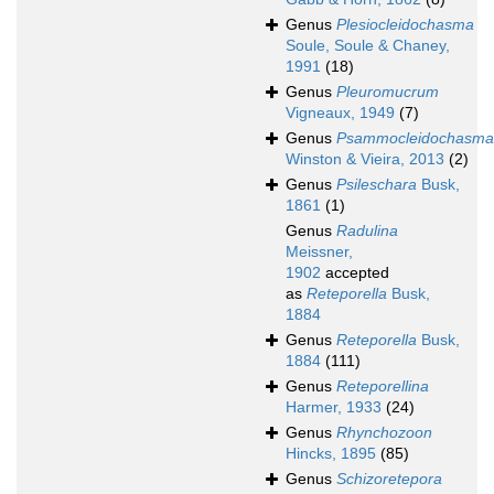
Genus
Plesiocleidochasma
Soule, Soule & Chaney,
1991
(18)
Genus
Pleuromucrum
Vigneaux, 1949
(7)
Genus
Psammocleidochasma
Winston & Vieira, 2013
(2)
Genus
Psileschara
Busk,
1861
(1)
Genus
Radulina
Meissner,
1902
accepted
as
Reteporella
Busk,
1884
Genus
Reteporella
Busk,
1884
(111)
Genus
Reteporellina
Harmer, 1933
(24)
Genus
Rhynchozoon
Hincks, 1895
(85)
Genus
Schizoretepora