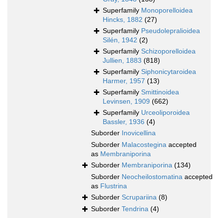
Superfamily
Monoporelloidea
Hincks, 1882
(27)
Superfamily
Pseudolepralioidea
Silén, 1942
(2)
Superfamily
Schizoporelloidea
Jullien, 1883
(818)
Superfamily
Siphonicytaroidea
Harmer, 1957
(13)
Superfamily
Smittinoidea
Levinsen, 1909
(662)
Superfamily
Urceoliporoidea
Bassler, 1936
(4)
Suborder
Inovicellina
Suborder
Malacostegina
accepted
as
Membraniporina
Suborder
Membraniporina
(134)
Suborder
Neocheilostomatina
accepted
as
Flustrina
Suborder
Scrupariina
(8)
Suborder
Tendrina
(4)