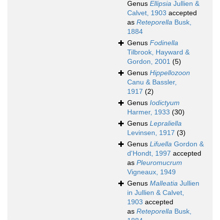
Genus
Ellipsia
Jullien &
Calvet, 1903
accepted
as
Reteporella
Busk,
1884
Genus
Fodinella
Tilbrook, Hayward &
Gordon, 2001
(5)
Genus
Hippellozoon
Canu & Bassler,
1917
(2)
Genus
Iodictyum
Harmer, 1933
(30)
Genus
Lepraliella
Levinsen, 1917
(3)
Genus
Lifuella
Gordon &
d'Hondt, 1997
accepted
as
Pleuromucrum
Vigneaux, 1949
Genus
Malleatia
Jullien
in Jullien & Calvet,
1903
accepted
as
Reteporella
Busk,