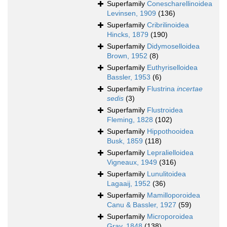
Superfamily
Conescharellinoidea
Levinsen, 1909
(136)
Superfamily
Cribrilinoidea
Hincks, 1879
(190)
Superfamily
Didymoselloidea
Brown, 1952
(8)
Superfamily
Euthyriselloidea
Bassler, 1953
(6)
Superfamily
Flustrina
incertae
sedis
(3)
Superfamily
Flustroidea
Fleming, 1828
(102)
Superfamily
Hippothooidea
Busk, 1859
(118)
Superfamily
Lepralielloidea
Vigneaux, 1949
(316)
Superfamily
Lunulitoidea
Lagaaij, 1952
(36)
Superfamily
Mamilloporoidea
Canu & Bassler, 1927
(59)
Superfamily
Microporoidea
Gray, 1848
(138)