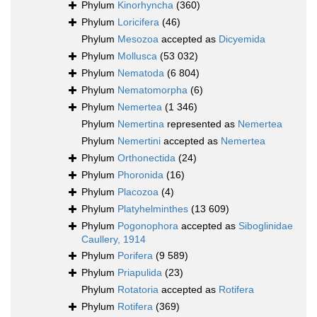
Phylum
Kinorhyncha
(360)
Phylum
Loricifera
(46)
Phylum
Mesozoa
accepted as
Dicyemida
Phylum
Mollusca
(53 032)
Phylum
Nematoda
(6 804)
Phylum
Nematomorpha
(6)
Phylum
Nemertea
(1 346)
Phylum
Nemertina
represented as
Nemertea
Phylum
Nemertini
accepted as
Nemertea
Phylum
Orthonectida
(24)
Phylum
Phoronida
(16)
Phylum
Placozoa
(4)
Phylum
Platyhelminthes
(13 609)
Phylum
Pogonophora
accepted as
Siboglinidae
Caullery, 1914
Phylum
Porifera
(9 589)
Phylum
Priapulida
(23)
Phylum
Rotatoria
accepted as
Rotifera
Phylum
Rotifera
(369)