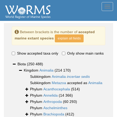
Toggl
navig
Between brackets is the number of
accepted
marine extant species
explain all fields
Show accepted taxa only
Only show main ranks
Biota
(250 488)
Kingdom
Animalia
(214 170)
Subkingdom
Animalia
incertae sedis
Subkingdom
Metazoa
accepted as
Animalia
Phylum
Acanthocephala
(514)
Phylum
Annelida
(14 366)
Phylum
Arthropoda
(60 293)
Phylum
Aschelminthes
Phylum
Brachiopoda
(412)