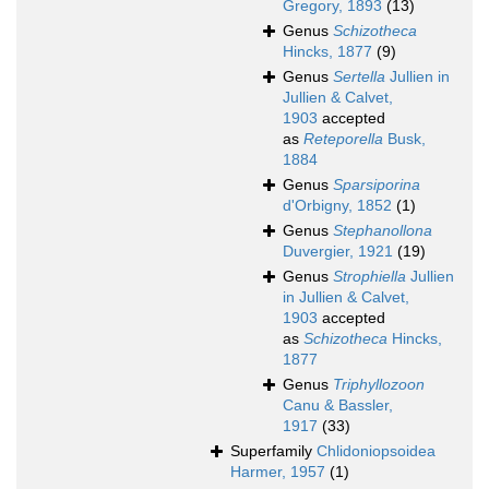
Gregory, 1893
(13)
Genus
Schizotheca
Hincks, 1877
(9)
Genus
Sertella
Jullien in
Jullien & Calvet,
1903
accepted
as
Reteporella
Busk,
1884
Genus
Sparsiporina
d'Orbigny, 1852
(1)
Genus
Stephanollona
Duvergier, 1921
(19)
Genus
Strophiella
Jullien
in Jullien & Calvet,
1903
accepted
as
Schizotheca
Hincks,
1877
Genus
Triphyllozoon
Canu & Bassler,
1917
(33)
Superfamily
Chlidoniopsoidea
Harmer, 1957
(1)