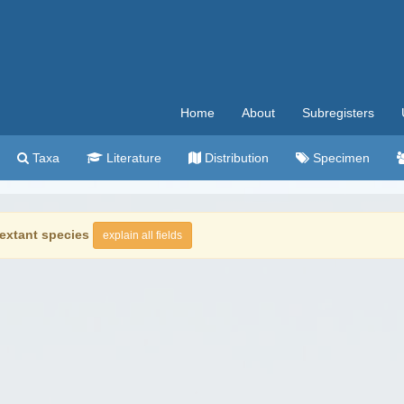
Home
About
Subregisters
Taxa
Literature
Distribution
Specimen
extant species
explain all fields