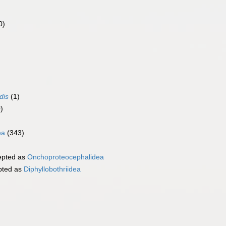
0)
)
dis
(1)
)
ea
(343)
pted as
Onchoproteocephalidea
pted as
Diphyllobothriidea