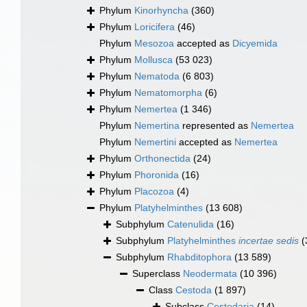
Phylum
Kinorhyncha
(360)
Phylum
Loricifera
(46)
Phylum
Mesozoa
accepted as
Dicyemida
Phylum
Mollusca
(53 023)
Phylum
Nematoda
(6 803)
Phylum
Nematomorpha
(6)
Phylum
Nemertea
(1 346)
Phylum
Nemertina
represented as
Nemertea
Phylum
Nemertini
accepted as
Nemertea
Phylum
Orthonectida
(24)
Phylum
Phoronida
(16)
Phylum
Placozoa
(4)
Phylum
Platyhelminthes
(13 608)
Subphylum
Catenulida
(16)
Subphylum
Platyhelminthes
incertae sedis
(
Subphylum
Rhabditophora
(13 589)
Superclass
Neodermata
(10 396)
Class
Cestoda
(1 897)
Subclass
Cestodaria
(14)