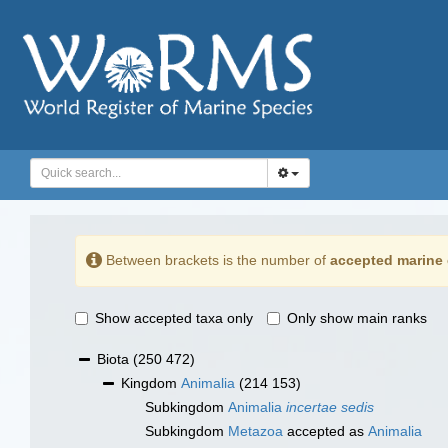
Between brackets is the number of
accepted marine 
Show accepted taxa only
Only show main ranks
Biota
(250 472)
Kingdom
Animalia
(214 153)
Subkingdom
Animalia
incertae sedis
Subkingdom
Metazoa
accepted as
Animalia