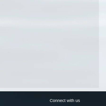
Connect with us