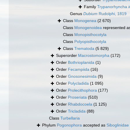
Family
Trypanorhyncha
Genus
Dubium
Rudolphi, 1819
Class
Monogenea
(2 670)
Class
Monogenoidea
represented a
Class
Monopisthocotyla
Class
Polyopisthocotyla
Class
Trematoda
(5 829)
Superorder
Macrostomorpha
(172)
Order
Bothrioplanida
(1)
Order
Fecampiida
(16)
Order
Gnosonesimida
(9)
Order
Polycladida
(1 095)
Order
Prolecithophora
(177)
Order
Proseriata
(510)
Order
Rhabdocoela
(1 125)
Order
Tricladida
(88)
Class
Turbellaria
Phylum
Pogonophora
accepted as
Siboglinidae