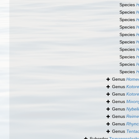
Species
H
Species
H
Species
H
Species
H
Species
H
Species
H
Species
H
Species
H
Species
H
Species
H
Genus
Homeo
Genus
Kotore
Genus
Kotorel
Genus
Mixony
Genus
Nybeli
Genus
Reimer
Genus
Rhync
Genus
Tentac
Suborder
Trypanoselach