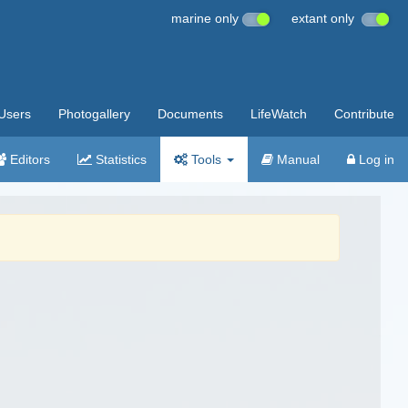
marine only
extant only
Users
Photogallery
Documents
LifeWatch
Contribute
Editors
Statistics
Tools
Manual
Log in