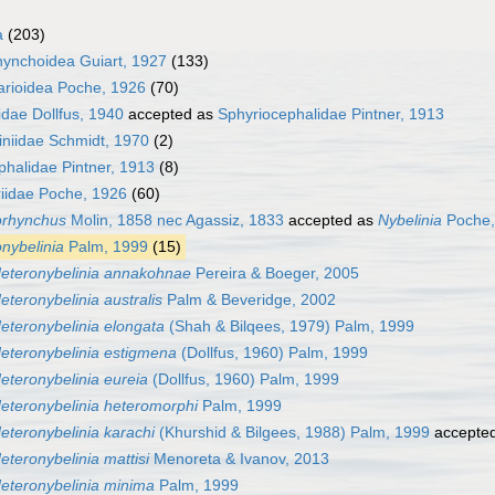
a
(203)
hynchoidea Guiart, 1927
(133)
arioidea Poche, 1926
(70)
idae Dollfus, 1940
accepted as
Sphyriocephalidae Pintner, 1913
iniidae Schmidt, 1970
(2)
phalidae Pintner, 1913
(8)
riidae Poche, 1926
(60)
orhynchus
Molin, 1858 nec Agassiz, 1833
accepted as
Nybelinia
Poche,
nybelinia
Palm, 1999
(15)
eteronybelinia annakohnae
Pereira & Boeger, 2005
eteronybelinia australis
Palm & Beveridge, 2002
eteronybelinia elongata
(Shah & Bilqees, 1979) Palm, 1999
eteronybelinia estigmena
(Dollfus, 1960) Palm, 1999
eteronybelinia eureia
(Dollfus, 1960) Palm, 1999
eteronybelinia heteromorphi
Palm, 1999
eteronybelinia karachi
(Khurshid & Bilgees, 1988) Palm, 1999
accepte
eteronybelinia mattisi
Menoreta & Ivanov, 2013
eteronybelinia minima
Palm, 1999