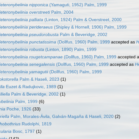
eteronybelinia nipponica
(Yamaguti, 1952) Palm, 1999
eteronybelinia overstreeti
Palm, 2004
eteronybelinia palliata
(Linton, 1924) Palm & Overstreet, 2000
eteronybelinia perideraeus
(Shipley & Hornell, 1906) Palm, 1999
eteronybelinia pseudorobusta
Palm & Beveridge, 2002
eteronybelinia punctatissima
(Dollfus, 1960) Palm, 1999
accepted as
H
eteronybelinia robusta
(Linton, 1890) Palm, 1999
eteronybelinia rougetcampanae
(Dollfus, 1960) Palm, 1999
accepted 
eteronybelinia senegalensis
(Dollfus, 1960) Palm, 1999
accepted as
H
eteronybelinia yamagutii
(Dollfus, 1960) Palm, 1999
kotorella
Palm & Haseli, 2023
(1)
lla
Euzet & Radujkovic, 1989
(1)
liella
Palm & Beveridge, 2002
(1)
belinia
Palm, 1999
(6)
nia
Poche, 1926
(33)
iella
Palm, Morales-Ávila, Galván-Magaña & Haseli, 2020
(2)
hobothrius
Rudolphi, 1819
ularia
Bosc, 1797
(1)
oida
(142)