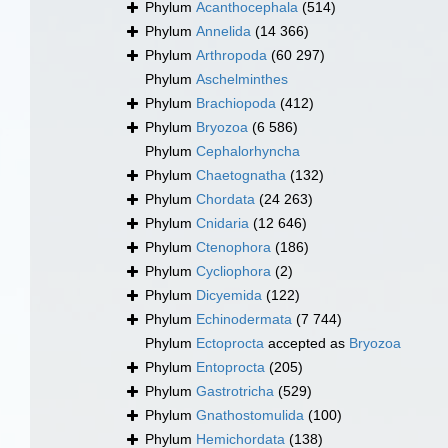
Phylum
Acanthocephala
(514)
Phylum
Annelida
(14 366)
Phylum
Arthropoda
(60 297)
Phylum
Aschelminthes
Phylum
Brachiopoda
(412)
Phylum
Bryozoa
(6 586)
Phylum
Cephalorhyncha
Phylum
Chaetognatha
(132)
Phylum
Chordata
(24 263)
Phylum
Cnidaria
(12 646)
Phylum
Ctenophora
(186)
Phylum
Cycliophora
(2)
Phylum
Dicyemida
(122)
Phylum
Echinodermata
(7 744)
Phylum
Ectoprocta
accepted as
Bryozoa
Phylum
Entoprocta
(205)
Phylum
Gastrotricha
(529)
Phylum
Gnathostomulida
(100)
Phylum
Hemichordata
(138)