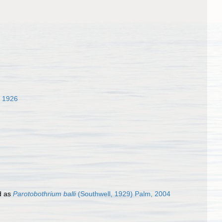
 1926
d as
Parotobothrium balli
(Southwell, 1929) Palm, 2004