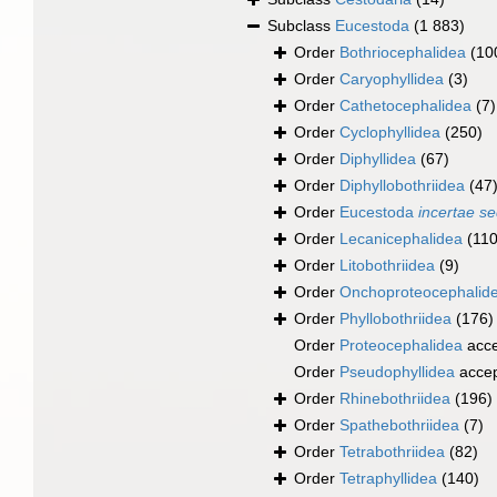
Subclass
Eucestoda
(1 883)
Order
Bothriocephalidea
(10
Order
Caryophyllidea
(3)
Order
Cathetocephalidea
(7)
Order
Cyclophyllidea
(250)
Order
Diphyllidea
(67)
Order
Diphyllobothriidea
(47
Order
Eucestoda
incertae se
Order
Lecanicephalidea
(110
Order
Litobothriidea
(9)
Order
Onchoproteocephalid
Order
Phyllobothriidea
(176)
Order
Proteocephalidea
acce
Order
Pseudophyllidea
acce
Order
Rhinebothriidea
(196)
Order
Spathebothriidea
(7)
Order
Tetrabothriidea
(82)
Order
Tetraphyllidea
(140)