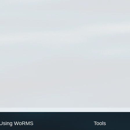
Using WoRMS
Tools