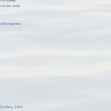
incertae sedis
s
Monogenea
 Caullery, 1914