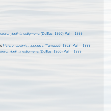
eteronybelinia estigmena
(Dollfus, 1960) Palm, 1999
as
Heteronybelinia nipponica
(Yamaguti, 1952) Palm, 1999
eteronybelinia estigmena
(Dollfus, 1960) Palm, 1999