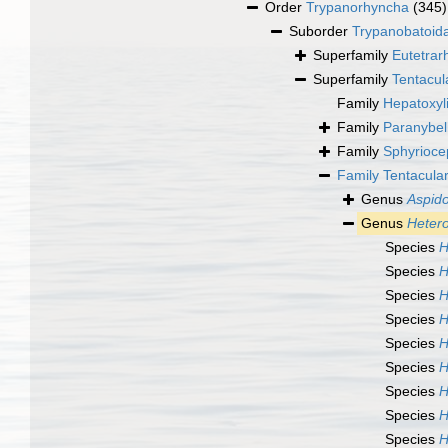
Order
Trypanorhyncha
(345)
Suborder
Trypanobatoid
Superfamily
Eutetrar
Superfamily
Tentacul
Family
Hepatoxyl
Family
Paranybel
Family
Sphyrioce
Family
Tentacula
Genus
Aspid
Genus
Hetero
Species
H
Species
H
Species
H
Species
H
Species
H
Species
H
Species
H
Species
H
Species
H