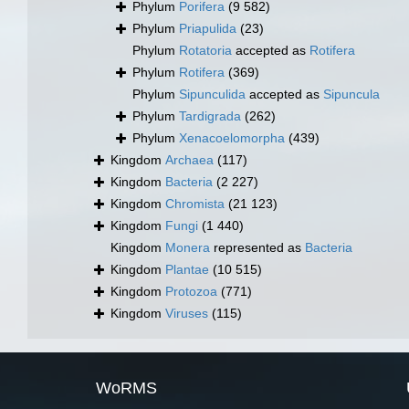
Phylum
Porifera
(9 582)
Phylum
Priapulida
(23)
Phylum
Rotatoria
accepted as
Rotifera
Phylum
Rotifera
(369)
Phylum
Sipunculida
accepted as
Sipuncula
Phylum
Tardigrada
(262)
Phylum
Xenacoelomorpha
(439)
Kingdom
Archaea
(117)
Kingdom
Bacteria
(2 227)
Kingdom
Chromista
(21 123)
Kingdom
Fungi
(1 440)
Kingdom
Monera
represented as
Bacteria
Kingdom
Plantae
(10 515)
Kingdom
Protozoa
(771)
Kingdom
Viruses
(115)
WoRMS