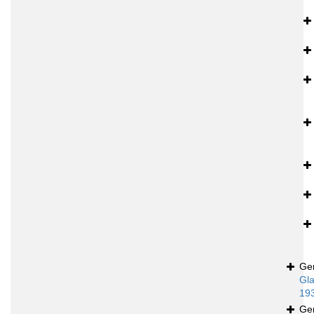
Ge
Gla
19
Ge