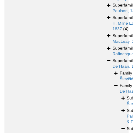
Superfami
Paulson, 
Superfami
H. Milne E
1837
(4)
Superfami
MacLeay, 
Superfami
Rafinesqu
Superfami
De Haan, 
Famil
Števči
Famil
De Haa
Su
Šte
Su
Pal
& F
Su