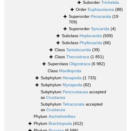
Suborder
Trichelida
Order
Euphausiacea
(88)
Superorder
Peracarida
(19
709)
Superorder
Syncarida
(4)
Subclass
Hoplocarida
(509)
Subclass
Phyllocarida
(66)
Class
Tantulocarida
(39)
Class
Thecostraca
(1 851)
Superclass
Oligostraca
(6 982)
Class
Maxillopoda
Subphylum
Hexapoda
(1 733)
Subphylum
Myriapoda
(82)
Subphylum
Pancrustacea
accepted
as
Crustacea
Subphylum
Tetraconata
accepted
as
Crustacea
Phylum
Aschelminthes
Phylum
Brachiopoda
(412)
Phylum
Bryozoa
(6 586)