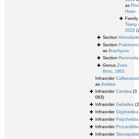
as
Pin
Haan, 
Famil
Tsang 
2023
(
Section
Homoloid
Section
Podotrem
as
Brachyura
Section
Raninoida
Genus
Zoea
Bosc, 1801
Infraorder
Callianassi
as
Axiidea
Infraorder
Caridea
(3
083)
Infraorder
Gebiidea
(
Infraorder
Glypheidea
Infraorder
Polychelida
Infraorder
Procaridide
Infraorder
Stenopodid