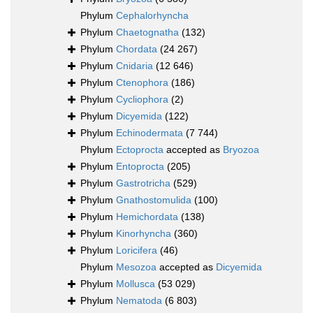
Phylum
Cephalorhyncha
Phylum
Chaetognatha
(132)
Phylum
Chordata
(24 267)
Phylum
Cnidaria
(12 646)
Phylum
Ctenophora
(186)
Phylum
Cycliophora
(2)
Phylum
Dicyemida
(122)
Phylum
Echinodermata
(7 744)
Phylum
Ectoprocta
accepted as
Bryozoa
Phylum
Entoprocta
(205)
Phylum
Gastrotricha
(529)
Phylum
Gnathostomulida
(100)
Phylum
Hemichordata
(138)
Phylum
Kinorhyncha
(360)
Phylum
Loricifera
(46)
Phylum
Mesozoa
accepted as
Dicyemida
Phylum
Mollusca
(53 029)
Phylum
Nematoda
(6 803)