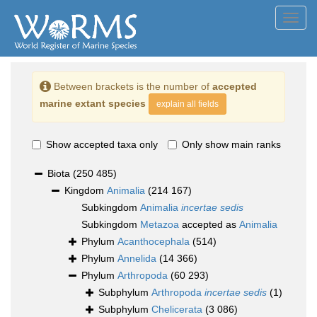
Toggl
navig
Between brackets is the number of
accepted
marine extant species
explain all fields
Show accepted taxa only
Only show main ranks
Biota
(250 485)
Kingdom
Animalia
(214 167)
Subkingdom
Animalia
incertae sedis
Subkingdom
Metazoa
accepted as
Animalia
Phylum
Acanthocephala
(514)
Phylum
Annelida
(14 366)
Phylum
Arthropoda
(60 293)
Subphylum
Arthropoda
incertae sedis
(1)
Subphylum
Chelicerata
(3 086)