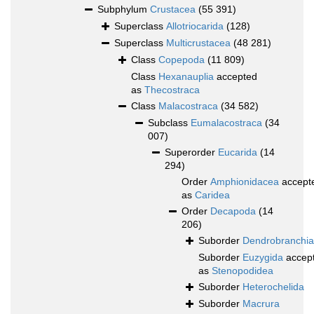
Subphylum
Crustacea
(55 391)
Superclass
Allotriocarida
(128)
Superclass
Multicrustacea
(48 281)
Class
Copepoda
(11 809)
Class
Hexanauplia
accepted
as
Thecostraca
Class
Malacostraca
(34 582)
Subclass
Eumalacostraca
(34
007)
Superorder
Eucarida
(14
294)
Order
Amphionidacea
accept
as
Caridea
Order
Decapoda
(14
206)
Suborder
Dendrobranchia
Suborder
Euzygida
accep
as
Stenopodidea
Suborder
Heterochelida
Suborder
Macrura