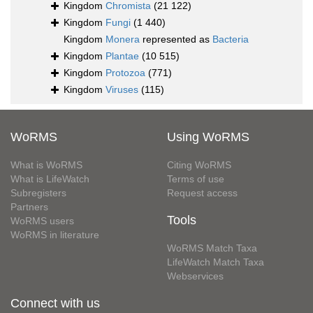
Kingdom
Chromista
(21 122)
Kingdom
Fungi
(1 440)
Kingdom
Monera
represented as
Bacteria
Kingdom
Plantae
(10 515)
Kingdom
Protozoa
(771)
Kingdom
Viruses
(115)
WoRMS
Using WoRMS
What is WoRMS
Citing WoRMS
What is LifeWatch
Terms of use
Subregisters
Request access
Partners
Tools
WoRMS users
WoRMS in literature
WoRMS Match Taxa
LifeWatch Match Taxa
Webservices
Connect with us