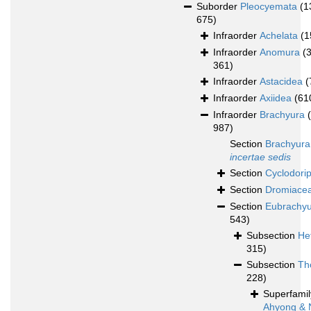
Suborder
Pleocyemata
(1
675)
Infraorder
Achelata
(1
Infraorder
Anomura
(
361)
Infraorder
Astacidea
(
Infraorder
Axiidea
(61
Infraorder
Brachyura
987)
Section
Brachyura
incertae sedis
Section
Cyclodori
Section
Dromiace
Section
Eubrachy
543)
Subsection
He
315)
Subsection
Th
228)
Superfami
Ahyong & 