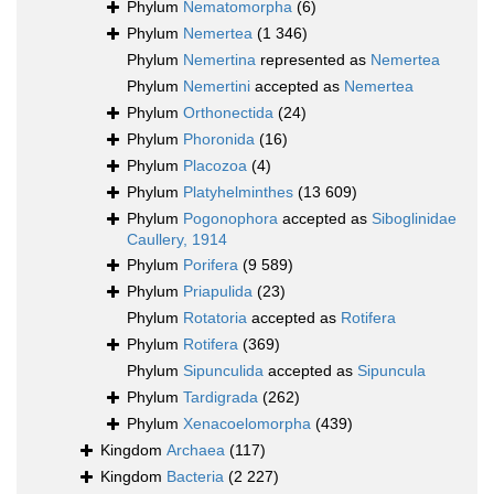
Phylum
Nematomorpha
(6)
Phylum
Nemertea
(1 346)
Phylum
Nemertina
represented as
Nemertea
Phylum
Nemertini
accepted as
Nemertea
Phylum
Orthonectida
(24)
Phylum
Phoronida
(16)
Phylum
Placozoa
(4)
Phylum
Platyhelminthes
(13 609)
Phylum
Pogonophora
accepted as
Siboglinidae
Caullery, 1914
Phylum
Porifera
(9 589)
Phylum
Priapulida
(23)
Phylum
Rotatoria
accepted as
Rotifera
Phylum
Rotifera
(369)
Phylum
Sipunculida
accepted as
Sipuncula
Phylum
Tardigrada
(262)
Phylum
Xenacoelomorpha
(439)
Kingdom
Archaea
(117)
Kingdom
Bacteria
(2 227)