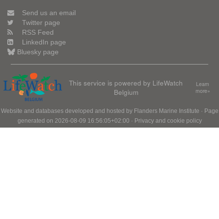
Send us an email
Twitter page
RSS Feed
LinkedIn page
Bluesky page
This service is powered by LifeWatch
Learn
Belgium
more»
Website and databases developed and hosted by
Flanders Marine Institute
· Page
generated on 2026-08-09 16:56:05+02:00 ·
Privacy and cookie policy