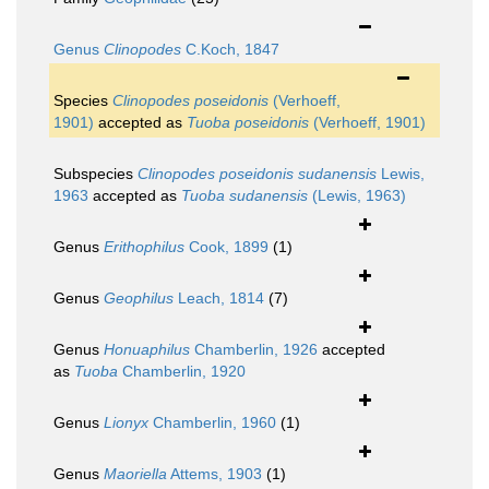
Genus
Clinopodes
C.Koch, 1847
Species
Clinopodes poseidonis
(Verhoeff,
1901)
accepted as
Tuoba poseidonis
(Verhoeff, 1901)
Subspecies
Clinopodes poseidonis sudanensis
Lewis,
1963
accepted as
Tuoba sudanensis
(Lewis, 1963)
Genus
Erithophilus
Cook, 1899
(1)
Genus
Geophilus
Leach, 1814
(7)
Genus
Honuaphilus
Chamberlin, 1926
accepted
as
Tuoba
Chamberlin, 1920
Genus
Lionyx
Chamberlin, 1960
(1)
Genus
Maoriella
Attems, 1903
(1)