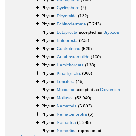
Phylum
Cycliophora
(2)
Phylum
Dicyemida
(122)
Phylum
Echinodermata
(7 743)
Phylum
Ectoprocta
accepted as
Bryozoa
Phylum
Entoprocta
(205)
Phylum
Gastrotricha
(529)
Phylum
Gnathostomulida
(100)
Phylum
Hemichordata
(138)
Phylum
Kinorhyncha
(360)
Phylum
Loricifera
(46)
Phylum
Mesozoa
accepted as
Dicyemida
Phylum
Mollusca
(52 940)
Phylum
Nematoda
(6 803)
Phylum
Nematomorpha
(6)
Phylum
Nemertea
(1 345)
Phylum
Nemertina
represented