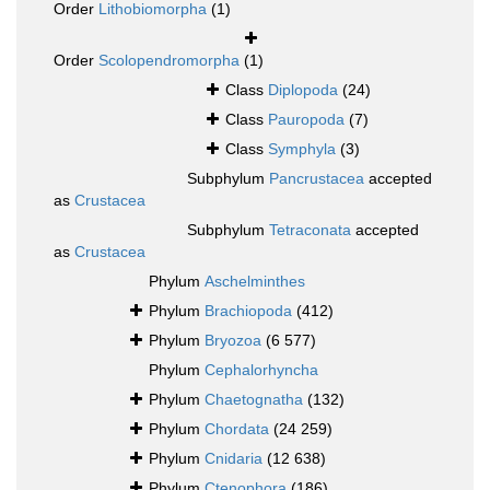
Order
Lithobiomorpha
(1)
Order
Scolopendromorpha
(1)
Class
Diplopoda
(24)
Class
Pauropoda
(7)
Class
Symphyla
(3)
Subphylum
Pancrustacea
accepted
as
Crustacea
Subphylum
Tetraconata
accepted
as
Crustacea
Phylum
Aschelminthes
Phylum
Brachiopoda
(412)
Phylum
Bryozoa
(6 577)
Phylum
Cephalorhyncha
Phylum
Chaetognatha
(132)
Phylum
Chordata
(24 259)
Phylum
Cnidaria
(12 638)
Phylum
Ctenophora
(186)