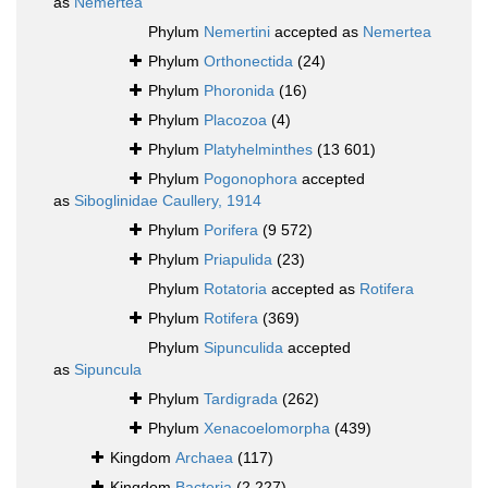
as
Nemertea
Phylum
Nemertini
accepted as
Nemertea
Phylum
Orthonectida
(24)
Phylum
Phoronida
(16)
Phylum
Placozoa
(4)
Phylum
Platyhelminthes
(13 601)
Phylum
Pogonophora
accepted
as
Siboglinidae Caullery, 1914
Phylum
Porifera
(9 572)
Phylum
Priapulida
(23)
Phylum
Rotatoria
accepted as
Rotifera
Phylum
Rotifera
(369)
Phylum
Sipunculida
accepted
as
Sipuncula
Phylum
Tardigrada
(262)
Phylum
Xenacoelomorpha
(439)
Kingdom
Archaea
(117)
Kingdom
Bacteria
(2 227)