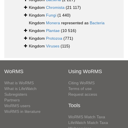
Kingdom
Chromista
(21 117)
Kingdom
Fungi
(1 440)
Kingdom
Monera
represented as
Bacteria
Kingdom
Plantae
(10 516)
Kingdom
Protozoa
(771)
Kingdom
Viruses
(115)
WoRMS
Using WoRMS
What is WoRMS
Citing WoRMS
What is LifeWatch
Terms of use
Subregisters
Request access
Partners
Tools
WoRMS users
WoRMS in literature
WoRMS Match Taxa
LifeWatch Match Taxa