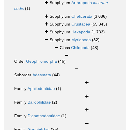
Subphylum
Arthropoda
incertae
sedis
(1)
Subphylum
Chelicerata
(3 086)
Subphylum
Crustacea
(55 343)
Subphylum
Hexapoda
(1 733)
Subphylum
Myriapoda
(82)
Class
Chilopoda
(48)
Order
Geophilomorpha
(46)
Suborder
Adesmata
(44)
Family
Aphilodontidae
(1)
Family
Ballophilidae
(2)
Family
Dignathodontidae
(1)
Family
Geophilidae
(25)