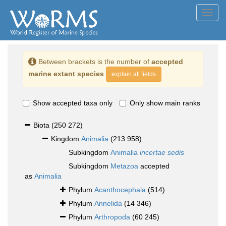
Toggl
navig
Between brackets is the number of
accepted
marine extant species
explain all fields
Show accepted taxa only
Only show main ranks
Biota
(250 272)
Kingdom
Animalia
(213 958)
Subkingdom
Animalia
incertae sedis
Subkingdom
Metazoa
accepted
as
Animalia
Phylum
Acanthocephala
(514)
Phylum
Annelida
(14 346)
Phylum
Arthropoda
(60 245)