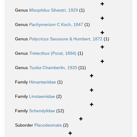
Genus
Mixophilus
Silvestri, 1929
(1)
Genus
Pachymerium
C.Koch, 1847
(1)
Genus
Polycricus
Saussure & Humbert, 1872
(1)
Genus
Tretecthus
(Porat, 1894)
(1)
Genus
Tuoba
Chamberlin, 1920
(11)
Family
Himantariidae
(1)
Family
Linotaeniidae
(2)
Family
Schendylidae
(12)
Suborder
Placodesmata
(2)