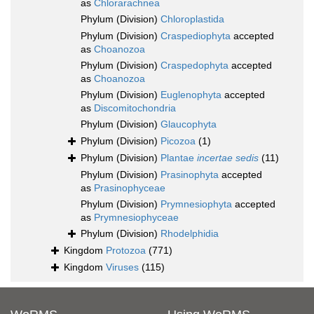
as
Chlorarachnea
Phylum (Division)
Chloroplastida
Phylum (Division)
Craspediophyta
accepted
as
Choanozoa
Phylum (Division)
Craspedophyta
accepted
as
Choanozoa
Phylum (Division)
Euglenophyta
accepted
as
Discomitochondria
Phylum (Division)
Glaucophyta
Phylum (Division)
Picozoa
(1)
Phylum (Division)
Plantae
incertae sedis
(11)
Phylum (Division)
Prasinophyta
accepted
as
Prasinophyceae
Phylum (Division)
Prymnesiophyta
accepted
as
Prymnesiophyceae
Phylum (Division)
Rhodelphidia
Kingdom
Protozoa
(771)
Kingdom
Viruses
(115)