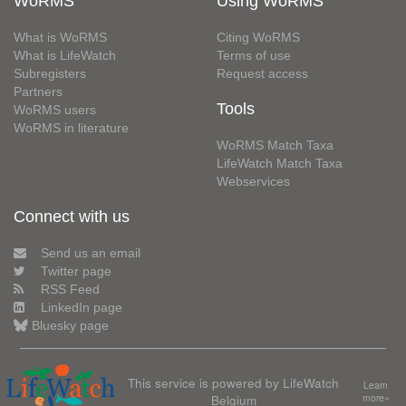
WoRMS
Using WoRMS
What is WoRMS
Citing WoRMS
What is LifeWatch
Terms of use
Subregisters
Request access
Partners
Tools
WoRMS users
WoRMS in literature
WoRMS Match Taxa
LifeWatch Match Taxa
Webservices
Connect with us
Send us an email
Twitter page
RSS Feed
LinkedIn page
Bluesky page
This service is powered by LifeWatch
Learn
Belgium
more»