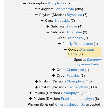
Subkingdom
Viridiplantae
(2 895)
Infrakingdom
Streptophyta
(385)
Phylum (Division)
Bryophyta
(7)
Class
Bryopsida
(7)
Subclass
Bryidae
(4)
Subclass
Dicranidae
(3)
Order
Dicranales
(1)
Family
Dicranaceae
(1)
Genus
Dicranum
Hedw.
(1)
Species
Dicranum
scoparium
Hedw.
Order
Grimmiales
(1)
Order
Pottiales
(1)
Phylum (Division)
Charophyta
(40)
Phylum (Division)
Tracheophyta
(338)
Phylum (Division)
Chlorophyta
(2 502)
Phylum (Division)
Prasinodermatophyta
(8)
Phylum (Division)
Chlorarachniophyta
accepted