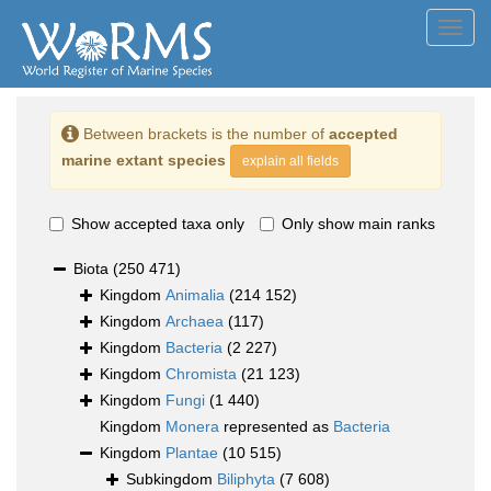
Toggl
navig
Between brackets is the number of
accepted
marine extant species
explain all fields
Show accepted taxa only
Only show main ranks
Biota
(250 471)
Kingdom
Animalia
(214 152)
Kingdom
Archaea
(117)
Kingdom
Bacteria
(2 227)
Kingdom
Chromista
(21 123)
Kingdom
Fungi
(1 440)
Kingdom
Monera
represented as
Bacteria
Kingdom
Plantae
(10 515)
Subkingdom
Biliphyta
(7 608)