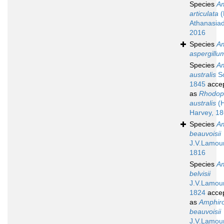
Species
A
articulata
(
Athanasiad
2016
Species
A
aspergillu
Species
A
australis
So
1845
acce
as
Rhodope
australis
(H
Harvey, 1
Species
A
beauvoisii
J.V.Lamou
1816
Species
A
belvisii
J.V.Lamou
1824
acce
as
Amphir
beauvoisii
J.V.Lamou