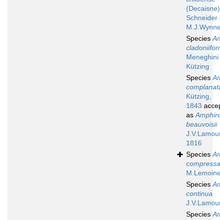
(Decaisne)
Schneider
M.J.Wynne
Species
A
cladoniifor
Meneghini
Kützing
Species
A
complanat
Kützing,
1843
acce
as
Amphir
beauvoisii
J.V.Lamou
1816
Species
A
compress
M.Lemoine
Species
A
continua
J.V.Lamou
Species
A