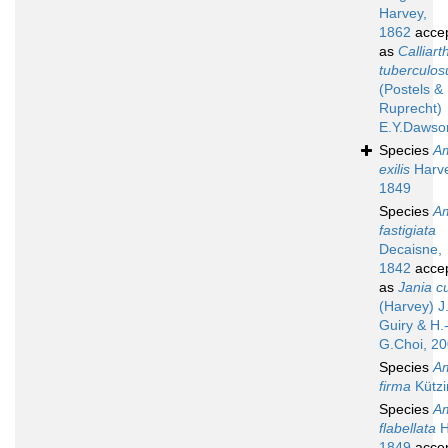
Harvey,
1862
acce
as
Calliart
tuberculo
(Postels &
Ruprecht)
E.Y.Dawso
Species
A
exilis
Harve
1849
Species
A
fastigiata
Decaisne,
1842
acce
as
Jania cu
(Harvey) J
Guiry & H.
G.Choi, 2
Species
A
firma
Kützi
Species
A
flabellata
H
1849
acce