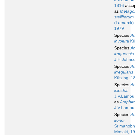
1816
acce
as
Metagon
stelliferum
(Lamarck) 
1979
Species
A
involuta
Kü
Species
A
iraquensis
J.H.Johns
Species
A
irregularis
Kützing, 1
Species
A
isioides
J.V.Lamou
as
Amphiro
J.V.Lamou
Species
A
itonoi
Srimanobh
Masaki, 1