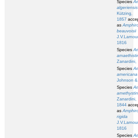
Species
A
algeriensis
Kützing,
1857
acce
as
Amphir
beauvoisii
J.V.Lamou
1816
Species
A
amaethisti
Zanardini,
Species
A
americana
Johnson & 
Species
A
amethysti
Zanardini,
1844
acce
as
Amphir
rigida
J.V.Lamou
1816
Species
A