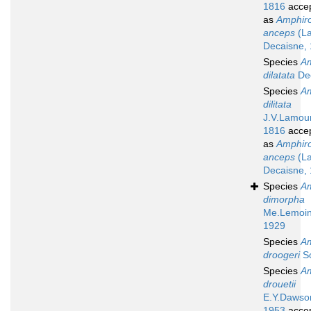
1816
acce
as
Amphir
anceps
(La
Decaisne,
Species
A
dilatata
De
Species
A
dilitata
J.V.Lamou
1816
acce
as
Amphir
anceps
(La
Decaisne,
Species
A
dimorpha
Me.Lemoin
1929
Species
A
droogeri
S
Species
A
drouetii
E.Y.Dawso
1953
acce