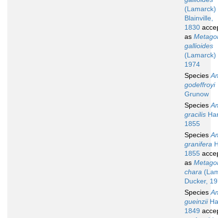
(Lamarck)
Blainville,
1830
acce
as
Metagon
gallioides
(Lamarck) 
1974
Species
A
godeffroyi
Grunow
Species
A
gracilis
Har
1855
Species
A
granifera
H
1855
acce
as
Metagon
chara
(Lam
Ducker, 1
Species
A
gueinzii
Ha
1849
acce