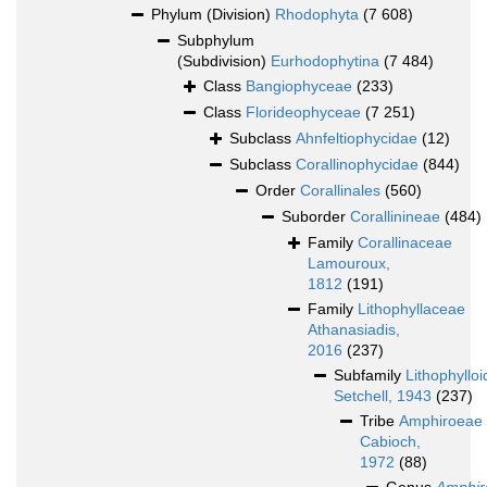
Phylum (Division)
Rhodophyta
(7 608)
Subphylum
(Subdivision)
Eurhodophytina
(7 484)
Class
Bangiophyceae
(233)
Class
Florideophyceae
(7 251)
Subclass
Ahnfeltiophycidae
(12)
Subclass
Corallinophycidae
(844)
Order
Corallinales
(560)
Suborder
Corallinineae
(484)
Family
Corallinaceae
Lamouroux,
1812
(191)
Family
Lithophyllaceae
Athanasiadis,
2016
(237)
Subfamily
Lithophyllo
Setchell, 1943
(237)
Tribe
Amphiroeae
Cabioch,
1972
(88)