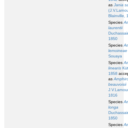
as
Jania sa
(J.V.Lamo
Blainville,
Species
A
laurentii
Duchassai
1850
Species
A
lemoineae
Souaya
Species
A
linearis
Küt
1858
acce
as
Amphir
beauvoisii
J.V.Lamou
1816
Species
A
longa
Duchassai
1850
Species
A