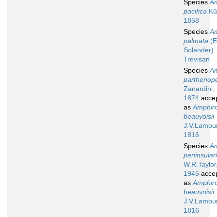
Species
A
pacifica
Küt
1858
Species
A
palmata
(El
Solander)
Trevisan
Species
A
parthenop
Zanardini,
1874
acce
as
Amphir
beauvoisii
J.V.Lamou
1816
Species
A
peninsular
W.R.Taylor
1945
acce
as
Amphir
beauvoisii
J.V.Lamou
1816