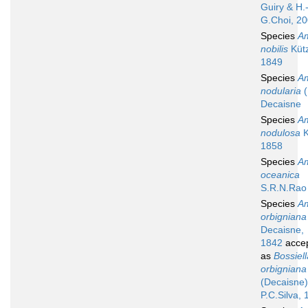
Guiry & H.
G.Choi, 2
Species
A
nobilis
Kütz
1849
Species
A
nodularia
(
Decaisne
Species
A
nodulosa
K
1858
Species
A
oceanica
S.R.N.Rao
Species
A
orbigniana
Decaisne,
1842
acce
as
Bossiell
orbigniana
(Decaisne)
P.C.Silva,