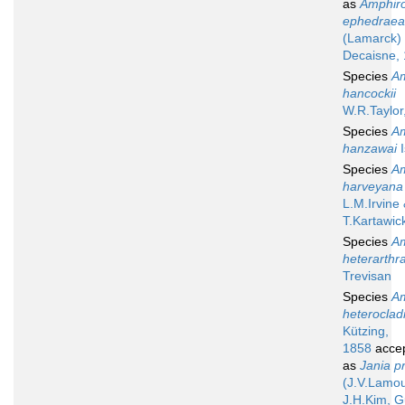
as
Amphir
ephedraea
(Lamarck)
Decaisne,
Species
A
hancockii
W.R.Taylor
Species
A
hanzawai
I
Species
A
harveyana
L.M.Irvine
T.Kartawic
Species
A
heterarthr
Trevisan
Species
A
heteroclad
Kützing,
1858
acce
as
Jania pr
(J.V.Lamo
J.H.Kim, G