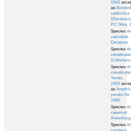
1842
acce
as
Bossiell
californica
(Decaisne)
P.C.Silva,
Species
A
caloclada
Decaisne
Species
A
canaliculat
G.Martens
Species
A
canaliculat
Yendo,
1902
acce
as
Amphir
yendoi
De 
1905
Species
A
capensis
Areschoug
Species
A
carpiana