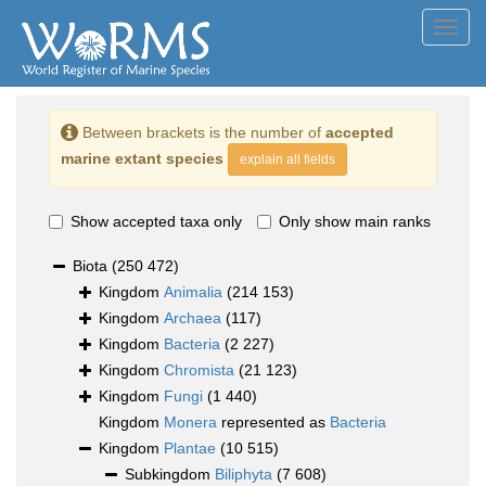
Toggl
navig
Between brackets is the number of
accepted
marine extant species
explain all fields
Show accepted taxa only
Only show main ranks
Biota
(250 472)
Kingdom
Animalia
(214 153)
Kingdom
Archaea
(117)
Kingdom
Bacteria
(2 227)
Kingdom
Chromista
(21 123)
Kingdom
Fungi
(1 440)
Kingdom
Monera
represented as
Bacteria
Kingdom
Plantae
(10 515)
Subkingdom
Biliphyta
(7 608)