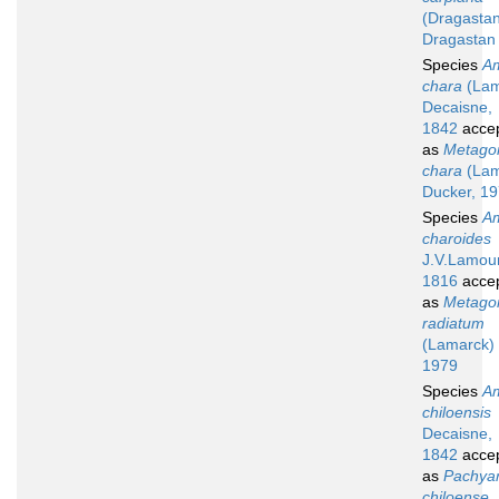
(Dragasta
Dragastan
Species
A
chara
(Lam
Decaisne,
1842
acce
as
Metagon
chara
(Lam
Ducker, 1
Species
A
charoides
J.V.Lamou
1816
acce
as
Metagon
radiatum
(Lamarck) 
1979
Species
A
chiloensis
Decaisne,
1842
acce
as
Pachyar
chiloense