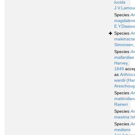
lucida
J.V.Lamou
Species
A
magdalene
E.Y.Dawso
Species
A
maletracta
Simonsen,
Species
A
mallardiae
Harvey,
1849
acce
as
Arthroc
wardii
(Har
Areschoug
Species
A
mattirolian
Raineri
Species
A
maxima
Is
Species
A
medians