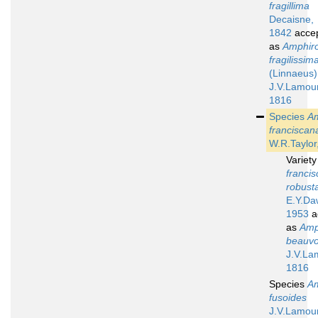
fragillima
Decaisne,
1842
acce
as
Amphir
fragilissim
(Linnaeus)
J.V.Lamou
1816
Species
A
franciscan
W.R.Taylor
Variet
francis
robust
E.Y.Da
1953
a
as
Amp
beauvoi
J.V.La
1816
Species
A
fusoides
J.V.Lamou