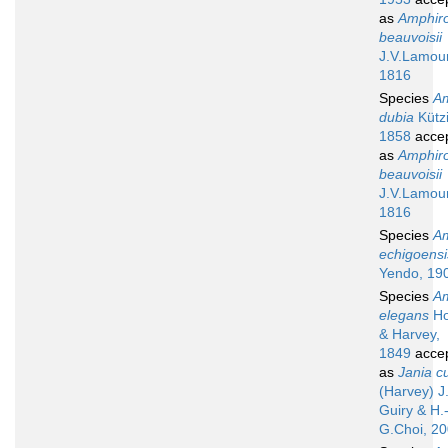
as
Amphir
beauvoisii
J.V.Lamou
1816
Species
A
dubia
Kütz
1858
acce
as
Amphir
beauvoisii
J.V.Lamou
1816
Species
A
echigoensi
Yendo, 19
Species
A
elegans
Ho
& Harvey,
1849
acce
as
Jania cu
(Harvey) J
Guiry & H.
G.Choi, 2