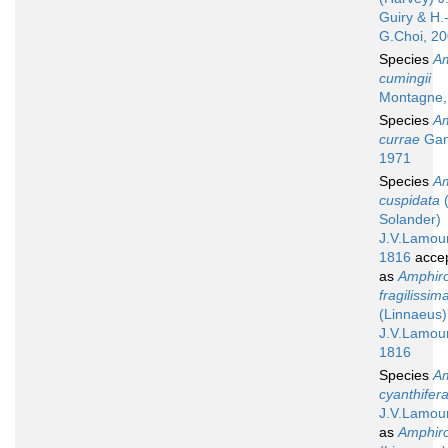
Guiry & H.
G.Choi, 2
Species
A
cumingii
Montagne,
Species
A
currae
Gan
1971
Species
A
cuspidata
(
Solander)
J.V.Lamou
1816
acce
as
Amphir
fragilissim
(Linnaeus)
J.V.Lamou
1816
Species
A
cyanthifer
J.V.Lamou
as
Amphiro