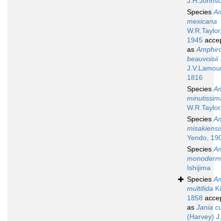
J.H.Johns
Species
A
mexicana
W.R.Taylor
1945
acce
as
Amphir
beauvoisii
J.V.Lamou
1816
Species
A
minutissim
W.R.Taylor
Species
A
misakiensi
Yendo, 19
Species
A
monoderm
Ishijima
Species
A
multifida
Kü
1858
acce
as
Jania cu
(Harvey) J