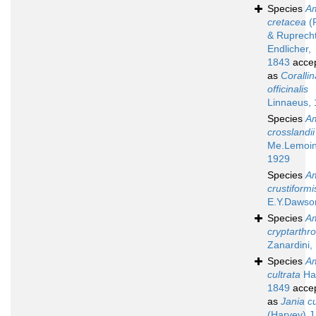
Species
A
cretacea
(P
& Ruprech
Endlicher,
1843
acce
as
Corallin
officinalis
Linnaeus,
Species
A
crosslandii
Me.Lemoin
1929
Species
A
crustiformi
E.Y.Dawso
Species
A
cryptarthr
Zanardini,
Species
A
cultrata
Ha
1849
acce
as
Jania cu
(Harvey) J