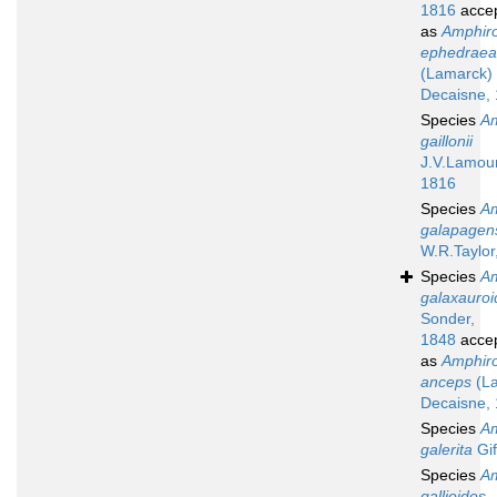
1816
acce
as
Amphir
ephedraea
(Lamarck)
Decaisne,
Species
A
gaillonii
J.V.Lamou
1816
Species
A
galapagen
W.R.Taylor
Species
A
galaxauroi
Sonder,
1848
acce
as
Amphir
anceps
(La
Decaisne,
Species
A
galerita
Gif
Species
A
gallioides