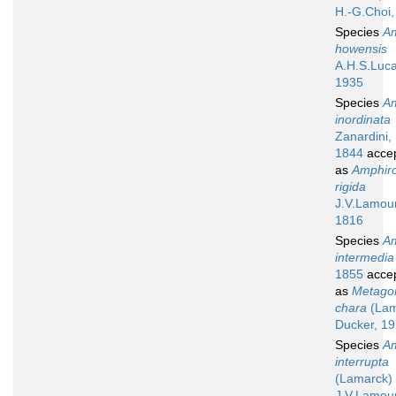
H.-G.Choi,
Species
A
howensis
A.H.S.Luca
1935
Species
A
inordinata
Zanardini,
1844
acce
as
Amphir
rigida
J.V.Lamou
1816
Species
A
intermedia
1855
acce
as
Metagon
chara
(Lam
Ducker, 1
Species
A
interrupta
(Lamarck)
J.V.Lamou