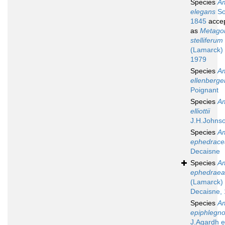
Species
A
elegans
So
1845
acce
as
Metagon
stelliferum
(Lamarck) 
1979
Species
A
ellenberger
Poignant
Species
A
elliottii
J.H.Johns
Species
A
ephedrace
Decaisne
Species
A
ephedraea
(Lamarck)
Decaisne,
Species
A
epiphlegno
J.Agardh 