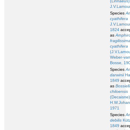
(Linnaeus)
J.V.Lamou
Species
A
cyathifera
J.V.Lamou
1824
acce
as
Amphir
fragilissima
cyathifera
(J.V.Lamo
Weber-va
Bosse, 19
Species
A
darwinii
Ha
1849
acce
as
Bossiell
chiloensis
(Decaisne)
H.W.Johan
1971
Species
A
debilis
Kütz
1849
acce