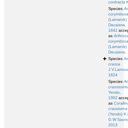
contracta
K
Species
A
corymbos
(Lamarck)
Decaisne,
1842
acce
as
Arthroc
corymbos
(Lamarck)
Decaisne,
Species
A
crassa
J.V.Lamou
1824
Species
A
crassissim
Yendo,
1902
acce
as
Corallin
crassisima
(Yendo) K.
G.W.Saund
2013