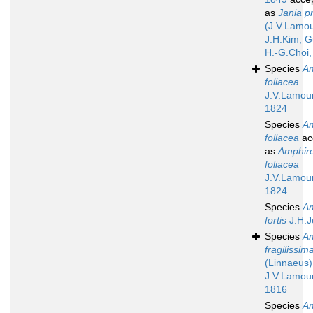
as
Jania pr
(J.V.Lamo
J.H.Kim, G
H.-G.Choi,
Species
A
foliacea
J.V.Lamou
1824
Species
A
follacea
ac
as
Amphir
foliacea
J.V.Lamou
1824
Species
A
fortis
J.H.J
Species
A
fragilissim
(Linnaeus)
J.V.Lamou
1816
Species
A