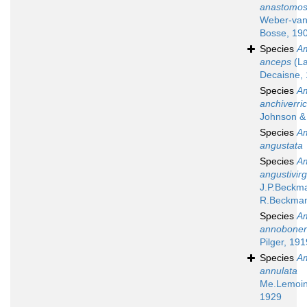
anastomo
Weber-va
Bosse, 19
Species
A
anceps
(La
Decaisne,
Species
A
anchiverri
Johnson & 
Species
A
angustata
Species
A
angustivir
J.P.Beckm
R.Beckma
Species
A
annobonen
Pilger, 191
Species
A
annulata
Me.Lemoin
1929