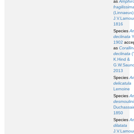
as
Amphir
fragilissim
(Linnaeus)
J.V.Lamou
1816
Species
A
declinata
Y
1902
acce
as
Corallin
declinata
(
K.Hind &
G.W.Saund
2013
Species
A
delicatula
Lemoine
Species
A
desmoulini
Duchassai
1850
Species
A
dilatata
J.V.Lamou