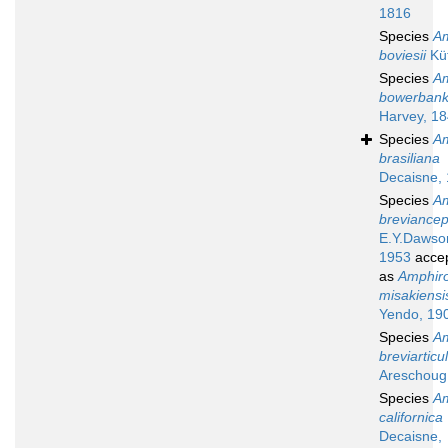
1816
Species
A
boviesii
Küt
Species
A
bowerbank
Harvey, 1
Species
A
brasiliana
Decaisne,
Species
A
breviance
E.Y.Dawso
1953
acce
as
Amphir
misakiensi
Yendo, 19
Species
A
breviarticu
Areschoug
Species
A
californica
Decaisne,