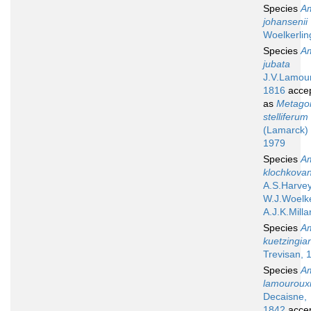
Species
A
johansenii
Woelkerlin
Species
A
jubata
J.V.Lamou
1816
acce
as
Metagon
stelliferum
(Lamarck) 
1979
Species
A
klochkova
A.S.Harvey
W.J.Woelke
A.J.K.Milla
Species
A
kuetzingia
Trevisan, 
Species
A
lamouroux
Decaisne,
1842
acce