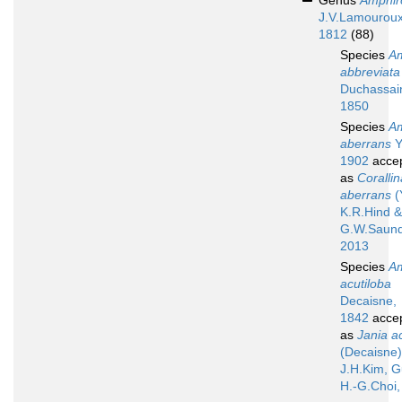
Genus
Amphir
J.V.Lamouroux
1812
(88)
Species
A
abbreviata
Duchassai
1850
Species
A
aberrans
Y
1902
acce
as
Corallin
aberrans
(
K.R.Hind &
G.W.Saund
2013
Species
A
acutiloba
Decaisne,
1842
acce
as
Jania a
(Decaisne)
J.H.Kim, G
H.-G.Choi,