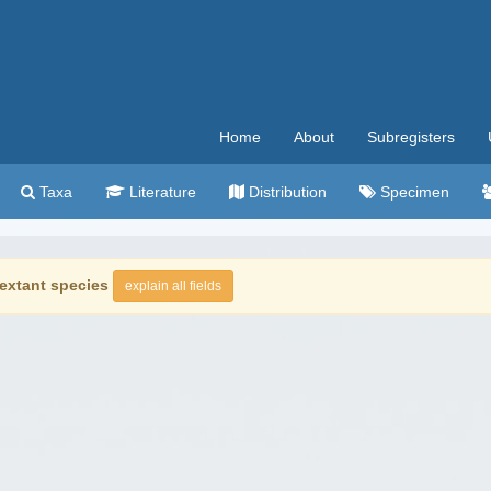
Home
About
Subregisters
Taxa
Literature
Distribution
Specimen
extant species
explain all fields