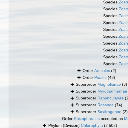
Species
Zost
Species
Zoste
Species
Zost
Species
Zoste
Species
Zost
Species
Zost
Species
Zost
Species
Zoste
Species
Zost
Species
Zoste
Order
Arecales
(2)
Order
Poales
(48)
Superorder
Magnolianae
(3)
Superorder
Myrothamnanae
Superorder
Ranunculanae
(
Superorder
Rosanae
(74)
Superorder
Saxifraganae
(2)
Order
Rhizophorales
accepted as
Ma
Phylum (Division)
Chlorophyta
(2 502)