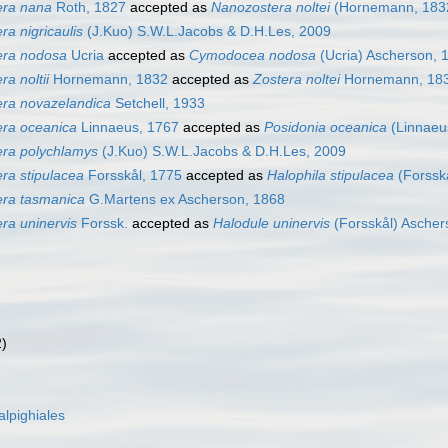
era nana
Roth, 1827
accepted as
Nanozostera noltei
(Hornemann, 1832
ra nigricaulis
(J.Kuo) S.W.L.Jacobs & D.H.Les, 2009
era nodosa
Ucria
accepted as
Cymodocea nodosa
(Ucria) Ascherson, 
ra noltii
Hornemann, 1832
accepted as
Zostera noltei
Hornemann, 18
era novazelandica
Setchell, 1933
era oceanica
Linnaeus, 1767
accepted as
Posidonia oceanica
(Linnaeus
era polychlamys
(J.Kuo) S.W.L.Jacobs & D.H.Les, 2009
ra stipulacea
Forsskål, 1775
accepted as
Halophila stipulacea
(Forssk
era tasmanica
G.Martens ex Ascherson, 1868
ra uninervis
Forssk.
accepted as
Halodule uninervis
(Forsskål) Ascher
2)
lpighiales