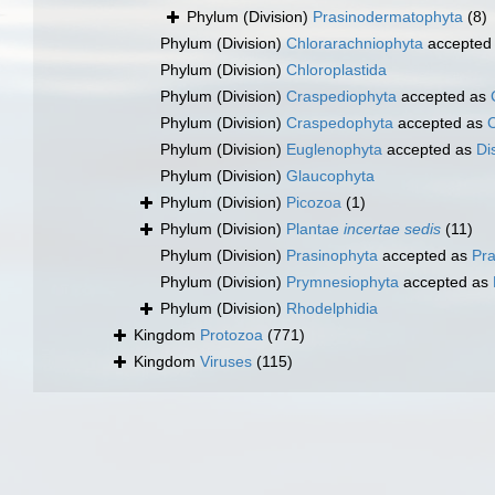
Phylum (Division)
Prasinodermatophyta
(8)
Phylum (Division)
Chlorarachniophyta
accepted
Phylum (Division)
Chloroplastida
Phylum (Division)
Craspediophyta
accepted as
Phylum (Division)
Craspedophyta
accepted as
Phylum (Division)
Euglenophyta
accepted as
Di
Phylum (Division)
Glaucophyta
Phylum (Division)
Picozoa
(1)
Phylum (Division)
Plantae
incertae sedis
(11)
Phylum (Division)
Prasinophyta
accepted as
Pr
Phylum (Division)
Prymnesiophyta
accepted as
Phylum (Division)
Rhodelphidia
Kingdom
Protozoa
(771)
Kingdom
Viruses
(115)