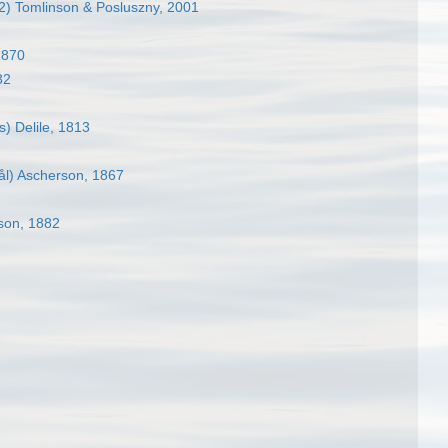
) Tomlinson & Posluszny, 2001
1870
32
) Delile, 1813
ål) Ascherson, 1867
son, 1882