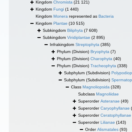
Kingdom
Chromista
(21 121)
Kingdom
Fungi
(1 440)
Kingdom
Monera
represented as
Bacteria
Kingdom
Plantae
(10 515)
Subkingdom
Biliphyta
(7 608)
Subkingdom
Viridiplantae
(2 895)
Infrakingdom
Streptophyta
(385)
Phylum (Division)
Bryophyta
(7)
Phylum (Division)
Charophyta
(40)
Phylum (Division)
Tracheophyta
(338)
Subphylum (Subdivision)
Polypodiop
Subphylum (Subdivision)
Spermatop
Class
Magnoliopsida
(328)
Subclass
Magnoliidae
Superorder
Asteranae
(49)
Superorder
Caryophyllanae
Superorder
Ceratophyllanae
Superorder
Lilianae
(143)
Order
Alismatales
(93)