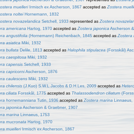
ostera muelleri
Irmisch ex Ascherson, 1867
accepted as
Zostera muell
ostera noltei
Hornemann, 1832
ostera novazelandica
Setchell, 1933
represented as
Zostera novazela
era americana
Hartog, 1970
accepted as
Zostera japonica
Ascherson &
ra angustifolia
(Hornemann) Reichenbach, 1845
accepted as
Zostera
ra asiatica
Miki, 1932
ra bullata
Delile, 1813
accepted as
Halophila stipulacea
(Forsskål) As
era caespitosa
Miki, 1932
era capensis
Setchell, 1933
ra capricorni
Ascherson, 1876
era caulescens
Miki, 1932
ra chilensis
(J.Kuo) S.W.L.Jacobs & D.H.Les, 2009
accepted as
Hetero
ra ciliata
Forsskål, 1775
accepted as
Thalassodendron ciliatum
(Forss
era hornemanniana
Tutin, 1936
accepted as
Zostera marina
Linnaeus,
era japonica
Ascherson & Graebner, 1907
era marina
Linnaeus, 1753
era mucronata
Hartog, 1970
ra muelleri
Irmisch ex Ascherson, 1867