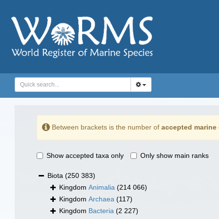
Between brackets is the number of
accepted marine 
Show accepted taxa only
Only show main ranks
Biota
(250 383)
Kingdom
Animalia
(214 066)
Kingdom
Archaea
(117)
Kingdom
Bacteria
(2 227)