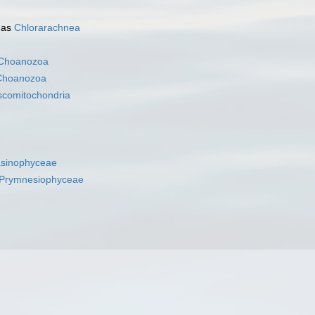
 as
Chlorarachnea
Choanozoa
Choanozoa
scomitochondria
asinophyceae
Prymnesiophyceae