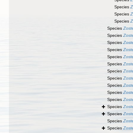
Species
Z
Species
Z
Species
Z
Species
Zost
Species
Zoste
Species
Zoste
Species
Zoste
Species
Zost
Species
Zost
Species
Zoste
Species
Zost
Species
Zoste
Species
Zoste
Species
Zost
Species
Zost
Species
Zost
Species
Zost
Species
Zoste