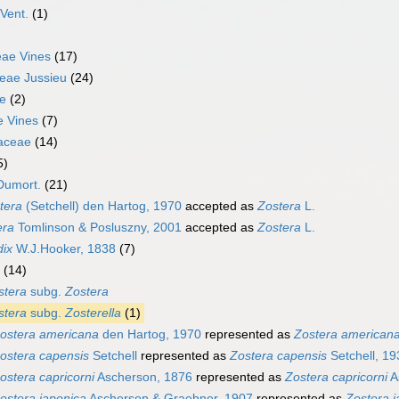
Vent.
(1)
ae Vines
(17)
eae Jussieu
(24)
e
(2)
e Vines
(7)
aceae
(14)
5)
Dumort.
(21)
tera
(Setchell) den Hartog, 1970
accepted as
Zostera
L.
era
Tomlinson & Posluszny, 2001
accepted as
Zostera
L.
dix
W.J.Hooker, 1838
(7)
(14)
stera
subg.
Zostera
stera
subg.
Zosterella
(1)
ostera americana
den Hartog, 1970
represented as
Zostera american
ostera capensis
Setchell
represented as
Zostera capensis
Setchell, 19
ostera capricorni
Ascherson, 1876
represented as
Zostera capricorni
A
ostera japonica
Ascherson & Graebner, 1907
represented as
Zostera j