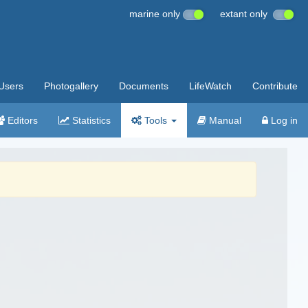
marine only
extant only
Users
Photogallery
Documents
LifeWatch
Contribute
Editors
Statistics
Tools
Manual
Log in