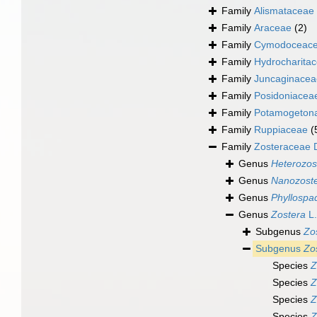
Family
Alismataceae 
Family
Araceae
(2)
Family
Cymodoceace
Family
Hydrocharitac
Family
Juncaginacea
Family
Posidoniacea
Family
Potamogeton
Family
Ruppiaceae
(
Family
Zosteraceae 
Genus
Heterozos
Genus
Nanozost
Genus
Phyllospa
Genus
Zostera
L.
Subgenus
Zo
Subgenus
Zo
Species
Z
Species
Z
Species
Z
Species
Z