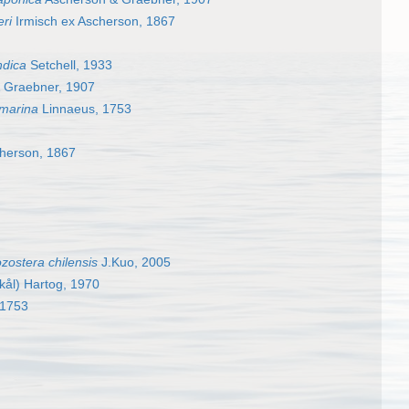
eri
Irmisch ex Ascherson, 1867
ndica
Setchell, 1933
 Graebner, 1907
 marina
Linnaeus, 1753
cherson, 1867
zostera chilensis
J.Kuo, 2005
kål) Hartog, 1970
 1753