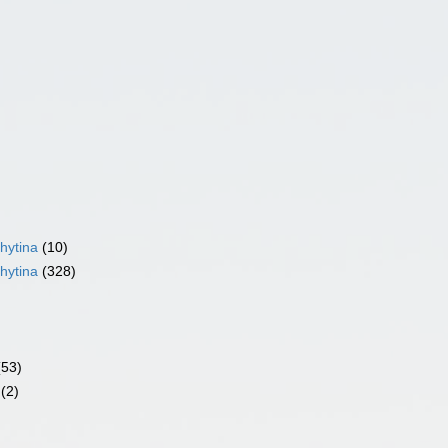
hytina
(10)
hytina
(328)
(53)
(2)