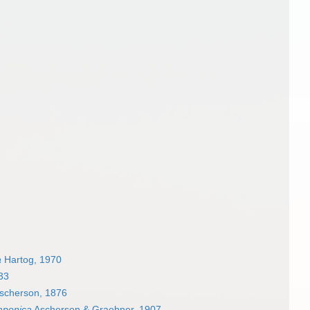
a
Hartog, 1970
33
scherson, 1876
aponica
Ascherson & Graebner, 1907