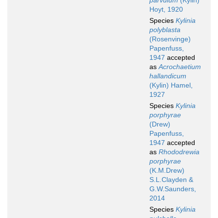
parvulum
(Kylin)
Hoyt, 1920
Species
Kylinia
polyblasta
(Rosenvinge)
Papenfuss,
1947
accepted
as
Acrochaetium
hallandicum
(Kylin) Hamel,
1927
Species
Kylinia
porphyrae
(Drew)
Papenfuss,
1947
accepted
as
Rhododrewia
porphyrae
(K.M.Drew)
S.L.Clayden &
G.W.Saunders,
2014
Species
Kylinia