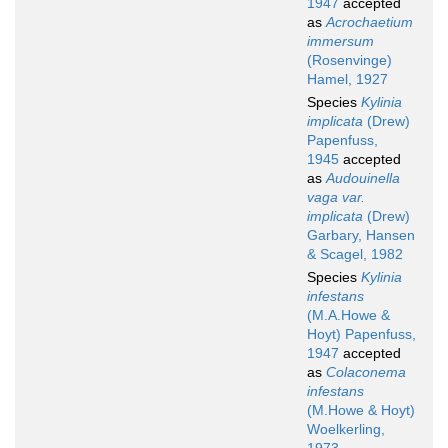
1947
accepted
as
Acrochaetium
immersum
(Rosenvinge)
Hamel, 1927
Species
Kylinia
implicata
(Drew)
Papenfuss,
1945
accepted
as
Audouinella
vaga var.
implicata
(Drew)
Garbary, Hansen
& Scagel, 1982
Species
Kylinia
infestans
(M.A.Howe &
Hoyt) Papenfuss,
1947
accepted
as
Colaconema
infestans
(M.Howe & Hoyt)
Woelkerling,