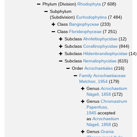
Phylum (Division)
Rhodophyta
(7 608)
Subphylum
(Subdivision)
Eurhodophytina
(7 484)
Class
Bangiophyceae
(233)
Class
Florideophyceae
(7 251)
Subclass
Ahnfeltiophycidae
(12)
Subclass
Corallinophycidae
(844)
Subclass
Hildenbrandiophycidae
(14)
Subclass
Nemaliophycidae
(615)
Order
Acrochaetiales
(216)
Family
Acrochaetiaceae
Melchior, 1954
(179)
Genus
Acrochaetium
Nägeli, 1858
(172)
Genus
Chromastrum
Papenfuss,
1945
accepted
as
Acrochaetium
Nägeli, 1858
(1)
Genus
Grania