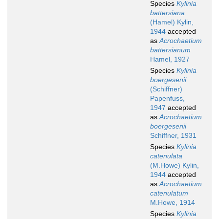
Species
Kylinia
battersiana
(Hamel) Kylin,
1944
accepted
as
Acrochaetium
battersianum
Hamel, 1927
Species
Kylinia
boergesenii
(Schiffner)
Papenfuss,
1947
accepted
as
Acrochaetium
boergesenii
Schiffner, 1931
Species
Kylinia
catenulata
(M.Howe) Kylin,
1944
accepted
as
Acrochaetium
catenulatum
M.Howe, 1914
Species
Kylinia