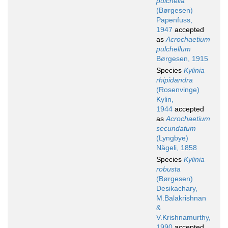
pulchella
(Børgesen)
Papenfuss,
1947
accepted
as
Acrochaetium
pulchellum
Børgesen, 1915
Species
Kylinia
rhipidandra
(Rosenvinge)
Kylin,
1944
accepted
as
Acrochaetium
secundatum
(Lyngbye)
Nägeli, 1858
Species
Kylinia
robusta
(Børgesen)
Desikachary,
M.Balakrishnan
&
V.Krishnamurthy,
1990
accepted