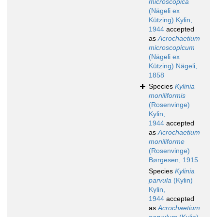
microscopica
(Nägeli ex
Kützing) Kylin,
1944
accepted
as
Acrochaetium
microscopicum
(Nägeli ex
Kützing) Nägeli,
1858
Species
Kylinia
moniliformis
(Rosenvinge)
Kylin,
1944
accepted
as
Acrochaetium
moniliforme
(Rosenvinge)
Børgesen, 1915
Species
Kylinia
parvula
(Kylin)
Kylin,
1944
accepted
as
Acrochaetium