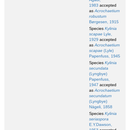
1983
accepted
as
Acrochaetium
robustum
Børgesen, 1915
Species
Kylinia
scapae
Lyle,
1929
accepted
as
Acrochaetium
scapae
(Lyle)
Papenfuss, 1945
Species
Kylinia
secundata
(Lyngbye)
Papenfuss,
1947
accepted
as
Acrochaetium
secundatum
(Lyngbye)
Nägeli, 1858
Species
Kylinia
seriaspora
E.Y.Dawson,