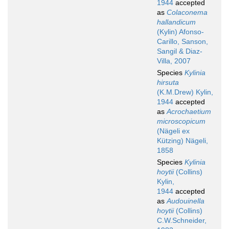
1944
accepted
as
Colaconema
hallandicum
(Kylin) Afonso-
Carillo, Sanson,
Sangil & Diaz-
Villa, 2007
Species
Kylinia
hirsuta
(K.M.Drew) Kylin,
1944
accepted
as
Acrochaetium
microscopicum
(Nägeli ex
Kützing) Nägeli,
1858
Species
Kylinia
hoytii
(Collins)
Kylin,
1944
accepted
as
Audouinella
hoytii
(Collins)
C.W.Schneider,