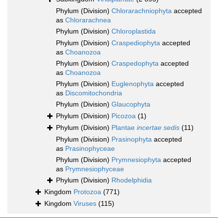
Phylum (Division)
Chlorarachniophyta
accepted
as
Chlorarachnea
Phylum (Division)
Chloroplastida
Phylum (Division)
Craspediophyta
accepted
as
Choanozoa
Phylum (Division)
Craspedophyta
accepted
as
Choanozoa
Phylum (Division)
Euglenophyta
accepted
as
Discomitochondria
Phylum (Division)
Glaucophyta
Phylum (Division)
Picozoa
(1)
Phylum (Division)
Plantae
incertae sedis
(11)
Phylum (Division)
Prasinophyta
accepted
as
Prasinophyceae
Phylum (Division)
Prymnesiophyta
accepted
as
Prymnesiophyceae
Phylum (Division)
Rhodelphidia
Kingdom
Protozoa
(771)
Kingdom
Viruses
(115)