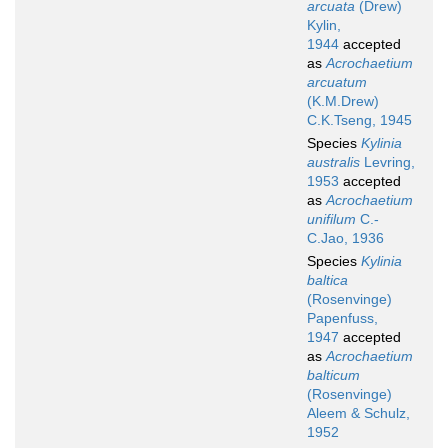
arcuata
(Drew)
Kylin,
1944
accepted
as
Acrochaetium
arcuatum
(K.M.Drew)
C.K.Tseng, 1945
Species
Kylinia
australis
Levring,
1953
accepted
as
Acrochaetium
unifilum
C.-
C.Jao, 1936
Species
Kylinia
baltica
(Rosenvinge)
Papenfuss,
1947
accepted
as
Acrochaetium
balticum
(Rosenvinge)
Aleem & Schulz,
1952