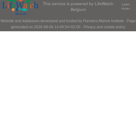
This service is powered by LifeWatch
Learn
Belgium
more»
Website and databases developed and hosted by
Flanders Marine Institute
· Page
generated on 2026-08-08 14:49:54+02:00 ·
Privacy and cookie policy