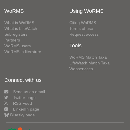
WoRMS
Using WoRMS
What is WoRMS
Citing WoRMS
What is LifeWatch
Terms of use
Subregisters
Request access
Partners
Tools
WoRMS users
WoRMS in literature
WoRMS Match Taxa
LifeWatch Match Taxa
Webservices
Connect with us
Send us an email
Twitter page
RSS Feed
LinkedIn page
Bluesky page