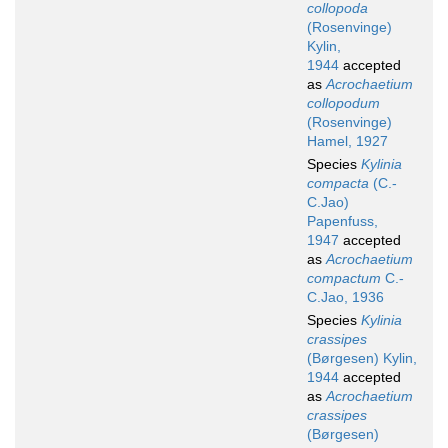
collopoda
(Rosenvinge)
Kylin,
1944
accepted
as
Acrochaetium
collopodum
(Rosenvinge)
Hamel, 1927
Species
Kylinia
compacta
(C.-
C.Jao)
Papenfuss,
1947
accepted
as
Acrochaetium
compactum
C.-
C.Jao, 1936
Species
Kylinia
crassipes
(Børgesen) Kylin,
1944
accepted
as
Acrochaetium
crassipes
(Børgesen)