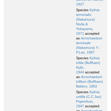
1927
Species
Kylinia
terminalis
(Nakamura)
Noda &
Yokayama,
1971
accepted
as
Acrochaetium
terminale
(Nakamura) Y.-
P.Lee, 1987
Species
Kylinia
trifila
(Buffham)
Kylin,
1944
accepted
as
Acrochaetium
trifilum
(Buffham)
Batters, 1902
Species
Kylinia
unifila
(C.C.Jao)
Papenfuss,
1947
accepted
as
Acrochaetium