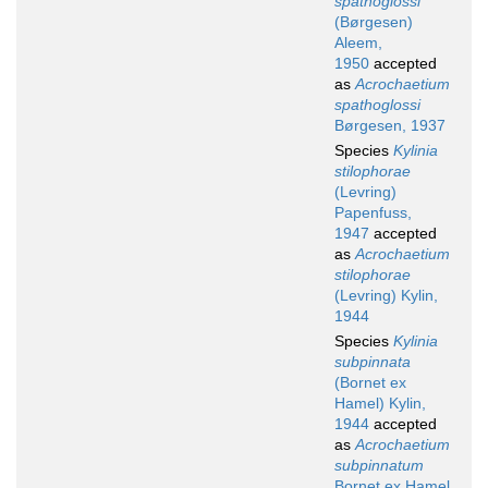
spathoglossi
(Børgesen)
Aleem,
1950
accepted
as
Acrochaetium
spathoglossi
Børgesen, 1937
Species
Kylinia
stilophorae
(Levring)
Papenfuss,
1947
accepted
as
Acrochaetium
stilophorae
(Levring) Kylin,
1944
Species
Kylinia
subpinnata
(Bornet ex
Hamel) Kylin,
1944
accepted
as
Acrochaetium
subpinnatum
Bornet ex Hamel,