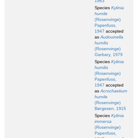
1983
Species
Kylinia
humile
(Rosenvinge)
Papenfuss,
1947
accepted
as
Audouinella
humilis
(Rosenvinge)
Garbary, 1979
Species
Kylinia
humilis
(Rosenvinge)
Papenfuss,
1947
accepted
as
Acrochaetium
humile
(Rosenvinge)
Børgesen, 1915
Species
Kylinia
immersa
(Rosenvinge)
Papenfuss,