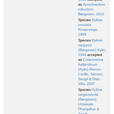
as
Acrochaetium
robustum
Børgesen, 1915
Species
Kylinia
rosulata
Rosenvinge,
1909
Species
Kylinia
sargassi
(Børgesen) Kylin,
1944
accepted
as
Colaconema
hallandicum
(Kylin) Afonso-
Carillo, Sanson,
Sangil & Diaz-
Villa, 2007
Species
Kylinia
sargassicola
(Børgesen)
Untawale,
Dhargalkar &
Agadi,