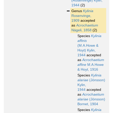
(Rosenvinge) Kylin,
1944
(2)
Genus
Kylinia
Rosenvinge,
1909
accepted
as
Acrochaetium
Nägeli, 1858
(2)
Species
Kylinia
affinis
(M.A.Howe &
Hoyt) Kylin,
1944
accepted
as
Acrochaetium
affine
M.A.Howe
& Hoyt, 1916
Species
Kylinia
alariae
(Jónsson)
Kylin,
1944
accepted
as
Acrochaetium
alariae
(Jónsson)
Bornet, 1904
Species
Kylinia