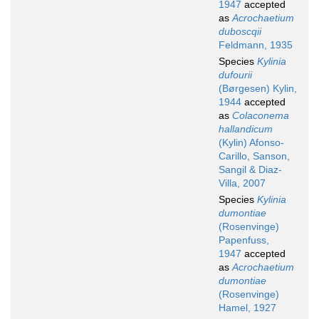
1947
accepted
as
Acrochaetium
duboscqii
Feldmann, 1935
Species
Kylinia
dufourii
(Børgesen) Kylin,
1944
accepted
as
Colaconema
hallandicum
(Kylin) Afonso-
Carillo, Sanson,
Sangil & Diaz-
Villa, 2007
Species
Kylinia
dumontiae
(Rosenvinge)
Papenfuss,
1947
accepted
as
Acrochaetium
dumontiae
(Rosenvinge)
Hamel, 1927