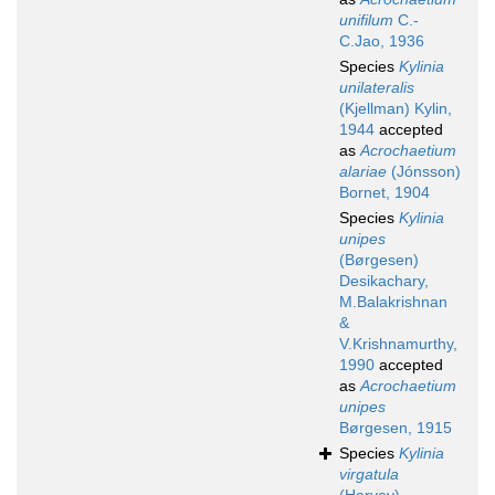
unifilum
C.-
C.Jao, 1936
Species
Kylinia
unilateralis
(Kjellman) Kylin,
1944
accepted
as
Acrochaetium
alariae
(Jónsson)
Bornet, 1904
Species
Kylinia
unipes
(Børgesen)
Desikachary,
M.Balakrishnan
&
V.Krishnamurthy,
1990
accepted
as
Acrochaetium
unipes
Børgesen, 1915
Species
Kylinia
virgatula