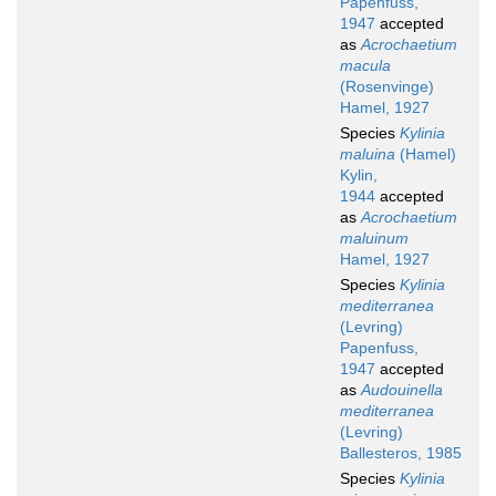
Papenfuss,
1947
accepted
as
Acrochaetium
macula
(Rosenvinge)
Hamel, 1927
Species
Kylinia
maluina
(Hamel)
Kylin,
1944
accepted
as
Acrochaetium
maluinum
Hamel, 1927
Species
Kylinia
mediterranea
(Levring)
Papenfuss,
1947
accepted
as
Audouinella
mediterranea
(Levring)
Ballesteros, 1985
Species
Kylinia