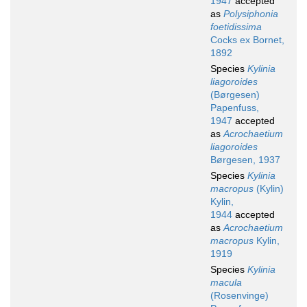
1947
accepted
as
Polysiphonia
foetidissima
Cocks ex Bornet,
1892
Species
Kylinia
liagoroides
(Børgesen)
Papenfuss,
1947
accepted
as
Acrochaetium
liagoroides
Børgesen, 1937
Species
Kylinia
macropus
(Kylin)
Kylin,
1944
accepted
as
Acrochaetium
macropus
Kylin,
1919
Species
Kylinia
macula
(Rosenvinge)