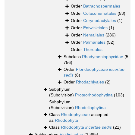
Order
Batrachospermales
Order
Colaconematales
(53)
Order
Corynodactylales
(1)
Order
Entwisleiales
(1)
Order
Nemaliales
(286)
Order
Palmariales
(52)
Order
Thoreales
Subclass
Rhodymeniophycidae
(5
756)
Order
Florideophyceae
incertae
sedis
(8)
Order
Rhodachlyales
(2)
Subphylum
(Subdivision)
Proteorhodophytina
(103)
Subphylum
(Subdivision)
Rhodellophytina
Class
Rhodophyceae
accepted
as
Rhodophyta
Class
Rhodophyta
incertae sedis
(21)
Subkingdom
Viridiplantae
(2 895)