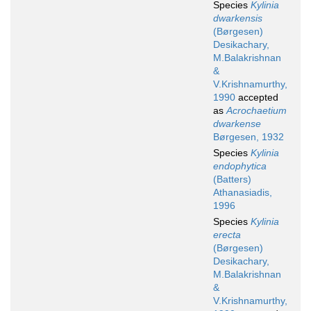
Species
Kylinia
dwarkensis
(Børgesen)
Desikachary,
M.Balakrishnan
&
V.Krishnamurthy,
1990
accepted
as
Acrochaetium
dwarkense
Børgesen, 1932
Species
Kylinia
endophytica
(Batters)
Athanasiadis,
1996
Species
Kylinia
erecta
(Børgesen)
Desikachary,
M.Balakrishnan
&
V.Krishnamurthy,