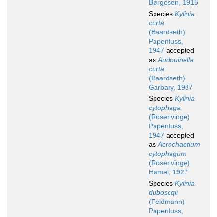
Børgesen, 1915
Species
Kylinia
curta
(Baardseth)
Papenfuss,
1947
accepted
as
Audouinella
curta
(Baardseth)
Garbary, 1987
Species
Kylinia
cytophaga
(Rosenvinge)
Papenfuss,
1947
accepted
as
Acrochaetium
cytophagum
(Rosenvinge)
Hamel, 1927
Species
Kylinia
duboscqii
(Feldmann)
Papenfuss,