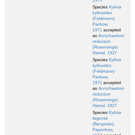
1973
Species
Kylinia
kylinioides
(Feldmann)
Pankow,
1971
accepted
as
Acrochaetium
reductum
(Rosenvinge)
Hamel, 1927
Species
Kylinia
kylinoides
(Feldmann)
Pankow,
1971
accepted
as
Acrochaetium
reductum
(Rosenvinge)
Hamel, 1927
Species
Kylinia
liagorae
(Børgesen)
Papenfuss,