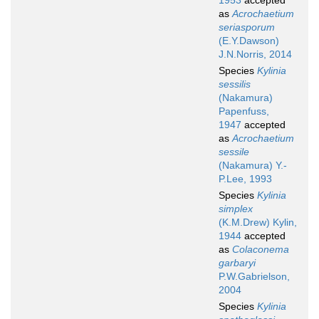
1953
accepted
as
Acrochaetium
seriasporum
(E.Y.Dawson)
J.N.Norris, 2014
Species
Kylinia
sessilis
(Nakamura)
Papenfuss,
1947
accepted
as
Acrochaetium
sessile
(Nakamura) Y.-
P.Lee, 1993
Species
Kylinia
simplex
(K.M.Drew) Kylin,
1944
accepted
as
Colaconema
garbaryi
P.W.Gabrielson,
2004
Species
Kylinia