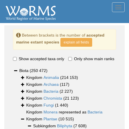
Toggl
navig
Between brackets is the number of
accepted
marine extant species
explain all fields
Show accepted taxa only
Only show main ranks
Biota
(250 472)
Kingdom
Animalia
(214 153)
Kingdom
Archaea
(117)
Kingdom
Bacteria
(2 227)
Kingdom
Chromista
(21 123)
Kingdom
Fungi
(1 440)
Kingdom
Monera
represented as
Bacteria
Kingdom
Plantae
(10 515)
Subkingdom
Biliphyta
(7 608)