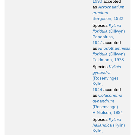
1990
accepted
as
Acrochaetium
erectum
Børgesen, 1932
Species
Kylinia
floridula
(Dillwyn)
Papenfuss,
1947
accepted
as
Rhodothamniella
floridula
(Dillwyn)
Feldmann, 1978
Species
Kylinia
gynandra
(Rosenvinge)
Kylin,
1944
accepted
as
Colaconema
gynandrum
(Rosenvinge)
R.Nielsen, 1994
Species
Kylinia
hallandica
(Kylin)
Kylin,