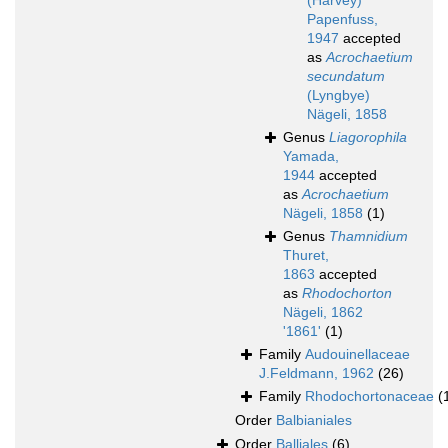
(Harvey)
Papenfuss,
1947
accepted
as
Acrochaetium
secundatum
(Lyngbye)
Nägeli, 1858
Genus
Liagorophila
Yamada,
1944
accepted
as
Acrochaetium
Nägeli, 1858
(1)
Genus
Thamnidium
Thuret,
1863
accepted
as
Rhodochorton
Nägeli, 1862
'1861'
(1)
Family
Audouinellaceae
J.Feldmann, 1962
(26)
Family
Rhodochortonaceae
(
Order
Balbianiales
Order
Balliales
(6)