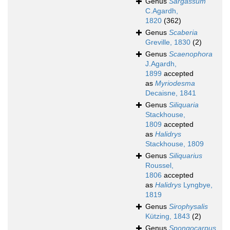
Genus
Sargassum
C.Agardh,
1820
(362)
Genus
Scaberia
Greville, 1830
(2)
Genus
Scaenophora
J.Agardh,
1899
accepted
as
Myriodesma
Decaisne, 1841
Genus
Siliquaria
Stackhouse,
1809
accepted
as
Halidrys
Stackhouse, 1809
Genus
Siliquarius
Roussel,
1806
accepted
as
Halidrys
Lyngbye,
1819
Genus
Sirophysalis
Kützing, 1843
(2)
Genus
Spongocarpus