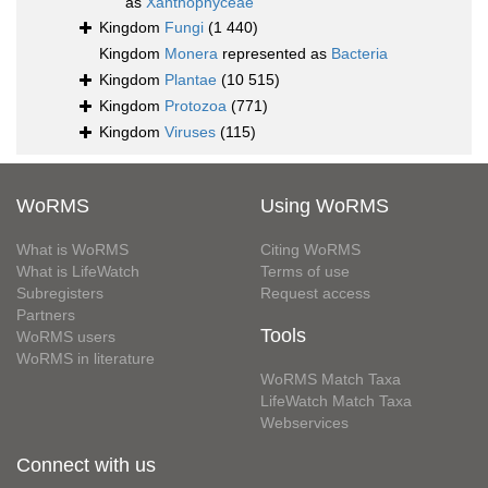
as
Xanthophyceae
Kingdom
Fungi
(1 440)
Kingdom
Monera
represented as
Bacteria
Kingdom
Plantae
(10 515)
Kingdom
Protozoa
(771)
Kingdom
Viruses
(115)
WoRMS
Using WoRMS
What is WoRMS
Citing WoRMS
What is LifeWatch
Terms of use
Subregisters
Request access
Partners
Tools
WoRMS users
WoRMS in literature
WoRMS Match Taxa
LifeWatch Match Taxa
Webservices
Connect with us