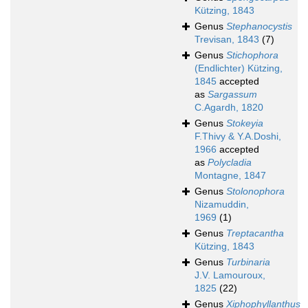
Kützing, 1843
Genus
Stephanocystis
Trevisan, 1843
(7)
Genus
Stichophora
(Endlichter) Kützing,
1845
accepted
as
Sargassum
C.Agardh, 1820
Genus
Stokeyia
F.Thivy & Y.A.Doshi,
1966
accepted
as
Polycladia
Montagne, 1847
Genus
Stolonophora
Nizamuddin,
1969
(1)
Genus
Treptacantha
Kützing, 1843
Genus
Turbinaria
J.V. Lamouroux,
1825
(22)
Genus
Xiphophyllanthus