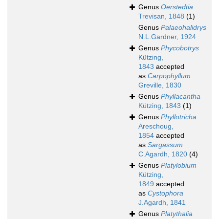
Genus
Oerstedtia
Trevisan, 1848
(1)
Genus
Palaeohalidrys
N.L.Gardner, 1924
Genus
Phycobotrys
Kützing,
1843
accepted
as
Carpophyllum
Greville, 1830
Genus
Phyllacantha
Kützing, 1843
(1)
Genus
Phyllotricha
Areschoug,
1854
accepted
as
Sargassum
C.Agardh, 1820
(4)
Genus
Platylobium
Kützing,
1849
accepted
as
Cystophora
J.Agardh, 1841
Genus
Platythalia