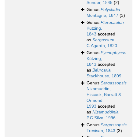
Sonder, 1845
(2)
Genus
Polycladia
Montagne, 1847
(3)
Genus
Pterocaulon
Kützing,
1843
accepted
as
Sargassum
C.Agardh, 1820
Genus
Pycnophycus
Kützing,
1843
accepted
as
Bifurcaria
Stackhouse, 1809
Genus
Sargassopsis
Nizamuddin,
Hiscock, Barratt &
Ormond,
1993
accepted
as
Nizamuddinia
P.C.Silva, 1996
Genus
Sargassopsis
Trevisan, 1843
(3)