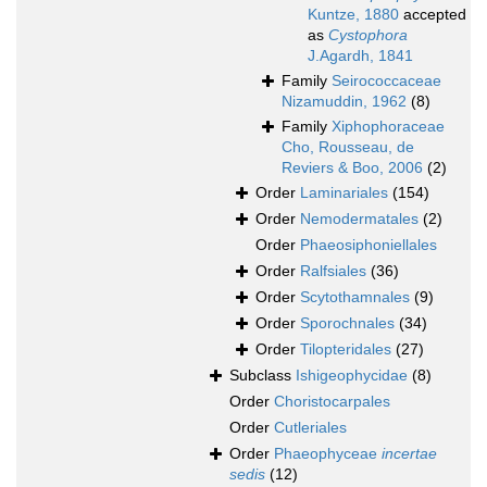
Kuntze, 1880
accepted
as
Cystophora
J.Agardh, 1841
Family
Seirococcaceae
Nizamuddin, 1962
(8)
Family
Xiphophoraceae
Cho, Rousseau, de
Reviers & Boo, 2006
(2)
Order
Laminariales
(154)
Order
Nemodermatales
(2)
Order
Phaeosiphoniellales
Order
Ralfsiales
(36)
Order
Scytothamnales
(9)
Order
Sporochnales
(34)
Order
Tilopteridales
(27)
Subclass
Ishigeophycidae
(8)
Order
Choristocarpales
Order
Cutleriales
Order
Phaeophyceae
incertae
sedis
(12)