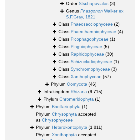
Order
Stschapoviales
(3)
Genus
Phasgonon
Walker ex
S.F.Gray, 1821
Class
Phaeosacciophyceae
(2)
Class
Phaeothamniophyceae
(4)
Class
Picophagophyceae
(1)
Class
Pinguiophyceae
(5)
Class
Raphidophyceae
(30)
Class
Schizocladiophyceae
(1)
Class
Synchromophyceae
(3)
Class
Xanthophyceae
(57)
Phylum
Oomycota
(46)
Infrakingdom
Rhizaria
(9 715)
Phylum
Chromeridophyta
(1)
Phylum
Bacillariophyta
(1)
Phylum
Chrysophyta
accepted
as
Chrysophyceae
Phylum
Heterokontophyta
(1 811)
Phylum
Xanthophyta
accepted