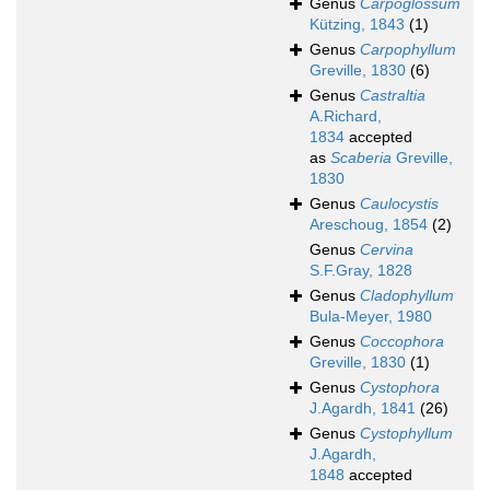
Genus
Carpoglossum
Kützing, 1843
(1)
Genus
Carpophyllum
Greville, 1830
(6)
Genus
Castraltia
A.Richard,
1834
accepted
as
Scaberia
Greville,
1830
Genus
Caulocystis
Areschoug, 1854
(2)
Genus
Cervina
S.F.Gray, 1828
Genus
Cladophyllum
Bula-Meyer, 1980
Genus
Coccophora
Greville, 1830
(1)
Genus
Cystophora
J.Agardh, 1841
(26)
Genus
Cystophyllum
J.Agardh,
1848
accepted