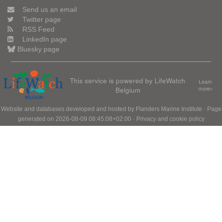
Send us an email
Twitter page
RSS Feed
LinkedIn page
Bluesky page
This service is powered by LifeWatch
Learn
Belgium
more»
Website and databases developed and hosted by
Flanders Marine Institute
· Page
generated on 2026-08-09 08:45:08+02:00 ·
Privacy and cookie policy