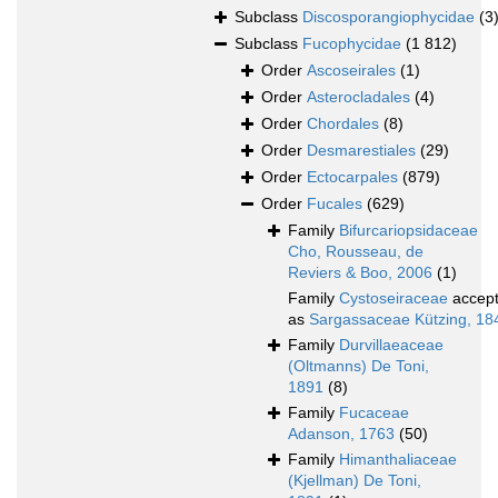
Subclass
Discosporangiophycidae
(3
Subclass
Fucophycidae
(1 812)
Order
Ascoseirales
(1)
Order
Asterocladales
(4)
Order
Chordales
(8)
Order
Desmarestiales
(29)
Order
Ectocarpales
(879)
Order
Fucales
(629)
Family
Bifurcariopsidaceae
Cho, Rousseau, de
Reviers & Boo, 2006
(1)
Family
Cystoseiraceae
accep
as
Sargassaceae Kützing, 18
Family
Durvillaeaceae
(Oltmanns) De Toni,
1891
(8)
Family
Fucaceae
Adanson, 1763
(50)
Family
Himanthaliaceae
(Kjellman) De Toni,