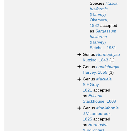
Species
Hizikia
fusiformis
(Harvey)
Okamura,
1932
accepted
as
Sargassum
fusiforme
(Harvey)
Setchell, 1931
Genus
Hormophysa
Kützing, 1843
(1)
Genus
Landsburgia
Harvey, 1855
(3)
Genus
Mackaia
S.F.Gray,
1821
accepted
as
Ericaria
Stackhouse, 1809
Genus
Moniliformia
J.V.Lamouroux,
1825
accepted
as
Hormosira
(Endlichter)