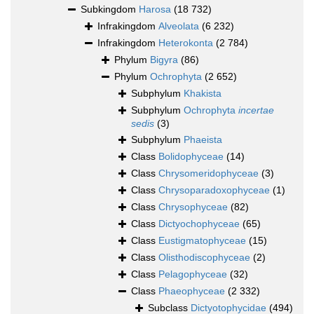
Subkingdom
Harosa
(18 732)
Infrakingdom
Alveolata
(6 232)
Infrakingdom
Heterokonta
(2 784)
Phylum
Bigyra
(86)
Phylum
Ochrophyta
(2 652)
Subphylum
Khakista
Subphylum
Ochrophyta
incertae
sedis
(3)
Subphylum
Phaeista
Class
Bolidophyceae
(14)
Class
Chrysomeridophyceae
(3)
Class
Chrysoparadoxophyceae
(1)
Class
Chrysophyceae
(82)
Class
Dictyochophyceae
(65)
Class
Eustigmatophyceae
(15)
Class
Olisthodiscophyceae
(2)
Class
Pelagophyceae
(32)
Class
Phaeophyceae
(2 332)
Subclass
Dictyotophycidae
(494)