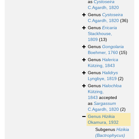
as
Cystoseira
C.Agardh, 1820
Genus
Cystoseira
C.Agardh, 1820
(36)
Genus
Ericaria
Stackhouse,
1809
(13)
Genus
Gongolaria
Boehmer, 1760
(15)
Genus
Halerica
Kützing, 1843
Genus
Halidrys
Lyngbye, 1819
(2)
Genus
Halochloa
Kützing,
1843
accepted
as
Sargassum
C.Agardh, 1820
(2)
Genus
Hizikia
Okamura, 1932
Subgenus
Hizikia
(Bactrophycus)