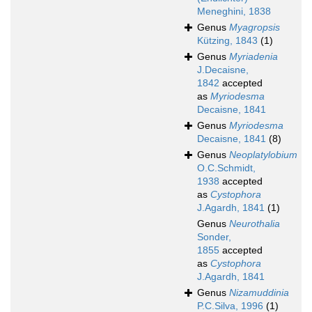
Meneghini, 1838
Genus
Myagropsis
Kützing, 1843
(1)
Genus
Myriadenia
J.Decaisne,
1842
accepted
as
Myriodesma
Decaisne, 1841
Genus
Myriodesma
Decaisne, 1841
(8)
Genus
Neoplatylobium
O.C.Schmidt,
1938
accepted
as
Cystophora
J.Agardh, 1841
(1)
Genus
Neurothalia
Sonder,
1855
accepted
as
Cystophora
J.Agardh, 1841
Genus
Nizamuddinia
P.C.Silva, 1996
(1)