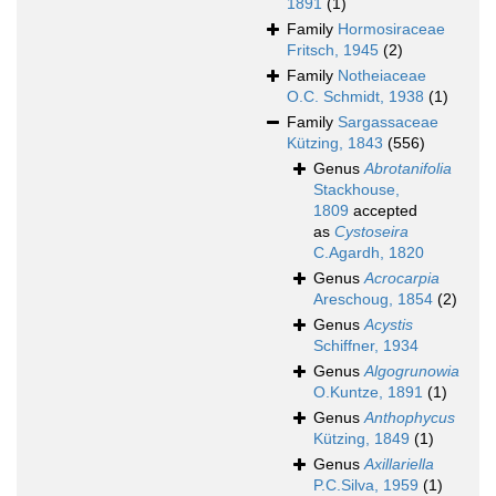
1891
(1)
Family
Hormosiraceae
Fritsch, 1945
(2)
Family
Notheiaceae
O.C. Schmidt, 1938
(1)
Family
Sargassaceae
Kützing, 1843
(556)
Genus
Abrotanifolia
Stackhouse,
1809
accepted
as
Cystoseira
C.Agardh, 1820
Genus
Acrocarpia
Areschoug, 1854
(2)
Genus
Acystis
Schiffner, 1934
Genus
Algogrunowia
O.Kuntze, 1891
(1)
Genus
Anthophycus
Kützing, 1849
(1)
Genus
Axillariella
P.C.Silva, 1959
(1)