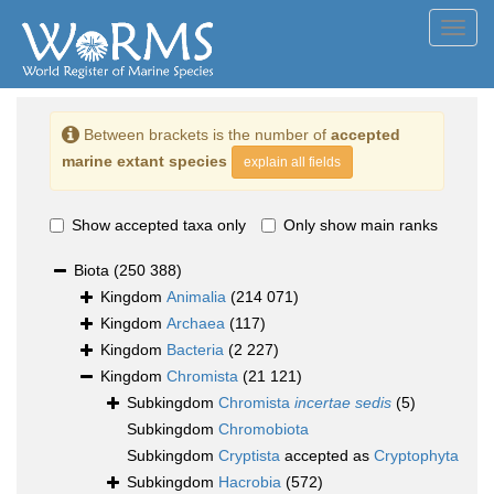
Toggl
navig
Between brackets is the number of
accepted
marine extant species
explain all fields
Show accepted taxa only
Only show main ranks
Biota
(250 388)
Kingdom
Animalia
(214 071)
Kingdom
Archaea
(117)
Kingdom
Bacteria
(2 227)
Kingdom
Chromista
(21 121)
Subkingdom
Chromista
incertae sedis
(5)
Subkingdom
Chromobiota
Subkingdom
Cryptista
accepted as
Cryptophyta
Subkingdom
Hacrobia
(572)