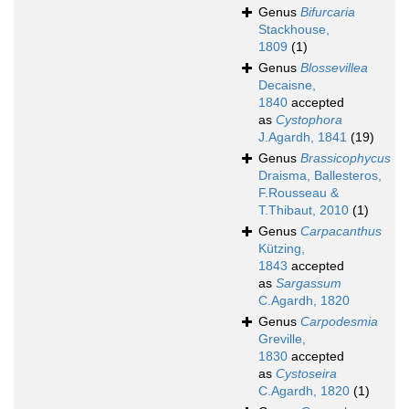
Genus
Bifurcaria
Stackhouse,
1809
(1)
Genus
Blossevillea
Decaisne,
1840
accepted
as
Cystophora
J.Agardh, 1841
(19)
Genus
Brassicophycus
Draisma, Ballesteros,
F.Rousseau &
T.Thibaut, 2010
(1)
Genus
Carpacanthus
Kützing,
1843
accepted
as
Sargassum
C.Agardh, 1820
Genus
Carpodesmia
Greville,
1830
accepted
as
Cystoseira
C.Agardh, 1820
(1)