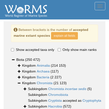
Toggl
navig
Between brackets is the number of
accepted
marine extant species
explain all fields
Show accepted taxa only
Only show main ranks
Biota
(250 472)
Kingdom
Animalia
(214 153)
Kingdom
Archaea
(117)
Kingdom
Bacteria
(2 227)
Kingdom
Chromista
(21 123)
Subkingdom
Chromista
incertae sedis
(5)
Subkingdom
Chromobiota
Subkingdom
Cryptista
accepted as
Cryptophyta
Subkingdom
Hacrobia
(572)