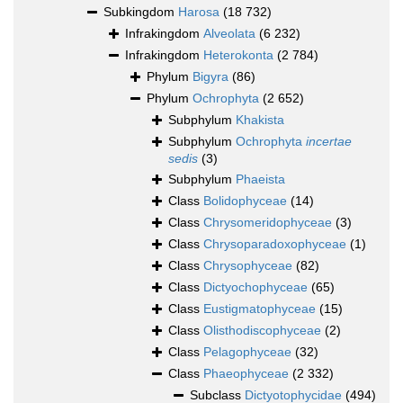
Subkingdom
Harosa
(18 732)
Infrakingdom
Alveolata
(6 232)
Infrakingdom
Heterokonta
(2 784)
Phylum
Bigyra
(86)
Phylum
Ochrophyta
(2 652)
Subphylum
Khakista
Subphylum
Ochrophyta
incertae
sedis
(3)
Subphylum
Phaeista
Class
Bolidophyceae
(14)
Class
Chrysomeridophyceae
(3)
Class
Chrysoparadoxophyceae
(1)
Class
Chrysophyceae
(82)
Class
Dictyochophyceae
(65)
Class
Eustigmatophyceae
(15)
Class
Olisthodiscophyceae
(2)
Class
Pelagophyceae
(32)
Class
Phaeophyceae
(2 332)
Subclass
Dictyotophycidae
(494)