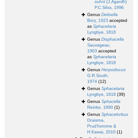
suhrii
(J.Agardh)
P.C.Silva, 1996
Genus
Delisella
Bory, 1923
accepted
as
Sphacelaria
Lyngbye, 1818
Genus
Disphacella
Sauvageau,
1903
accepted
as
Sphacelaria
Lyngbye, 1818
Genus
Herpodiscus
G.R.South,
1974
(12)
Genus
Sphacelaria
Lyngbye, 1818
(39)
Genus
Sphacella
Reinke, 1890
(1)
Genus
Sphacelorbus
Draisma,
Prud'homme &
H.Kawai, 2010
(1)