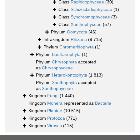
Class
Raphidophyceae
(30)
Class
Schizocladiophyceae
(1)
Class
Synchromophyceae
(3)
Class
Xanthophyceae
(57)
Phylum
Oomycota
(46)
Infrakingdom
Rhizaria
(9 715)
Phylum
Chromeridophyta
(1)
Phylum
Bacillariophyta
(1)
Phylum
Chrysophyta
accepted
as
Chrysophyceae
Phylum
Heterokontophyta
(1 813)
Phylum
Xanthophyta
accepted
as
Xanthophyceae
Kingdom
Fungi
(1 440)
Kingdom
Monera
represented as
Bacteria
Kingdom
Plantae
(10 515)
Kingdom
Protozoa
(771)
Kingdom
Viruses
(115)