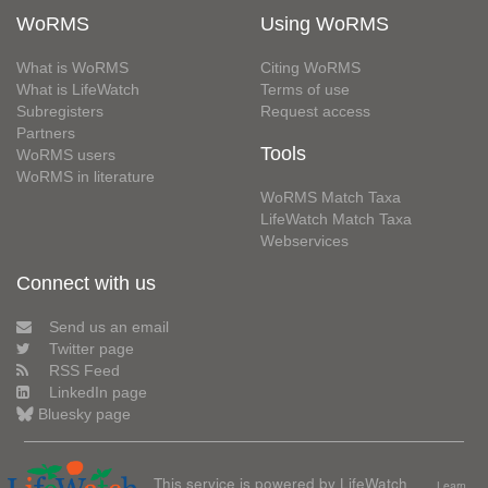
WoRMS
Using WoRMS
What is WoRMS
Citing WoRMS
What is LifeWatch
Terms of use
Subregisters
Request access
Partners
Tools
WoRMS users
WoRMS in literature
WoRMS Match Taxa
LifeWatch Match Taxa
Webservices
Connect with us
Send us an email
Twitter page
RSS Feed
LinkedIn page
Bluesky page
This service is powered by LifeWatch
Learn