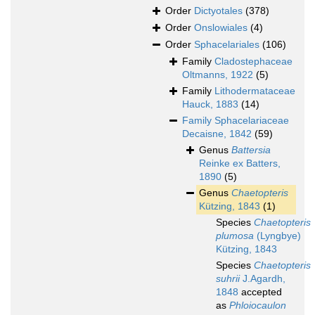
Order
Dictyotales
(378)
Order
Onslowiales
(4)
Order
Sphacelariales
(106)
Family
Cladostephaceae
Oltmanns, 1922
(5)
Family
Lithodermataceae
Hauck, 1883
(14)
Family
Sphacelariaceae
Decaisne, 1842
(59)
Genus
Battersia
Reinke ex Batters,
1890
(5)
Genus
Chaetopteris
Kützing, 1843
(1)
Species
Chaetopteris
plumosa
(Lyngbye)
Kützing, 1843
Species
Chaetopteris
suhrii
J.Agardh,
1848
accepted
as
Phloiocaulon