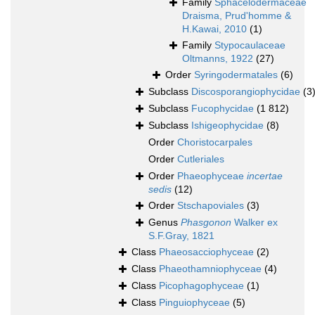
Family
Sphacelodermaceae
Draisma, Prud'homme &
H.Kawai, 2010
(1)
Family
Stypocaulaceae
Oltmanns, 1922
(27)
Order
Syringodermatales
(6)
Subclass
Discosporangiophycidae
(3
Subclass
Fucophycidae
(1 812)
Subclass
Ishigeophycidae
(8)
Order
Choristocarpales
Order
Cutleriales
Order
Phaeophyceae
incertae
sedis
(12)
Order
Stschapoviales
(3)
Genus
Phasgonon
Walker ex
S.F.Gray, 1821
Class
Phaeosacciophyceae
(2)
Class
Phaeothamniophyceae
(4)
Class
Picophagophyceae
(1)
Class
Pinguiophyceae
(5)