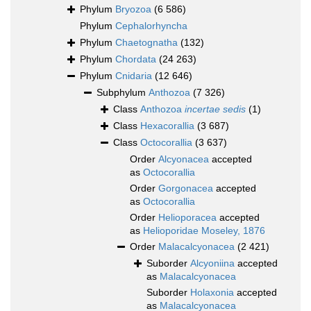
Phylum
Bryozoa
(6 586)
Phylum
Cephalorhyncha
Phylum
Chaetognatha
(132)
Phylum
Chordata
(24 263)
Phylum
Cnidaria
(12 646)
Subphylum
Anthozoa
(7 326)
Class
Anthozoa
incertae sedis
(1)
Class
Hexacorallia
(3 687)
Class
Octocorallia
(3 637)
Order
Alcyonacea
accepted
as
Octocorallia
Order
Gorgonacea
accepted
as
Octocorallia
Order
Helioporacea
accepted
as
Helioporidae Moseley, 1876
Order
Malacalcyonacea
(2 421)
Suborder
Alcyoniina
accepted
as
Malacalcyonacea
Suborder
Holaxonia
accepted
as
Malacalcyonacea