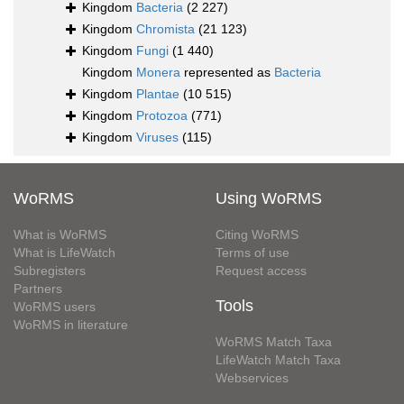
Kingdom
Bacteria
(2 227)
Kingdom
Chromista
(21 123)
Kingdom
Fungi
(1 440)
Kingdom
Monera
represented as
Bacteria
Kingdom
Plantae
(10 515)
Kingdom
Protozoa
(771)
Kingdom
Viruses
(115)
WoRMS
Using WoRMS
What is WoRMS
Citing WoRMS
What is LifeWatch
Terms of use
Subregisters
Request access
Partners
Tools
WoRMS users
WoRMS in literature
WoRMS Match Taxa
LifeWatch Match Taxa
Webservices