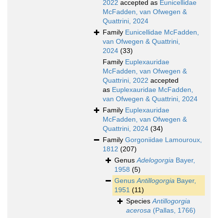
2022
accepted as
Eunicellidae
McFadden, van Ofwegen &
Quattrini, 2024
Family
Eunicellidae McFadden,
van Ofwegen & Quattrini,
2024
(33)
Family
Euplexauridae
McFadden, van Ofwegen &
Quattrini, 2022
accepted
as
Euplexauridae McFadden,
van Ofwegen & Quattrini, 2024
Family
Euplexauridae
McFadden, van Ofwegen &
Quattrini, 2024
(34)
Family
Gorgoniidae Lamouroux,
1812
(207)
Genus
Adelogorgia
Bayer,
1958
(5)
Genus
Antillogorgia
Bayer,
1951
(11)
Species
Antillogorgia
acerosa
(Pallas, 1766)