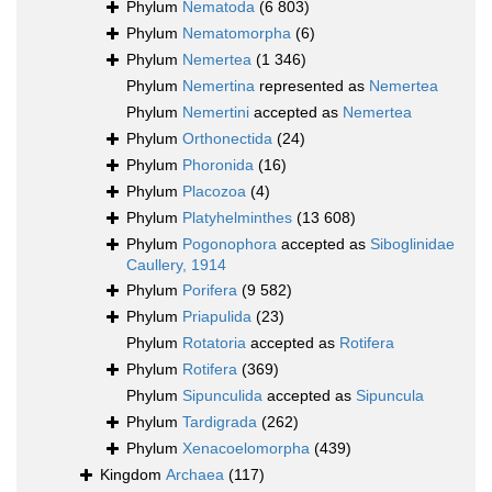
Phylum
Nematoda
(6 803)
Phylum
Nematomorpha
(6)
Phylum
Nemertea
(1 346)
Phylum
Nemertina
represented as
Nemertea
Phylum
Nemertini
accepted as
Nemertea
Phylum
Orthonectida
(24)
Phylum
Phoronida
(16)
Phylum
Placozoa
(4)
Phylum
Platyhelminthes
(13 608)
Phylum
Pogonophora
accepted as
Siboglinidae
Caullery, 1914
Phylum
Porifera
(9 582)
Phylum
Priapulida
(23)
Phylum
Rotatoria
accepted as
Rotifera
Phylum
Rotifera
(369)
Phylum
Sipunculida
accepted as
Sipuncula
Phylum
Tardigrada
(262)
Phylum
Xenacoelomorpha
(439)
Kingdom
Archaea
(117)