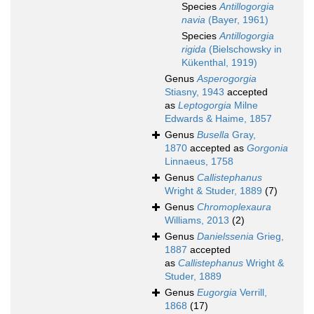
Species
Antillogorgia
navia
(Bayer, 1961)
Species
Antillogorgia
rigida
(Bielschowsky in
Kükenthal, 1919)
Genus
Asperogorgia
Stiasny, 1943
accepted
as
Leptogorgia
Milne
Edwards & Haime, 1857
Genus
Busella
Gray,
1870
accepted as
Gorgonia
Linnaeus, 1758
Genus
Callistephanus
Wright & Studer, 1889
(7)
Genus
Chromoplexaura
Williams, 2013
(2)
Genus
Danielssenia
Grieg,
1887
accepted
as
Callistephanus
Wright &
Studer, 1889
Genus
Eugorgia
Verrill,
1868
(17)