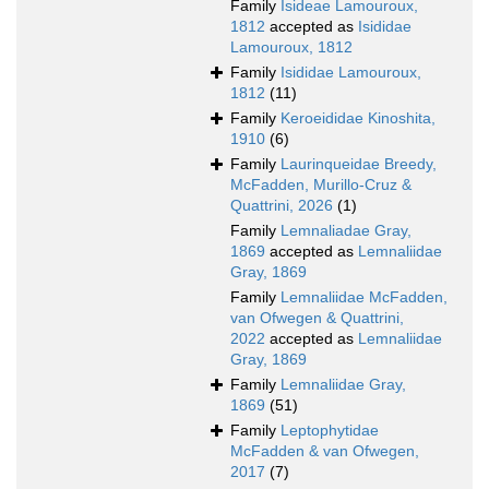
Family
Isideae Lamouroux,
1812
accepted as
Isididae
Lamouroux, 1812
Family
Isididae Lamouroux,
1812
(11)
Family
Keroeididae Kinoshita,
1910
(6)
Family
Laurinqueidae Breedy,
McFadden, Murillo-Cruz &
Quattrini, 2026
(1)
Family
Lemnaliadae Gray,
1869
accepted as
Lemnaliidae
Gray, 1869
Family
Lemnaliidae McFadden,
van Ofwegen & Quattrini,
2022
accepted as
Lemnaliidae
Gray, 1869
Family
Lemnaliidae Gray,
1869
(51)
Family
Leptophytidae
McFadden & van Ofwegen,
2017
(7)