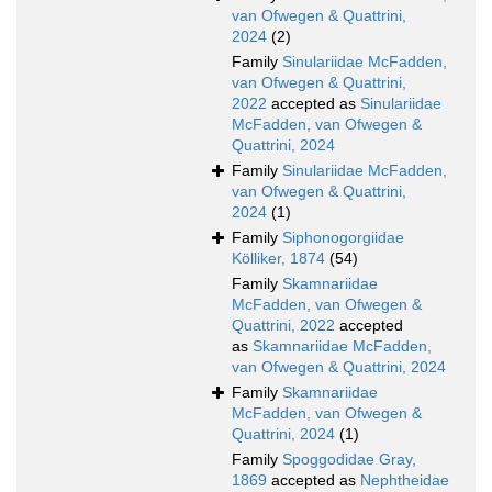
van Ofwegen & Quattrini,
2024
(2)
Family
Sinulariidae McFadden,
van Ofwegen & Quattrini,
2022
accepted as
Sinulariidae
McFadden, van Ofwegen &
Quattrini, 2024
Family
Sinulariidae McFadden,
van Ofwegen & Quattrini,
2024
(1)
Family
Siphonogorgiidae
Kölliker, 1874
(54)
Family
Skamnariidae
McFadden, van Ofwegen &
Quattrini, 2022
accepted
as
Skamnariidae McFadden,
van Ofwegen & Quattrini, 2024
Family
Skamnariidae
McFadden, van Ofwegen &
Quattrini, 2024
(1)
Family
Spoggodidae Gray,
1869
accepted as
Nephtheidae