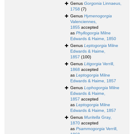
Genus
Gorgonia
Linnaeus,
1758
(7)
Genus
Hymenogorgia
Valenciennes,
1855
accepted
as
Phyllogorgia
Milne
Edwards & Haime, 1850
Genus
Leptogorgia
Milne
Edwards & Haime,
1857
(100)
Genus
Litigorgia
Verrill,
1868
accepted
as
Leptogorgia
Milne
Edwards & Haime, 1857
Genus
Lophogorgia
Milne
Edwards & Haime,
1857
accepted
as
Leptogorgia
Milne
Edwards & Haime, 1857
Genus
Muritella
Gray,
1870
accepted
as
Psammogorgia
Verrill,