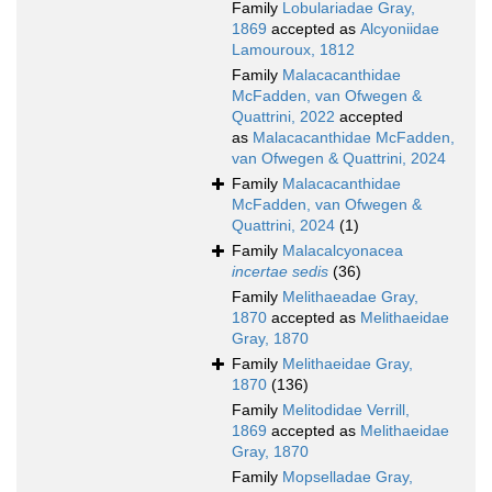
Family
Lobulariadae Gray,
1869
accepted as
Alcyoniidae
Lamouroux, 1812
Family
Malacacanthidae
McFadden, van Ofwegen &
Quattrini, 2022
accepted
as
Malacacanthidae McFadden,
van Ofwegen & Quattrini, 2024
Family
Malacacanthidae
McFadden, van Ofwegen &
Quattrini, 2024
(1)
Family
Malacalcyonacea
incertae sedis
(36)
Family
Melithaeadae Gray,
1870
accepted as
Melithaeidae
Gray, 1870
Family
Melithaeidae Gray,
1870
(136)
Family
Melitodidae Verrill,
1869
accepted as
Melithaeidae
Gray, 1870
Family
Mopselladae Gray,