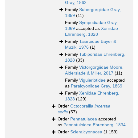
Gray, 1862
Family
Subergorgiidae Gray,
1859
(11)
Family
Sympodiadae Gray,
1869
accepted as
Xeniidae
Ehrenberg, 1828
Family
Taiaroidae Bayer &
Muzik, 1976
(1)
Family
Tubiporidae Ehrenberg,
1828
(33)
Family
Victorgorgiidae Moore,
Alderslade & Miller, 2017
(11)
Family
Viguieriotidae
accepted
as
Paralcyoniidae Gray, 1869
Family
Xeniidae Ehrenberg,
1828
(129)
Order
Octocorallia
incertae
sedis
(57)
Order
Pennatulacea
accepted
as
Pennatuloidea Ehrenberg, 1834
Order
Scleralcyonacea
(1 159)