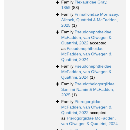
Family
Plexauridae Gray,
1859
(83)
Family
Primafloridae Morrissey,
Allcock, Quattrini & McFadden,
2025
(1)
Family
Pseudonephtheidae
McFadden, van Ofwegen &
Quattrini, 2022
accepted
as
Pseudonephtheidae
McFadden, van Ofwegen &
Quattrini, 2024
Family
Pseudonephtheidae
McFadden, van Ofwegen &
Quattrini, 2024
(1)
Family
Pseudothelogorgiidae
Samimi-Namin & McFadden,
2025
(1)
Family
Pterogorgiidae
McFadden, van Ofwegen &
Quattrini, 2022
accepted
as
Pterogorgiidae McFadden,
van Ofwegen & Quattrini, 2024