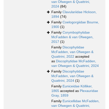
van Ofwegen & Quattrini,
2024
(84)
Family
Clavulariidae Hickson,
1894
(74)
Family
Coelogorgiidae Bourne,
1900
(1)
Family
Corymbophytidae
McFadden & van Ofwegen,
2017
(1)
Family
Discophytidae
McFadden, van Ofwegen &
Quattrini, 2022
accepted
as
Discophytidae McFadden,
van Ofwegen & Quattrini, 2024
Family
Discophytidae
McFadden, van Ofwegen &
Quattrini, 2024
(1)
Family
Euniceidae Kölliker,
1865
accepted as
Plexauridae
Gray, 1859
Family
Eunicellidae McFadden,
van Ofwegen & Quattrini,