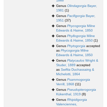
1868
Genus
Olindagorgia
Bayer,
1981
(1)
Genus
Pacifigorgia
Bayer,
1951
(37)
Genus
Phycogorgia
Milne
Edwards & Haime, 1850
Genus
Phyllogorgia
Milne
Edwards & Haime, 1850
(1)
Genus
Phytogorgia
accepted
as
Phycogorgia
Milne
Edwards & Haime, 1850
Genus
Platycaulos
Wright &
Studer, 1889
accepted
as
Swiftia
Duchassaing &
Michelotti, 1864
Genus
Psammogorgia
Verrill, 1868
(11)
Genus
Pseudopterogorgia
Kükenthal, 1919
(8)
Genus
Rhipidigorgia
Valenciennes,