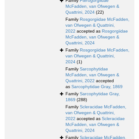
Family
Pterogorgiidae
McFadden, van Ofwegen &
Quattrini, 2024
(22)
Family
Rosgorgiidae McFadden,
van Ofwegen & Quattrini,
2022
accepted as
Rosgorgiidae
McFadden, van Ofwegen &
Quattrini, 2024
Family
Rosgorgiidae McFadden,
van Ofwegen & Quattrini,
2024
(1)
Family
Sarcophytidae
McFadden, van Ofwegen &
Quattrini, 2022
accepted
as
Sarcophytidae Gray, 1869
Family
Sarcophytidae Gray,
1869
(288)
Family
Scleracidae McFadden,
van Ofwegen & Quattrini,
2022
accepted as
Scleracidae
McFadden, van Ofwegen &
Quattrini, 2024
Family
Scleracidae McFadden,