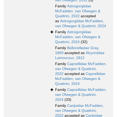
van Ofwegen, 2012
(5)
Family
Astrogorgiidae
McFadden, van Ofwegen &
Quattrini, 2022
accepted
as
Astrogorgiidae McFadden,
van Ofwegen & Quattrini, 2024
Family
Astrogorgiidae
McFadden, van Ofwegen &
Quattrini, 2024
(32)
Family
Bellonelladae Gray,
1869
accepted as
Alcyoniidae
Lamouroux, 1812
Family
Capnellidae McFadden,
van Ofwegen & Quattrini,
2022
accepted as
Capnellidae
McFadden, van Ofwegen &
Quattrini, 2024
Family
Capnellidae McFadden,
van Ofwegen & Quattrini,
2024
(33)
Family
Carijoidae McFadden,
van Ofwegen & Quattrini,
2022
accepted as
Carijoidae