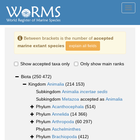
Toggl
navig
Between brackets is the number of
accepted
marine extant species
explain all fields
Show accepted taxa only
Only show main ranks
Biota
(250 472)
Kingdom
Animalia
(214 153)
Subkingdom
Animalia
incertae sedis
Subkingdom
Metazoa
accepted as
Animalia
Phylum
Acanthocephala
(514)
Phylum
Annelida
(14 366)
Phylum
Arthropoda
(60 297)
Phylum
Aschelminthes
Phylum
Brachiopoda
(412)