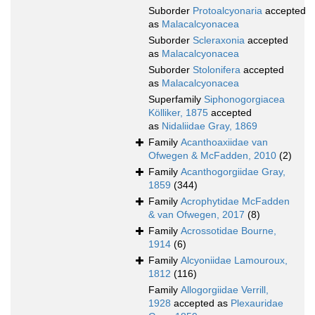
Suborder
Protoalcyonaria
accepted
as
Malacalcyonacea
Suborder
Scleraxonia
accepted
as
Malacalcyonacea
Suborder
Stolonifera
accepted
as
Malacalcyonacea
Superfamily
Siphonogorgiacea
Kölliker, 1875
accepted
as
Nidaliidae Gray, 1869
Family
Acanthoaxiidae van
Ofwegen & McFadden, 2010
(2)
Family
Acanthogorgiidae Gray,
1859
(344)
Family
Acrophytidae McFadden
& van Ofwegen, 2017
(8)
Family
Acrossotidae Bourne,
1914
(6)
Family
Alcyoniidae Lamouroux,
1812
(116)
Family
Allogorgiidae Verrill,
1928
accepted as
Plexauridae