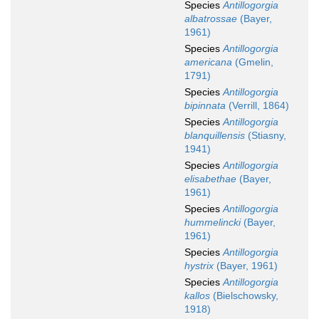
Species
Antillogorgia
albatrossae
(Bayer,
1961)
Species
Antillogorgia
americana
(Gmelin,
1791)
Species
Antillogorgia
bipinnata
(Verrill, 1864)
Species
Antillogorgia
blanquillensis
(Stiasny,
1941)
Species
Antillogorgia
elisabethae
(Bayer,
1961)
Species
Antillogorgia
hummelincki
(Bayer,
1961)
Species
Antillogorgia
hystrix
(Bayer, 1961)
Species
Antillogorgia
kallos
(Bielschowsky,
1918)