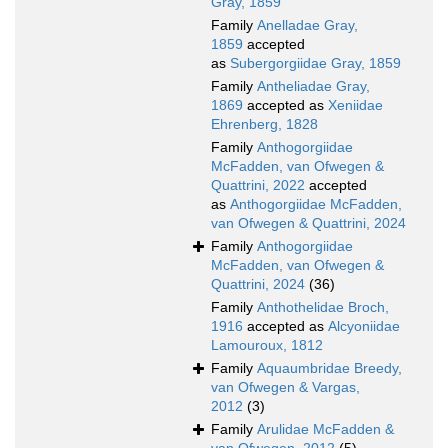
Gray, 1859
Family
Anelladae Gray,
1859
accepted
as
Subergorgiidae Gray, 1859
Family
Antheliadae Gray,
1869
accepted as
Xeniidae
Ehrenberg, 1828
Family
Anthogorgiidae
McFadden, van Ofwegen &
Quattrini, 2022
accepted
as
Anthogorgiidae McFadden,
van Ofwegen & Quattrini, 2024
Family
Anthogorgiidae
McFadden, van Ofwegen &
Quattrini, 2024
(36)
Family
Anthothelidae Broch,
1916
accepted as
Alcyoniidae
Lamouroux, 1812
Family
Aquaumbridae Breedy,
van Ofwegen & Vargas,
2012
(3)
Family
Arulidae McFadden &