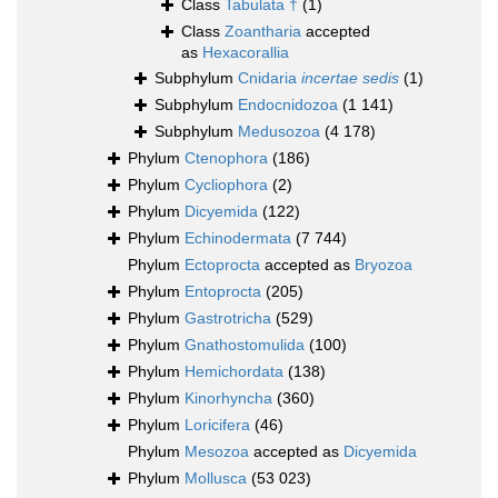
Class
Tabulata †
(1)
Class
Zoantharia
accepted
as
Hexacorallia
Subphylum
Cnidaria
incertae sedis
(1)
Subphylum
Endocnidozoa
(1 141)
Subphylum
Medusozoa
(4 178)
Phylum
Ctenophora
(186)
Phylum
Cycliophora
(2)
Phylum
Dicyemida
(122)
Phylum
Echinodermata
(7 744)
Phylum
Ectoprocta
accepted as
Bryozoa
Phylum
Entoprocta
(205)
Phylum
Gastrotricha
(529)
Phylum
Gnathostomulida
(100)
Phylum
Hemichordata
(138)
Phylum
Kinorhyncha
(360)
Phylum
Loricifera
(46)
Phylum
Mesozoa
accepted as
Dicyemida
Phylum
Mollusca
(53 023)