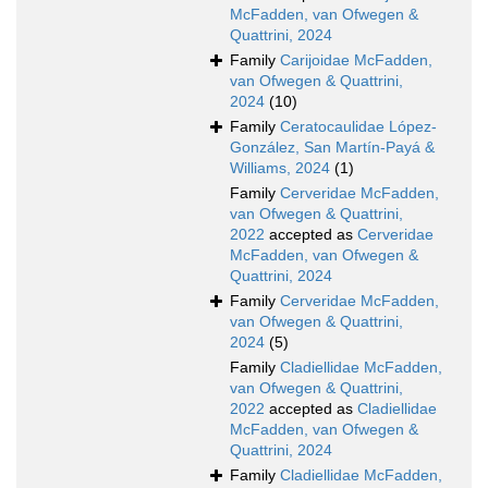
McFadden, van Ofwegen &
Quattrini, 2024
Family
Carijoidae McFadden,
van Ofwegen & Quattrini,
2024
(10)
Family
Ceratocaulidae López-
González, San Martín-Payá &
Williams, 2024
(1)
Family
Cerveridae McFadden,
van Ofwegen & Quattrini,
2022
accepted as
Cerveridae
McFadden, van Ofwegen &
Quattrini, 2024
Family
Cerveridae McFadden,
van Ofwegen & Quattrini,
2024
(5)
Family
Cladiellidae McFadden,
van Ofwegen & Quattrini,
2022
accepted as
Cladiellidae
McFadden, van Ofwegen &
Quattrini, 2024
Family
Cladiellidae McFadden,