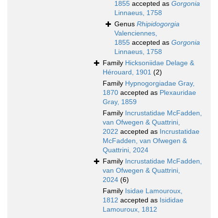
1855
accepted as
Gorgonia
Linnaeus, 1758
Genus
Rhipidogorgia
Valenciennes,
1855
accepted as
Gorgonia
Linnaeus, 1758
Family
Hicksoniidae Delage &
Hérouard, 1901
(2)
Family
Hypnogorgiadae Gray,
1870
accepted as
Plexauridae
Gray, 1859
Family
Incrustatidae McFadden,
van Ofwegen & Quattrini,
2022
accepted as
Incrustatidae
McFadden, van Ofwegen &
Quattrini, 2024
Family
Incrustatidae McFadden,
van Ofwegen & Quattrini,
2024
(6)
Family
Isidae Lamouroux,
1812
accepted as
Isididae
Lamouroux, 1812