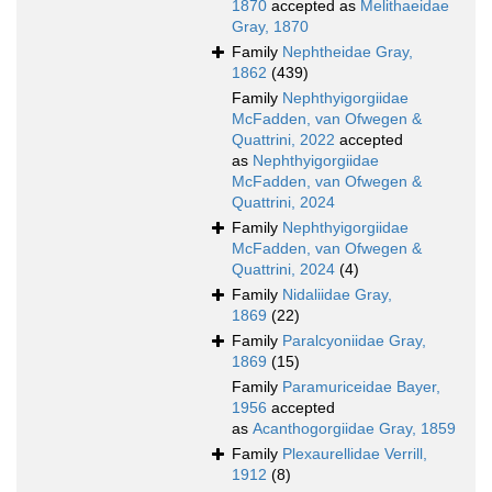
1870
accepted as
Melithaeidae
Gray, 1870
Family
Nephtheidae Gray,
1862
(439)
Family
Nephthyigorgiidae
McFadden, van Ofwegen &
Quattrini, 2022
accepted
as
Nephthyigorgiidae
McFadden, van Ofwegen &
Quattrini, 2024
Family
Nephthyigorgiidae
McFadden, van Ofwegen &
Quattrini, 2024
(4)
Family
Nidaliidae Gray,
1869
(22)
Family
Paralcyoniidae Gray,
1869
(15)
Family
Paramuriceidae Bayer,
1956
accepted
as
Acanthogorgiidae Gray, 1859
Family
Plexaurellidae Verrill,
1912
(8)