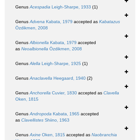
Genus
Acespadia
Leigh-Sharpe, 1933
(1)
Genus
Advena
Kabata, 1979
accepted as
Kabatazus
Özdikmen, 2008
Genus
Albionella
Kabata, 1979
accepted
as
Neoalbionella
Özdikmen, 2008
Genus
Alella
Leigh-Sharpe, 1925
(1)
Genus
Anaclavella
Heegaard, 1940
(2)
Genus
Anchorella
Cuvier, 1830
accepted as
Clavella
Oken, 1815
Genus
Andropoda
Kabata, 1965
accepted
as
Clavellistes
Shiino, 1963
Genus
Axine
Oken, 1815
accepted as
Naobranchia