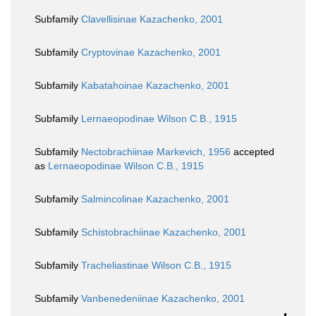
Subfamily
Clavellisinae Kazachenko, 2001
Subfamily
Cryptovinae Kazachenko, 2001
Subfamily
Kabatahoinae Kazachenko, 2001
Subfamily
Lernaeopodinae Wilson C.B., 1915
Subfamily
Nectobrachiinae Markevich, 1956
accepted
as
Lernaeopodinae Wilson C.B., 1915
Subfamily
Salmincolinae Kazachenko, 2001
Subfamily
Schistobrachiinae Kazachenko, 2001
Subfamily
Tracheliastinae Wilson C.B., 1915
Subfamily
Vanbenedeniinae Kazachenko, 2001