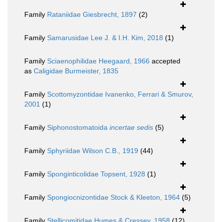
Family
Rataniidae Giesbrecht, 1897
(2)
Family
Samarusidae Lee J. & I.H. Kim, 2018
(1)
Family
Sciaenophilidae Heegaard, 1966
accepted
as
Caligidae Burmeister, 1835
Family
Scottomyzontidae Ivanenko, Ferrari & Smurov,
2001
(1)
Family
Siphonostomatoida
incertae sedis
(5)
Family
Sphyriidae Wilson C.B., 1919
(44)
Family
Sponginticolidae Topsent, 1928
(1)
Family
Spongiocnizontidae Stock & Kleeton, 1964
(5)
Family
Stellicomitidae Humes & Cressey, 1958
(12)