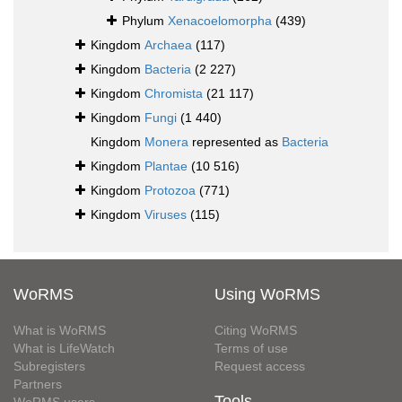
Phylum
Xenacoelomorpha
(439)
Kingdom
Archaea
(117)
Kingdom
Bacteria
(2 227)
Kingdom
Chromista
(21 117)
Kingdom
Fungi
(1 440)
Kingdom
Monera
represented as
Bacteria
Kingdom
Plantae
(10 516)
Kingdom
Protozoa
(771)
Kingdom
Viruses
(115)
WoRMS
Using WoRMS
What is WoRMS
Citing WoRMS
What is LifeWatch
Terms of use
Subregisters
Request access
Partners
Tools