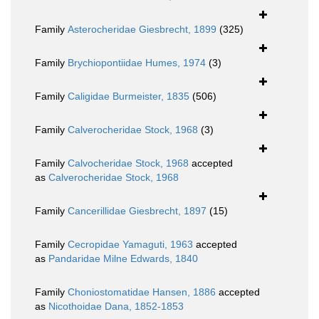
Family
Asterocheridae Giesbrecht, 1899
(325)
Family
Brychiopontiidae Humes, 1974
(3)
Family
Caligidae Burmeister, 1835
(506)
Family
Calverocheridae Stock, 1968
(3)
Family
Calvocheridae Stock, 1968
accepted
as
Calverocheridae Stock, 1968
Family
Cancerillidae Giesbrecht, 1897
(15)
Family
Cecropidae Yamaguti, 1963
accepted
as
Pandaridae Milne Edwards, 1840
Family
Choniostomatidae Hansen, 1886
accepted
as
Nicothoidae Dana, 1852-1853