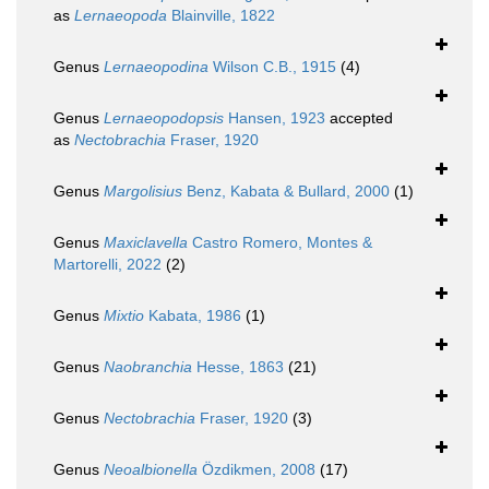
as
Lernaeopoda
Blainville, 1822
Genus
Lernaeopodina
Wilson C.B., 1915
(4)
Genus
Lernaeopodopsis
Hansen, 1923
accepted
as
Nectobrachia
Fraser, 1920
Genus
Margolisius
Benz, Kabata & Bullard, 2000
(1)
Genus
Maxiclavella
Castro Romero, Montes &
Martorelli, 2022
(2)
Genus
Mixtio
Kabata, 1986
(1)
Genus
Naobranchia
Hesse, 1863
(21)
Genus
Nectobrachia
Fraser, 1920
(3)
Genus
Neoalbionella
Özdikmen, 2008
(17)