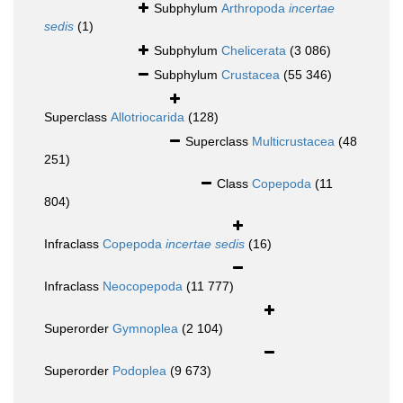
Subphylum
Arthropoda
incertae
sedis
(1)
Subphylum
Chelicerata
(3 086)
Subphylum
Crustacea
(55 346)
Superclass
Allotriocarida
(128)
Superclass
Multicrustacea
(48
251)
Class
Copepoda
(11
804)
Infraclass
Copepoda
incertae sedis
(16)
Infraclass
Neocopepoda
(11 777)
Superorder
Gymnoplea
(2 104)
Superorder
Podoplea
(9 673)