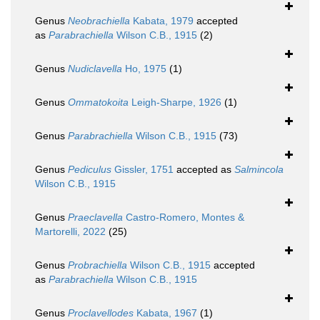
Genus
Neobrachiella
Kabata, 1979
accepted
as
Parabrachiella
Wilson C.B., 1915
(2)
Genus
Nudiclavella
Ho, 1975
(1)
Genus
Ommatokoita
Leigh-Sharpe, 1926
(1)
Genus
Parabrachiella
Wilson C.B., 1915
(73)
Genus
Pediculus
Gissler, 1751
accepted as
Salmincola
Wilson C.B., 1915
Genus
Praeclavella
Castro-Romero, Montes &
Martorelli, 2022
(25)
Genus
Probrachiella
Wilson C.B., 1915
accepted
as
Parabrachiella
Wilson C.B., 1915
Genus
Proclavellodes
Kabata, 1967
(1)