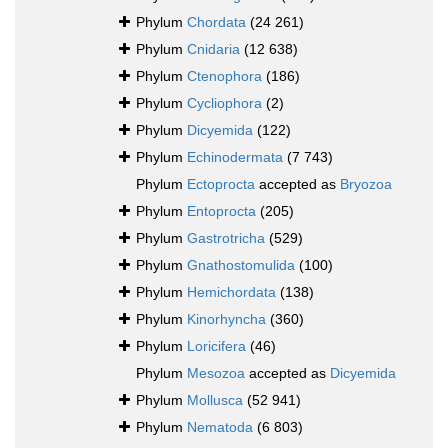
Phylum
Chordata
(24 261)
Phylum
Cnidaria
(12 638)
Phylum
Ctenophora
(186)
Phylum
Cycliophora
(2)
Phylum
Dicyemida
(122)
Phylum
Echinodermata
(7 743)
Phylum
Ectoprocta
accepted as
Bryozoa
Phylum
Entoprocta
(205)
Phylum
Gastrotricha
(529)
Phylum
Gnathostomulida
(100)
Phylum
Hemichordata
(138)
Phylum
Kinorhyncha
(360)
Phylum
Loricifera
(46)
Phylum
Mesozoa
accepted as
Dicyemida
Phylum
Mollusca
(52 941)
Phylum
Nematoda
(6 803)