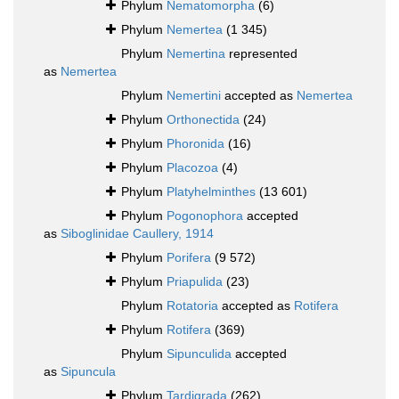
Phylum
Nematomorpha
(6)
Phylum
Nemertea
(1 345)
Phylum
Nemertina
represented
as
Nemertea
Phylum
Nemertini
accepted as
Nemertea
Phylum
Orthonectida
(24)
Phylum
Phoronida
(16)
Phylum
Placozoa
(4)
Phylum
Platyhelminthes
(13 601)
Phylum
Pogonophora
accepted
as
Siboglinidae Caullery, 1914
Phylum
Porifera
(9 572)
Phylum
Priapulida
(23)
Phylum
Rotatoria
accepted as
Rotifera
Phylum
Rotifera
(369)
Phylum
Sipunculida
accepted
as
Sipuncula
Phylum
Tardigrada
(262)