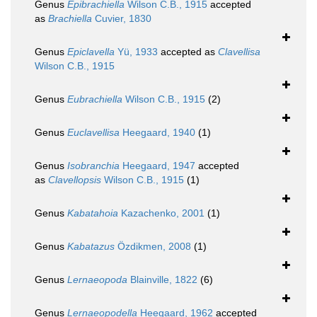
Genus
Epibrachiella
Wilson C.B., 1915
accepted
as
Brachiella
Cuvier, 1830
Genus
Epiclavella
Yü, 1933
accepted as
Clavellisa
Wilson C.B., 1915
Genus
Eubrachiella
Wilson C.B., 1915
(2)
Genus
Euclavellisa
Heegaard, 1940
(1)
Genus
Isobranchia
Heegaard, 1947
accepted
as
Clavellopsis
Wilson C.B., 1915
(1)
Genus
Kabatahoia
Kazachenko, 2001
(1)
Genus
Kabatazus
Özdikmen, 2008
(1)
Genus
Lernaeopoda
Blainville, 1822
(6)
Genus
Lernaeopodella
Heegaard, 1962
accepted