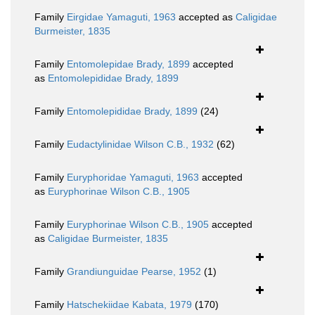
Family
Eirgidae Yamaguti, 1963
accepted as
Caligidae
Burmeister, 1835
Family
Entomolepidae Brady, 1899
accepted
as
Entomolepididae Brady, 1899
Family
Entomolepididae Brady, 1899
(24)
Family
Eudactylinidae Wilson C.B., 1932
(62)
Family
Euryphoridae Yamaguti, 1963
accepted
as
Euryphorinae Wilson C.B., 1905
Family
Euryphorinae Wilson C.B., 1905
accepted
as
Caligidae Burmeister, 1835
Family
Grandiunguidae Pearse, 1952
(1)
Family
Hatschekiidae Kabata, 1979
(170)