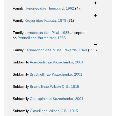
Family
Hyponeoidae Heegaard, 1962
(4)
Family
Kroyeriidae Kabata, 1979
(31)
Family
Lernaeoceridae Pillai, 1985
accepted
as
Pennellidae Burmeister, 1835
Family
Lernaeopodidae Milne Edwards, 1840
(299)
Subfamily
Acespadiinae Kazachenko, 2001
Subfamily
Brachiellinae Kazachenko, 2001
Subfamily
Brianellinae Wilson C.B., 1915
Subfamily
Charopininae Kazachenko, 2001
Subfamily
Clavellinae Wilson C.B., 1915