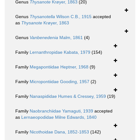
Genus
Thysanote
Krøyer, 1863
(20)
Genus
Thysanotella
Wilson C.B., 1915
accepted
as
Thysanote
Krøyer, 1863
Genus
Vanbenedenia
Malm, 1861
(4)
Family
Lernanthropidae Kabata, 1979
(154)
Family
Megapontiidae Heptner, 1968
(9)
Family
Micropontiidae Gooding, 1957
(2)
Family
Nanaspididae Humes & Cressey, 1959
(19)
Family
Naobranchiidae Yamaguti, 1939
accepted
as
Lernaeopodidae Milne Edwards, 1840
Family
Nicothoidae Dana, 1852-1853
(142)