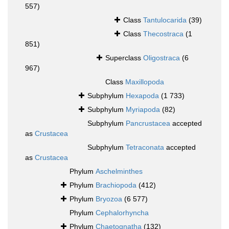
557)
Class
Tantulocarida
(39)
Class
Thecostraca
(1
851)
Superclass
Oligostraca
(6
967)
Class
Maxillopoda
Subphylum
Hexapoda
(1 733)
Subphylum
Myriapoda
(82)
Subphylum
Pancrustacea
accepted
as
Crustacea
Subphylum
Tetraconata
accepted
as
Crustacea
Phylum
Aschelminthes
Phylum
Brachiopoda
(412)
Phylum
Bryozoa
(6 577)
Phylum
Cephalorhyncha
Phylum
Chaetognatha
(132)