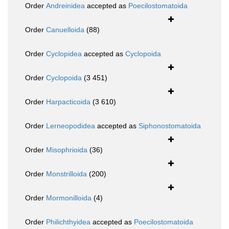
Order
Andreinidea
accepted as
Poecilostomatoida
Order
Canuelloida
(88)
Order
Cyclopidea
accepted as
Cyclopoida
Order
Cyclopoida
(3 451)
Order
Harpacticoida
(3 610)
Order
Lerneopodidea
accepted as
Siphonostomatoida
Order
Misophrioida
(36)
Order
Monstrilloida
(200)
Order
Mormonilloida
(4)
Order
Philichthyidea
accepted as
Poecilostomatoida