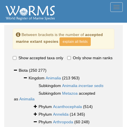
Toggl
navig
Between brackets is the number of
accepted
marine extant species
explain all fields
Show accepted taxa only
Only show main ranks
Biota
(250 277)
Kingdom
Animalia
(213 963)
Subkingdom
Animalia
incertae sedis
Subkingdom
Metazoa
accepted
as
Animalia
Phylum
Acanthocephala
(514)
Phylum
Annelida
(14 345)
Phylum
Arthropoda
(60 248)