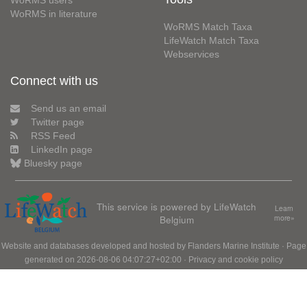
WoRMS users
WoRMS in literature
WoRMS Match Taxa
LifeWatch Match Taxa
Webservices
Connect with us
Send us an email
Twitter page
RSS Feed
LinkedIn page
Bluesky page
This service is powered by LifeWatch
Learn
Belgium
more»
Website and databases developed and hosted by
Flanders Marine Institute
· Page
generated on 2026-08-06 04:07:27+02:00 ·
Privacy and cookie policy