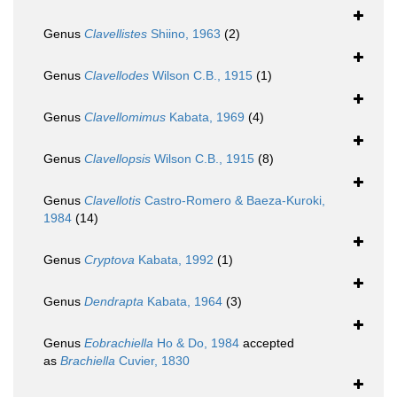
Genus
Clavellistes
Shiino, 1963
(2)
Genus
Clavellodes
Wilson C.B., 1915
(1)
Genus
Clavellomimus
Kabata, 1969
(4)
Genus
Clavellopsis
Wilson C.B., 1915
(8)
Genus
Clavellotis
Castro-Romero & Baeza-Kuroki,
1984
(14)
Genus
Cryptova
Kabata, 1992
(1)
Genus
Dendrapta
Kabata, 1964
(3)
Genus
Eobrachiella
Ho & Do, 1984
accepted
as
Brachiella
Cuvier, 1830