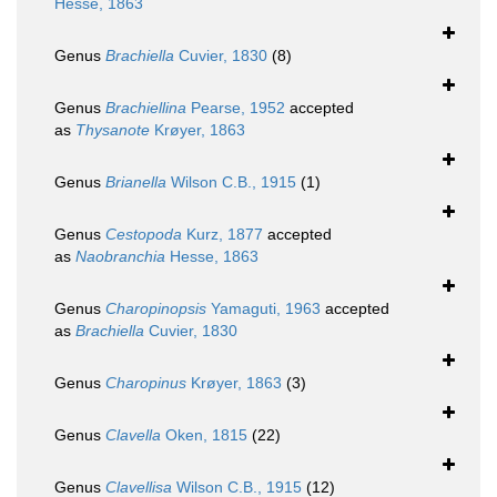
Hesse, 1863
Genus
Brachiella
Cuvier, 1830
(8)
Genus
Brachiellina
Pearse, 1952
accepted
as
Thysanote
Krøyer, 1863
Genus
Brianella
Wilson C.B., 1915
(1)
Genus
Cestopoda
Kurz, 1877
accepted
as
Naobranchia
Hesse, 1863
Genus
Charopinopsis
Yamaguti, 1963
accepted
as
Brachiella
Cuvier, 1830
Genus
Charopinus
Krøyer, 1863
(3)
Genus
Clavella
Oken, 1815
(22)
Genus
Clavellisa
Wilson C.B., 1915
(12)