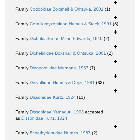
Family
Codobidae Boxshall & Ohtsuka, 2001
(1)
Family
Coralliomyzontidae Humes & Stock, 1991
(8)
Family
Dichelesthiidae Milne Edwards, 1840
(2)
Family
Dichelinidae Boxshall & Ohtsuka, 2001
(2)
Family
Dinopontiidae Murnane, 1967
(7)
Family
Dirivultidae Humes & Dojiri, 1981
(63)
Family
Dissonidae Kurtz, 1924
(13)
Family
Dissonidae Yamaguti, 1963
accepted
as
Dissonidae Kurtz, 1924
Family
Ecbathyriontidae Humes, 1987
(2)