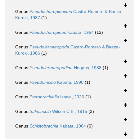
Genus
Pseudocharopinoides
Castro-Romero & Baeza-
Kuroki, 1987
(1)
Genus
Pseudocharopinus
Kabata, 1964
(12)
Genus
Pseudolernaeopoda
Castro-Romero & Baeza-
Kuroki, 1986
(1)
Genus
Pseudolernaeopodina
Hogans, 1988
(1)
Genus
Pseudomixtio
Kabata, 1990
(1)
Genus
Pterobrachiella
Izawa, 2026
(1)
Genus
Salmincola
Wilson C.B., 1915
(3)
Genus
Schistobrachia
Kabata, 1964
(6)