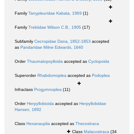
Family
Tanypleuridae Kabata, 1969
(1)
Family
Trebiidae Wilson C.B., 1905
(17)
Subfamily
Cecropidae Dana, 1852-1853
accepted
as
Pandaridae Milne Edwards, 1840
Order
Thaumatopsylloida
accepted as
Cyclopoida
Superorder
Rhabdomoplea
accepted as
Podoplea
Infraclass
Progymnoplea
(11)
Order
Herpyllobioida
accepted as
Herpyllobiidae
Hansen, 1892
Class
Hexanauplia
accepted as
Thecostraca
Class
Malacostraca
(34