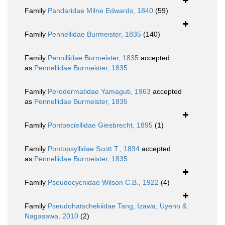
Family
Pandaridae Milne Edwards, 1840
(59)
Family
Pennellidae Burmeister, 1835
(140)
Family
Pennillidae Burmeister, 1835
accepted
as
Pennellidae Burmeister, 1835
Family
Perodermatidae Yamaguti, 1963
accepted
as
Pennellidae Burmeister, 1835
Family
Pontoeciellidae Giesbrecht, 1895
(1)
Family
Pontopsyllidae Scott T., 1894
accepted
as
Pennellidae Burmeister, 1835
Family
Pseudocycnidae Wilson C.B., 1922
(4)
Family
Pseudohatschekiidae Tang, Izawa, Uyeno &
Nagasawa, 2010
(2)