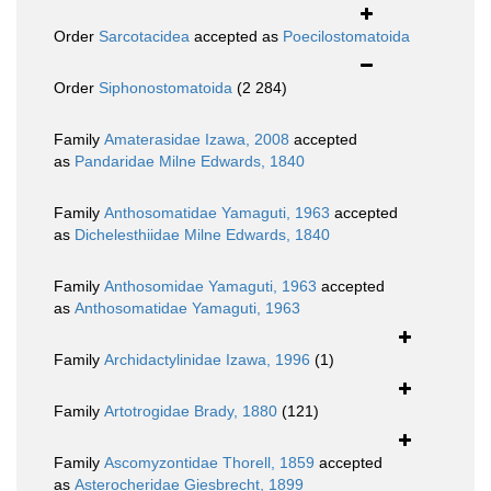
Order
Sarcotacidea
accepted as
Poecilostomatoida
Order
Siphonostomatoida
(2 284)
Family
Amaterasidae Izawa, 2008
accepted
as
Pandaridae Milne Edwards, 1840
Family
Anthosomatidae Yamaguti, 1963
accepted
as
Dichelesthiidae Milne Edwards, 1840
Family
Anthosomidae Yamaguti, 1963
accepted
as
Anthosomatidae Yamaguti, 1963
Family
Archidactylinidae Izawa, 1996
(1)
Family
Artotrogidae Brady, 1880
(121)
Family
Ascomyzontidae Thorell, 1859
accepted
as
Asterocheridae Giesbrecht, 1899