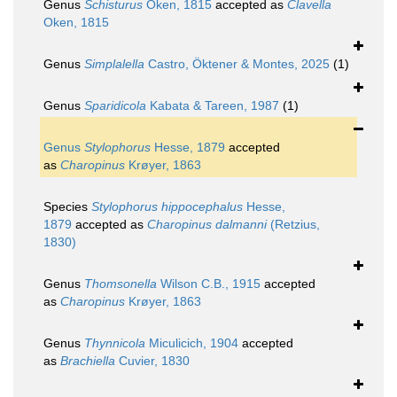
Genus
Schisturus
Oken, 1815
accepted as
Clavella
Oken, 1815
Genus
Simplalella
Castro, Öktener & Montes, 2025
(1)
Genus
Sparidicola
Kabata & Tareen, 1987
(1)
Genus
Stylophorus
Hesse, 1879
accepted
as
Charopinus
Krøyer, 1863
Species
Stylophorus hippocephalus
Hesse,
1879
accepted as
Charopinus dalmanni
(Retzius,
1830)
Genus
Thomsonella
Wilson C.B., 1915
accepted
as
Charopinus
Krøyer, 1863
Genus
Thynnicola
Miculicich, 1904
accepted
as
Brachiella
Cuvier, 1830