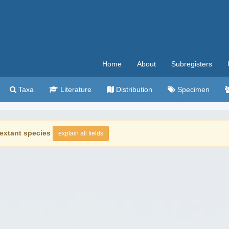
Home
About
Subregisters
Taxa
Literature
Distribution
Specimen
extant species
explain all fields