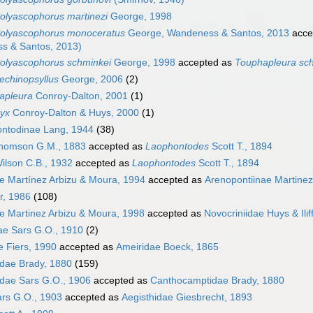
olyascophorus martinezi
George, 1998
olyascophorus monoceratus
George, Wandeness & Santos, 2013
acce
s & Santos, 2013)
olyascophorus schminkei
George, 1998
accepted as
Touphapleura sc
echinopsyllus
George, 2006
(2)
apleura
Conroy-Dalton, 2001
(1)
nyx
Conroy-Dalton & Huys, 2000
(1)
ntodinae Lang, 1944
(38)
omson G.M., 1883
accepted as
Laophontodes
Scott T., 1894
ilson C.B., 1932
accepted as
Laophontodes
Scott T., 1894
e Martínez Arbizu & Moura, 1994
accepted as
Arenopontiinae Martinez
r, 1986
(108)
e Martinez Arbizu & Moura, 1998
accepted as
Novocriniidae Huys & Ilif
ae Sars G.O., 1910
(2)
e Fiers, 1990
accepted as
Ameiridae Boeck, 1865
dae Brady, 1880
(159)
dae Sars G.O., 1906
accepted as
Canthocamptidae Brady, 1880
ars G.O., 1903
accepted as
Aegisthidae Giesbrecht, 1893