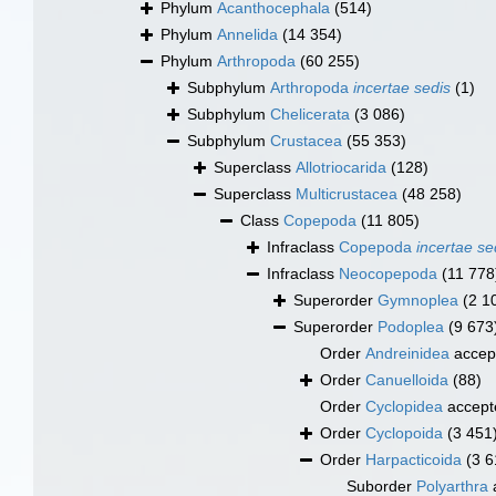
Phylum
Acanthocephala
(514)
Phylum
Annelida
(14 354)
Phylum
Arthropoda
(60 255)
Subphylum
Arthropoda
incertae sedis
(1)
Subphylum
Chelicerata
(3 086)
Subphylum
Crustacea
(55 353)
Superclass
Allotriocarida
(128)
Superclass
Multicrustacea
(48 258)
Class
Copepoda
(11 805)
Infraclass
Copepoda
incertae se
Infraclass
Neocopepoda
(11 778
Superorder
Gymnoplea
(2 1
Superorder
Podoplea
(9 673
Order
Andreinidea
accep
Order
Canuelloida
(88)
Order
Cyclopidea
accept
Order
Cyclopoida
(3 451
Order
Harpacticoida
(3 6
Suborder
Polyarthra