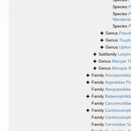
Species
P
Species
P
Wandenes
Species
P
Genus
Pseud
Genus
Touph
Genus
Uptio
Subfamily
Laopho
Genus
Merope
Th
Genus
Meropia
W
Family
Arenopontiida
Family
Argestidae Po
Family
Atergopediida
Family
Balaenophilid
Family
Cancrincolida
Family
Canthocampti
Family
Canthocampti
Family
Cerviniidae S