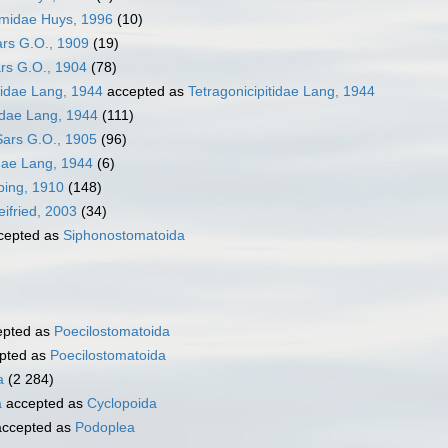
emidae Huys, 1996
(10)
ars G.O., 1909
(19)
rs G.O., 1904
(78)
sidae Lang, 1944
accepted as
Tetragonicipitidae Lang, 1944
tidae Lang, 1944
(111)
Sars G.O., 1905
(96)
ae Lang, 1944
(6)
bing, 1910
(148)
ifried, 2003
(34)
cepted as
Siphonostomatoida
pted as
Poecilostomatoida
pted as
Poecilostomatoida
a
(2 284)
a
accepted as
Cyclopoida
ccepted as
Podoplea