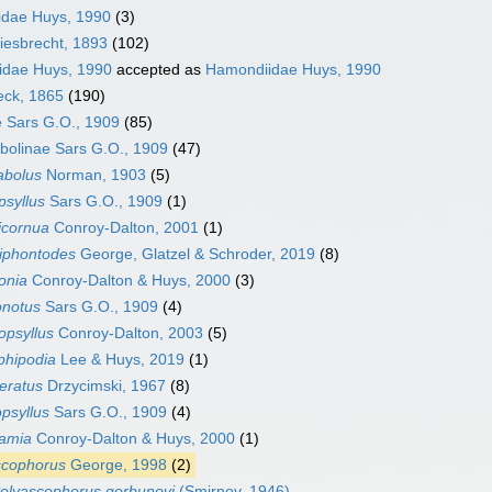
idae Huys, 1990
(3)
iesbrecht, 1893
(102)
dae Huys, 1990
accepted as
Hamondiidae Huys, 1990
eck, 1865
(190)
 Sars G.O., 1909
(85)
bolinae Sars G.O., 1909
(47)
abolus
Norman, 1903
(5)
psyllus
Sars G.O., 1909
(1)
icornua
Conroy-Dalton, 2001
(1)
niphontodes
George, Glatzel & Schroder, 2019
(8)
onia
Conroy-Dalton & Huys, 2000
(3)
onotus
Sars G.O., 1909
(4)
opsyllus
Conroy-Dalton, 2003
(5)
phipodia
Lee & Huys, 2019
(1)
eratus
Drzycimski, 1967
(8)
psyllus
Sars G.O., 1909
(4)
ramia
Conroy-Dalton & Huys, 2000
(1)
scophorus
George, 1998
(2)
olyascophorus gorbunovi
(Smirnov, 1946)