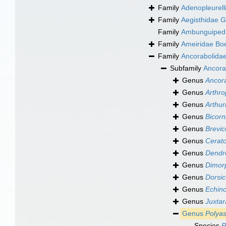
Family
Adenopleurell
Family
Aegisthidae G
Family
Ambunguipedi
Family
Ameiridae Bo
Family
Ancorabolidae
Subfamily
Ancora
Genus
Ancor
Genus
Arthro
Genus
Arthur
Genus
Bicor
Genus
Brevic
Genus
Cerat
Genus
Dendr
Genus
Dimor
Genus
Dorsic
Genus
Echino
Genus
Juxta
Genus
Polya
Species
P