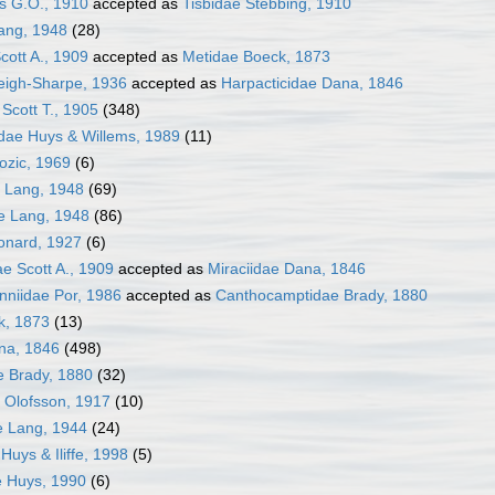
s G.O., 1910
accepted as
Tisbidae Stebbing, 1910
ang, 1948
(28)
Scott A., 1909
accepted as
Metidae Boeck, 1873
eigh-Sharpe, 1936
accepted as
Harpacticidae Dana, 1846
Scott T., 1905
(348)
dae Huys & Willems, 1989
(11)
ozic, 1969
(6)
e Lang, 1948
(69)
e Lang, 1948
(86)
onard, 1927
(6)
ae Scott A., 1909
accepted as
Miraciidae Dana, 1846
niidae Por, 1986
accepted as
Canthocamptidae Brady, 1880
k, 1873
(13)
na, 1846
(498)
 Brady, 1880
(32)
 Olofsson, 1917
(10)
e Lang, 1944
(24)
Huys & Iliffe, 1998
(5)
e Huys, 1990
(6)