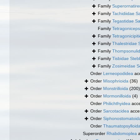
Family
Superornatir
Family
Tachidiidae S
Family
Tegastidae Sa
Family
Tetragonicep
Family
Tetragonicipi
Family
Thalestridae 
Family
Thompsonulid
Family
Tisbidae Steb
Family
Zosimeidae Se
Order
Lerneopodidea
ac
Order
Misophrioida
(36)
Order
Monstrilloida
(200)
Order
Mormonilloida
(4)
Order
Philichthyidea
acce
Order
Sarcotacidea
acce
Order
Siphonostomatoid
Order
Thaumatopsylloid
Superorder
Rhabdomoplea
a