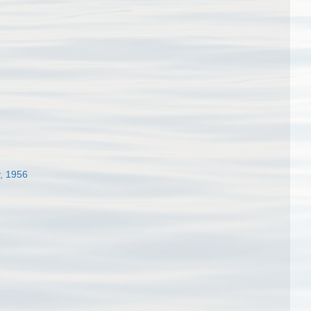
, 1956