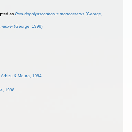
pted as
Pseudopolyascophorus monoceratus
(George,
hminkei
(George, 1998)
 Arbizu & Moura, 1994
fe, 1998