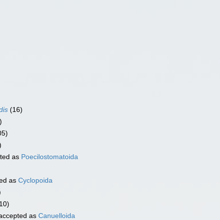
dis
(16)
)
05)
)
ted as
Poecilostomatoida
ed as
Cyclopoida
)
10)
accepted as
Canuelloida