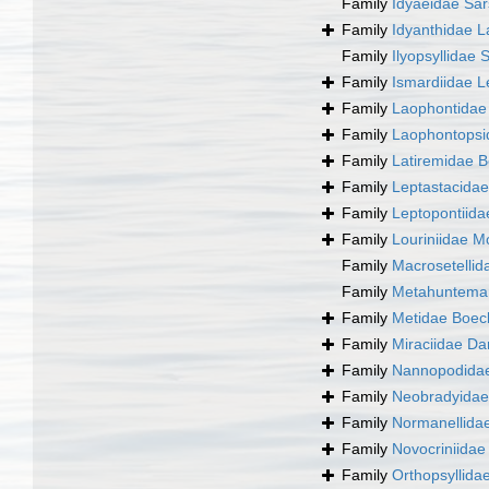
Family
Idyaeidae Sar
Family
Idyanthidae L
Family
Ilyopsyllidae 
Family
Ismardiidae L
Family
Laophontidae 
Family
Laophontopsi
Family
Latiremidae B
Family
Leptastacida
Family
Leptopontiida
Family
Louriniidae M
Family
Macrosetellid
Family
Metahunteman
Family
Metidae Boec
Family
Miraciidae Da
Family
Nannopodidae
Family
Neobradyidae
Family
Normanellida
Family
Novocriniidae 
Family
Orthopsyllida