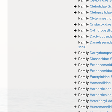
Family
Ceyloniidae S
Family
Cletodidae Sc
Family
Cletopsyllida
Family
Clytemnestrid
Family
Cristacoxidae
Family
Cylindropsyll
Family
Dactylopusiid
Family
Danielssenii
1996
Family
Darcythompso
Family
Diosaccidae S
Family
Ectinosomatid
Family
Ectinosomida
Family
Euterpinidae 
Family
Hamondiidae 
Family
Harpacticida
Family
Harpacticoid
Family
Heteropsyllid
Family
Huntemanniid