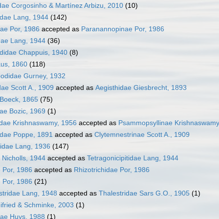
ae Corgosinho & Martínez Arbizu, 2010
(10)
dae Lang, 1944
(142)
ae Por, 1986
accepted as
Paranannopinae Por, 1986
dae Lang, 1944
(36)
ididae Chappuis, 1940
(8)
aus, 1860
(118)
podidae Gurney, 1932
dae Scott A., 1909
accepted as
Aegisthidae Giesbrecht, 1893
e Boeck, 1865
(75)
dae Bozic, 1969
(1)
dae Krishnaswamy, 1956
accepted as
Psammopsyllinae Krishnaswamy
idae Poppe, 1891
accepted as
Clytemnestrinae Scott A., 1909
iidae Lang, 1936
(147)
 Nicholls, 1944
accepted as
Tetragonicipitidae Lang, 1944
e Por, 1986
accepted as
Rhizotrichidae Por, 1986
e Por, 1986
(21)
stridae Lang, 1948
accepted as
Thalestridae Sars G.O., 1905
(1)
ifried & Schminke, 2003
(1)
dae Huys, 1988
(1)