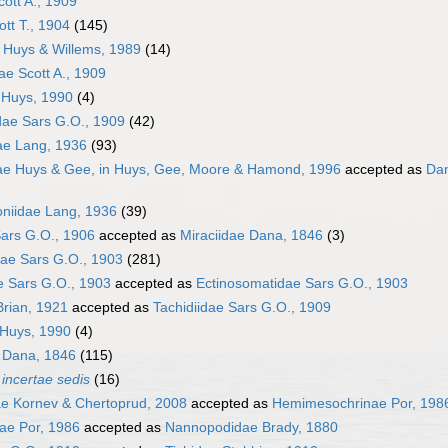
cott A., 1909
ott T., 1904
(145)
e Huys & Willems, 1989
(14)
ae Scott A., 1909
 Huys, 1990
(4)
idae Sars G.O., 1909
(42)
ae Lang, 1936
(93)
dae Huys & Gee, in Huys, Gee, Moore & Hamond, 1996
accepted as
Dan
niidae Lang, 1936
(39)
ars G.O., 1906
accepted as
Miraciidae Dana, 1846
(3)
ae Sars G.O., 1903
(281)
e Sars G.O., 1903
accepted as
Ectinosomatidae Sars G.O., 1903
Brian, 1921
accepted as
Tachidiidae Sars G.O., 1909
Huys, 1990
(4)
e Dana, 1846
(115)
a
incertae sedis
(16)
ae Kornev & Chertoprud, 2008
accepted as
Hemimesochrinae Por, 198
ae Por, 1986
accepted as
Nannopodidae Brady, 1880