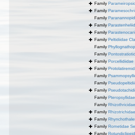
Family
Parameiropsid
Family
Paramesochri
Family
Paranannopid
Family
Parastenhelii
Family
Parastenocar
Family
Peltidiidae Cl
Family
Phyllognatho
Family
Pontostratioti
Family
Porcellidiida
Family
Protolatiremi
Family
Psammopsylli
Family
Pseudopeltidi
Family
Pseudotachid
Family
Pteropsyllidae
Family
Rhizothricida
Family
Rhizotrichida
Family
Rhynchothale
Family
Rometidae Se
Family
Rotundiclipei