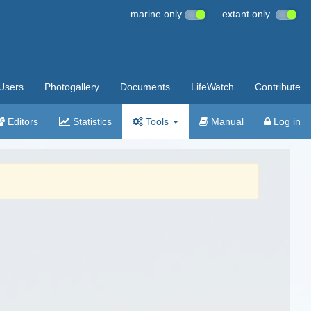
marine only
extant only
Users
Photogallery
Documents
LifeWatch
Contribute
Editors
Statistics
Tools
Manual
Log in