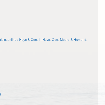
ielsseniinae Huys & Gee, in Huys, Gee, Moore & Hamond,
6