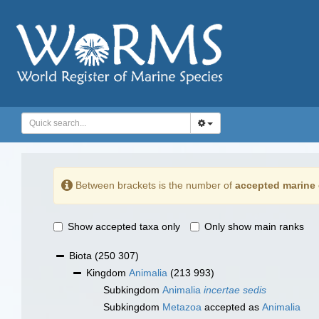
Between brackets is the number of
accepted marine 
Show accepted taxa only
Only show main ranks
Biota
(250 307)
Kingdom
Animalia
(213 993)
Subkingdom
Animalia
incertae sedis
Subkingdom
Metazoa
accepted as
Animalia