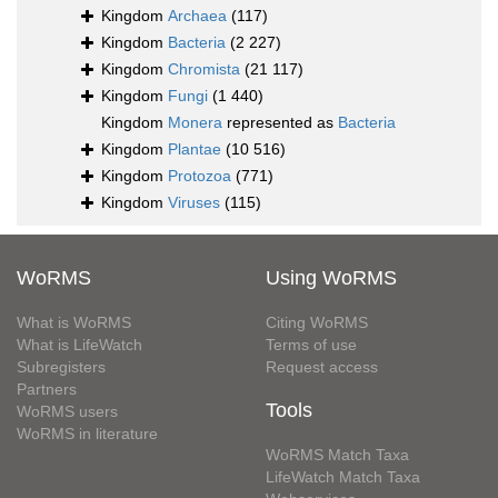
Kingdom
Archaea
(117)
Kingdom
Bacteria
(2 227)
Kingdom
Chromista
(21 117)
Kingdom
Fungi
(1 440)
Kingdom
Monera
represented as
Bacteria
Kingdom
Plantae
(10 516)
Kingdom
Protozoa
(771)
Kingdom
Viruses
(115)
WoRMS
Using WoRMS
What is WoRMS
Citing WoRMS
What is LifeWatch
Terms of use
Subregisters
Request access
Partners
Tools
WoRMS users
WoRMS in literature
WoRMS Match Taxa
LifeWatch Match Taxa