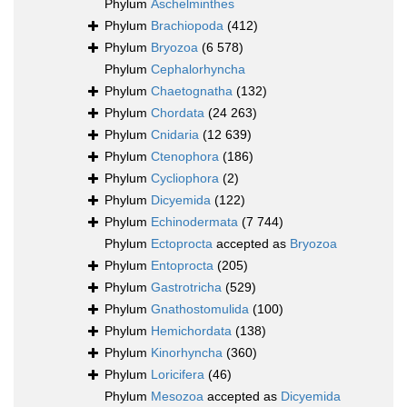
Phylum
Aschelminthes
Phylum
Brachiopoda
(412)
Phylum
Bryozoa
(6 578)
Phylum
Cephalorhyncha
Phylum
Chaetognatha
(132)
Phylum
Chordata
(24 263)
Phylum
Cnidaria
(12 639)
Phylum
Ctenophora
(186)
Phylum
Cycliophora
(2)
Phylum
Dicyemida
(122)
Phylum
Echinodermata
(7 744)
Phylum
Ectoprocta
accepted as
Bryozoa
Phylum
Entoprocta
(205)
Phylum
Gastrotricha
(529)
Phylum
Gnathostomulida
(100)
Phylum
Hemichordata
(138)
Phylum
Kinorhyncha
(360)
Phylum
Loricifera
(46)
Phylum
Mesozoa
accepted as
Dicyemida