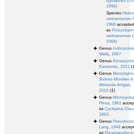
uguaipuku
(Lot
1995)
Species
Heter
vietnamensis
P
1968
accepte
as
Procyclopi
vietnamensis
(
1968)
Genus
Indocyclop
Wells, 1967
Genus
Koreacyclo
Karanovic, 2021
(
Genus
Mexiclopin
Suárez-Morales &
Almeyda-Artigas,
2015
(1)
Genus
Microcyclo
Plesa, 1961
accep
as
Cyclopina
Clau
1863
Genus
Pseudocyc
Lang, 1946
accep
as
Parapseudocyc