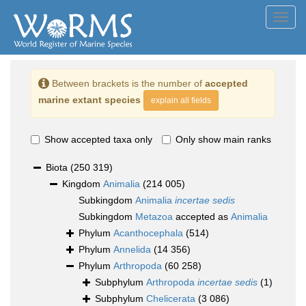
Toggl
navig
Between brackets is the number of
accepted
marine extant species
explain all fields
Show accepted taxa only
Only show main ranks
Biota
(250 319)
Kingdom
Animalia
(214 005)
Subkingdom
Animalia
incertae sedis
Subkingdom
Metazoa
accepted as
Animalia
Phylum
Acanthocephala
(514)
Phylum
Annelida
(14 356)
Phylum
Arthropoda
(60 258)
Subphylum
Arthropoda
incertae sedis
(1)
Subphylum
Chelicerata
(3 086)