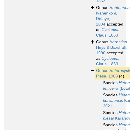
1863
Genus
Heptnerina
Ivanenko &
Defaye,
2004
accepted
as
Cyclopina
Claus, 1863
Genus
Herbstina
Huys & Boxshall,
1990
accepted
as
Cyclopina
Claus, 1863
Genus
Heterocycl
Plesa, 1968
(4)
Species
Heter
feiticeira
(Lotu
Species
Heter
koreaensis
Kar
2021
Species
Heter
plesai
Karanov
Species
Heter