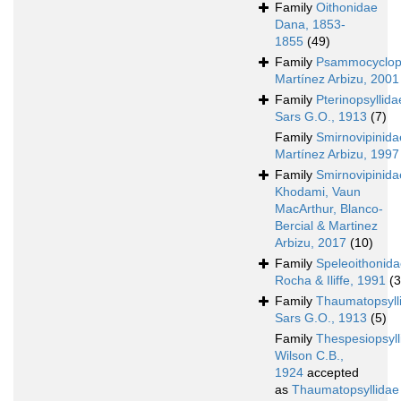
Family
Oithonidae
Dana, 1853-
1855
(49)
Family
Psammocyclop
Martínez Arbizu, 2001
Family
Pterinopsyllida
Sars G.O., 1913
(7)
Family
Smirnovipinida
Martínez Arbizu, 1997
Family
Smirnovipinida
Khodami, Vaun
MacArthur, Blanco-
Bercial & Martinez
Arbizu, 2017
(10)
Family
Speleoithonid
Rocha & Iliffe, 1991
(3
Family
Thaumatopsyll
Sars G.O., 1913
(5)
Family
Thespesiopsyll
Wilson C.B.,
1924
accepted
as
Thaumatopsyllidae