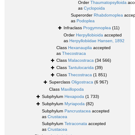
Order
Thaumatopsylloida
acc
as
Cyclopoida
Superorder
Rhabdomoplea
accep
as
Podoplea
Infraclass
Progymnoplea
(11)
Order
Herpyllobioida
accepted
as
Herpyllobiidae Hansen, 1892
Class
Hexanauplia
accepted
as
Thecostraca
Class
Malacostraca
(34 566)
Class
Tantulocarida
(39)
Class
Thecostraca
(1 851)
Superclass
Oligostraca
(6 967)
Class
Maxillopoda
Subphylum
Hexapoda
(1 733)
Subphylum
Myriapoda
(82)
Subphylum
Pancrustacea
accepted
as
Crustacea
Subphylum
Tetraconata
accepted
as
Crustacea