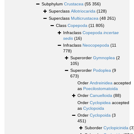
Subphylum
Crustacea
(55 356)
Superclass
Allotriocarida
(128)
Superclass
Multicrustacea
(48 261)
Class
Copepoda
(11 805)
Infraclass
Copepoda
incertae
sedis
(16)
Infraclass
Neocopepoda
(11
778)
Superorder
Gymnoplea
(2
105)
Superorder
Podoplea
(9
673)
Order
Andreinidea
accepted
as
Poecilostomatoida
Order
Canuelloida
(88)
Order
Cyclopidea
accepted
as
Cyclopoida
Order
Cyclopoida
(3
451)
Suborder
Cyclopicinida
(3