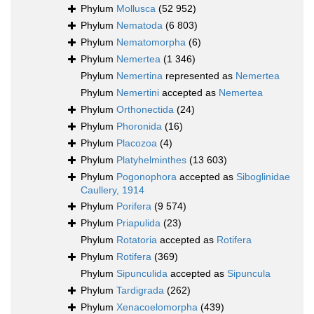
Phylum
Mollusca
(52 952)
Phylum
Nematoda
(6 803)
Phylum
Nematomorpha
(6)
Phylum
Nemertea
(1 346)
Phylum
Nemertina
represented as
Nemertea
Phylum
Nemertini
accepted as
Nemertea
Phylum
Orthonectida
(24)
Phylum
Phoronida
(16)
Phylum
Placozoa
(4)
Phylum
Platyhelminthes
(13 603)
Phylum
Pogonophora
accepted as
Siboglinidae
Caullery, 1914
Phylum
Porifera
(9 574)
Phylum
Priapulida
(23)
Phylum
Rotatoria
accepted as
Rotifera
Phylum
Rotifera
(369)
Phylum
Sipunculida
accepted as
Sipuncula
Phylum
Tardigrada
(262)
Phylum
Xenacoelomorpha
(439)