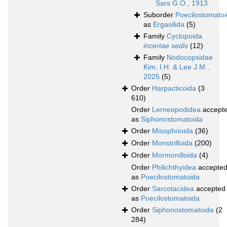
Sars G.O., 1913
Suborder
Poecilostomato
as
Ergasilida
(5)
Family
Cyclopoida
incertae sedis
(12)
Family
Nodocopsidae
Kim, I.H. & Lee J.M.,
2025
(5)
Order
Harpacticoida
(3
610)
Order
Lerneopodidea
accept
as
Siphonostomatoida
Order
Misophrioida
(36)
Order
Monstrilloida
(200)
Order
Mormonilloida
(4)
Order
Philichthyidea
accepte
as
Poecilostomatoida
Order
Sarcotacidea
accepted
as
Poecilostomatoida
Order
Siphonostomatoida
(2
284)