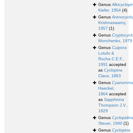
Genus
Allocyclopi
Kiefer, 1954
(4)
Genus
Arenocyclo
Krishnaswamy,
1957
(1)
Genus
Cryptocycl
Monchenko, 1979
Genus
Cuipora
Lotufo &
Rocha C.E.F.,
1991
accepted
as
Cyclopina
Claus, 1863
Genus
Cyanomm
Haeckel,
1864
accepted
as
Sapphirina
Thompson J.V.,
1829
Genus
Cyclopidin
Steuer, 1940
(1)
Genus
Cyclopina