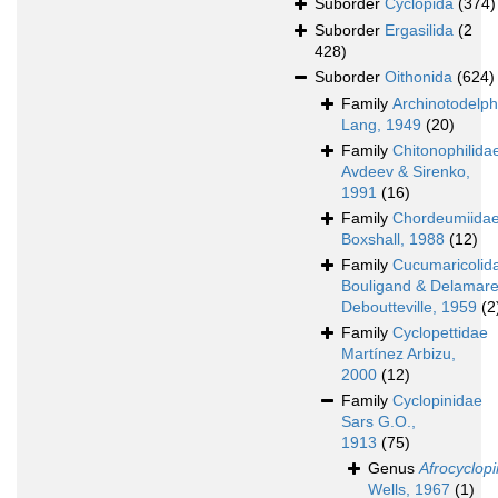
Suborder
Cyclopida
(374)
Suborder
Ergasilida
(2
428)
Suborder
Oithonida
(624)
Family
Archinotodelp
Lang, 1949
(20)
Family
Chitonophilida
Avdeev & Sirenko,
1991
(16)
Family
Chordeumiida
Boxshall, 1988
(12)
Family
Cucumaricolid
Bouligand & Delamare
Deboutteville, 1959
(2
Family
Cyclopettidae
Martínez Arbizu,
2000
(12)
Family
Cyclopinidae
Sars G.O.,
1913
(75)
Genus
Afrocyclop
Wells, 1967
(1)