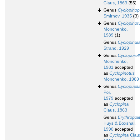
Claus, 1863
(55)
Genus
Cyclopinop
Smirnov, 1935
(3)
Genus
Cyclopinot
Monchenko,
1989
(1)
Genus
Cyclopinul
Strand, 1929
Genus
Cycloporel
Monchenko,
1981
accepted
as
Cyclopinotus
Monchenko, 1989
Genus
Cyclopuell
Por,
1979
accepted
as
Cyclopina
Claus, 1863
Genus
Erythropoli
Huys & Boxshall,
1990
accepted
as
Cyclopina
Clau