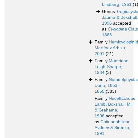
Lindberg, 1961
(1
Genus
Troglocycl
Jaume & Boxshall,
1996
accepted
as
Cyclopina
Clau
1863
Family
Hemicyclopini
Martínez Arbizu,
2001
(21)
Family
Mantridae
Leigh-Sharpe,
1934
(3)
Family
Notodelphyida
Dana, 1853-
1855
(383)
Family
Nucellicolidae
Lamb, Boxshall, Mill
& Grahame,
1996
accepted
as
Chitonophilidae
Avdeev & Sirenko,
1991