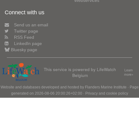
Webservices
Connect with us
Send us an email
Twitter page
RSS Feed
LinkedIn page
Bluesky page
This service is powered by LifeWatch
Learn
Belgium
more»
Website and databases developed and hosted by
Flanders Marine Institute
· Page
generated on 2026-08-06 20:00:26+02:00 ·
Privacy and cookie policy